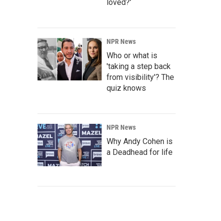
loved?'
NPR News
Who or what is
'taking a step back
from visibility'? The
quiz knows
NPR News
Why Andy Cohen is
a Deadhead for life