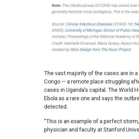
The vast majority of the cases are in 
Congo — a remote place struggling afte
cases in Uganda's capital. The World He
Ebola as a rare one and says the outbr
detected.
"This is an example of a perfect storm,
physician and faculty at Stanford Unive