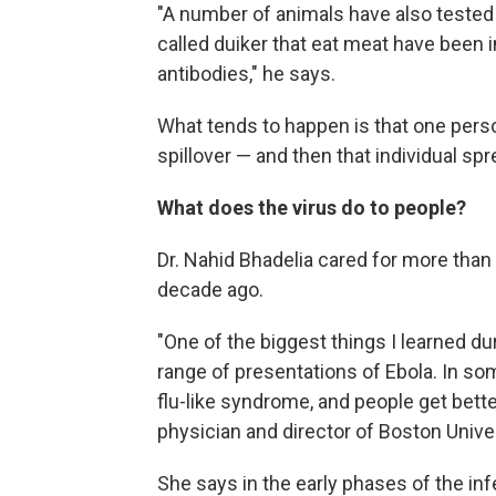
"A number of animals have also tested p
called duiker that eat meat have bee
antibodies," he says.
What tends to happen is that one perso
spillover — and then that individual spr
What does the virus do to people?
Dr. Nahid Bhadelia cared for more than
decade ago.
"One of the biggest things I learned dur
range of presentations of Ebola. In som
flu-like syndrome, and people get bette
physician and director of Boston Univ
She says in the early phases of the in