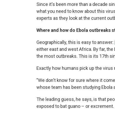
Since it's been more than a decade sin
what you need to know about this viru
experts as they look at the current out
Where and how do Ebola outbreaks s
Geographically, this is easy to answer:
either east and west Africa. By far, t
the most outbreaks. This is its 17th s
Exactly how humans pick up the virus 
"We don't know for sure where it come
whose team has been studying Ebola an
The leading guess, he says, is that pe
exposed to bat guano – or excrement.