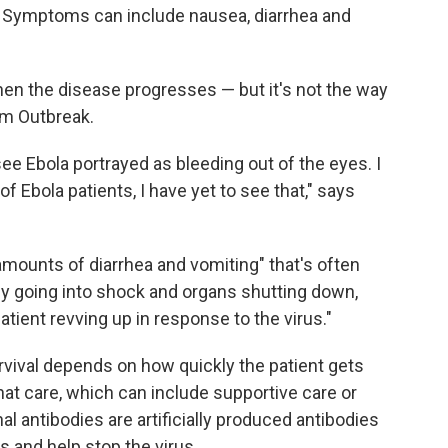
. Symptoms can include nausea, diarrhea and
n the disease progresses — but it's not the way
ilm Outbreak.
e Ebola portrayed as bleeding out of the eyes. I
of Ebola patients, I have yet to see that," says
amounts of diarrhea and vomiting" that's often
dy going into shock and organs shutting down,
tient revving up in response to the virus."
urvival depends on how quickly the patient gets
that care, which can include supportive care or
 antibodies are artificially produced antibodies
s and help stop the virus.