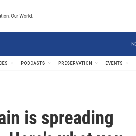
tion. Our World.
N
CES
PODCASTS
PRESERVATION
EVENTS
ain is spreading