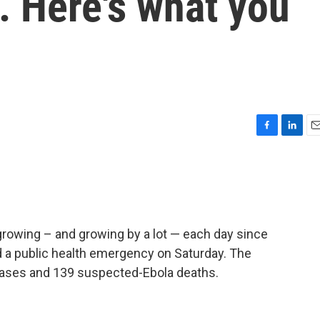
. Here's what you
F
L
E
a
i
m
c
n
a
e
k
i
b
e
l
o
d
o
I
rowing – and growing by a lot — each day since
k
n
d a public health emergency on Saturday. The
cases and 139 suspected-Ebola deaths.