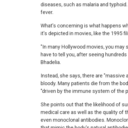
diseases, such as malaria and typhoid
fever.
What's concerning is what happens whe
it's depicted in movies, like the 1995 f
"In many Hollywood movies, you may se
have to tell you, after seeing hundreds 
Bhadelia.
Instead, she says, there are "massive 
bloody. Many patients die from the bo
"driven by the immune system of the pa
She points out that the likelihood of s
medical care as well as the quality of 
even monoclonal antibodies. Monoclonal
that mimic the body's natural antibodie