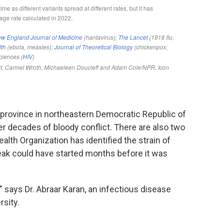
a province in northeastern Democratic Republic of
r decades of bloody conflict. There are also two
alth Organization has identified the strain of
eak could have started months before it was
" says Dr. Abraar Karan, an infectious disease
rsity.