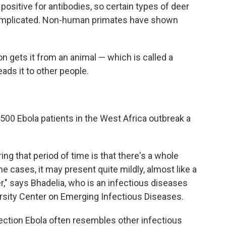
ositive for antibodies, so certain types of deer
n implicated. Non-human primates have shown
n gets it from an animal — which is called a
eads it to other people.
 500 Ebola patients in the West Africa outbreak a
ing that period of time is that there's a whole
e cases, it may present quite mildly, almost like a
r," says Bhadelia, who is an infectious diseases
ersity Center on Emerging Infectious Diseases.
fection Ebola often resembles other infectious