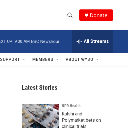
Donate
S
S
e
h
a
r
All Streams
EXT UP:
9:00 AM
BBC Newshour
o
c
h
w
Q
SUPPORT
MEMBERS
ABOUT WYSO
u
S
e
r
e
y
Latest Stories
a
r
NPR Health
c
Kalshi and
Polymarket bets on
h
clinical trials