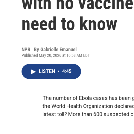
with no vaccine
need to know
NPR | By
Gabrielle Emanuel
Published May 20, 2026 at 10:58 AM EDT
LISTEN
•
4:45
The number of Ebola cases has been g
the World Health Organization declare
latest toll? More than 600 suspected 