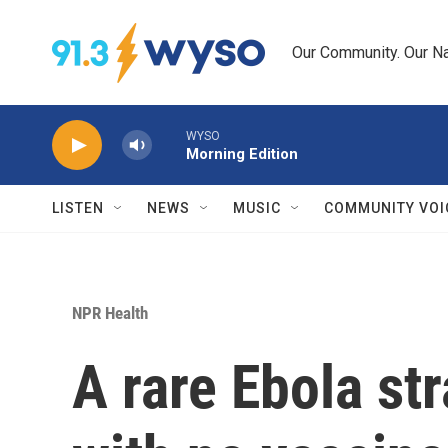
Skip to main content
Our Community. Our Na
WYSO
Morning Edition
LISTEN
NEWS
MUSIC
COMMUNITY VOI
NPR Health
A rare Ebola str