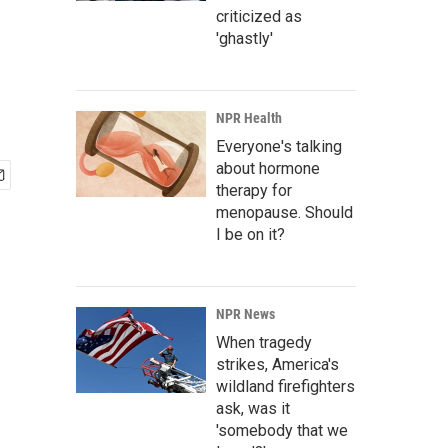
criticized as
'ghastly'
NPR Health
Everyone's talking
about hormone
therapy for
menopause. Should
I be on it?
NPR News
When tragedy
strikes, America's
wildland firefighters
ask, was it
'somebody that we