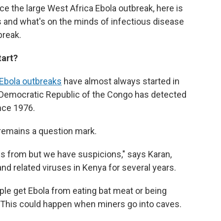
ce the large West Africa Ebola outbreak, here is
s and what's on the minds of infectious disease
break.
tart?
Ebola outbreaks
have almost always started in
he Democratic Republic of the Congo has detected
ince 1976.
remains a question mark.
s from but we have suspicions," says Karan,
d related viruses in Kenya for several years.
ople get Ebola from eating bat meat or being
 This could happen when miners go into caves.