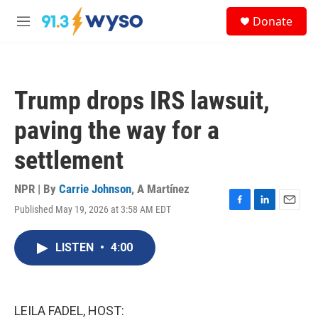
Skip to main content
S
Donate
e
M
a
e
r
n
c
u
h
Trump drops IRS lawsuit,
u
e
paving the way for a
r
y
settlement
NPR | By
Carrie Johnson
,
A Martínez
Published May 19, 2026 at 3:58 AM EDT
F
L
E
a
i
m
c
n
a
LISTEN
•
4:00
e
k
i
b
e
l
o
d
o
I
k
n
LEILA FADEL, HOST: