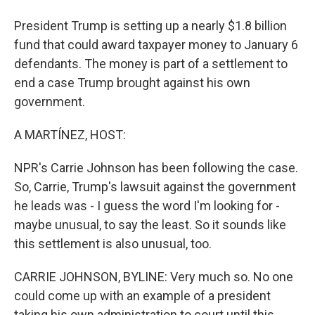
President Trump is setting up a nearly $1.8 billion
fund that could award taxpayer money to January 6
defendants. The money is part of a settlement to
end a case Trump brought against his own
government.
A MARTÍNEZ, HOST:
NPR's Carrie Johnson has been following the case.
So, Carrie, Trump's lawsuit against the government
he leads was - I guess the word I'm looking for -
maybe unusual, to say the least. So it sounds like
this settlement is also unusual, too.
CARRIE JOHNSON, BYLINE: Very much so. No one
could come up with an example of a president
taking his own administration to court until this