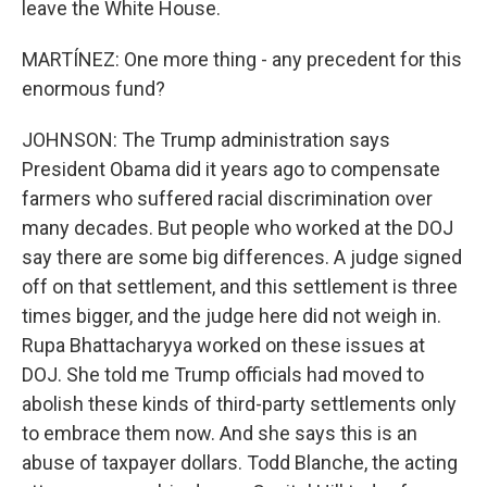
leave the White House.
MARTÍNEZ: One more thing - any precedent for this
enormous fund?
JOHNSON: The Trump administration says
President Obama did it years ago to compensate
farmers who suffered racial discrimination over
many decades. But people who worked at the DOJ
say there are some big differences. A judge signed
off on that settlement, and this settlement is three
times bigger, and the judge here did not weigh in.
Rupa Bhattacharyya worked on these issues at
DOJ. She told me Trump officials had moved to
abolish these kinds of third-party settlements only
to embrace them now. And she says this is an
abuse of taxpayer dollars. Todd Blanche, the acting