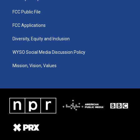
FCC Public File
FCC Applications
Diversity, Equity and Inclusion
WYSO Social Media Discussion Policy
Mission, Vision, Values