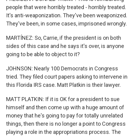
people that were horribly treated - horribly treated.
It's anti-weaponization. They've been weaponized.
They've been, in some cases, imprisoned wrongly.
MARTÍNEZ: So, Carrie, if the president is on both
sides of this case and he says it's over, is anyone
going to be able to object to it?
JOHNSON: Nearly 100 Democrats in Congress
tried. They filed court papers asking to intervene in
this Florida IRS case. Matt Platkin is their lawyer.
MATT PLATKIN: If it is OK for a president to sue
himself and then come up with a huge amount of
money that he's going to pay for totally unrelated
things, then there is no longer a point to Congress
playing a role in the appropriations process. The