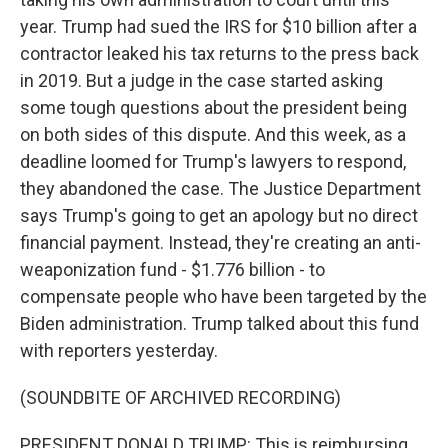
year. Trump had sued the IRS for $10 billion after a
contractor leaked his tax returns to the press back
in 2019. But a judge in the case started asking
some tough questions about the president being
on both sides of this dispute. And this week, as a
deadline loomed for Trump's lawyers to respond,
they abandoned the case. The Justice Department
says Trump's going to get an apology but no direct
financial payment. Instead, they're creating an anti-
weaponization fund - $1.776 billion - to
compensate people who have been targeted by the
Biden administration. Trump talked about this fund
with reporters yesterday.
(SOUNDBITE OF ARCHIVED RECORDING)
PRESIDENT DONALD TRUMP: This is reimbursing