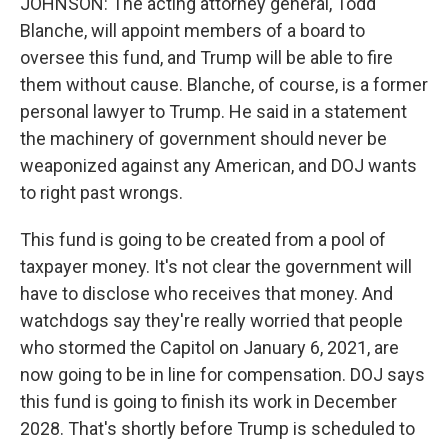
JOHNSON: The acting attorney general, Todd
Blanche, will appoint members of a board to
oversee this fund, and Trump will be able to fire
them without cause. Blanche, of course, is a former
personal lawyer to Trump. He said in a statement
the machinery of government should never be
weaponized against any American, and DOJ wants
to right past wrongs.
This fund is going to be created from a pool of
taxpayer money. It's not clear the government will
have to disclose who receives that money. And
watchdogs say they're really worried that people
who stormed the Capitol on January 6, 2021, are
now going to be in line for compensation. DOJ says
this fund is going to finish its work in December
2028. That's shortly before Trump is scheduled to