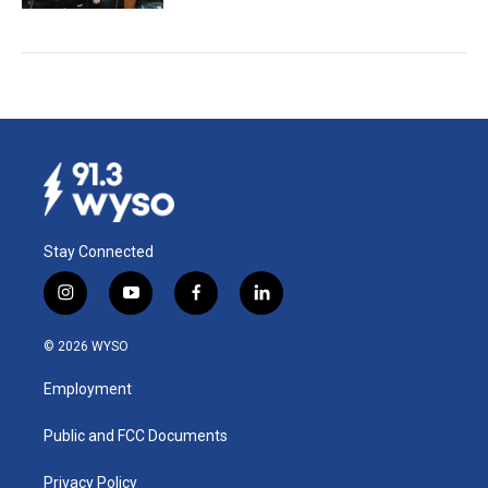
Stay Connected
i
y
f
l
n
o
a
i
s
u
c
n
© 2026 WYSO
t
t
e
k
a
u
b
e
Employment
g
b
o
d
r
e
o
i
a
k
n
Public and FCC Documents
m
Privacy Policy