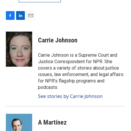
F
L
E
a
i
m
c
n
a
e
k
i
Carrie Johnson
b
e
l
o
d
o
I
Carrie Johnson is a Supreme Court and
k
n
Justice Correspondent for NPR. She
covers a variety of stories about justice
issues, law enforcement, and legal affairs
for NPR’s flagship programs and
podcasts.
See stories by Carrie Johnson
A Martínez