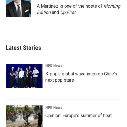
A Martínez is one of the hosts of
Morning
Edition
and
Up First
.
Latest Stories
NPR News
K-pop's global wave inspires Chile's
next pop stars
NPR News
Opinion: Europe's summer of heat