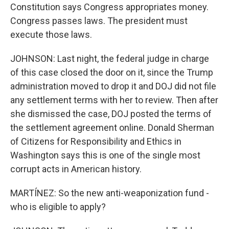
Constitution says Congress appropriates money.
Congress passes laws. The president must
execute those laws.
JOHNSON: Last night, the federal judge in charge
of this case closed the door on it, since the Trump
administration moved to drop it and DOJ did not file
any settlement terms with her to review. Then after
she dismissed the case, DOJ posted the terms of
the settlement agreement online. Donald Sherman
of Citizens for Responsibility and Ethics in
Washington says this is one of the single most
corrupt acts in American history.
MARTÍNEZ: So the new anti-weaponization fund -
who is eligible to apply?