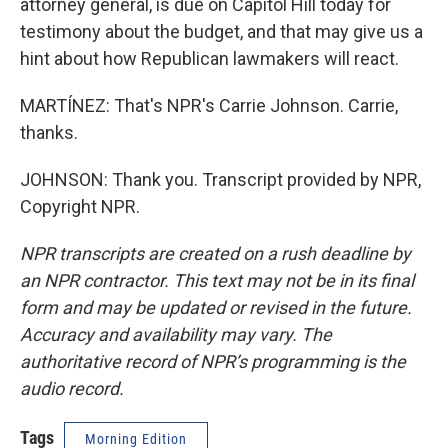
attorney general, is due on Capitol Hill today for
testimony about the budget, and that may give us a
hint about how Republican lawmakers will react.
MARTÍNEZ: That's NPR's Carrie Johnson. Carrie,
thanks.
JOHNSON: Thank you. Transcript provided by NPR,
Copyright NPR.
NPR transcripts are created on a rush deadline by
an NPR contractor. This text may not be in its final
form and may be updated or revised in the future.
Accuracy and availability may vary. The
authoritative record of NPR’s programming is the
audio record.
Tags
Morning Edition