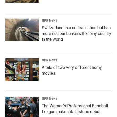
NPR News
Switzerland is a neutral nation but has
more nuclear bunkers than any country
in the world
NPR News
A tale of two very different horny
movies
NPR News
The Women's Professional Baseball
League makes its historic debut