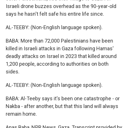
Israeli drone buzzes overhead as the 90-year-old
says he hasn't felt safe his entire life since.
AL-TEEBY: (Non-English language spoken).
BABA: More than 72,000 Palestinians have been
killed in Israeli attacks in Gaza following Hamas'
deadly attacks on Israel in 2023 that killed around
1,200 people, according to authorities on both
sides.
AL-TEEBY: (Non-English language spoken).
BABA: Al-Teeby says it's been one catastrophe - or
Nakba - after another, but that this land will always
remain home.
Anas Baba, NPR News, Gaza. Transcript provided by