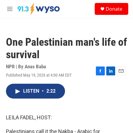
Skip to main content
S
Donate
e
M
a
e
r
n
c
u
h
One Palestinian man's life of
u
e
survival
r
y
NPR | By
Anas Baba
Published May 19, 2026 at 4:00 AM EDT
F
L
E
a
i
m
c
n
a
LISTEN
•
2:22
e
k
i
b
e
l
o
d
o
I
k
n
LEILA FADEL, HOST:
Palestinians call it the Nakba - Arabic for