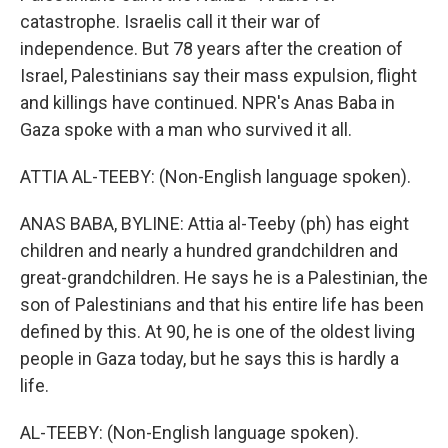
catastrophe. Israelis call it their war of
independence. But 78 years after the creation of
Israel, Palestinians say their mass expulsion, flight
and killings have continued. NPR's Anas Baba in
Gaza spoke with a man who survived it all.
ATTIA AL-TEEBY: (Non-English language spoken).
ANAS BABA, BYLINE: Attia al-Teeby (ph) has eight
children and nearly a hundred grandchildren and
great-grandchildren. He says he is a Palestinian, the
son of Palestinians and that his entire life has been
defined by this. At 90, he is one of the oldest living
people in Gaza today, but he says this is hardly a
life.
AL-TEEBY: (Non-English language spoken).