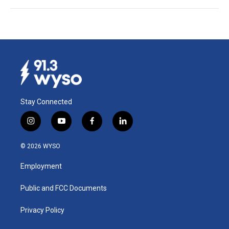
Stay Connected
i
y
f
l
n
o
a
i
s
u
c
n
© 2026 WYSO
t
t
e
k
a
u
b
e
Employment
g
b
o
d
r
e
o
i
a
k
n
Public and FCC Documents
m
Privacy Policy