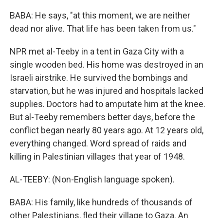
BABA: He says, "at this moment, we are neither
dead nor alive. That life has been taken from us."
NPR met al-Teeby in a tent in Gaza City with a
single wooden bed. His home was destroyed in an
Israeli airstrike. He survived the bombings and
starvation, but he was injured and hospitals lacked
supplies. Doctors had to amputate him at the knee.
But al-Teeby remembers better days, before the
conflict began nearly 80 years ago. At 12 years old,
everything changed. Word spread of raids and
killing in Palestinian villages that year of 1948.
AL-TEEBY: (Non-English language spoken).
BABA: His family, like hundreds of thousands of
other Palestinians, fled their village to Gaza. An