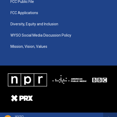
FCC Public File
FCC Applications
Diversity, Equity and Inclusion
WYSO Social Media Discussion Policy
Mission, Vision, Values
WYSO