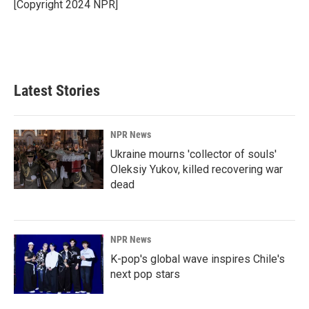
o
I
[Copyright 2024 NPR]
k
n
Latest Stories
NPR News
Ukraine mourns 'collector of souls'
Oleksiy Yukov, killed recovering war
dead
NPR News
K-pop's global wave inspires Chile's
next pop stars