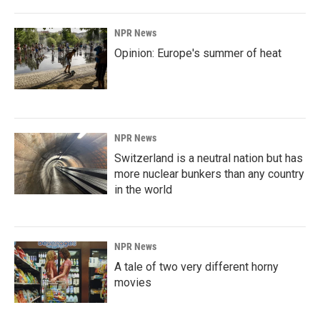
NPR News
Opinion: Europe's summer of heat
NPR News
Switzerland is a neutral nation but has
more nuclear bunkers than any country
in the world
NPR News
A tale of two very different horny
movies