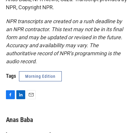
NPR, Copyright NPR.
NPR transcripts are created on a rush deadline by
an NPR contractor. This text may not be in its final
form and may be updated or revised in the future.
Accuracy and availability may vary. The
authoritative record of NPR’s programming is the
audio record.
Tags
Morning Edition
F
L
E
a
i
m
c
n
a
e
k
i
Anas Baba
b
e
l
o
d