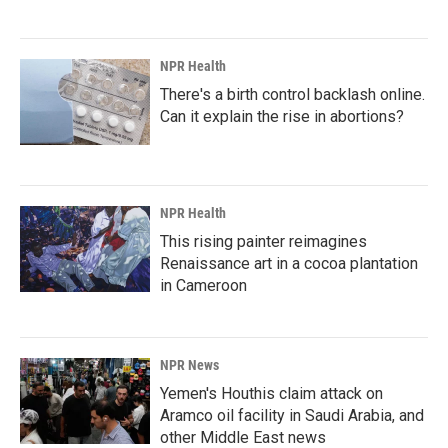
NPR Health
There's a birth control backlash online.
Can it explain the rise in abortions?
NPR Health
This rising painter reimagines
Renaissance art in a cocoa plantation
in Cameroon
NPR News
Yemen's Houthis claim attack on
Aramco oil facility in Saudi Arabia, and
other Middle East news