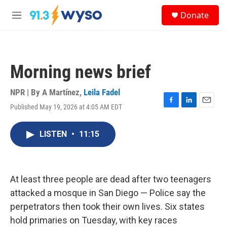
Skip to main content
S
Donate
e
M
a
e
r
n
c
u
h
Morning news brief
u
e
r
NPR | By
A Martínez
,
Leila Fadel
y
Published May 19, 2026 at 4:05 AM EDT
F
L
E
a
i
m
c
n
a
LISTEN
•
11:15
e
k
i
b
e
l
o
d
o
I
k
n
At least three people are dead after two teenagers
attacked a mosque in San Diego — Police say the
perpetrators then took their own lives. Six states
hold primaries on Tuesday, with key races