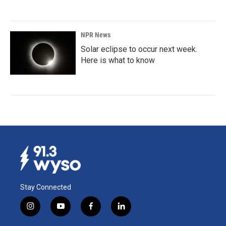
NPR News
Solar eclipse to occur next week.
Here is what to know
Stay Connected
i
y
f
l
n
o
a
i