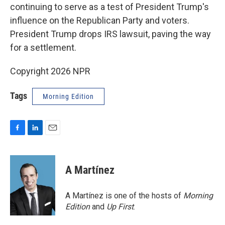
continuing to serve as a test of President Trump's
influence on the Republican Party and voters.
President Trump drops IRS lawsuit, paving the way
for a settlement.
Copyright 2026 NPR
Tags
Morning Edition
F
L
E
a
i
m
c
n
a
e
k
i
A Martínez
b
e
l
o
d
o
I
A Martínez is one of the hosts of
Morning
k
n
Edition
and
Up First
.