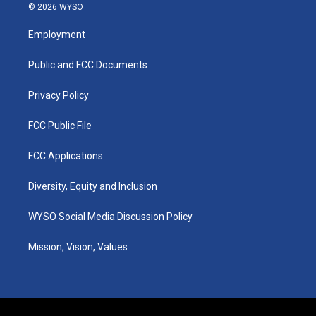
s
u
c
n
© 2026 WYSO
t
t
e
k
a
u
b
e
Employment
g
b
o
d
r
e
o
i
a
k
n
Public and FCC Documents
m
Privacy Policy
FCC Public File
FCC Applications
Diversity, Equity and Inclusion
WYSO Social Media Discussion Policy
Mission, Vision, Values