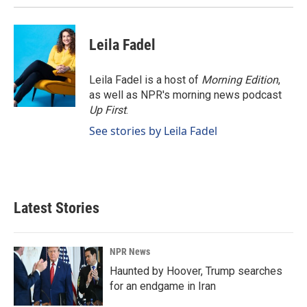
Leila Fadel
Leila Fadel is a host of
Morning Edition
,
as well as NPR's morning news podcast
Up First
.
See stories by Leila Fadel
Latest Stories
NPR News
Haunted by Hoover, Trump searches
for an endgame in Iran