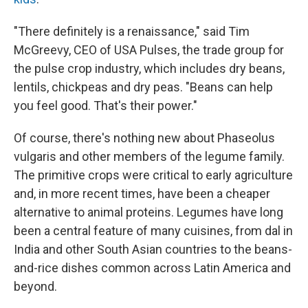
"There definitely is a renaissance," said Tim
McGreevy, CEO of USA Pulses, the trade group for
the pulse crop industry, which includes dry beans,
lentils, chickpeas and dry peas. "Beans can help
you feel good. That's their power."
Of course, there's nothing new about Phaseolus
vulgaris and other members of the legume family.
The primitive crops were critical to early agriculture
and, in more recent times, have been a cheaper
alternative to animal proteins. Legumes have long
been a central feature of many cuisines, from dal in
India and other South Asian countries to the beans-
and-rice dishes common across Latin America and
beyond.