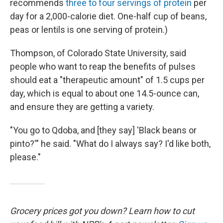
recommends
three to four servings of protein
per
day for a 2,000-calorie diet. One-half cup of beans,
peas or lentils is one serving of protein.)
Thompson, of Colorado State University, said
people who want to reap the benefits of pulses
should eat a "therapeutic amount" of 1.5 cups per
day, which is equal to about one 14.5-ounce can,
and ensure they are getting a variety.
"You go to Qdoba, and [they say] 'Black beans or
pinto?'" he said. "What do I always say? I'd like both,
please."
Grocery prices got you down? Learn how to cut