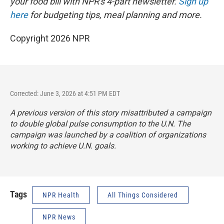
your food bill with NPR's 4-part newsletter.
Sign up
here
for budgeting tips, meal planning and more.
Copyright 2026 NPR
Corrected: June 3, 2026 at 4:51 PM EDT
A previous version of this story misattributed a campaign
to double global pulse consumption to the U.N. The
campaign was launched by a coalition of organizations
working to achieve U.N. goals.
Tags
NPR Health
All Things Considered
NPR News