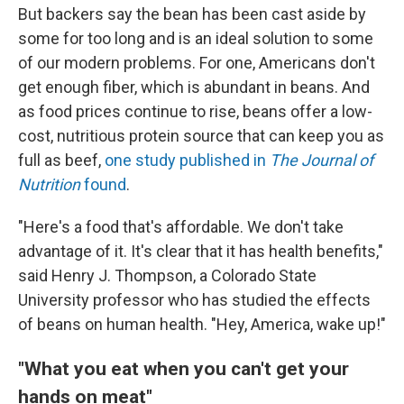
But backers say the bean has been cast aside by
some for too long and is an ideal solution to some
of our modern problems. For one, Americans don't
get enough fiber, which is abundant in beans. And
as food prices continue to rise, beans offer a low-
cost, nutritious protein source that can keep you as
full as beef,
one study published in
The
Journal of
Nutrition
found
.
"Here's a food that's affordable. We don't take
advantage of it. It's clear that it has health benefits,"
said Henry J. Thompson, a Colorado State
University professor who has studied the effects
of beans on human health. "Hey, America, wake up!"
"What you eat when you can't get your
hands on meat"