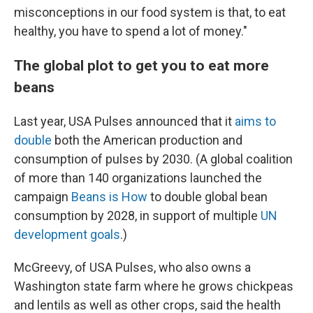
misconceptions in our food system is that, to eat
healthy, you have to spend a lot of money."
The global plot to get you to eat more
beans
Last year, USA Pulses announced that it
aims to
double
both the American production and
consumption of pulses by 2030. (A global coalition
of more than 140 organizations launched the
campaign
Beans is How
to double global bean
consumption by 2028, in support of multiple
UN
development goals
.)
McGreevy, of USA Pulses, who also owns a
Washington state farm where he grows chickpeas
and lentils as well as other crops, said the health