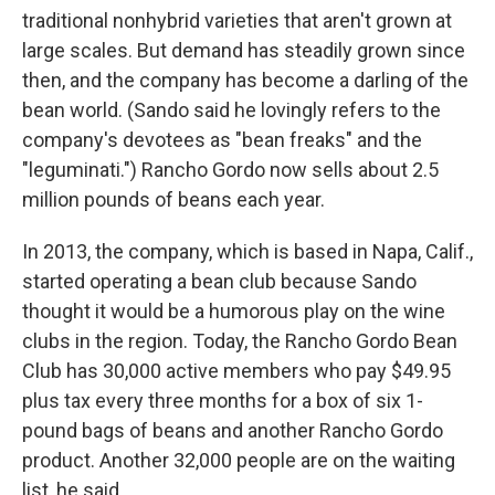
traditional nonhybrid varieties that aren't grown at
large scales. But demand has steadily grown since
then, and the company has become a darling of the
bean world. (Sando said he lovingly refers to the
company's devotees as "bean freaks" and the
"leguminati.") Rancho Gordo now sells about 2.5
million pounds of beans each year.
In 2013, the company, which is based in Napa, Calif.,
started operating a bean club because Sando
thought it would be a humorous play on the wine
clubs in the region. Today, the Rancho Gordo Bean
Club has 30,000 active members who pay $49.95
plus tax every three months for a box of six 1-
pound bags of beans and another Rancho Gordo
product. Another 32,000 people are on the waiting
list, he said.