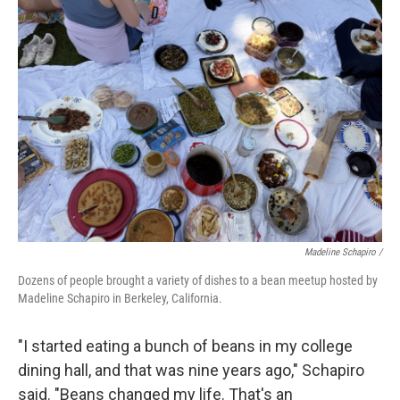
Madeline Schapiro /
Dozens of people brought a variety of dishes to a bean meetup hosted by
Madeline Schapiro in Berkeley, California.
"I started eating a bunch of beans in my college
dining hall, and that was nine years ago," Schapiro
said. "Beans changed my life. That's an