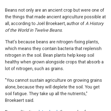
Beans not only are an ancient crop but were one of
the things that made ancient agriculture possible at
all, according to Joël Broekaert, author of
A History
of the World in Twelve Beans
.
That's because beans are nitrogen-fixing plants,
which means they contain bacteria that replenish
nitrogen in the soil. Bean plants help keep soil
healthy when grown alongside crops that absorb a
lot of nitrogen, such as grains.
"You cannot sustain agriculture on growing grains
alone, because they will deplete the soil. You get
soil fatigue. They take up all the nutrients,"
Broekaert said.