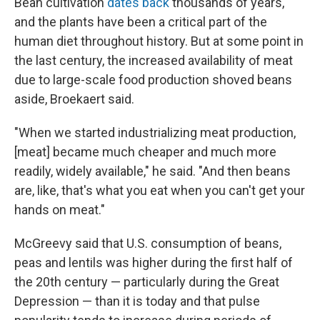
Bean cultivation
dates back
thousands of years,
and the plants have been a critical part of the
human diet throughout history. But at some point in
the last century, the increased availability of meat
due to large-scale food production shoved beans
aside, Broekaert said.
"When we started industrializing meat production,
[meat] became much cheaper and much more
readily, widely available," he said. "And then beans
are, like, that's what you eat when you can't get your
hands on meat."
McGreevy said that U.S. consumption of beans,
peas and lentils was higher during the first half of
the 20th century — particularly during the Great
Depression — than it is today and that pulse