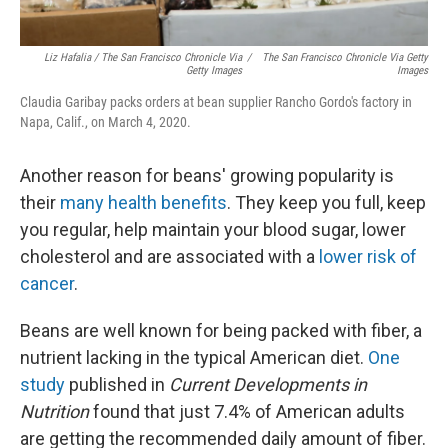
Liz Hafalia / The San Francisco Chronicle Via
/
The San Francisco Chronicle Via Getty
Getty Images
Images
Claudia Garibay packs orders at bean supplier Rancho Gordo's factory in
Napa, Calif., on March 4, 2020.
Another reason for beans' growing popularity is
their
many health benefits
. They keep you full, keep
you regular, help maintain your blood sugar, lower
cholesterol and are associated with a
lower risk of
cancer
.
Beans are well known for being packed with fiber, a
nutrient lacking in the typical American diet.
One
study
published in
Current Developments in
Nutrition
found that just 7.4% of American adults
are getting the recommended daily amount of fiber.