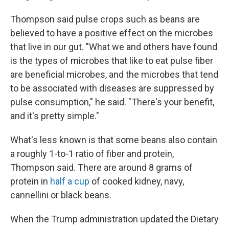
Thompson said pulse crops such as beans are
believed to have a positive effect on the microbes
that live in our gut. "What we and others have found
is the types of microbes that like to eat pulse fiber
are beneficial microbes, and the microbes that tend
to be associated with diseases are suppressed by
pulse consumption," he said. "There's your benefit,
and it's pretty simple."
What's less known is that some beans also contain
a roughly 1-to-1 ratio of fiber and protein,
Thompson said. There are around 8 grams of
protein in
half a cup
of cooked kidney, navy,
cannellini or black beans.
When the Trump administration updated the Dietary