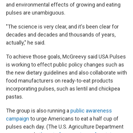
and environmental effects of growing and eating
pulses are unambiguous.
"The science is very clear, and it's been clear for
decades and decades and thousands of years,
actually," he said.
To achieve those goals, McGreevy said USA Pulses
is working to effect public policy changes such as
the new dietary guidelines and also collaborate with
food manufacturers on ready-to-eat products
incorporating pulses, such as lentil and chickpea
pastas.
The group is also running a
public awareness
campaign
to urge Americans to eat a half cup of
pulses each day. (The U.S. Agriculture Department