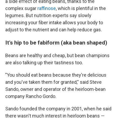
a side effect of eating beans, thanks to the
complex sugar
raffinose
, which is plentiful in the
legumes. But nutrition experts say slowly
increasing your fiber intake allows your body to
adjust to the nutrient and can help reduce gas.
It's hip to be fabiform (aka bean shaped)
Beans are healthy and cheap, but bean champions
are also talking up their tastiness too.
"You should eat beans because they're delicious
and you've taken them for granted," said Steve
Sando, owner and operator of the heirloom-bean
company Rancho Gordo.
Sando founded the company in 2001, when he said
there wasn't much interest in heirloom beans —