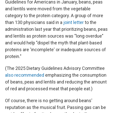
Guidelines for Americans in January, beans, peas
and lentils were moved from the vegetable
category to the protein category. A group of more
than 130 physicians said in a
joint letter
to the
administration last year that prioritizing beans, peas
and lentils as protein sources was "long overdue"
and would help "dispel the myth that plant-based
proteins are 'incomplete' or inadequate sources of
protein."
(The 2025 Dietary Guidelines Advisory Committee
also recommended
emphasizing the consumption
of beans, peas and lentils and reducing the amount
of red and processed meat that people eat.)
Of course, there is no getting around beans'
reputation as the musical fruit. Passing gas can be