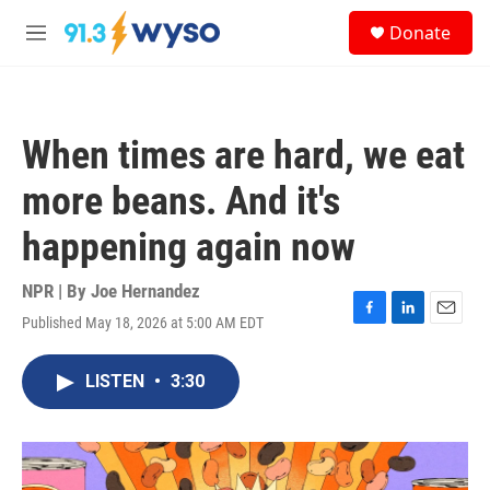
Skip to main content
S
Donate
e
M
a
e
r
n
c
u
h
When times are hard, we eat
u
e
more beans. And it's
r
y
happening again now
NPR | By
Joe Hernandez
Published May 18, 2026 at 5:00 AM EDT
F
L
E
a
i
m
c
n
a
LISTEN
•
3:30
e
k
i
b
e
l
o
d
o
I
k
n