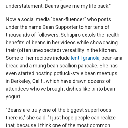
understatement. Beans gave me my life back."
Now a social media "bean-fluencer" who posts
under the name Bean Supporter to her tens of
thousands of followers, Schapiro extols the health
benefits of beans in her videos while showcasing
their (often unexpected) versatility in the kitchen.
Some of her recipes include
lentil granola
, bean-ana
bread and a mung bean scallion pancake. She has
even started hosting potluck-style bean meetups
in Berkeley, Calif., which have drawn dozens of
attendees who've brought dishes like pinto bean
yogurt.
"Beans are truly one of the biggest superfoods
there is," she said. "I just hope people can realize
that, because I think one of the most common