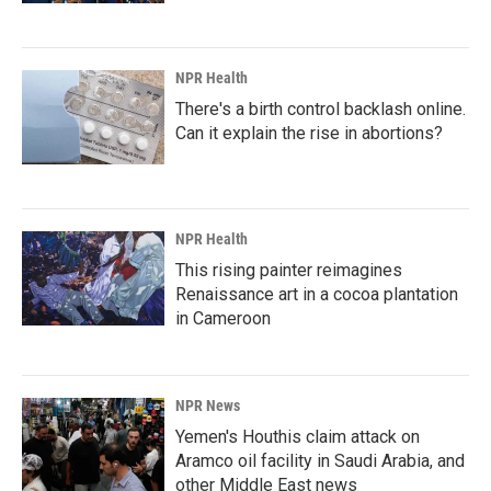
NPR Health
There's a birth control backlash online.
Can it explain the rise in abortions?
NPR Health
This rising painter reimagines
Renaissance art in a cocoa plantation
in Cameroon
NPR News
Yemen's Houthis claim attack on
Aramco oil facility in Saudi Arabia, and
other Middle East news