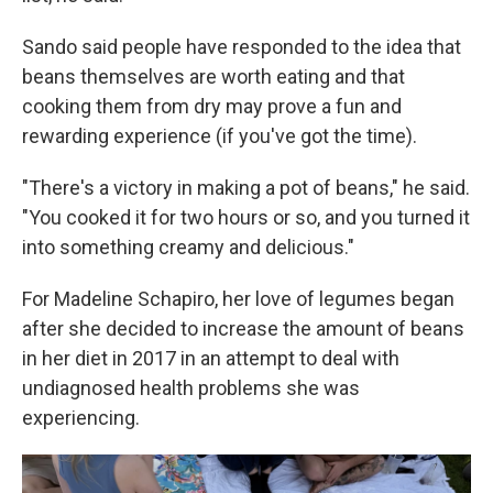
Sando said people have responded to the idea that
beans themselves are worth eating and that
cooking them from dry may prove a fun and
rewarding experience (if you've got the time).
"There's a victory in making a pot of beans," he said.
"You cooked it for two hours or so, and you turned it
into something creamy and delicious."
For Madeline Schapiro, her love of legumes began
after she decided to increase the amount of beans
in her diet in 2017 in an attempt to deal with
undiagnosed health problems she was
experiencing.