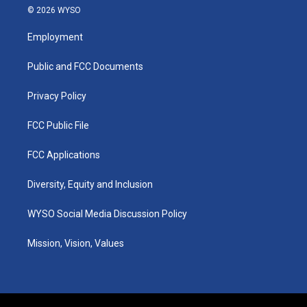
s
u
c
n
© 2026 WYSO
t
t
e
k
a
u
b
e
Employment
g
b
o
d
r
e
o
i
a
k
n
Public and FCC Documents
m
Privacy Policy
FCC Public File
FCC Applications
Diversity, Equity and Inclusion
WYSO Social Media Discussion Policy
Mission, Vision, Values