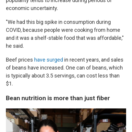
popularity tends to increase during periods of
economic uncertainty.
"We had this big spike in consumption during
COVID, because people were cooking from home
and it was a shelf-stable food that was affordable,"
he said.
Beef prices
have surged
in recent years, and sales
of beans have increased. One can of beans, which
is typically about 3.5 servings, can cost less than
$1.
Bean nutrition is more than just fiber