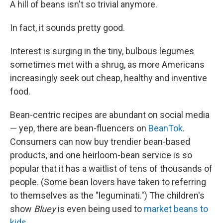
A hill of beans isn't so trivial anymore.
In fact, it sounds pretty good.
Interest is surging in the tiny, bulbous legumes
sometimes met with a shrug, as more Americans
increasingly seek out cheap, healthy and inventive
food.
Bean-centric recipes are abundant on social media
— yep, there are bean-fluencers on
BeanTok
.
Consumers can now buy trendier bean-based
products, and one heirloom-bean service is so
popular that it has a waitlist of tens of thousands of
people. (Some bean lovers have taken to referring
to themselves as the "leguminati.") The children's
show
Bluey
is even being used to
market beans to
kids
.