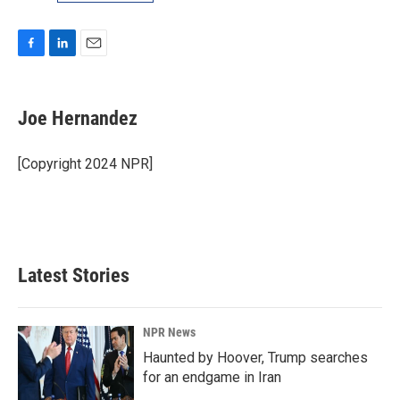
F
L
E
a
i
m
c
n
a
e
k
i
Joe Hernandez
b
e
l
o
d
o
I
[Copyright 2024 NPR]
k
n
Latest Stories
NPR News
Haunted by Hoover, Trump searches
for an endgame in Iran