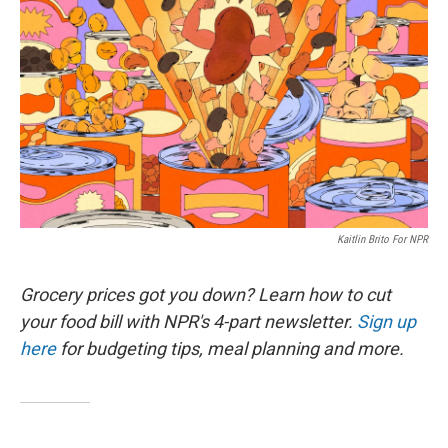
Kaitlin Brito For NPR
Grocery prices got you down? Learn how to cut
your food bill with NPR's 4-part newsletter.
Sign up
here
for budgeting tips, meal planning and more.