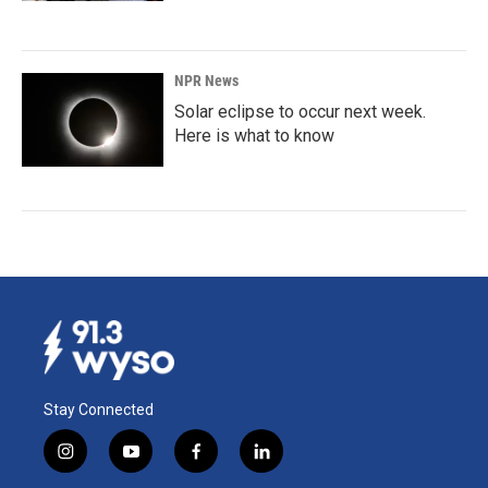
NPR News
Solar eclipse to occur next week.
Here is what to know
Stay Connected
i
y
f
l
n
o
a
i