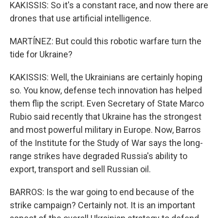
KAKISSIS: So it's a constant race, and now there are
drones that use artificial intelligence.
MARTÍNEZ: But could this robotic warfare turn the
tide for Ukraine?
KAKISSIS: Well, the Ukrainians are certainly hoping
so. You know, defense tech innovation has helped
them flip the script. Even Secretary of State Marco
Rubio said recently that Ukraine has the strongest
and most powerful military in Europe. Now, Barros
of the Institute for the Study of War says the long-
range strikes have degraded Russia's ability to
export, transport and sell Russian oil.
BARROS: Is the war going to end because of the
strike campaign? Certainly not. It is an important