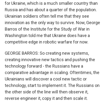
for Ukraine, which is a much smaller country than
Russia and has about a quarter of the population.
Ukrainian soldiers often tell me that they see
innovation as the only way to survive. Now, George
Barros of the Institute for the Study of War in
Washington told me that Ukraine does have a
competitive edge in robotic warfare for now.
GEORGE BARROS: So creating new systems,
creating innovative new tactics and pushing the
technology forward - the Russians have a
comparative advantage in scaling. Oftentimes, the
Ukrainians will discover a cool new tactic or
technology, start to implement it. The Russians on
the other side of the line will then observe it,
reverse engineer it, copy it and then scale it.