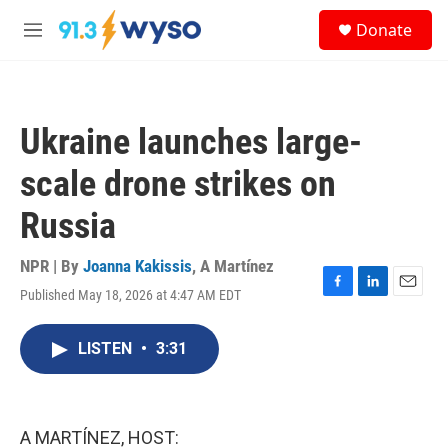
Skip to main content
S
Donate
e
M
a
e
r
n
c
u
h
Ukraine launches large-
u
e
scale drone strikes on
r
y
Russia
NPR | By
Joanna Kakissis
,
A Martínez
Published May 18, 2026 at 4:47 AM EDT
F
L
E
a
i
m
c
n
a
LISTEN
•
3:31
e
k
i
b
e
l
o
d
o
I
k
n
A MARTÍNEZ, HOST: