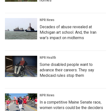
homes
NPR News
Decades of abuse revealed at
Michigan art school. And, the Iran
war's impact on midterms
NPR Health
Some disabled people want to
advance their careers. They say
Medicaid rules stop them
NPR News
In a competitive Maine Senate race,
women voters could be the deciders