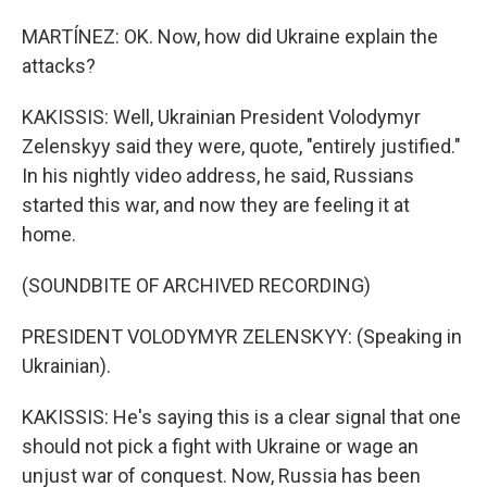
MARTÍNEZ: OK. Now, how did Ukraine explain the
attacks?
KAKISSIS: Well, Ukrainian President Volodymyr
Zelenskyy said they were, quote, "entirely justified."
In his nightly video address, he said, Russians
started this war, and now they are feeling it at
home.
(SOUNDBITE OF ARCHIVED RECORDING)
PRESIDENT VOLODYMYR ZELENSKYY: (Speaking in
Ukrainian).
KAKISSIS: He's saying this is a clear signal that one
should not pick a fight with Ukraine or wage an
unjust war of conquest. Now, Russia has been