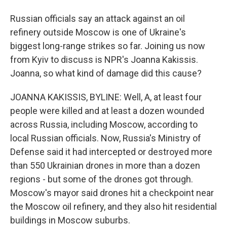
Russian officials say an attack against an oil
refinery outside Moscow is one of Ukraine's
biggest long-range strikes so far. Joining us now
from Kyiv to discuss is NPR's Joanna Kakissis.
Joanna, so what kind of damage did this cause?
JOANNA KAKISSIS, BYLINE: Well, A, at least four
people were killed and at least a dozen wounded
across Russia, including Moscow, according to
local Russian officials. Now, Russia's Ministry of
Defense said it had intercepted or destroyed more
than 550 Ukrainian drones in more than a dozen
regions - but some of the drones got through.
Moscow's mayor said drones hit a checkpoint near
the Moscow oil refinery, and they also hit residential
buildings in Moscow suburbs.