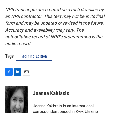
NPR transcripts are created on a rush deadline by
an NPR contractor. This text may not be in its final
form and may be updated or revised in the future.
Accuracy and availability may vary. The
authoritative record of NPR’s programming is the
audio record.
Tags
Morning Edition
F
L
E
a
i
m
c
n
a
e
k
i
Joanna Kakissis
b
e
l
o
d
o
I
Joanna Kakissis is an international
k
n
correspondent based in Kyiv, Ukraine.