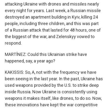
attacking Ukraine with drones and missiles nearly
every night for years. Last week, a Russian missile
destroyed an apartment building in Kyiv, killing 24
people, including three children, and this was part
of a Russian attack that lasted for 48 hours, one of
the biggest of the war, and Zelenskyy vowed to
respond.
MARTÍNEZ: Could this Ukrainian strike have
happened, say, a year ago?
KAKISSIS: So, A, not with the frequency we have
been seeing in the last year. In the past, Ukraine has
used weapons provided by the U.S. to strike deep
inside Russia. Now Ukraine is consistently using
weapons it makes itself, like drones, to do so. Now,
these innovations have kept the war competitive