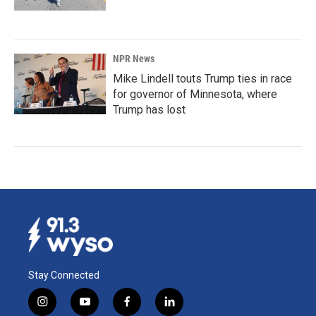
NPR News
Mike Lindell touts Trump ties in race
for governor of Minnesota, where
Trump has lost
Stay Connected
i
y
f
l