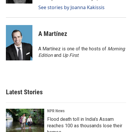
See stories by Joanna Kakissis
A Martínez
A Martínez is one of the hosts of
Morning
Edition
and
Up First
.
Latest Stories
NPR News
Flood death toll in India's Assam
reaches 100 as thousands lose their