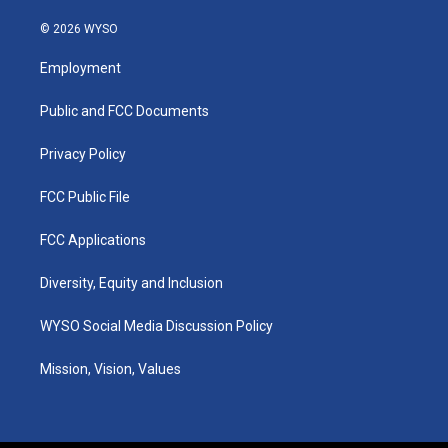
n
o
a
i
s
u
c
n
© 2026 WYSO
t
t
e
k
a
u
b
e
Employment
g
b
o
d
r
e
o
i
a
k
n
Public and FCC Documents
m
Privacy Policy
FCC Public File
FCC Applications
Diversity, Equity and Inclusion
WYSO Social Media Discussion Policy
Mission, Vision, Values