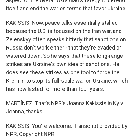
aspect of the overall Ukrainian strategy to defend
itself and end the war on terms that favor Ukraine.
KAKISSIS: Now, peace talks essentially stalled
because the U.S. is focused on the Iran war, and
Zelenskyy often speaks bitterly that sanctions on
Russia don't work either - that they're evaded or
watered down. So he says that these long-range
strikes are Ukraine's own idea of sanctions. He
does see these strikes as one tool to force the
Kremlin to stop its full-scale war on Ukraine, which
has now lasted for more than four years.
MARTÍNEZ: That's NPR's Joanna Kakissis in Kyiv.
Joanna, thanks.
KAKISSIS: You're welcome. Transcript provided by
NPR, Copyright NPR.