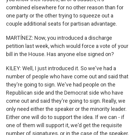
combined elsewhere for no other reason than for
one party or the other trying to squeeze out a
couple additional seats for partisan advantage.
MARTÍNEZ: Now, you introduced a discharge
petition last week, which would force a vote of your
bill in the House. Has anyone else signed on?
KILEY: Well, I just introduced it. So we've had a
number of people who have come out and said that
they're going to sign. We've had people on the
Republican side and the Democrat side who have
come out and said they're going to sign. Really, we
only need either the speaker or the minority leader.
Either one will do to support the idea. If we can - if
one of them will support it, we'd get the requisite
number of signatures, or in the case of the speaker,