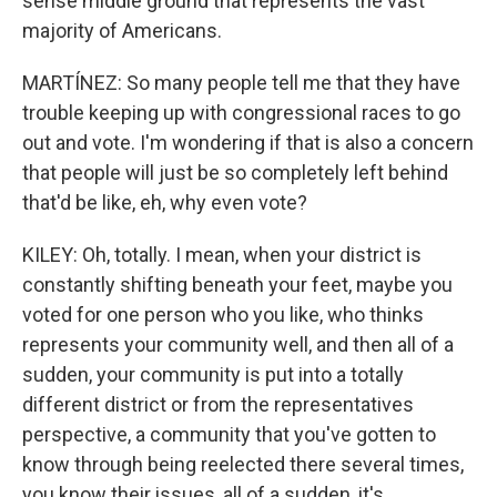
sense middle ground that represents the vast
majority of Americans.
MARTÍNEZ: So many people tell me that they have
trouble keeping up with congressional races to go
out and vote. I'm wondering if that is also a concern
that people will just be so completely left behind
that'd be like, eh, why even vote?
KILEY: Oh, totally. I mean, when your district is
constantly shifting beneath your feet, maybe you
voted for one person who you like, who thinks
represents your community well, and then all of a
sudden, your community is put into a totally
different district or from the representatives
perspective, a community that you've gotten to
know through being reelected there several times,
you know their issues, all of a sudden, it's