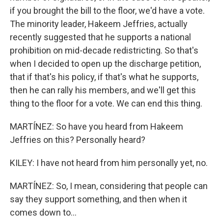
if you brought the bill to the floor, we'd have a vote.
The minority leader, Hakeem Jeffries, actually
recently suggested that he supports a national
prohibition on mid-decade redistricting. So that's
when I decided to open up the discharge petition,
that if that's his policy, if that's what he supports,
then he can rally his members, and we'll get this
thing to the floor for a vote. We can end this thing.
MARTÍNEZ: So have you heard from Hakeem
Jeffries on this? Personally heard?
KILEY: I have not heard from him personally yet, no.
MARTÍNEZ: So, I mean, considering that people can
say they support something, and then when it
comes down to...