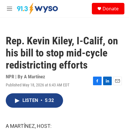
Skip to main content
S
Donate
e
M
a
e
r
n
c
u
h
Rep. Kevin Kiley, I-Calif, on
u
e
his bill to stop mid-cycle
r
y
redistricting efforts
NPR | By
A Martínez
Published May 18, 2026 at 6:43 AM EDT
F
L
E
a
i
m
c
n
a
LISTEN
•
5:32
e
k
i
b
e
l
o
d
o
I
k
n
A MARTÍNEZ, HOST: