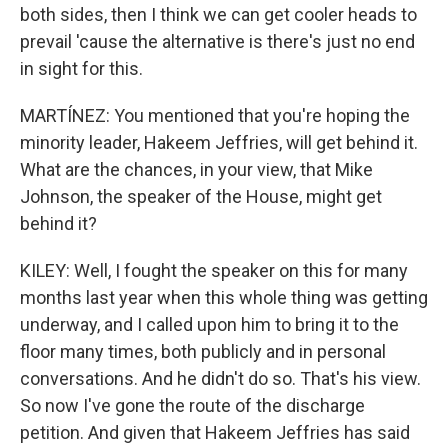
both sides, then I think we can get cooler heads to
prevail 'cause the alternative is there's just no end
in sight for this.
MARTÍNEZ: You mentioned that you're hoping the
minority leader, Hakeem Jeffries, will get behind it.
What are the chances, in your view, that Mike
Johnson, the speaker of the House, might get
behind it?
KILEY: Well, I fought the speaker on this for many
months last year when this whole thing was getting
underway, and I called upon him to bring it to the
floor many times, both publicly and in personal
conversations. And he didn't do so. That's his view.
So now I've gone the route of the discharge
petition. And given that Hakeem Jeffries has said