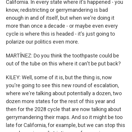
California. In every state where it's happened - you
know, redistricting or gerrymandering is bad
enough in and of itself, but when we're doing it
more than once a decade - or maybe even every
cycle is where this is headed - it's just going to
polarize our politics even more.
MARTÍNEZ: Do you think the toothpaste could be
out of the tube on this where it can't be put back?
KILEY: Well, some of it is, but the thing is, now
you're going to see this new round of escalation,
where we're talking about potentially a dozen, two
dozen more states for the rest of this year and
then for the 2028 cycle that are now talking about
gerrymandering their maps. And so it might be too
late for California, for example, but we can stop this