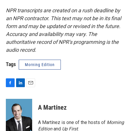
NPR transcripts are created on a rush deadline by
an NPR contractor. This text may not be in its final
form and may be updated or revised in the future.
Accuracy and availability may vary. The
authoritative record of NPR’s programming is the
audio record.
Tags
Morning Edition
F
L
E
a
i
m
c
n
a
e
k
i
A Martínez
b
e
l
o
d
o
I
A Martínez is one of the hosts of
Morning
k
n
Edition
and
Up First
.