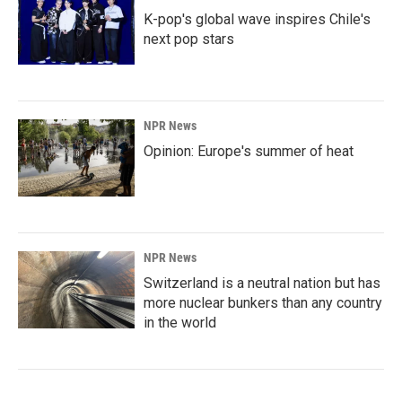
K-pop's global wave inspires Chile's
next pop stars
NPR News
Opinion: Europe's summer of heat
NPR News
Switzerland is a neutral nation but has
more nuclear bunkers than any country
in the world