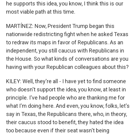
he supports this idea, you know, I think this is our
most viable path at this time.
MARTÍNEZ: Now, President Trump began this
nationwide redistricting fight when he asked Texas
to redraw its maps in favor of Republicans. As an
independent, you still caucus with Republicans in
the House. So what kinds of conversations are you
having with your Republican colleagues about this?
KILEY: Well, they're all - I have yet to find someone
who doesn't support the idea, you know, at least in
principle. I've had people who are thanking me for
what I'm doing here. And even, you know, folks, let's
say in Texas, the Republicans there, who, in theory,
their caucus stood to benefit, they hated the idea
too because even if their seat wasn't being