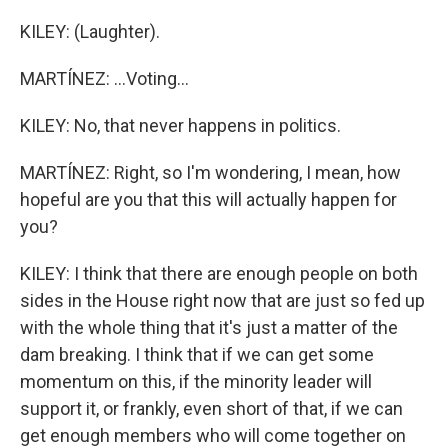
KILEY: (Laughter).
MARTÍNEZ: ...Voting...
KILEY: No, that never happens in politics.
MARTÍNEZ: Right, so I'm wondering, I mean, how
hopeful are you that this will actually happen for
you?
KILEY: I think that there are enough people on both
sides in the House right now that are just so fed up
with the whole thing that it's just a matter of the
dam breaking. I think that if we can get some
momentum on this, if the minority leader will
support it, or frankly, even short of that, if we can
get enough members who will come together on