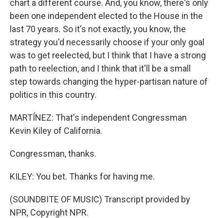
chart a different course. And, you know, there's only
been one independent elected to the House in the
last 70 years. So it's not exactly, you know, the
strategy you'd necessarily choose if your only goal
was to get reelected, but I think that I have a strong
path to reelection, and I think that it'll be a small
step towards changing the hyper-partisan nature of
politics in this country.
MARTÍNEZ: That's independent Congressman
Kevin Kiley of California.
Congressman, thanks.
KILEY: You bet. Thanks for having me.
(SOUNDBITE OF MUSIC) Transcript provided by
NPR, Copyright NPR.