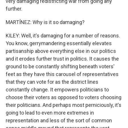
very damaging redistricting war from going any
further.
MARTÍNEZ: Why is it so damaging?
KILEY: Well, it's damaging for a number of reasons.
You know, gerrymandering essentially elevates
partisanship above everything else in our politics
and it erodes further trust in politics. It causes the
ground to be constantly shifting beneath voters'
feet as they have this carousel of representatives
that they can vote for as the district lines
constantly change. It empowers politicians to
choose their voters as opposed to voters choosing
their politicians. And perhaps most perniciously, it's
going to lead to even more extremes in
representation and less of the sort of common