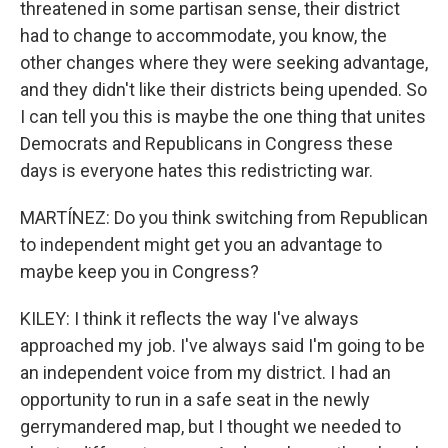
threatened in some partisan sense, their district
had to change to accommodate, you know, the
other changes where they were seeking advantage,
and they didn't like their districts being upended. So
I can tell you this is maybe the one thing that unites
Democrats and Republicans in Congress these
days is everyone hates this redistricting war.
MARTÍNEZ: Do you think switching from Republican
to independent might get you an advantage to
maybe keep you in Congress?
KILEY: I think it reflects the way I've always
approached my job. I've always said I'm going to be
an independent voice from my district. I had an
opportunity to run in a safe seat in the newly
gerrymandered map, but I thought we needed to