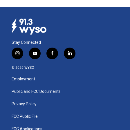
Stay Connected
i
y
f
l
n
o
a
i
s
u
c
n
© 2026 WYSO
t
t
e
k
a
u
b
e
Employment
g
b
o
d
r
e
o
i
a
k
n
Public and FCC Documents
m
Privacy Policy
FCC Public File
FCC Applications