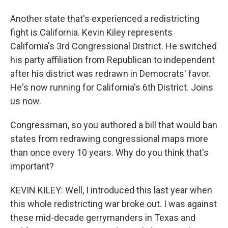
Another state that's experienced a redistricting
fight is California. Kevin Kiley represents
California's 3rd Congressional District. He switched
his party affiliation from Republican to independent
after his district was redrawn in Democrats' favor.
He's now running for California's 6th District. Joins
us now.
Congressman, so you authored a bill that would ban
states from redrawing congressional maps more
than once every 10 years. Why do you think that's
important?
KEVIN KILEY: Well, I introduced this last year when
this whole redistricting war broke out. I was against
these mid-decade gerrymanders in Texas and