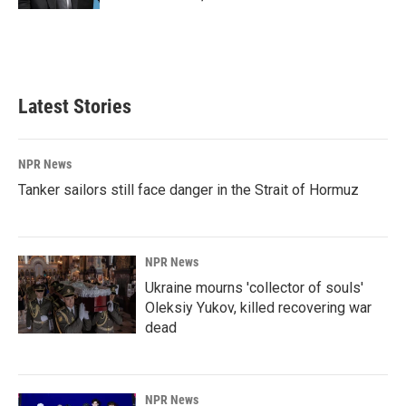
Latest Stories
NPR News
Tanker sailors still face danger in the Strait of Hormuz
NPR News
Ukraine mourns 'collector of souls'
Oleksiy Yukov, killed recovering war
dead
NPR News