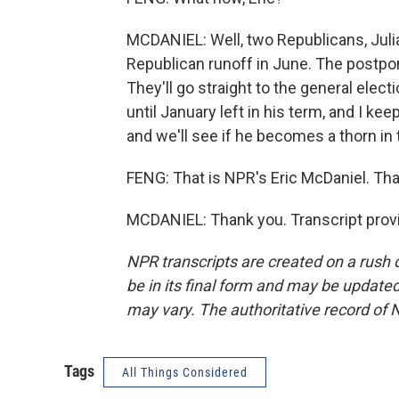
MCDANIEL: Well, two Republicans, Julia
Republican runoff in June. The postpon
They'll go straight to the general ele
until January left in his term, and I k
and we'll see if he becomes a thorn in 
FENG: That is NPR's Eric McDaniel. Than
MCDANIEL: Thank you. Transcript prov
NPR transcripts are created on a rush 
be in its final form and may be updated 
may vary. The authoritative record of 
Tags
All Things Considered