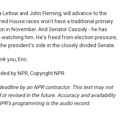
 Letlow and John Fleming, will advance to the
ed House races won't have a traditional primary.
ction in November. And Senator Cassidy - he has
eep watching him. He's freed from election pressure,
the president's side in the closely divided Senate.
k you, Eric.
ided by NPR, Copyright NPR.
deadline by an NPR contractor. This text may not
or revised in the future. Accuracy and availability
NPR’s programming is the audio record.