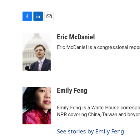
F
L
E
a
i
m
c
n
a
Eric McDaniel
e
k
i
Eric McDaniel is a congressional rep
b
e
l
o
d
o
I
k
n
Emily Feng
Emily Feng is a White House correspo
NPR covering China, Taiwan and beyo
See stories by Emily Feng