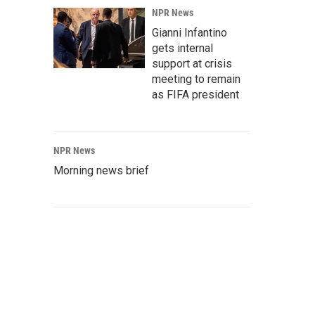
NPR News
Gianni Infantino
gets internal
support at crisis
meeting to remain
as FIFA president
NPR News
Morning news brief