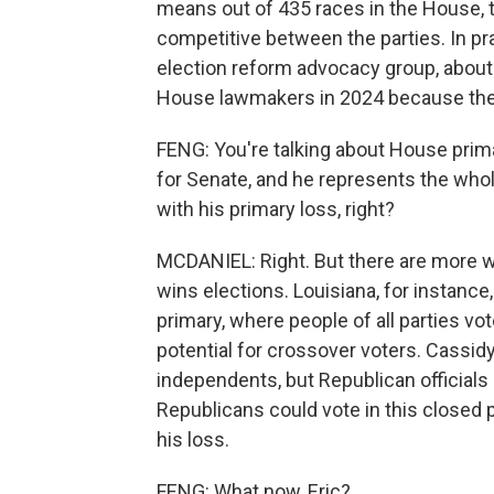
means out of 435 races in the House, t
competitive between the parties. In pr
election reform advocacy group, abou
House lawmakers in 2024 because they
FENG: You're talking about House prima
for Senate, and he represents the whol
with his primary loss, right?
MCDANIEL: Right. But there are more 
wins elections. Louisiana, for instance
primary, where people of all parties v
potential for crossover voters. Cassid
independents, but Republican officials
Republicans could vote in this closed p
his loss.
FENG: What now, Eric?