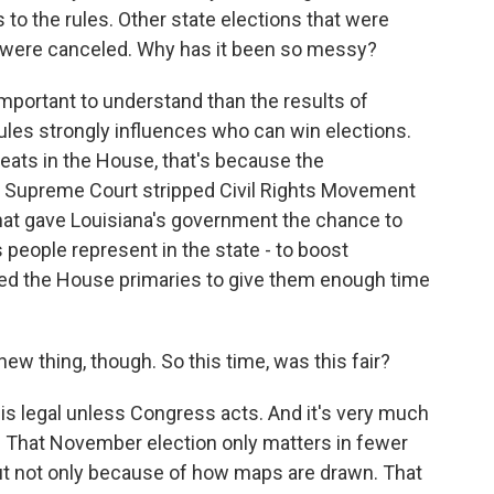
to the rules. Other state elections that were
 were canceled. Why has it been so messy?
important to understand than the results of
ules strongly influences who can win elections.
eats in the House, that's because the
. Supreme Court stripped Civil Rights Movement
that gave Louisiana's government the chance to
people represent in the state - to boost
led the House primaries to give them enough time
ew thing, though. So this time, was this fair?
 is legal unless Congress acts. And it's very much
ry. That November election only matters in fewer
but not only because of how maps are drawn. That