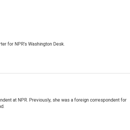
orter for NPR's Washington Desk.
ndent at NPR. Previously, she was a foreign correspondent for
nd.