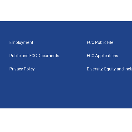
Employment
FCC Public File
Public and FCC Documents
FCC Applications
Privacy Policy
Diversity, Equity and Inc