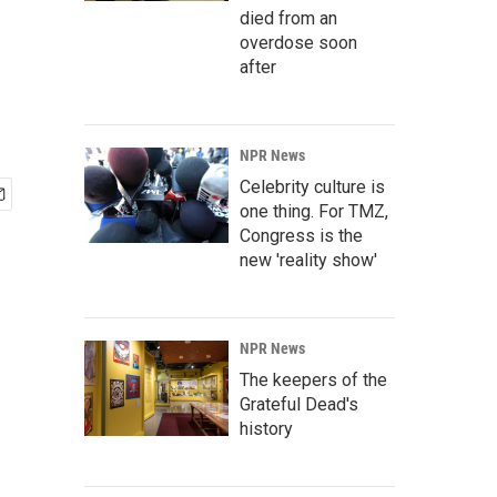
died from an
overdose soon
after
NPR News
Celebrity culture is
one thing. For TMZ,
Congress is the
new 'reality show'
NPR News
The keepers of the
Grateful Dead's
history