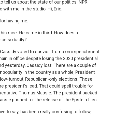
to tell us about the state of our politics. NPR
 with me in the studio. Hi, Eric.
for having me.
 this race. He came in third. How does a
ace so badly?
ill Cassidy voted to convict Trump on impeachment
main in office despite losing the 2020 presidential
nd yesterday, Cassidy lost. There are a couple of
unpopularity in the country as a whole, President
 low-turnout, Republican-only elections. Those
e president's lead. That could spell trouble for
sentative Thomas Massie. The president backed
assie pushed for the release of the Epstein files.
ave to say, has been really confusing to follow,