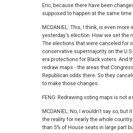
Eric, because there have been changes 
supposed to happen at the same time
MCDANIEL: This, I think, is even more 
yesterday's election. How we set the r
The elections that were canceled for s
conservative supermajority on the U.S
era protections for Black voters. And 
redraw maps - the areas that Congress 
Republican odds there. So they cance
to make those changes.
FENG: Redrawing voting maps is not a n
MCDANIEL: No, I wouldn't say so, but it
the reality for nearly the whole count
than 5% of House seats in large part 