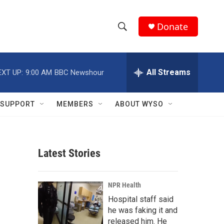
Donate
S
S
e
h
a
r
All Streams
EXT UP:
9:00 AM
BBC Newshour
o
c
h
w
Q
SUPPORT
MEMBERS
ABOUT WYSO
u
S
e
r
e
y
Latest Stories
a
r
NPR Health
c
Hospital staff said
he was faking it and
h
released him. He