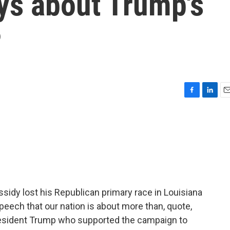
ys about Trump's
P
F
L
E
a
i
m
c
n
a
e
k
i
b
e
l
o
d
o
I
k
n
ssidy lost his Republican primary race in Louisiana
peech that our nation is about more than, quote,
 President Trump who supported the campaign to