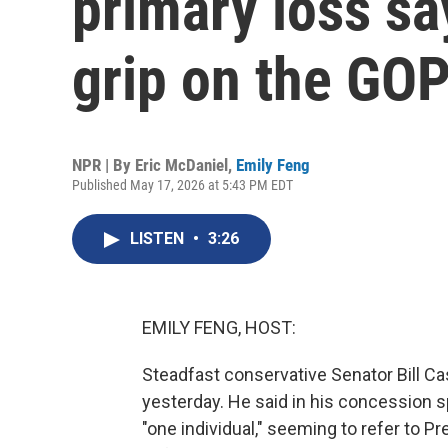
primary loss sa
grip on the GO
NPR | By
Eric McDaniel
,
Emily Feng
Published May 17, 2026 at 5:43 PM EDT
LISTEN
•
3:26
EMILY FENG, HOST:
Steadfast conservative Senator Bill Ca
yesterday. He said in his concession s
"one individual," seeming to refer to