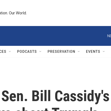
tion. Our World.
N
CES
PODCASTS
PRESERVATION
EVENTS
Sen. Bill Cassidy's