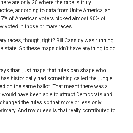
here are only 20 where the race is truly
actice, according to data from Unite America, an
t 7% of American voters picked almost 90% of
 voted in those primary races.
ry races, though, right? Bill Cassidy was running
e state. So these maps didn't have anything to do
ways than just maps that rules can shape who
, has historically had something called the jungle
oted on the same ballot. That meant there was a
y would have been able to attract Democrats and
 changed the rules so that more or less only
rimary. And my guess is that really contributed to