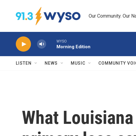
Skip to main content
Our Community. Our Na
WYSO
Morning Edition
LISTEN
NEWS
MUSIC
COMMUNITY VOI
What Louisiana 