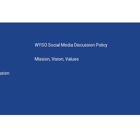
WYSO Social Media Discussion Policy
Mission, Vision, Values
lusion