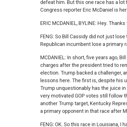
defeat him. But this one race has a lot 
Congress reporter Eric McDaniel is here
ERIC MCDANIEL, BYLINE: Hey. Thanks 
FENG: So Bill Cassidy did not just lose
Republican incumbent lose a primary r
MCDANIEL: In short, five years ago, B
charges after the president tried to re
election. Trump backed a challenger, a
lessons here. The first is, despite his 
Trump unquestionably has the juice in
very motivated GOP votes still follow th
another Trump target, Kentucky Repre
a primary opponent in that race after M
FENG: OK. So this race in Louisiana, I h