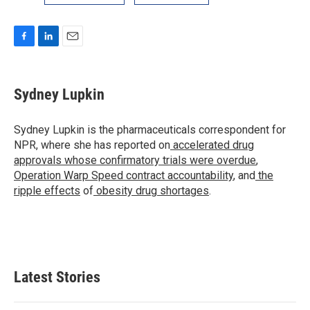
F
L
E
a
i
m
c
n
a
e
k
i
Sydney Lupkin
b
e
l
o
d
o
I
Sydney Lupkin is the pharmaceuticals correspondent for
k
n
NPR, where she has reported on
accelerated drug
approvals whose confirmatory trials were overdue
,
Operation Warp Speed contract
accountability
, and
the
ripple effects
of
obesity drug shortages
.
Latest Stories