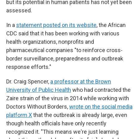
but its potential in human patients has not yet been
assessed.
In a
statement posted on its website
, the African
CDC said that it has been working with various
health organizations, nonprofits and
pharmaceutical companies "to reinforce cross-
border surveillance, preparedness and outbreak
response efforts."
Dr. Craig Spencer,
a professor at the Brown
University of Public Health
who had contracted the
Zaire strain of the virus in 2014 while working with
Doctors Without Borders,
wrote on the social media
platform X
that the outbreak is already large, even
though health officials have only recently
recognized it. "This means we're just learning