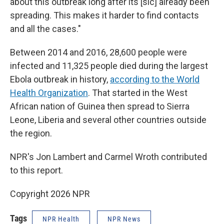
about this outbreak long after its [sic] already been
spreading. This makes it harder to find contacts
and all the cases."
Between 2014 and 2016, 28,600 people were
infected and 11,325 people died during the largest
Ebola outbreak in history,
according to the World
Health Organization
. That started in the West
African nation of Guinea then spread to Sierra
Leone, Liberia and several other countries outside
the region.
NPR's Jon Lambert and Carmel Wroth contributed
to this report.
Copyright 2026 NPR
Tags
NPR Health
NPR News