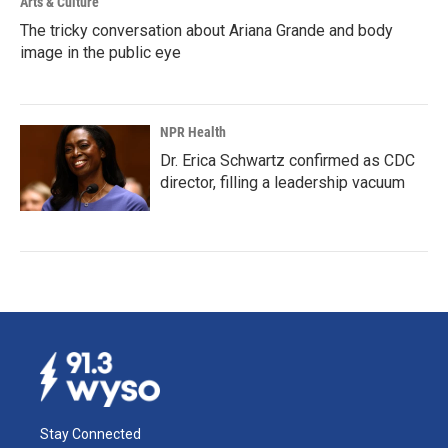
Arts & Culture
The tricky conversation about Ariana Grande and body
image in the public eye
NPR Health
Dr. Erica Schwartz confirmed as CDC
director, filling a leadership vacuum
Stay Connected