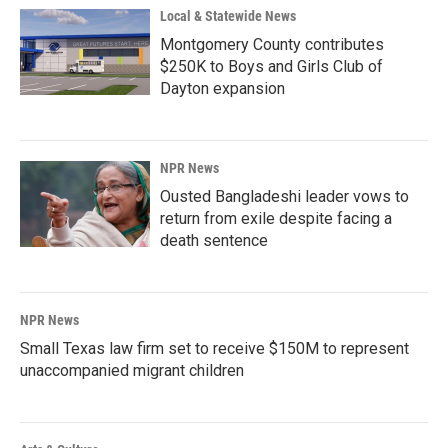
Local & Statewide News
Montgomery County contributes
$250K to Boys and Girls Club of
Dayton expansion
NPR News
Ousted Bangladeshi leader vows to
return from exile despite facing a
death sentence
NPR News
Small Texas law firm set to receive $150M to represent
unaccompanied migrant children