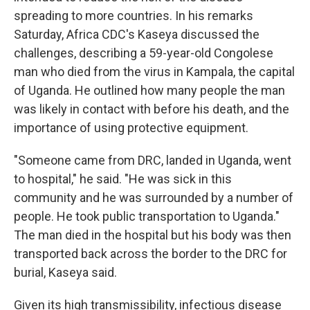
spreading to more countries. In his remarks
Saturday, Africa CDC's Kaseya discussed the
challenges, describing a 59-year-old Congolese
man who died from the virus in Kampala, the capital
of Uganda. He outlined how many people the man
was likely in contact with before his death, and the
importance of using protective equipment.
"Someone came from DRC, landed in Uganda, went
to hospital," he said. "He was sick in this
community and he was surrounded by a number of
people. He took public transportation to Uganda."
The man died in the hospital but his body was then
transported back across the border to the DRC for
burial, Kaseya said.
Given its high transmissibility, infectious disease