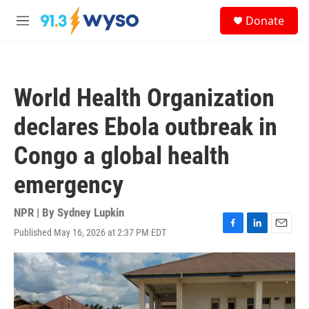
Skip to main content
S
Donate
e
M
a
e
r
n
c
u
h
World Health Organization
u
e
declares Ebola outbreak in
r
y
Congo a global health
emergency
NPR | By
Sydney Lupkin
Published May 16, 2026 at 2:37 PM EDT
F
L
E
a
i
m
c
n
a
e
k
i
b
e
l
o
d