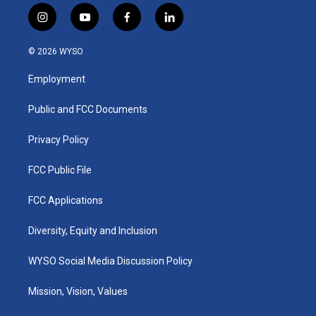
i
y
f
l
n
o
a
i
s
u
c
n
© 2026 WYSO
t
t
e
k
a
u
b
e
Employment
g
b
o
d
r
e
o
i
a
k
n
Public and FCC Documents
m
Privacy Policy
FCC Public File
FCC Applications
Diversity, Equity and Inclusion
WYSO Social Media Discussion Policy
Mission, Vision, Values