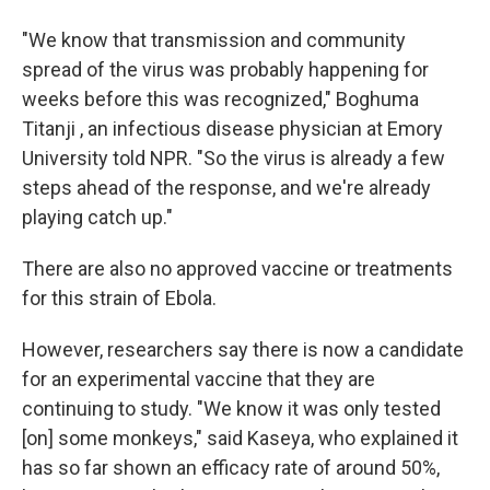
"We know that transmission and community
spread of the virus was probably happening for
weeks before this was recognized," Boghuma
Titanji , an infectious disease physician at Emory
University told NPR. "So the virus is already a few
steps ahead of the response, and we're already
playing catch up."
There are also no approved vaccine or treatments
for this strain of Ebola.
However, researchers say there is now a candidate
for an experimental vaccine that they are
continuing to study. "We know it was only tested
[on] some monkeys," said Kaseya, who explained it
has so far shown an efficacy rate of around 50%,