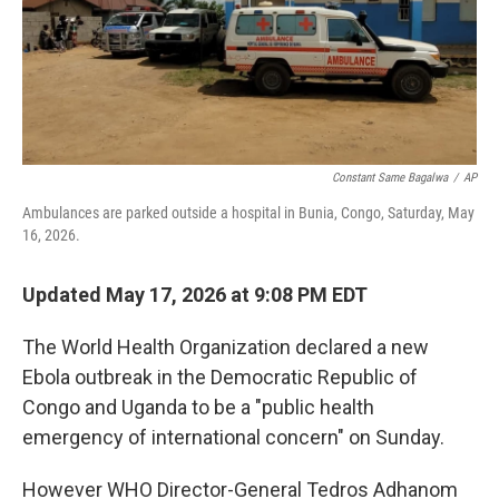
o
I
k
n
Constant Same Bagalwa
/
AP
Ambulances are parked outside a hospital in Bunia, Congo, Saturday, May
16, 2026.
Updated May 17, 2026 at 9:08 PM EDT
The World Health Organization declared a new
Ebola outbreak in the Democratic Republic of
Congo and Uganda to be a "public health
emergency of international concern" on Sunday.
However WHO Director-General Tedros Adhanom