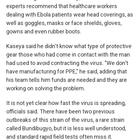
experts recommend that healthcare workers
dealing with Ebola patients wear head coverings, as
well as goggles, masks or face shields, gloves,
gowns and even rubber boots.
Kaseya said he didn't know what type of protective
gear those who had come in contact with the man
had used to avoid contracting the virus. "We don't
have manufacturing for PPE," he said, adding that
his team tells him funds are needed and they are
working on solving the problem.
It is not yet clear how fast the virus is spreading,
officials said. There have been two previous
outbreaks of this strain of the virus, a rare strain
called Bundibugyo, but it is less well understood,
and standard rapid field tests often miss it.