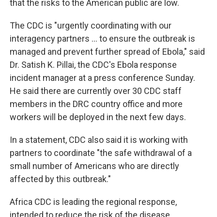
that the risks to the American public are low.
The CDC is "urgently coordinating with our
interagency partners ... to ensure the outbreak is
managed and prevent further spread of Ebola," said
Dr. Satish K. Pillai, the CDC's Ebola response
incident manager at a press conference Sunday.
He said there are currently over 30 CDC staff
members in the DRC country office and more
workers will be deployed in the next few days.
In a statement, CDC also said it is working with
partners to coordinate "the safe withdrawal of a
small number of Americans who are directly
affected by this outbreak."
Africa CDC is leading the regional response,
intended to reduce the risk of the disease