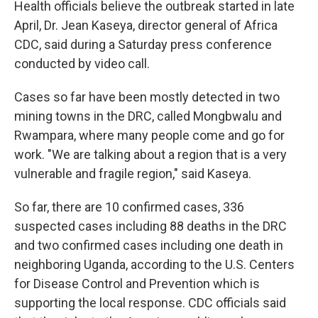
Health officials believe the outbreak started in late
April, Dr. Jean Kaseya, director general of Africa
CDC, said during a Saturday press conference
conducted by video call.
Cases so far have been mostly detected in two
mining towns in the DRC, called Mongbwalu and
Rwampara, where many people come and go for
work. "We are talking about a region that is a very
vulnerable and fragile region," said Kaseya.
So far, there are 10 confirmed cases, 336
suspected cases including 88 deaths in the DRC
and two confirmed cases including one death in
neighboring Uganda, according to the U.S. Centers
for Disease Control and Prevention which is
supporting the local response. CDC officials said