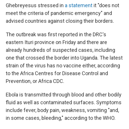
Ghebreyesus stressed in
a statement
it "does not
meet the criteria of pandemic emergency" and
advised countries against closing their borders.
The outbreak was first reported in the DRC's
eastern Ituri province on Friday and there are
already hundreds of suspected cases, including
one that crossed the border into Uganda. The latest
strain of the virus has no vaccine either, according
to the Africa Centres for Disease Control and
Prevention, or Africa CDC.
Ebola is transmitted through blood and other bodily
fluid as well as contaminated surfaces. Symptoms
include fever, body pain, weakness, vomiting "and,
in some cases, bleeding," according to the WHO.