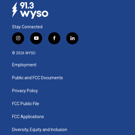
Stay Connected
i
y
f
l
n
o
a
i
s
u
c
n
© 2026 WYSO
t
t
e
k
a
u
b
e
Employment
g
b
o
d
r
e
o
i
a
k
n
Public and FCC Documents
m
Privacy Policy
FCC Public File
FCC Applications
Diversity, Equity and Inclusion