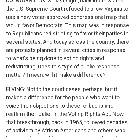
NADWORNY: OK. So last night, back in the States,
the U.S. Supreme Court refused to allow Virginia to
use a new voter-approved congressional map that
would favor Democrats. This map was in response
to Republicans redistricting to favor their parties in
several states. And today across the country, there
are protests planned in several cities in response
to what's being done to voting rights and
redistricting. Does this type of public response
matter? I mean, will it make a difference?
ELVING: Not to the court cases, perhaps, but it
makes a difference for the people who want to
voice their objections to these rollbacks and
reaffirm their belief in the Voting Rights Act. Now,
that breakthrough, back in 1965, followed decades
of activism by African Americans and others who