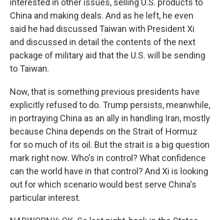
interested in other issues, selling U.S. products to
China and making deals. And as he left, he even
said he had discussed Taiwan with President Xi
and discussed in detail the contents of the next
package of military aid that the U.S. will be sending
to Taiwan.
Now, that is something previous presidents have
explicitly refused to do. Trump persists, meanwhile,
in portraying China as an ally in handling Iran, mostly
because China depends on the Strait of Hormuz
for so much of its oil. But the strait is a big question
mark right now. Who's in control? What confidence
can the world have in that control? And Xi is looking
out for which scenario would best serve China's
particular interest.