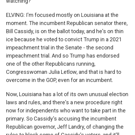
watching?
ELVING: I'm focused mostly on Louisiana at the
moment. The incumbent Republican senator there,
Bill Cassidy, is on the ballot today, and he's on thin
ice because he voted to convict Trump in a 2021
impeachment trial in the Senate - the second
impeachment trial. And so Trump has endorsed
one of the other Republicans running,
Congresswoman Julia Letlow, and that is hard to
overcome in the GOP, even for an incumbent.
Now, Louisiana has a lot of its own unusual election
laws and rules, and there's a new procedure right
now for independents who want to take part in the
primary. So Cassidy's accusing the incumbent
Republican governor, Jeff Landry, of changing the
rules to block some of Cassidy's voters, and it'll