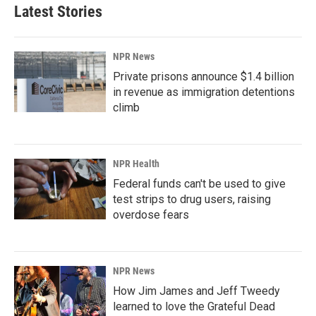
Latest Stories
NPR News
Private prisons announce $1.4 billion
in revenue as immigration detentions
climb
NPR Health
Federal funds can't be used to give
test strips to drug users, raising
overdose fears
NPR News
How Jim James and Jeff Tweedy
learned to love the Grateful Dead