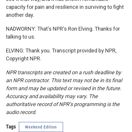
capacity for pain and resilience in surviving to fight
another day.
NADWORNY: That's NPR's Ron Elving. Thanks for
talking to us.
ELVING: Thank you. Transcript provided by NPR,
Copyright NPR.
NPR transcripts are created on a rush deadline by
an NPR contractor. This text may not be in its final
form and may be updated or revised in the future.
Accuracy and availability may vary. The
authoritative record of NPR’s programming is the
audio record.
Tags
Weekend Edition