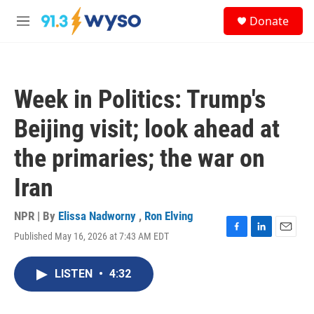
Skip to main content
S
Donate
e
M
a
e
r
n
c
u
h
Week in Politics: Trump's
u
e
Beijing visit; look ahead at
r
y
the primaries; the war on
Iran
NPR | By
Elissa Nadworny
,
Ron Elving
Published May 16, 2026 at 7:43 AM EDT
F
L
E
a
i
m
c
n
a
LISTEN
•
4:32
e
k
i
b
e
l
o
d