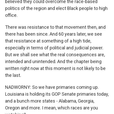
believed they could overcome the race-based
politics of the region and elect Black people to high
office.
There was resistance to that movement then, and
there has been since. And 60 years later, we see
that resistance at something of a high tide,
especially in terms of political and judicial power.
But we shall see what the real consequences are,
intended and unintended. And the chapter being
written right now at this moment is not likely to be
the last.
NADWORNY: So we have primaries coming up.
Louisiana is holding its GOP Senate primaries today,
and a bunch more states - Alabama, Georgia,
Oregon and more. I mean, which races are you