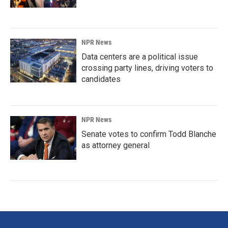
NPR News
Data centers are a political issue
crossing party lines, driving voters to
candidates
NPR News
Senate votes to confirm Todd Blanche
as attorney general