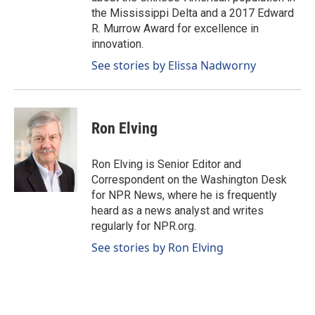
the Mississippi Delta and a 2017 Edward
R. Murrow Award for excellence in
innovation.
See stories by Elissa Nadworny
Ron Elving
Ron Elving is Senior Editor and
Correspondent on the Washington Desk
for NPR News, where he is frequently
heard as a news analyst and writes
regularly for NPR.org.
See stories by Ron Elving