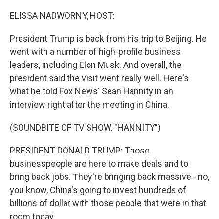
o
I
k
n
ELISSA NADWORNY, HOST:
President Trump is back from his trip to Beijing. He
went with a number of high-profile business
leaders, including Elon Musk. And overall, the
president said the visit went really well. Here's
what he told Fox News' Sean Hannity in an
interview right after the meeting in China.
(SOUNDBITE OF TV SHOW, "HANNITY")
PRESIDENT DONALD TRUMP: Those
businesspeople are here to make deals and to
bring back jobs. They're bringing back massive - no,
you know, China's going to invest hundreds of
billions of dollar with those people that were in that
room today.