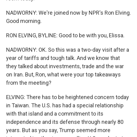
NADWORNY: We're joined now by NPR's Ron Elving.
Good morning.
RON ELVING, BYLINE: Good to be with you, Elissa.
NADWORNY: OK. So this was a two-day visit after a
year of tariffs and tough talk. And we know that
they talked about investments, trade and the war
on Iran. But, Ron, what were your top takeaways
from the meeting?
ELVING: There has to be heightened concern today
in Taiwan. The U.S. has had a special relationship
with that island and a commitment to its
independence and its defense through nearly 80
years. But as you say, Trump seemed more