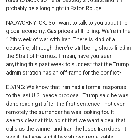
probably be a long night in Baton Rouge.
NADWORNY: OK. So I want to talk to you about the
global economy. Gas prices still roiling. We're in the
12th week of war with Iran. There is kind of a
ceasefire, although there're still being shots fired in
the Strait of Hormuz. I mean, have you seen
anything this past week to suggest that the Trump
administration has an off-ramp for the conflict?
ELVING: We know that Iran had a formal response
to the last U.S. peace proposal. Trump said he was
done reading it after the first sentence - not even
remotely the surrender he was looking for. It
seems clear at this point that we want a deal that
calls us the winner and Iran the loser. Iran doesn't
see it that way, and it has shown remarkable