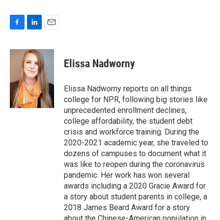
F
L
E
a
i
m
c
n
a
e
k
i
Elissa Nadworny
b
e
l
o
d
o
I
Elissa Nadworny reports on all things
k
n
college for NPR, following big stories like
unprecedented enrollment declines,
college affordability, the student debt
crisis and workforce training. During the
2020-2021 academic year, she traveled to
dozens of campuses to document what it
was like to reopen during the coronavirus
pandemic. Her work has won several
awards including a 2020 Gracie Award for
a story about student parents in college, a
2018 James Beard Award for a story
about the Chinese-American population in