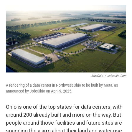
o
I
k
n
JobsOhio
/
Jobsohio.com
A rendering of a data center in Northwest Ohio to be built by Meta, as
announced by JobsOhio on April 9, 2025.
Ohio is one of the top states for data centers, with
around 200 already built and more on the way. But
people around those facilities and future sites are
sounding the alarm about their land and water use,