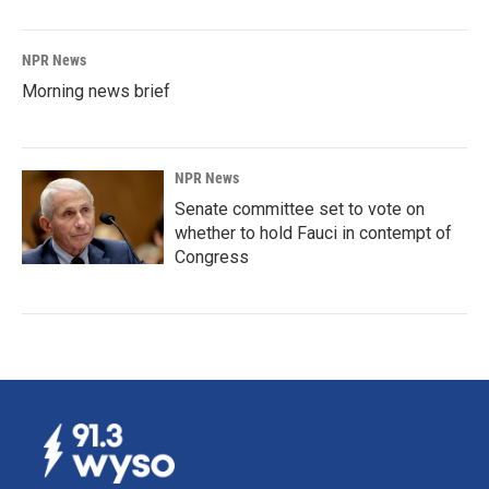
NPR News
Morning news brief
NPR News
Senate committee set to vote on
whether to hold Fauci in contempt of
Congress