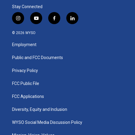
Stay Connected
i
y
f
l
n
o
a
i
s
u
c
n
© 2026 WYSO
t
t
e
k
a
u
b
e
Employment
g
b
o
d
r
e
o
i
a
k
n
Public and FCC Documents
m
Privacy Policy
FCC Public File
FCC Applications
Diversity, Equity and Inclusion
WYSO Social Media Discussion Policy