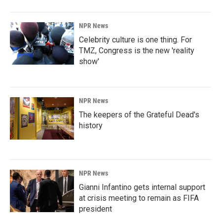
NPR News
Celebrity culture is one thing. For
TMZ, Congress is the new 'reality
show'
NPR News
The keepers of the Grateful Dead's
history
NPR News
Gianni Infantino gets internal support
at crisis meeting to remain as FIFA
president