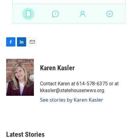
F
L
E
a
i
m
c
n
a
e
k
i
Karen Kasler
b
e
l
o
d
o
I
Contact Karen at 614-578-6375 or at
k
n
kkasler@statehousenews.org.
See stories by Karen Kasler
Latest Stories