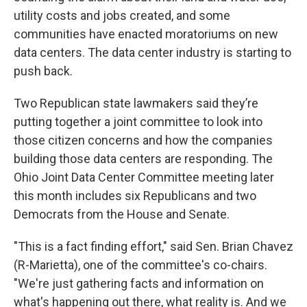
utility costs and jobs created, and some
communities have enacted moratoriums on new
data centers. The data center industry is starting to
push back.
Two Republican state lawmakers said they’re
putting together a joint committee to look into
those citizen concerns and how the companies
building those data centers are responding. The
Ohio Joint Data Center Committee meeting later
this month includes six Republicans and two
Democrats from the House and Senate.
"This is a fact finding effort," said Sen. Brian Chavez
(R-Marietta), one of the committee's co-chairs.
"We're just gathering facts and information on
what's happening out there, what reality is. And we