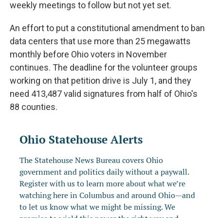
weekly meetings to follow but not yet set.
An effort to put a constitutional amendment to ban
data centers that use more than 25 megawatts
monthly before Ohio voters in November
continues. The deadline for the volunteer groups
working on that petition drive is July 1, and they
need 413,487 valid signatures from half of Ohio's
88 counties.