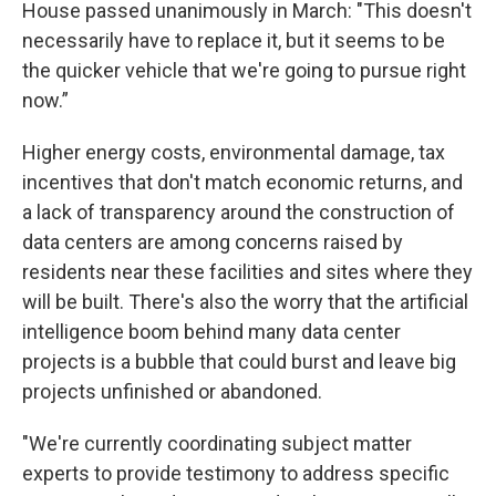
House passed unanimously in March: "This doesn't
necessarily have to replace it, but it seems to be
the quicker vehicle that we're going to pursue right
now.”
Higher energy costs, environmental damage, tax
incentives that don't match economic returns, and
a lack of transparency around the construction of
data centers are among concerns raised by
residents near these facilities and sites where they
will be built. There's also the worry that the artificial
intelligence boom behind many data center
projects is a bubble that could burst and leave big
projects unfinished or abandoned.
"We're currently coordinating subject matter
experts to provide testimony to address specific