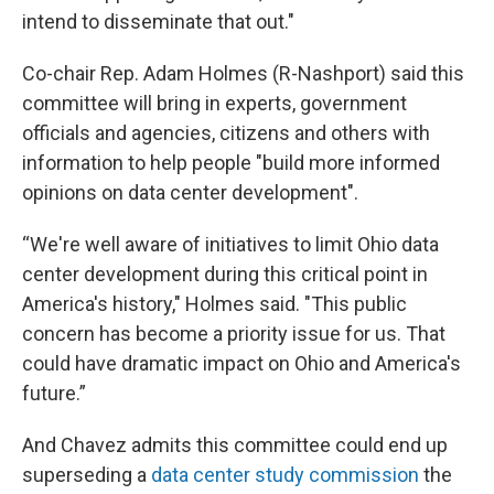
intend to disseminate that out."
Co-chair Rep. Adam Holmes (R-Nashport) said this
committee will bring in experts, government
officials and agencies, citizens and others with
information to help people "build more informed
opinions on data center development".
“We're well aware of initiatives to limit Ohio data
center development during this critical point in
America's history," Holmes said. "This public
concern has become a priority issue for us. That
could have dramatic impact on Ohio and America's
future.”
And Chavez admits this committee could end up
superseding a
data center study commission
the