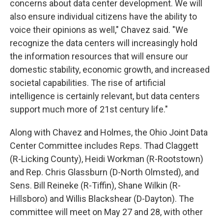
concerns about data center development. We will
also ensure individual citizens have the ability to
voice their opinions as well," Chavez said. "We
recognize the data centers will increasingly hold
the information resources that will ensure our
domestic stability, economic growth, and increased
societal capabilities. The rise of artificial
intelligence is certainly relevant, but data centers
support much more of 21st century life."
Along with Chavez and Holmes, the Ohio Joint Data
Center Committee includes Reps. Thad Claggett
(R-Licking County), Heidi Workman (R-Rootstown)
and Rep. Chris Glassburn (D-North Olmsted), and
Sens. Bill Reineke (R-Tiffin), Shane Wilkin (R-
Hillsboro) and Willis Blackshear (D-Dayton). The
committee will meet on May 27 and 28, with other