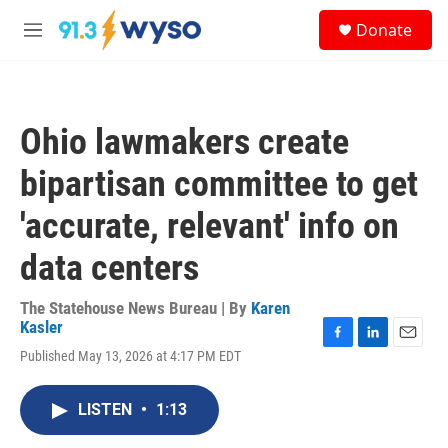
Skip to main content
S
Donate
e
M
a
e
r
n
c
u
h
Ohio lawmakers create
u
e
bipartisan committee to get
r
y
'accurate, relevant' info on
data centers
The Statehouse News Bureau | By
Karen
Kasler
F
L
E
Published May 13, 2026 at 4:17 PM EDT
a
i
m
c
n
a
e
k
i
LISTEN
•
1:13
b
e
l
o
d