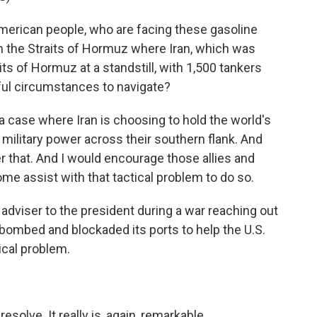
merican people, who are facing these gasoline
 in the Straits of Hormuz where Iran, which was
ts of Hormuz at a standstill, with 1,500 tankers
ful circumstances to navigate?
t's a case where Iran is choosing to hold the world's
military power across their southern flank. And
r that. And I would encourage those allies and
me assist with that tactical problem to do so.
dviser to the president during a war reaching out
 bombed and blockaded its ports to help the U.S.
ical problem.
esolve. It really is, again, remarkable.