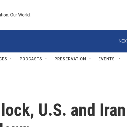
tion. Our World.
NEX
CES
PODCASTS
PRESERVATION
EVENTS
ock, U.S. and Iran