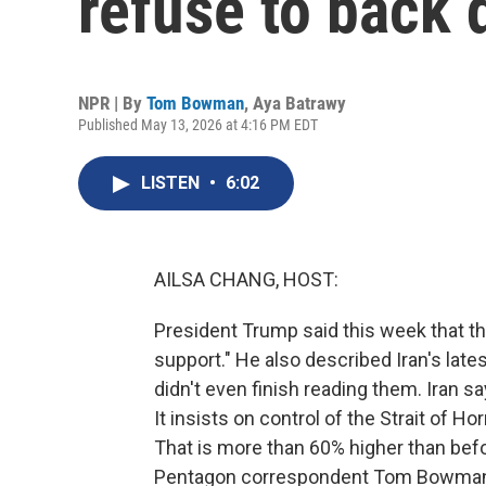
refuse to back
NPR | By
Tom Bowman
,
Aya Batrawy
Published May 13, 2026 at 4:16 PM EDT
LISTEN
•
6:02
AILSA CHANG, HOST:
President Trump said this week that the 
support." He also described Iran's late
didn't even finish reading them. Iran s
It insists on control of the Strait of H
That is more than 60% higher than bef
Pentagon correspondent Tom Bowman 