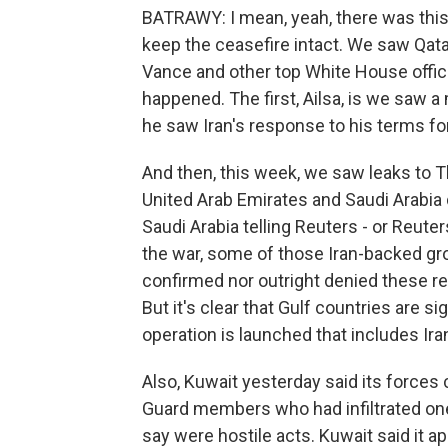
BATRAWY: I mean, yeah, there was this 
keep the ceasefire intact. We saw Qata
Vance and other top White House officia
happened. The first, Ailsa, is we saw 
he saw Iran's response to his terms fo
And then, this week, we saw leaks to T
United Arab Emirates and Saudi Arabia di
Saudi Arabia telling Reuters - or Reuter
the war, some of those Iran-backed gro
confirmed nor outright denied these r
But it's clear that Gulf countries are sig
operation is launched that includes Iran
Also, Kuwait yesterday said its forces 
Guard members who had infiltrated one 
say were hostile acts. Kuwait said it a