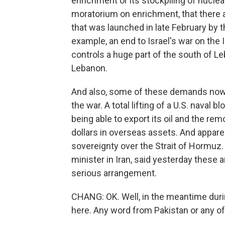
enrichment or its stockpiling of nuclea
moratorium on enrichment, that there a
that was launched in late February by th
example, an end to Israel's war on the
controls a huge part of the south of Le
Lebanon.
And also, some of these demands now 
the war. A total lifting of a U.S. naval 
being able to export its oil and the rem
dollars in overseas assets. And apparen
sovereignty over the Strait of Hormuz
minister in Iran, said yesterday these
serious arrangement.
CHANG: OK. Well, in the meantime during
here. Any word from Pakistan or any of