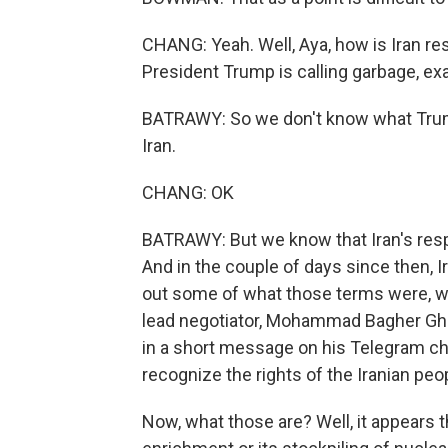
CHANG: Yeah. Well, Aya, how is Iran res
President Trump is calling garbage, ex
BATRAWY: So we don't know what Trump 
Iran.
CHANG: OK
BATRAWY: But we know that Iran's res
And in the couple of days since then, I
out some of what those terms were, wh
lead negotiator, Mohammad Bagher Ghal
in a short message on his Telegram cha
recognize the rights of the Iranian pe
Now, what those are? Well, it appears 