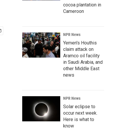
cocoa plantation in
Cameroon
NPR News
Yemen's Houthis
claim attack on
Aramco oil facility
in Saudi Arabia, and
other Middle East
news
NPR News
Solar eclipse to
occur next week.
Here is what to
know