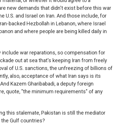
r material, or whether it would agree to a
re new demands that didn't exist before this war
e U.S. and Israel on Iran. And those include, for
 Iran-backed Hezbollah in Lebanon, where Israel
banon and where people are being killed daily in
include war reparations, so compensation for
blockade out at sea that's keeping Iran from freely
oval of U.S. sanctions, the unfreezing of billions of
tly, also, acceptance of what Iran says is its
. And Kazem Gharibabadi, a deputy foreign
 are, quote, "the minimum requirements" of any
 this stalemate, Pakistan is still the mediator
 the Gulf countries?