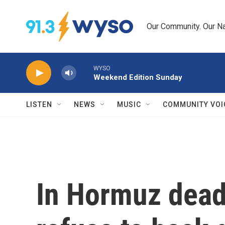
Skip to main content
Our Community. Our Na
WYSO
Weekend Edition Sunday
LISTEN
NEWS
MUSIC
COMMUNITY VOI
In Hormuz deadl