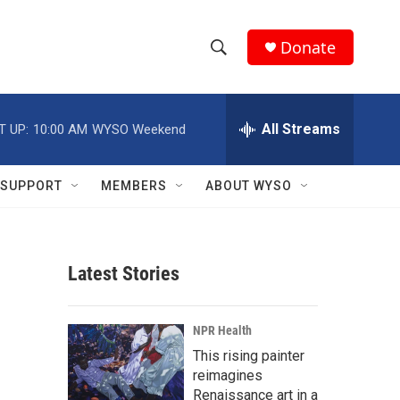
Donate
S
S
e
h
a
r
All Streams
T UP:
10:00 AM
WYSO Weekend
o
c
h
w
Q
SUPPORT
MEMBERS
ABOUT WYSO
u
S
e
r
e
y
Latest Stories
a
r
NPR Health
c
This rising painter
reimagines
h
Renaissance art in a