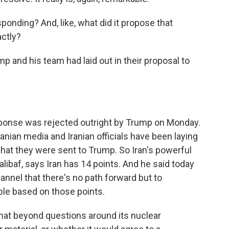
ponding? And, like, what did it propose that
actly?
and his team had laid out in their proposal to
ponse was rejected outright by Trump on Monday.
ranian media and Iranian officials have been laying
at they were sent to Trump. So Iran's powerful
ibaf, says Iran has 14 points. And he said today
nnel that there's no path forward but to
ople based on those points.
that beyond questions around its nuclear