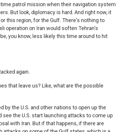
time patrol mission when their navigation system
rs. But look, diplomacy is hard. And right now, it
 this region, for the Gulf. There's nothing to
eli operation on Iran would soften Tehran's
be, you know, less likely this time around to hit
ttacked again.
es that leave us? Like, what are the possible
d by the U.S. and other nations to open up the
d see the U.S. start launching attacks to come up
sal with Iran. But if that happens, if there are
h attacks on some of the Gulf states, which is a