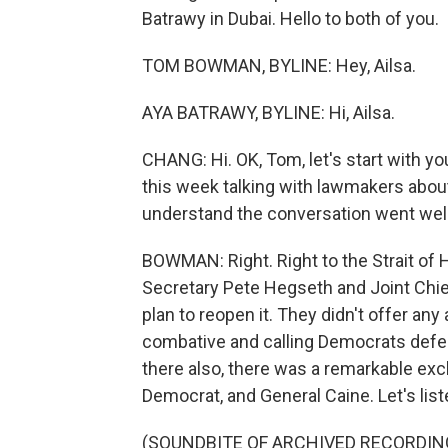
Batrawy in Dubai. Hello to both of you.
TOM BOWMAN, BYLINE: Hey, Ailsa.
AYA BATRAWY, BYLINE: Hi, Ailsa.
CHANG: Hi. OK, Tom, let's start with yo
this week talking with lawmakers abou
understand the conversation went well
BOWMAN: Right. Right to the Strait o
Secretary Pete Hegseth and Joint Chi
plan to reopen it. They didn't offer any 
combative and calling Democrats defeat
there also, there was a remarkable exc
Democrat, and General Caine. Let's list
(SOUNDBITE OF ARCHIVED RECORDIN