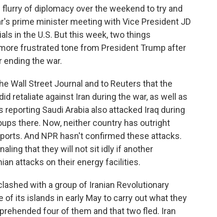
flurry of diplomacy over the weekend to try and
r's prime minister meeting with Vice President JD
ls in the U.S. But this week, two things
a more frustrated tone from President Trump after
r ending the war.
he Wall Street Journal and to Reuters that the
d retaliate against Iran during the war, as well as
s reporting Saudi Arabia also attacked Iraq during
ups there. Now, neither country has outright
eports. And NPR hasn't confirmed these attacks.
naling that they will not sit idly if another
ian attacks on their energy facilities.
clashed with a group of Iranian Revolutionary
of its islands in early May to carry out what they
pprehended four of them and that two fled. Iran