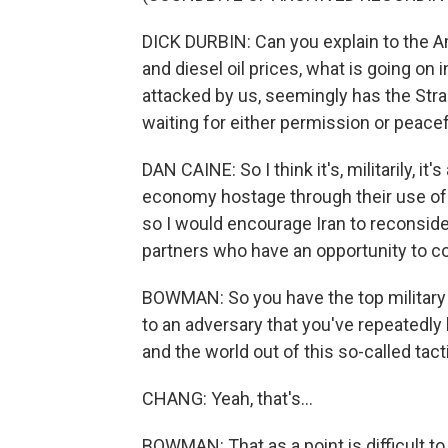
DICK DURBIN: Can you explain to the A
and diesel oil prices, what is going on
attacked by us, seemingly has the Strai
waiting for either permission or peace
DAN CAINE: So I think it's, militarily, i
economy hostage through their use of 
so I would encourage Iran to reconside
partners who have an opportunity to co
BOWMAN: So you have the top military a
to an adversary that you've repeatedly
and the world out of this so-called tact
CHANG: Yeah, that's...
BOWMAN: That as a point is difficult to r