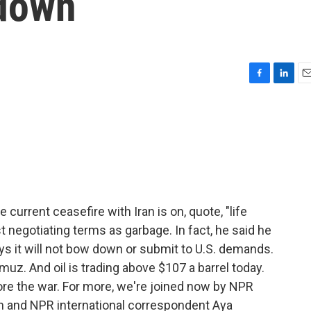
 down
F
L
E
a
i
m
c
n
a
e
k
i
b
e
l
o
d
o
I
k
n
current ceasefire with Iran is on, quote, "life
st negotiating terms as garbage. In fact, he said he
ays it will not bow down or submit to U.S. demands.
ormuz. And oil is trading above $107 a barrel today.
ore the war. For more, we're joined now by NPR
and NPR international correspondent Aya