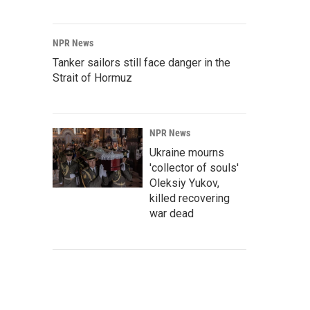
NPR News
Tanker sailors still face danger in the
Strait of Hormuz
NPR News
Ukraine mourns
'collector of souls'
Oleksiy Yukov,
killed recovering
war dead