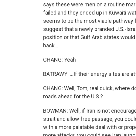
says these were men on a routine mari
failed and they ended up in Kuwaiti wate
seems to be the most viable pathway for
suggest that a newly branded U.S.-Isra
position or that Gulf Arab states would 
back...
CHANG: Yeah
BATRAWY: ...If their energy sites are a
CHANG: Well, Tom, real quick, where do
roads ahead for the U.S.?
BOWMAN: Well, if Iran is not encourage
strait and allow free passage, you coul
with a more palatable deal with or propo
more attacks, you could see Iran launc