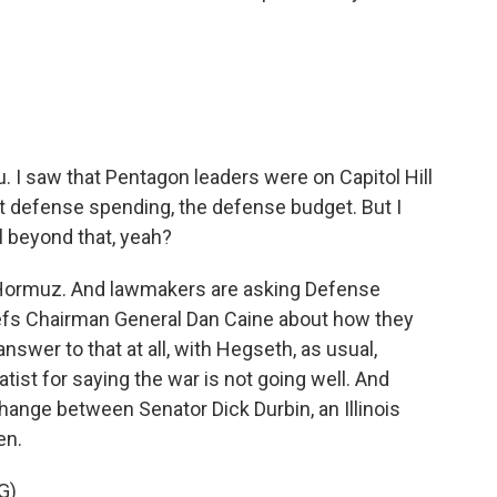
u. I saw that Pentagon leaders were on Capitol Hill
t defense spending, the defense budget. But I
 beyond that, yeah?
f Hormuz. And lawmakers are asking Defense
efs Chairman General Dan Caine about how they
answer to that at all, with Hegseth, as usual,
ist for saying the war is not going well. And
hange between Senator Dick Durbin, an Illinois
en.
G)