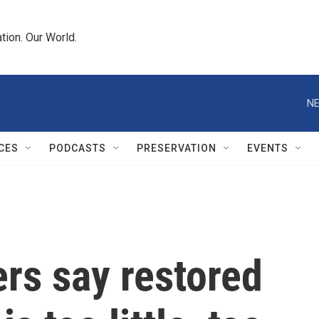
tion. Our World.
NE
CES
PODCASTS
PRESERVATION
EVENTS
rs say restored