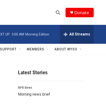
Donate
S
S
e
h
a
r
All Streams
XT UP:
5:00 AM
Morning Edition
o
c
h
w
Q
SUPPORT
MEMBERS
ABOUT WYSO
u
S
e
r
e
y
Latest Stories
a
r
NPR News
c
Morning news brief
h