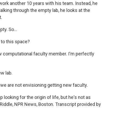
work another 10 years with his team. Instead, he
alking through the empty lab, he looks at the
.
ty. So...
 to this space?
new computational faculty member. I'm perfectly
w lab.
 we are not envisioning getting new faculty.
looking for the origin of life, but he's not as
tia Riddle, NPR News, Boston. Transcript provided by