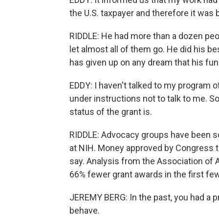
the U.S. taxpayer and therefore it was 
RIDDLE: He had more than a dozen peopl
let almost all of them go. He did his b
has given up on any dream that his fun
EDDY: I haven't talked to my program of
under instructions not to talk to me. So
status of the grant is.
RIDDLE: Advocacy groups have been sou
at NIH. Money approved by Congress th
say. Analysis from the Association of
66% fewer grant awards in the first fe
JEREMY BERG: In the past, you had a 
behave.