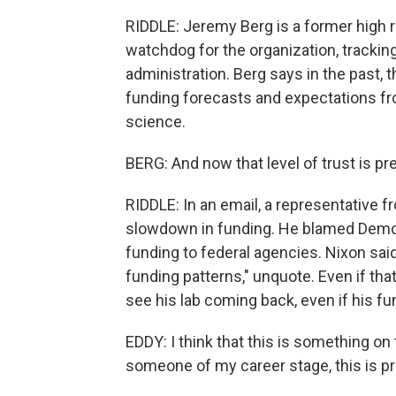
RIDDLE: Jeremy Berg is a former high r
watchdog for the organization, trackin
administration. Berg says in the past, 
funding forecasts and expectations fro
science.
BERG: And now that level of trust is p
RIDDLE: In an email, a representative
slowdown in funding. He blamed Democ
funding to federal agencies. Nixon said
funding patterns," unquote. Even if that
see his lab coming back, even if his f
EDDY: I think that this is something on t
someone of my career stage, this is pr