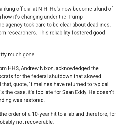
anking official at NIH. He's now become a kind of
g how it's changing under the Trump
the agency took care to be clear about deadlines,
m researchers. This reliability fostered good
retty much gone.
 from HHS, Andrew Nixon, acknowledged the
rats for the federal shutdown that slowed
 that, quote, "timelines have returned to typical
's the case, it's too late for Sean Eddy. He doesn't
unding was restored.
he order of a 10-year hit to a lab and therefore, for
obably not recoverable.