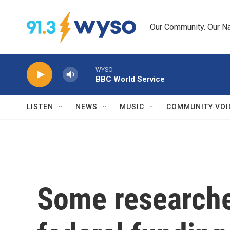
Skip to main content
Our Community. Our Na
WYSO
BBC World Service
LISTEN
NEWS
MUSIC
COMMUNITY VOI
Some researche