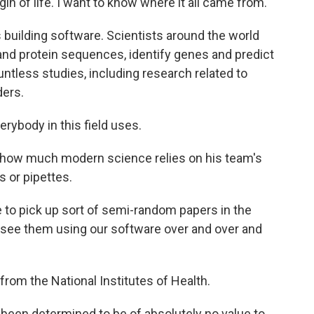
igin of life. I want to know where it all came from.
building software. Scientists around the world
nd protein sequences, identify genes and predict
ntless studies, including research related to
ers.
erybody in this field uses.
fy how much modern science relies on his team's
s or pipettes.
me to pick up sort of semi-random papers in the
and see them using our software over and over and
 from the National Institutes of Health.
been determined to be of absolutely no value to