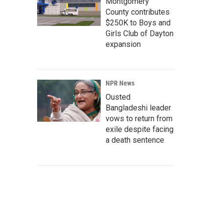
Montgomery
County contributes
$250K to Boys and
Girls Club of Dayton
expansion
NPR News
Ousted
Bangladeshi leader
vows to return from
exile despite facing
a death sentence