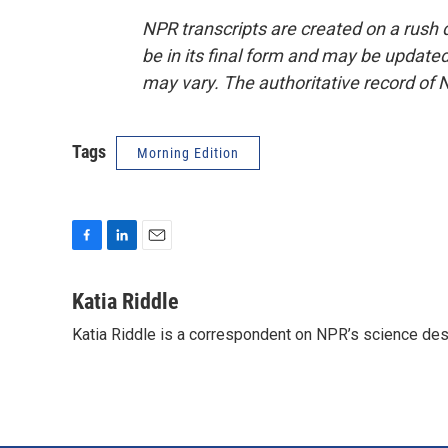
NPR transcripts are created on a rush 
be in its final form and may be updated 
may vary. The authoritative record of 
Tags
Morning Edition
F
L
E
a
i
m
c
n
a
Katia Riddle
e
k
i
Katia Riddle is a correspondent on NPR’s science des
b
e
l
o
d
o
I
k
n