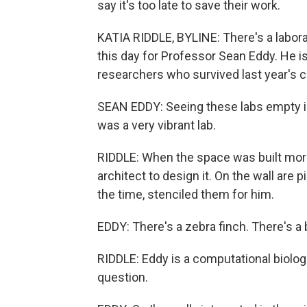
say it's too late to save their work.
KATIA RIDDLE, BYLINE: There's a labor
this day for Professor Sean Eddy. He is
researchers who survived last year's c
SEAN EDDY: Seeing these labs empty is 
was a very vibrant lab.
RIDDLE: When the space was built more
architect to design it. On the wall are
the time, stenciled them for him.
EDDY: There's a zebra finch. There's a b
RIDDLE: Eddy is a computational biolog
question.