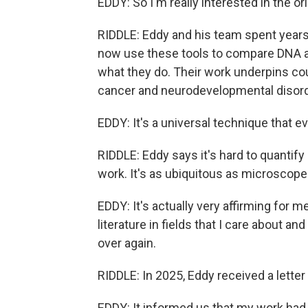
EDDY: So I'm really interested in the or
RIDDLE: Eddy and his team spent years 
now use these tools to compare DNA a
what they do. Their work underpins cou
cancer and neurodevelopmental disord
EDDY: It's a universal technique that ev
RIDDLE: Eddy says it's hard to quanti
work. It's as ubiquitous as microscope
EDDY: It's actually very affirming for 
literature in fields that I care about 
over again.
RIDDLE: In 2025, Eddy received a letter
EDDY: It informed us that my work had 