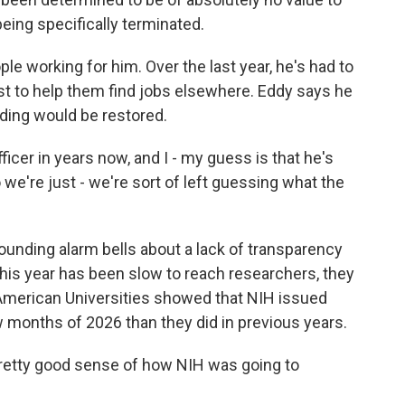
being specifically terminated.
e working for him. Over the last year, he's had to
est to help them find jobs elsewhere. Eddy says he
ding would be restored.
ficer in years now, and I - my guess is that he's
 we're just - we're sort of left guessing what the
nding alarm bells about a lack of transparency
is year has been slow to reach researchers, they
 American Universities showed that NIH issued
w months of 2026 than they did in previous years.
pretty good sense of how NIH was going to