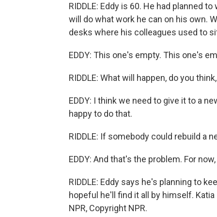
RIDDLE: Eddy is 60. He had planned to 
will do what work he can on his own. W
desks where his colleagues used to sit
EDDY: This one's empty. This one's emp
RIDDLE: What will happen, do you think,
EDDY: I think we need to give it to a 
happy to do that.
RIDDLE: If somebody could rebuild a ne
EDDY: And that's the problem. For now,
RIDDLE: Eddy says he's planning to keep 
hopeful he'll find it all by himself. Ka
NPR, Copyright NPR.