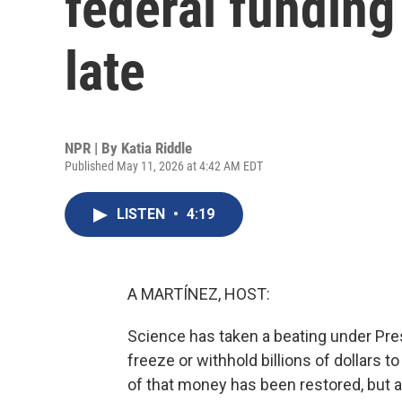
federal funding i
late
NPR | By
Katia Riddle
Published May 11, 2026 at 4:42 AM EDT
LISTEN
•
4:19
A MARTÍNEZ, HOST:
Science has taken a beating under Pres
freeze or withhold billions of dollars 
of that money has been restored, but 