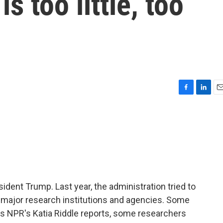
s too little, too
F
L
E
a
i
m
c
n
a
e
k
i
b
e
l
o
d
o
I
k
n
ident Trump. Last year, the administration tried to
to major research institutions and agencies. Some
as NPR's Katia Riddle reports, some researchers