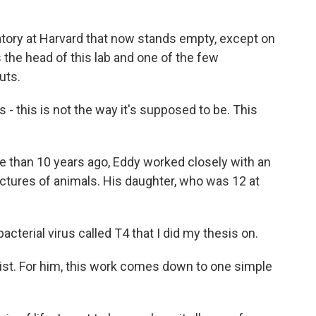
atory at Harvard that now stands empty, except on
 the head of this lab and one of the few
uts.
- this is not the way it's supposed to be. This
 than 10 years ago, Eddy worked closely with an
 pictures of animals. His daughter, who was 12 at
acterial virus called T4 that I did my thesis on.
ist. For him, this work comes down to one simple