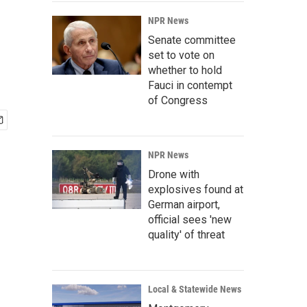
NPR News
Senate committee
set to vote on
whether to hold
Fauci in contempt
of Congress
NPR News
Drone with
explosives found at
German airport,
official sees 'new
quality' of threat
Local & Statewide News