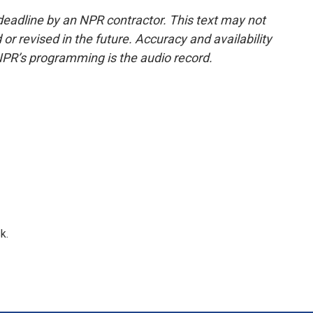
deadline by an NPR contractor. This text may not
or revised in the future. Accuracy and availability
NPR’s programming is the audio record.
k.