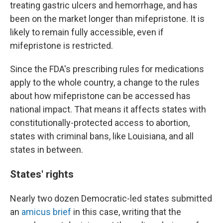
treating gastric ulcers and hemorrhage, and has
been on the market longer than mifepristone. It is
likely to remain fully accessible, even if
mifepristone is restricted.
Since the FDA's prescribing rules for medications
apply to the whole country, a change to the rules
about how mifepristone can be accessed has
national impact. That means it affects states with
constitutionally-protected access to abortion,
states with criminal bans, like Louisiana, and all
states in between.
States' rights
Nearly two dozen Democratic-led states submitted
an
amicus brief
in this case, writing that the