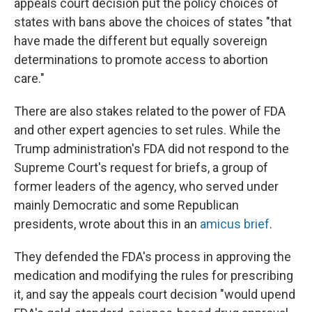
appeals court decision put the policy choices of
states with bans above the choices of states "that
have made the different but equally sovereign
determinations to promote access to abortion
care."
There are also stakes related to the power of FDA
and other expert agencies to set rules. While the
Trump administration's FDA did not respond to the
Supreme Court's request for briefs, a group of
former leaders of the agency, who served under
mainly Democratic and some Republican
presidents, wrote about this in an
amicus brief
.
They defended the FDA's process in approving the
medication and modifying the rules for prescribing
it, and say the appeals court decision "would upend