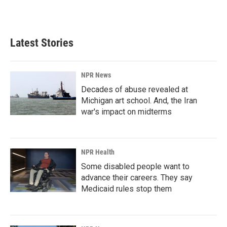
Latest Stories
NPR News
Decades of abuse revealed at
Michigan art school. And, the Iran
war's impact on midterms
NPR Health
Some disabled people want to
advance their careers. They say
Medicaid rules stop them