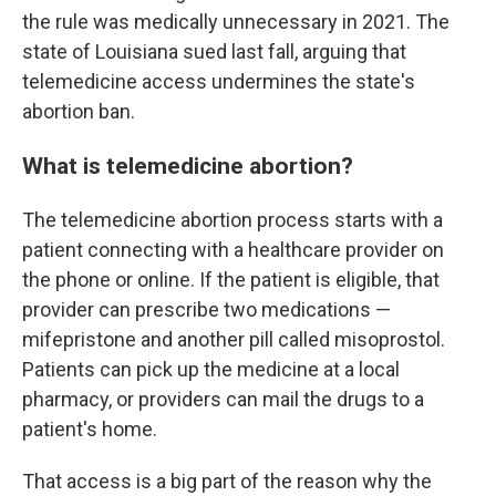
the rule was medically unnecessary in 2021. The
state of Louisiana sued last fall, arguing that
telemedicine access undermines the state's
abortion ban.
What is telemedicine abortion?
The telemedicine abortion process starts with a
patient connecting with a healthcare provider on
the phone or online. If the patient is eligible, that
provider can prescribe two medications —
mifepristone and another pill called misoprostol.
Patients can pick up the medicine at a local
pharmacy, or providers can mail the drugs to a
patient's home.
That access is a big part of the reason why the