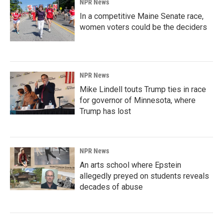
NPR News
In a competitive Maine Senate race,
women voters could be the deciders
NPR News
Mike Lindell touts Trump ties in race
for governor of Minnesota, where
Trump has lost
NPR News
An arts school where Epstein
allegedly preyed on students reveals
decades of abuse