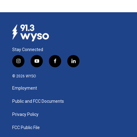
Stay Connected
i
y
f
l
n
o
a
i
s
u
c
n
© 2026 WYSO
t
t
e
k
a
u
b
e
Employment
g
b
o
d
r
e
o
i
a
k
n
Public and FCC Documents
m
Privacy Policy
FCC Public File