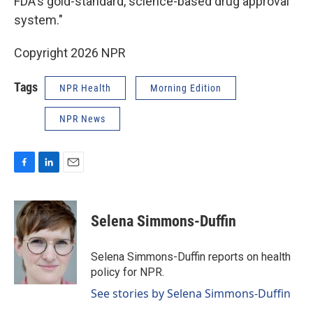
FDA's gold-standard, science-based drug approval
system."
Copyright 2026 NPR
Tags
NPR Health
Morning Edition
NPR News
F
L
E
a
i
m
c
n
a
e
k
i
Selena Simmons-Duffin
b
e
l
o
d
o
I
Selena Simmons-Duffin reports on health
k
n
policy for NPR.
See stories by Selena Simmons-Duffin