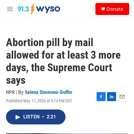
Skip to main content
S
Donate
e
M
a
e
r
n
c
u
h
Abortion pill by mail
u
e
allowed for at least 3 more
r
y
days, the Supreme Court
says
NPR | By
Selena Simmons-Duffin
Published May 11, 2026 at 5:14 PM EDT
F
L
E
a
i
m
c
n
a
LISTEN
•
2:21
e
k
i
b
e
l
o
d