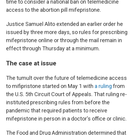
time to consider a national ban on telemedicine
access to the abortion pill mifepristone.
Justice Samuel Alito extended an earlier order he
issued by three more days, so rules for prescribing
mifepristone online or through the mail remain in
effect through Thursday at a minimum.
The case at issue
The tumult over the future of telemedicine access
to mifipristone started on May 1 with
a ruling
from
the U.S. 5th Circuit Court of Appeals. That ruling re-
instituted prescribing rules from before the
pandemic that required patients to receive
mifepristone in person in a doctor's office or clinic.
The Food and Drug Administration determined that