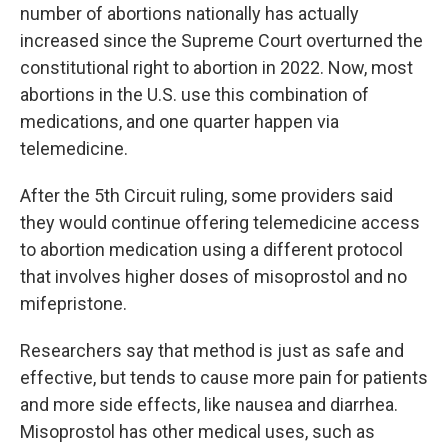
number of abortions nationally has actually
increased since the Supreme Court overturned the
constitutional right to abortion in 2022. Now, most
abortions in the U.S. use this combination of
medications, and one quarter happen via
telemedicine.
After the 5th Circuit ruling, some providers said
they would continue offering telemedicine access
to abortion medication using a different protocol
that involves higher doses of misoprostol and no
mifepristone.
Researchers say that method is just as safe and
effective, but tends to cause more pain for patients
and more side effects, like nausea and diarrhea.
Misoprostol has other medical uses, such as