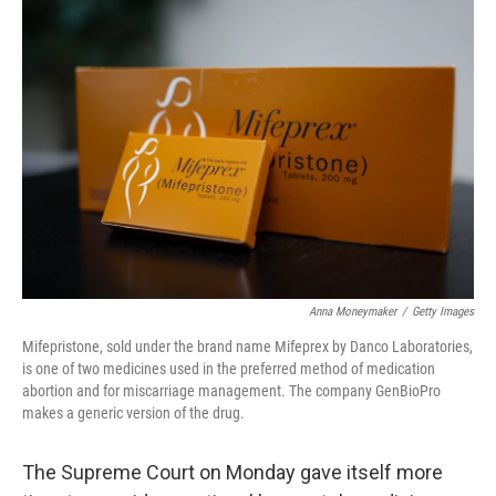
o
I
k
n
Anna Moneymaker
/
Getty Images
Mifepristone, sold under the brand name Mifeprex by Danco Laboratories,
is one of two medicines used in the preferred method of medication
abortion and for miscarriage management. The company GenBioPro
makes a generic version of the drug.
The Supreme Court on Monday gave itself more