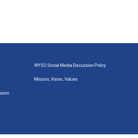
WYSO Social Media Discussion Policy
Mission, Vision, Values
lusion