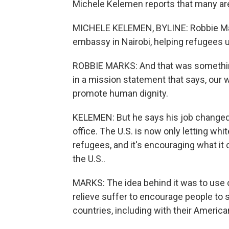
Michele Kelemen reports that many are 
MICHELE KELEMEN, BYLINE: Robbie Mark
embassy in Nairobi, helping refugees u
ROBBIE MARKS: And that was something I
in a mission statement that says, our wo
promote human dignity.
KELEMEN: But he says his job change
office. The U.S. is now only letting wh
refugees, and it's encouraging what it c
the U.S..
MARKS: The idea behind it was to use 
relieve suffer to encourage people to 
countries, including with their America