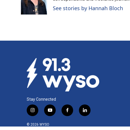
See stories by Hannah Bloch
Stay Connected
i
y
f
l
n
o
a
i
s
u
c
n
© 2026 WYSO