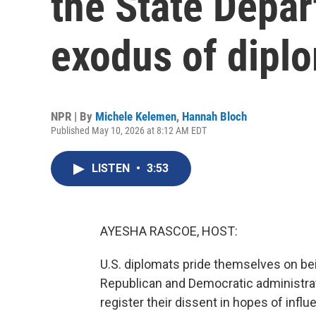
the State Depar
exodus of dipl
NPR | By
Michele Kelemen
,
Hannah Bloch
Published May 10, 2026 at 8:12 AM EDT
LISTEN
•
3:53
AYESHA RASCOE, HOST:
U.S. diplomats pride themselves on be
Republican and Democratic administratio
register their dissent in hopes of influ