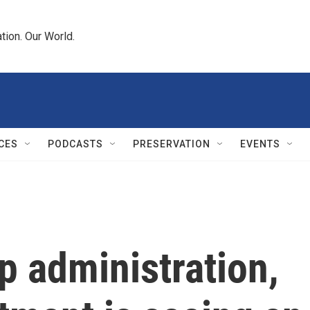
tion. Our World.
CES
PODCASTS
PRESERVATION
EVENTS
p administration,