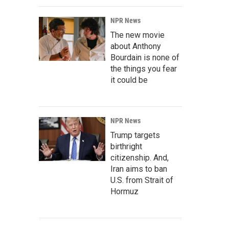
NPR News
The new movie
about Anthony
Bourdain is none of
the things you fear
it could be
NPR News
Trump targets
birthright
citizenship. And,
Iran aims to ban
U.S. from Strait of
Hormuz