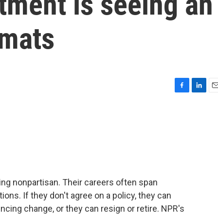
tment is seeing an
omats
F
L
E
a
i
m
c
n
a
e
k
i
b
e
l
o
d
o
I
k
n
ing nonpartisan. Their careers often span
ns. If they don't agree on a policy, they can
encing change, or they can resign or retire. NPR's