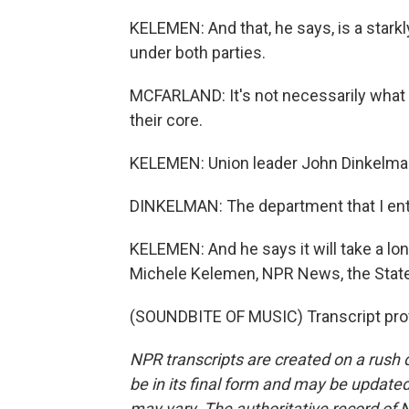
KELEMEN: And that, he says, is a stark
under both parties.
MCFARLAND: It's not necessarily what t
their core.
KELEMEN: Union leader John Dinkelman 
DINKELMAN: The department that I ente
KELEMEN: And he says it will take a lon
Michele Kelemen, NPR News, the Stat
(SOUNDBITE OF MUSIC) Transcript pro
NPR transcripts are created on a rush 
be in its final form and may be updated 
may vary. The authoritative record of 