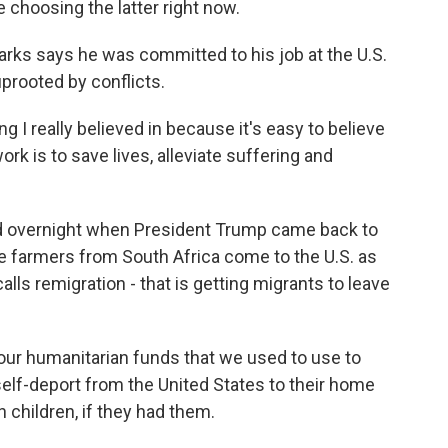
choosing the latter right now.
s says he was committed to his job at the U.S.
prooted by conflicts.
 really believed in because it's easy to believe
rk is to save lives, alleviate suffering and
d overnight when President Trump came back to
ite farmers from South Africa come to the U.S. as
alls remigration - that is getting migrants to leave
our humanitarian funds that we used to use to
self-deport from the United States to their home
n children, if they had them.