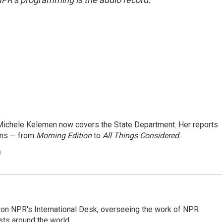
ichele Kelemen now covers the State Department. Her reports
ams — from
Morning Edition
to
All Things Considered.
n
or on NPR's International Desk, overseeing the work of NPR
sts around the world.