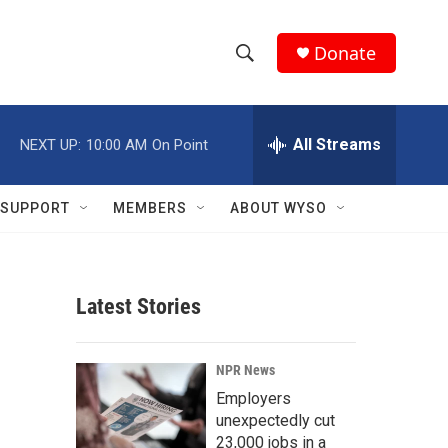
Donate
S
S
e
h
a
r
All Streams
NEXT UP:
10:00 AM
On Point
o
c
h
w
Q
SUPPORT
MEMBERS
ABOUT WYSO
u
S
e
r
e
y
Latest Stories
a
r
NPR News
c
Employers
unexpectedly cut
h
23,000 jobs in a