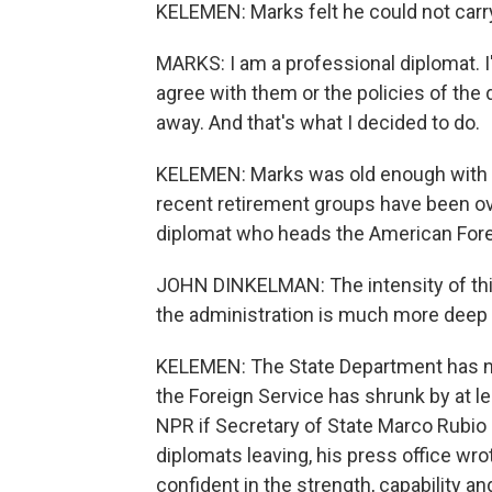
KELEMEN: Marks felt he could not carr
MARKS: I am a professional diplomat. I'm
agree with them or the policies of the 
away. And that's what I decided to do.
KELEMEN: Marks was old enough with en
recent retirement groups have been ov
diplomat who heads the American Fore
JOHN DINKELMAN: The intensity of this,
the administration is much more deep 
KELEMEN: The State Department has n
the Foreign Service has shrunk by at l
NPR if Secretary of State Marco Rubio
diplomats leaving, his press office wro
confident in the strength, capability an