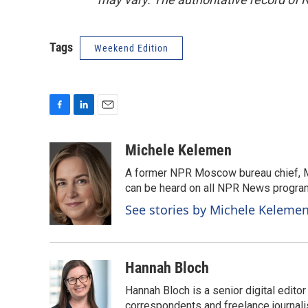
Tags
Weekend Edition
F
L
E
a
i
m
c
n
a
Michele Kelemen
e
k
i
A former NPR Moscow bureau chief, M
b
e
l
o
d
can be heard on all NPR News progr
o
I
See stories by Michele Keleme
k
n
Hannah Bloch
Hannah Bloch is a senior digital edit
correspondents and freelance journali