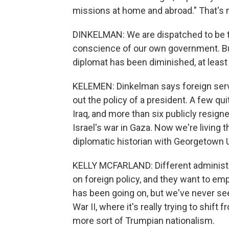
missions at home and abroad." That's n
DINKELMAN: We are dispatched to be 
conscience of our own government. Bu
diplomat has been diminished, at least 
KELEMEN: Dinkelman says foreign servic
out the policy of a president. A few qu
Iraq, and more than six publicly resign
Israel's war in Gaza. Now we're living t
diplomatic historian with Georgetown U
KELLY MCFARLAND: Different administra
on foreign policy, and they want to emp
has been going on, but we've never seen
War II, where it's really trying to shift 
more sort of Trumpian nationalism.