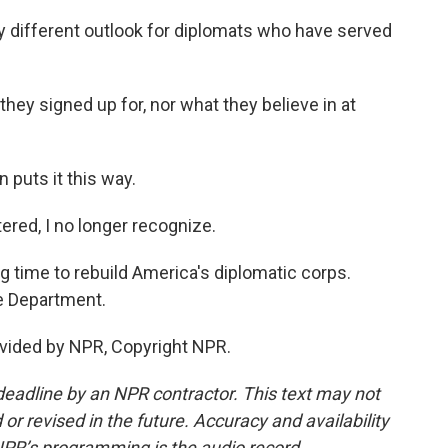
ly different outlook for diplomats who have served
hey signed up for, nor what they believe in at
puts it this way.
red, I no longer recognize.
g time to rebuild America's diplomatic corps.
e Department.
vided by NPR, Copyright NPR.
deadline by an NPR contractor. This text may not
or revised in the future. Accuracy and availability
NPR’s programming is the audio record.