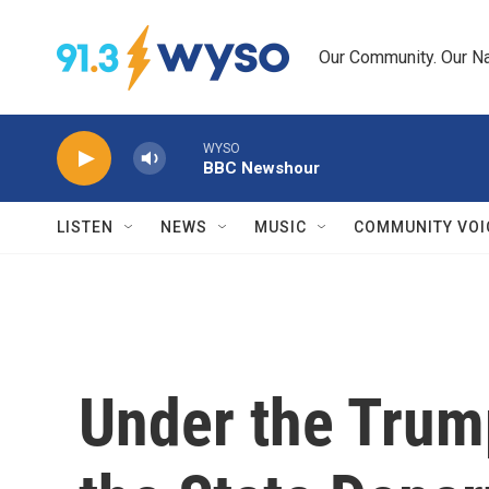
Skip to main content
Our Community. Our Na
WYSO
BBC Newshour
LISTEN
NEWS
MUSIC
COMMUNITY VOI
Under the Trum