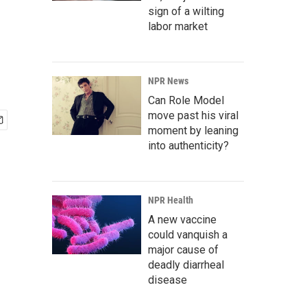
sign of a wilting
labor market
NPR News
Can Role Model
move past his viral
moment by leaning
into authenticity?
NPR Health
A new vaccine
could vanquish a
major cause of
deadly diarrheal
disease