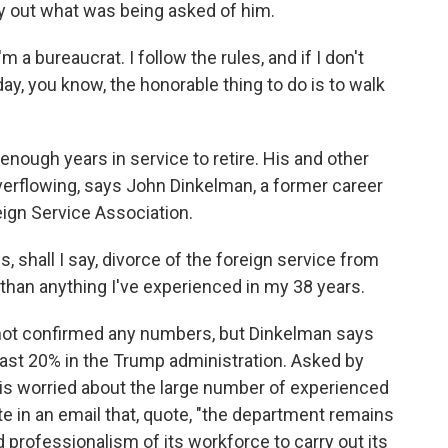
y out what was being asked of him.
 a bureaucrat. I follow the rules, and if I don't
day, you know, the honorable thing to do is to walk
ough years in service to retire. His and other
erflowing, says John Dinkelman, a former career
ign Service Association.
 shall I say, divorce of the foreign service from
than anything I've experienced in my 38 years.
ot confirmed any numbers, but Dinkelman says
east 20% in the Trump administration. Asked by
 is worried about the large number of experienced
te in an email that, quote, "the department remains
d professionalism of its workforce to carry out its