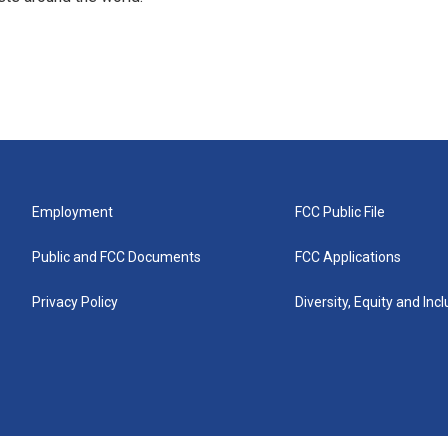
Employment
FCC Public File
Public and FCC Documents
FCC Applications
Privacy Policy
Diversity, Equity and Inc