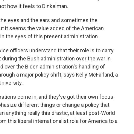
ot how it feels to Dinkelman.
the eyes and the ears and sometimes the
t it seems the value added of the American
in the eyes of this present administration.
e officers understand that their role is to carry
it during the Bush administration over the war in
ed over the Biden administration's handling of
hrough a major policy shift, says Kelly McFarland, a
niversity.
tions come in, and they've got their own focus
hasize different things or change a policy that
 anything really this drastic, at least post-World
from this liberal internationalist role for America to a