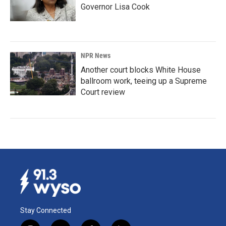
Governor Lisa Cook
NPR News
Another court blocks White House
ballroom work, teeing up a Supreme
Court review
Stay Connected