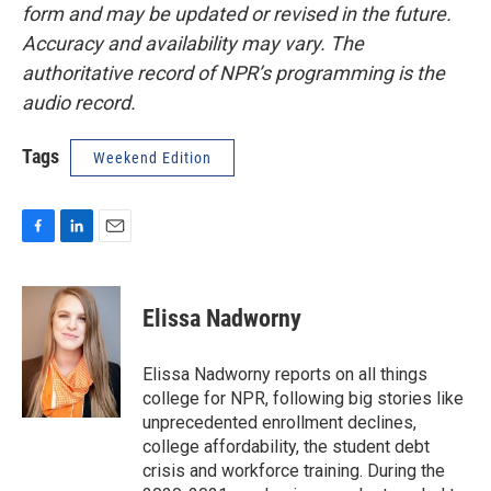
form and may be updated or revised in the future.
Accuracy and availability may vary. The
authoritative record of NPR’s programming is the
audio record.
Tags
Weekend Edition
F
L
E
a
i
m
c
n
a
e
k
i
Elissa Nadworny
b
e
l
o
d
o
I
Elissa Nadworny reports on all things
k
n
college for NPR, following big stories like
unprecedented enrollment declines,
college affordability, the student debt
crisis and workforce training. During the