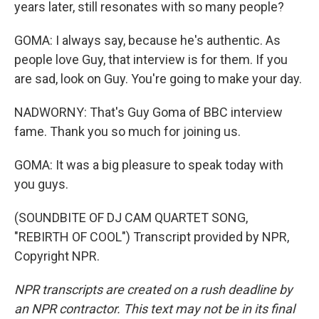
years later, still resonates with so many people?
GOMA: I always say, because he's authentic. As
people love Guy, that interview is for them. If you
are sad, look on Guy. You're going to make your day.
NADWORNY: That's Guy Goma of BBC interview
fame. Thank you so much for joining us.
GOMA: It was a big pleasure to speak today with
you guys.
(SOUNDBITE OF DJ CAM QUARTET SONG,
"REBIRTH OF COOL") Transcript provided by NPR,
Copyright NPR.
NPR transcripts are created on a rush deadline by
an NPR contractor. This text may not be in its final