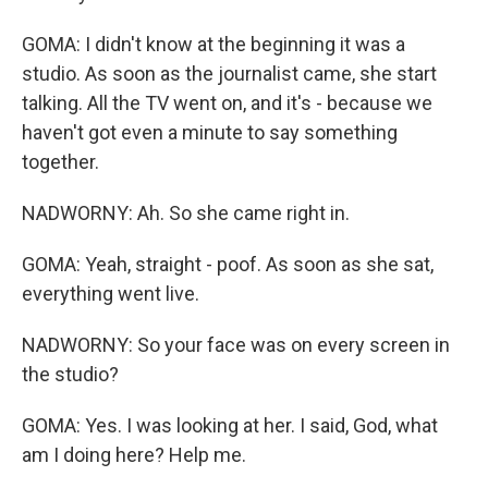
GOMA: I didn't know at the beginning it was a
studio. As soon as the journalist came, she start
talking. All the TV went on, and it's - because we
haven't got even a minute to say something
together.
NADWORNY: Ah. So she came right in.
GOMA: Yeah, straight - poof. As soon as she sat,
everything went live.
NADWORNY: So your face was on every screen in
the studio?
GOMA: Yes. I was looking at her. I said, God, what
am I doing here? Help me.