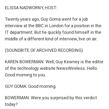
o
I
k
n
ELISSA NADWORNY, HOST:
Twenty years ago, Guy Goma went for a job
interview at the BBC in London for a position in the
IT department. But he quickly found himself in the
middle of a different kind of interview, live on air.
(SOUNDBITE OF ARCHIVED RECORDING)
KAREN BOWERMAN: Well, Guy Kewney is the editor
of the technology website NewsWireless. Hello.
Good morning to you.
GUY GOMA: Good morning.
BOWERMAN: Were you surprised by this verdict
today?