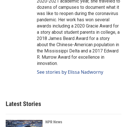
2020-2021 academic year, she traveled to
dozens of campuses to document what it
was like to reopen during the coronavirus
pandemic. Her work has won several
awards including a 2020 Gracie Award for
a story about student parents in college, a
2018 James Beard Award for a story
about the Chinese-American population in
the Mississippi Delta and a 2017 Edward
R. Murrow Award for excellence in
innovation.
See stories by Elissa Nadworny
Latest Stories
NPR News