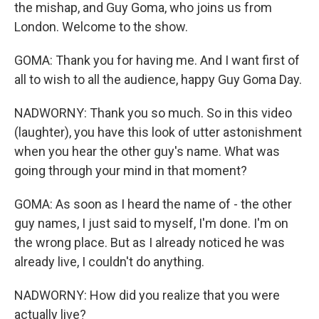
the mishap, and Guy Goma, who joins us from
London. Welcome to the show.
GOMA: Thank you for having me. And I want first of
all to wish to all the audience, happy Guy Goma Day.
NADWORNY: Thank you so much. So in this video
(laughter), you have this look of utter astonishment
when you hear the other guy's name. What was
going through your mind in that moment?
GOMA: As soon as I heard the name of - the other
guy names, I just said to myself, I'm done. I'm on
the wrong place. But as I already noticed he was
already live, I couldn't do anything.
NADWORNY: How did you realize that you were
actually live?