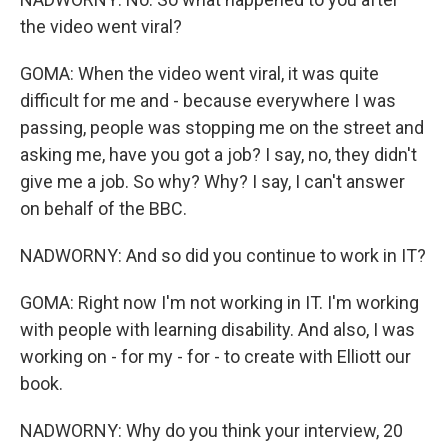
the video went viral?
GOMA: When the video went viral, it was quite
difficult for me and - because everywhere I was
passing, people was stopping me on the street and
asking me, have you got a job? I say, no, they didn't
give me a job. So why? Why? I say, I can't answer
on behalf of the BBC.
NADWORNY: And so did you continue to work in IT?
GOMA: Right now I'm not working in IT. I'm working
with people with learning disability. And also, I was
working on - for my - for - to create with Elliott our
book.
NADWORNY: Why do you think your interview, 20