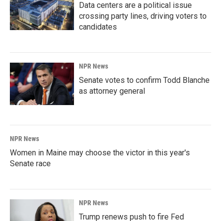
Data centers are a political issue
crossing party lines, driving voters to
candidates
NPR News
Senate votes to confirm Todd Blanche
as attorney general
NPR News
Women in Maine may choose the victor in this year's
Senate race
NPR News
Trump renews push to fire Fed