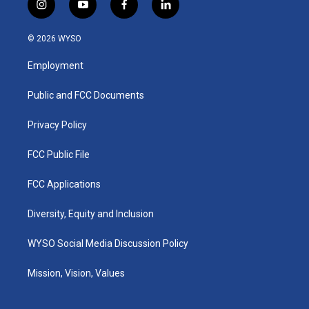
i
y
f
l
n
o
a
i
s
u
c
n
© 2026 WYSO
t
t
e
k
a
u
b
e
Employment
g
b
o
d
r
e
o
i
a
k
n
Public and FCC Documents
m
Privacy Policy
FCC Public File
FCC Applications
Diversity, Equity and Inclusion
WYSO Social Media Discussion Policy
Mission, Vision, Values