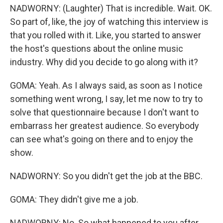
NADWORNY: (Laughter) That is incredible. Wait. OK.
So part of, like, the joy of watching this interview is
that you rolled with it. Like, you started to answer
the host's questions about the online music
industry. Why did you decide to go along with it?
GOMA: Yeah. As I always said, as soon as I notice
something went wrong, I say, let me now to try to
solve that questionnaire because I don't want to
embarrass her greatest audience. So everybody
can see what's going on there and to enjoy the
show.
NADWORNY: So you didn't get the job at the BBC.
GOMA: They didn't give me a job.
NADWORNY: No. So what happened to you after