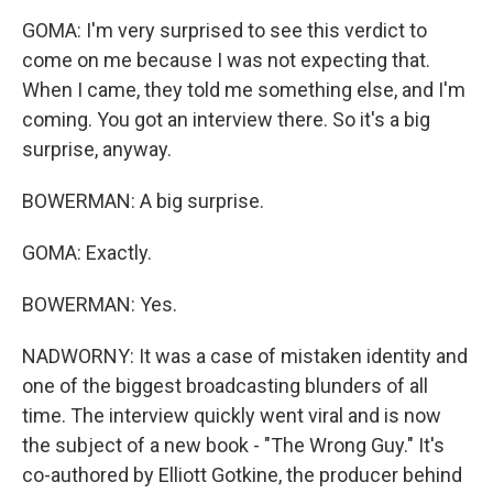
GOMA: I'm very surprised to see this verdict to
come on me because I was not expecting that.
When I came, they told me something else, and I'm
coming. You got an interview there. So it's a big
surprise, anyway.
BOWERMAN: A big surprise.
GOMA: Exactly.
BOWERMAN: Yes.
NADWORNY: It was a case of mistaken identity and
one of the biggest broadcasting blunders of all
time. The interview quickly went viral and is now
the subject of a new book - "The Wrong Guy." It's
co-authored by Elliott Gotkine, the producer behind