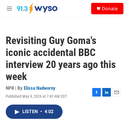
Skip to main content
S
Donate
e
M
a
e
r
n
c
u
h
Revisiting Guy Goma's
u
e
iconic accidental BBC
r
y
interview 20 years ago this
week
NPR | By
Elissa Nadworny
Published May 9, 2026 at 7:43 AM EDT
F
L
E
a
i
m
c
n
a
LISTEN
•
4:02
e
k
i
b
e
l
o
d