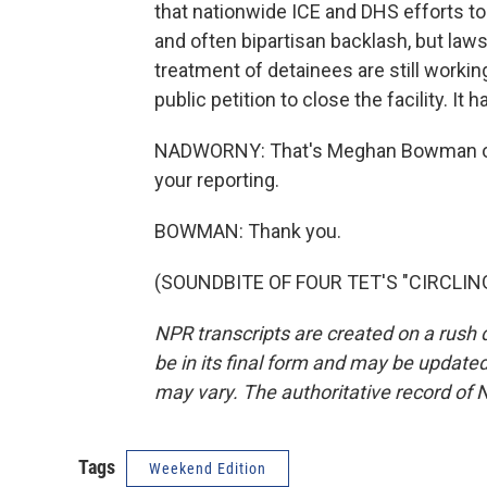
that nationwide ICE and DHS efforts t
and often bipartisan backlash, but la
treatment of detainees are still workin
public petition to close the facility. I
NADWORNY: That's Meghan Bowman of
your reporting.
BOWMAN: Thank you.
(SOUNDBITE OF FOUR TET'S "CIRCLING"
NPR transcripts are created on a rush 
be in its final form and may be updated 
may vary. The authoritative record of 
Tags
Weekend Edition