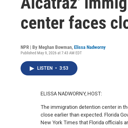
Alcatraz' immig
center faces cl
NPR | By
Meghan Bowman
,
Elissa Nadworny
Published May 9, 2026 at 7:43 AM EDT
LISTEN
•
3:53
ELISSA NADWORNY, HOST:
The immigration detention center in th
close earlier than expected. Florida G
New York Times that Florida officials a