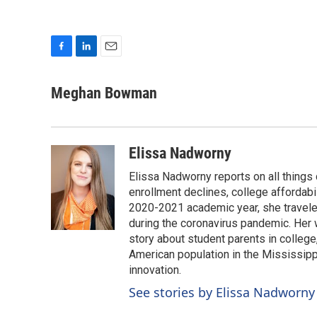
F
L
E
a
i
m
c
n
a
Meghan Bowman
e
k
i
b
e
l
o
d
o
I
Elissa Nadworny
k
n
Elissa Nadworny reports on all things
enrollment declines, college affordabil
2020-2021 academic year, she travele
during the coronavirus pandemic. Her
story about student parents in colleg
American population in the Mississip
innovation.
See stories by Elissa Nadworny