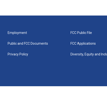
Employment
FCC Public File
Public and FCC Documents
FCC Applications
Privacy Policy
Diversity, Equity and Inc