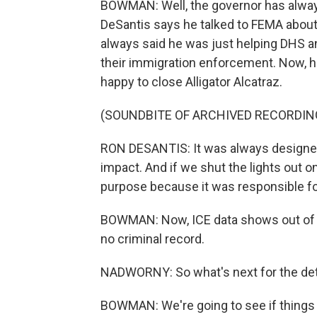
BOWMAN: Well, the governor has always 
DeSantis says he talked to FEMA about i
always said he was just helping DHS a
their immigration enforcement. Now, he
happy to close Alligator Alcatraz.
(SOUNDBITE OF ARCHIVED RECORDIN
RON DESANTIS: It was always designed 
impact. And if we shut the lights out on
purpose because it was responsible for 
BOWMAN: Now, ICE data shows out of n
no criminal record.
NADWORNY: So what's next for the det
BOWMAN: We're going to see if things a