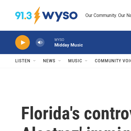
Skip to main content
Our Community. Our Na
WYSO
Midday Music
LISTEN
NEWS
MUSIC
COMMUNITY VOI
Florida's contro