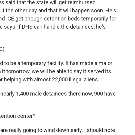
said that the state will get reimbursed.
t the other day and that it will happen soon. He's
nd ICE get enough detention beds temporarily for
 says, if DHS can handle the detainees, he's
G)
to be a temporary facility. It has made a major
 it tomorrow, we will be able to say it served its
helping with almost 22,000 illegal aliens.
early 1,400 male detainees there now, 900 have
ention center?
re really going to wind down early. I should note