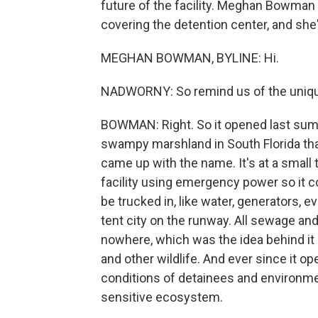
future of the facility. Meghan Bowma
covering the detention center, and she
MEGHAN BOWMAN, BYLINE: Hi.
NADWORNY: So remind us of the unique 
BOWMAN: Right. So it opened last summe
swampy marshland in South Florida that 
came up with the name. It's at a small t
facility using emergency power so it co
be trucked in, like water, generators, e
tent city on the runway. All sewage and 
nowhere, which was the idea behind it - 
and other wildlife. And ever since it 
conditions of detainees and environmen
sensitive ecosystem.