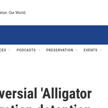
tion. Our World.
CES
PODCASTS
PRESERVATION
EVENTS
versial 'Alligator