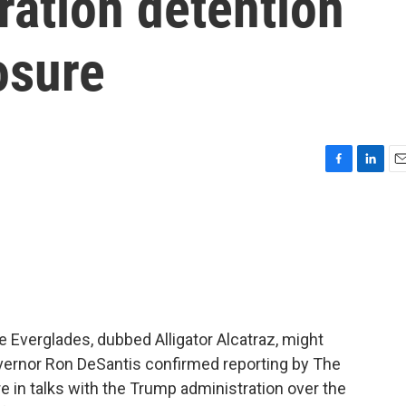
ration detention
osure
F
L
E
a
i
m
c
n
a
e
k
i
b
e
l
o
d
o
I
k
n
e Everglades, dubbed Alligator Alcatraz, might
overnor Ron DeSantis confirmed reporting by The
re in talks with the Trump administration over the