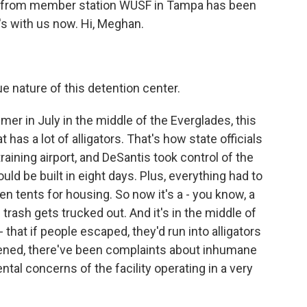
n from member station WUSF in Tampa has been
's with us now. Hi, Meghan.
nature of this detention center.
r in July in the middle of the Everglades, this
has a lot of alligators. That's how state officials
raining airport, and DeSantis took control of the
uld be built in eight days. Plus, everything had to
ven tents for housing. So now it's a - you know, a
trash gets trucked out. And it's in the middle of
that if people escaped, they'd run into alligators
opened, there've been complaints about inhumane
tal concerns of the facility operating in a very