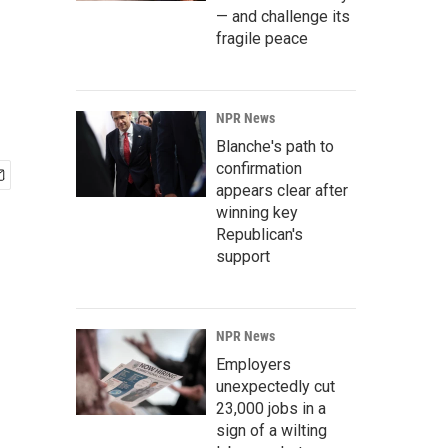
— and challenge its
fragile peace
NPR News
Blanche's path to
confirmation
appears clear after
winning key
Republican's
support
NPR News
Employers
unexpectedly cut
23,000 jobs in a
sign of a wilting