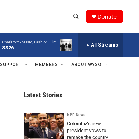
Donate
S
S
e
h
a
Charli xcx -
Music, Fashion, Film
r
All Streams
o
SS26
c
h
w
Q
SUPPORT
MEMBERS
ABOUT WYSO
u
S
e
r
e
y
Latest Stories
a
r
NPR News
c
Colombia's new
president vows to
h
remake the country