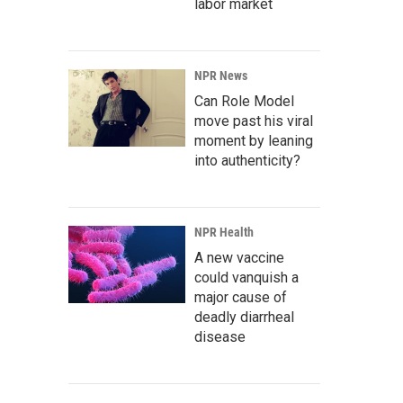
labor market
NPR News
Can Role Model
move past his viral
moment by leaning
into authenticity?
NPR Health
A new vaccine
could vanquish a
major cause of
deadly diarrheal
disease