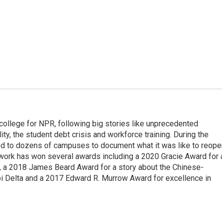
 college for NPR, following big stories like unprecedented
ity, the student debt crisis and workforce training. During the
d to dozens of campuses to document what it was like to reope
 work has won several awards including a 2020 Gracie Award for 
e, a 2018 James Beard Award for a story about the Chinese-
pi Delta and a 2017 Edward R. Murrow Award for excellence in