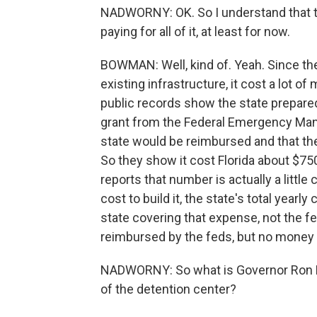
NADWORNY: OK. So I understand that the
paying for all of it, at least for now.
BOWMAN: Well, kind of. Yeah. Since they
existing infrastructure, it cost a lot of
public records show the state prepare
grant from the Federal Emergency Ma
state would be reimbursed and that the
So they show it cost Florida about $7
reports that number is actually a little 
cost to build it, the state's total yearly 
state covering that expense, not the fe
reimbursed by the feds, but no money h
NADWORNY: So what is Governor Ron D
of the detention center?