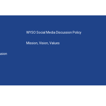
WYSO Social Media Discussion Policy
Mission, Vision, Values
lusion