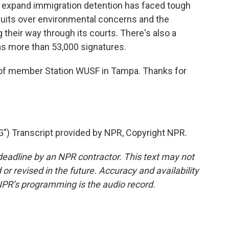
o expand immigration detention has faced tough
wsuits over environmental concerns and the
g their way through its courts. There's also a
t has more than 53,000 signatures.
 member Station WUSF in Tampa. Thanks for
) Transcript provided by NPR, Copyright NPR.
deadline by an NPR contractor. This text may not
or revised in the future. Accuracy and availability
NPR’s programming is the audio record.