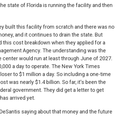
 state of Florida is running the facility and then
 built this facility from scratch and there was no
 money, and it continues to drain the state. But
d this cost breakdown when they applied for a
nagement Agency. The understanding was the
 center would run at least through June of 2027.
50,000 a day to operate. The New York Times
closer to $1 million a day. So including a one-time
cost was nearly $1.4 billion. So far, it's been the
deral government. They did get a letter to get
as arrived yet.
eSantis saying about that money and the future