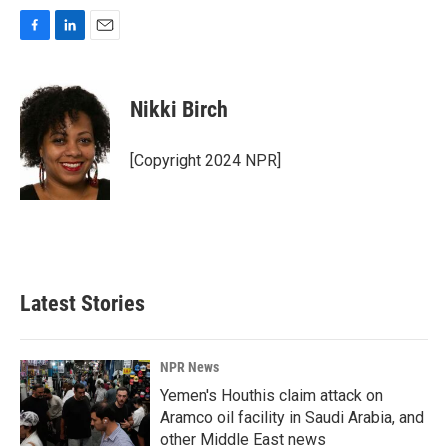
F
L
E
a
i
m
c
n
a
e
k
i
Nikki Birch
b
e
l
o
d
o
I
[Copyright 2024 NPR]
k
n
Latest Stories
NPR News
Yemen's Houthis claim attack on
Aramco oil facility in Saudi Arabia, and
other Middle East news