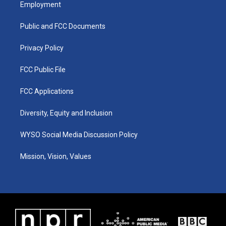
a
u
b
e
Employment
g
b
o
d
r
e
o
i
a
k
n
Public and FCC Documents
m
Privacy Policy
FCC Public File
FCC Applications
Diversity, Equity and Inclusion
WYSO Social Media Discussion Policy
Mission, Vision, Values