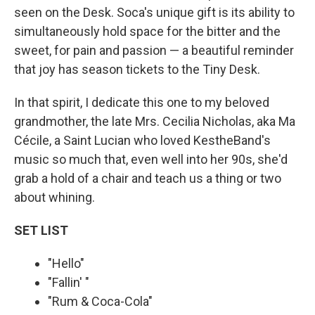
seen on the Desk. Soca's unique gift is its ability to
simultaneously hold space for the bitter and the
sweet, for pain and passion — a beautiful reminder
that joy has season tickets to the Tiny Desk.
In that spirit, I dedicate this one to my beloved
grandmother, the late Mrs. Cecilia Nicholas, aka Ma
Cécile, a Saint Lucian who loved KestheBand's
music so much that, even well into her 90s, she'd
grab a hold of a chair and teach us a thing or two
about whining.
SET LIST
"Hello"
"Fallin' "
"Rum & Coca-Cola"