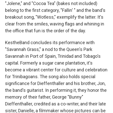
"Jolene," and "Cocoa Tea" (bakes not included)
belong to the first category, "Fallin' " and the band's
breakout song, "Wotless," exemplify the latter. It's
clear from the smiles, waving flags and whining in
the office that fun is the order of the day.
KestheBand concludes its performance with
"Savannah Grass," a nod to the Queen's Park
Savannah in Port of Spain, Trinidad and Tobago's
capital. Formerly a sugar cane plantation, it's
become a vibrant center for culture and celebration
for Trinibagoans. The song also holds special
significance for Dieffenthaller and his brother, Jon,
the band's guitarist. In performing it, they honor the
memory of their father, George "Bunny"
Dieffenthaller, credited as a co-writer, and their late
sister, Danielle, a filmmaker whose pictures can be