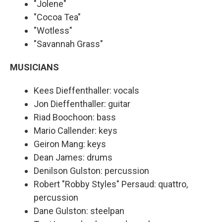
"Jolene"
"Cocoa Tea"
"Wotless"
"Savannah Grass"
MUSICIANS
Kees Dieffenthaller: vocals
Jon Dieffenthaller: guitar
Riad Boochoon: bass
Mario Callender: keys
Geiron Mang: keys
Dean James: drums
Denilson Gulston: percussion
Robert "Robby Styles" Persaud: quattro,
percussion
Dane Gulston: steelpan