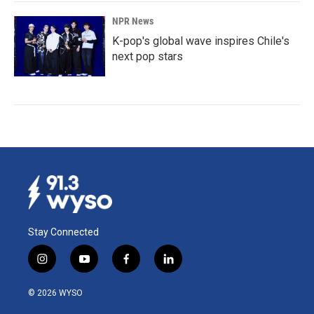
NPR News
K-pop's global wave inspires Chile's
next pop stars
Stay Connected
i
y
f
l
n
o
a
i
s
u
c
n
© 2026 WYSO
t
t
e
k