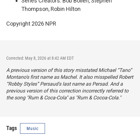
Series Creators: Bob Boilen, Stephen
Thompson, Robin Hilton
Copyright 2026 NPR
Corrected: May 8, 2026 at 8:42 AM EDT
A previous version of this story misstated Michael “Tano”
Montano's first name as Machel. It also misspelled Robert
“Robby Styles” Persaud's last name as Persad. And a
previous version of this correction incorrectly referred to
the song "Rum & Coca-Cola" as "Rum & Cocoa-Cola."
Tags
Music