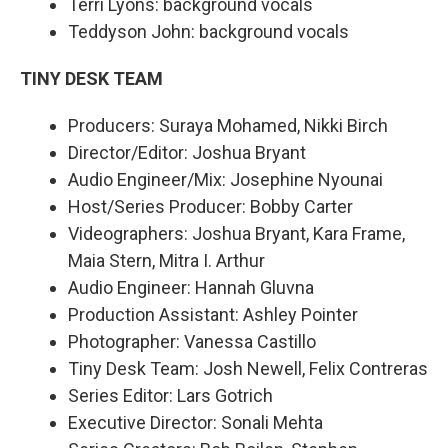
Terri Lyons: background vocals
Teddyson John: background vocals
TINY DESK TEAM
Producers: Suraya Mohamed, Nikki Birch
Director/Editor: Joshua Bryant
Audio Engineer/Mix: Josephine Nyounai
Host/Series Producer: Bobby Carter
Videographers: Joshua Bryant, Kara Frame,
Maia Stern, Mitra I. Arthur
Audio Engineer: Hannah Gluvna
Production Assistant: Ashley Pointer
Photographer: Vanessa Castillo
Tiny Desk Team: Josh Newell, Felix Contreras
Series Editor: Lars Gotrich
Executive Director: Sonali Mehta