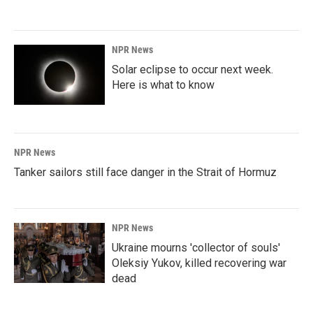
NPR News
Solar eclipse to occur next week.
Here is what to know
NPR News
Tanker sailors still face danger in the Strait of Hormuz
NPR News
Ukraine mourns 'collector of souls'
Oleksiy Yukov, killed recovering war
dead