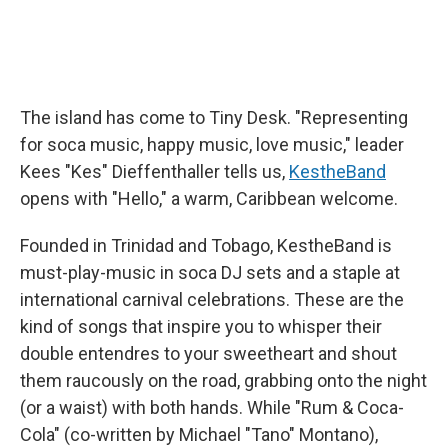
The island has come to Tiny Desk. "Representing
for soca music, happy music, love music," leader
Kees "Kes" Dieffenthaller tells us,
KestheBand
opens with "Hello," a warm, Caribbean welcome.
Founded in Trinidad and Tobago, KestheBand is
must-play-music in soca DJ sets and a staple at
international carnival celebrations. These are the
kind of songs that inspire you to whisper their
double entendres to your sweetheart and shout
them raucously on the road, grabbing onto the night
(or a waist) with both hands. While "Rum & Coca-
Cola" (co-written by Michael "Tano" Montano),