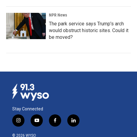
NPR News
The park service says Trump's arch
would obstruct historic sites. Could it
be moved?
Stay Connected
i
y
f
l
n
o
a
i
s
u
c
n
© 2026 WYSO