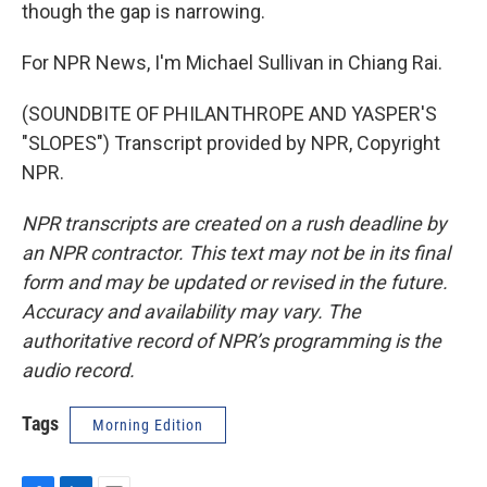
though the gap is narrowing.
For NPR News, I'm Michael Sullivan in Chiang Rai.
(SOUNDBITE OF PHILANTHROPE AND YASPER'S
"SLOPES") Transcript provided by NPR, Copyright
NPR.
NPR transcripts are created on a rush deadline by
an NPR contractor. This text may not be in its final
form and may be updated or revised in the future.
Accuracy and availability may vary. The
authoritative record of NPR’s programming is the
audio record.
Tags
Morning Edition