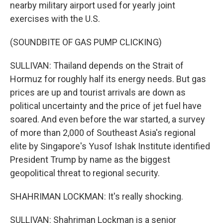
nearby military airport used for yearly joint
exercises with the U.S.
(SOUNDBITE OF GAS PUMP CLICKING)
SULLIVAN: Thailand depends on the Strait of
Hormuz for roughly half its energy needs. But gas
prices are up and tourist arrivals are down as
political uncertainty and the price of jet fuel have
soared. And even before the war started, a survey
of more than 2,000 of Southeast Asia's regional
elite by Singapore's Yusof Ishak Institute identified
President Trump by name as the biggest
geopolitical threat to regional security.
SHAHRIMAN LOCKMAN: It's really shocking.
SULLIVAN: Shahriman Lockman is a senior