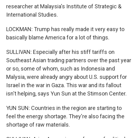
researcher at Malaysia's Institute of Strategic &
International Studies.
LOCKMAN: Trump has really made it very easy to
basically blame America for a lot of things.
SULLIVAN: Especially after his stiff tariffs on
Southeast Asian trading partners over the past year
or so, some of whom, such as Indonesia and
Malysia, were already angry about U.S. support for
Israel in the war in Gaza. This war and its fallout
isn't helping, says Yun Sun at the Stimson Center.
YUN SUN: Countries in the region are starting to
feel the energy shortage. They're also facing the
shortage of raw materials.