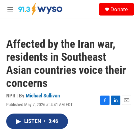
Skip to main content
S
Donate
e
M
a
e
r
n
c
u
h
Affected by the Iran war,
u
e
residents in Southeast
r
y
Asian countries voice their
concerns
NPR | By
Michael Sullivan
Published May 7, 2026 at 4:41 AM EDT
F
L
E
a
i
m
c
n
a
LISTEN
•
3:46
e
k
i
b
e
l
o
d