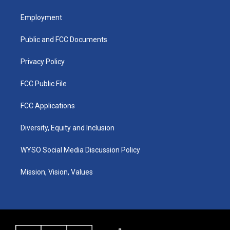
t
t
e
k
a
u
b
e
Employment
g
b
o
d
r
e
o
i
a
k
n
Public and FCC Documents
m
Privacy Policy
FCC Public File
FCC Applications
Diversity, Equity and Inclusion
WYSO Social Media Discussion Policy
Mission, Vision, Values