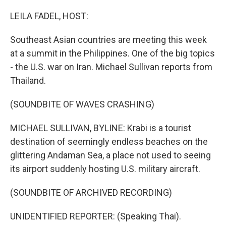
o
I
k
n
LEILA FADEL, HOST:
Southeast Asian countries are meeting this week
at a summit in the Philippines. One of the big topics
- the U.S. war on Iran. Michael Sullivan reports from
Thailand.
(SOUNDBITE OF WAVES CRASHING)
MICHAEL SULLIVAN, BYLINE: Krabi is a tourist
destination of seemingly endless beaches on the
glittering Andaman Sea, a place not used to seeing
its airport suddenly hosting U.S. military aircraft.
(SOUNDBITE OF ARCHIVED RECORDING)
UNIDENTIFIED REPORTER: (Speaking Thai).