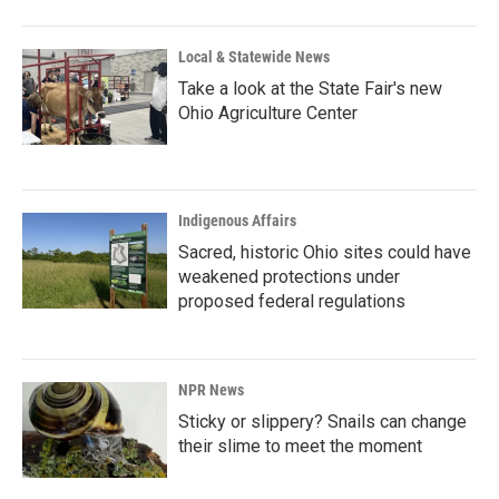
Local & Statewide News
Take a look at the State Fair's new
Ohio Agriculture Center
Indigenous Affairs
Sacred, historic Ohio sites could have
weakened protections under
proposed federal regulations
NPR News
Sticky or slippery? Snails can change
their slime to meet the moment