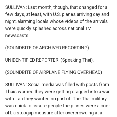
SULLIVAN: Last month, though, that changed for a
few days, at least, with U.S. planes arriving day and
night, alarming locals whose videos of the arrivals
were quickly splashed across national TV
newscasts.
(SOUNDBITE OF ARCHIVED RECORDING)
UNIDENTIFIED REPORTER: (Speaking Thai).
(SOUNDBITE OF AIRPLANE FLYING OVERHEAD)
SULLIVAN: Social media was filled with posts from
Thais worried they were getting dragged into a war
with Iran they wanted no part of. The Thai military
was quick to assure people the planes were a one-
off, a stopgap measure after overcrowding at a