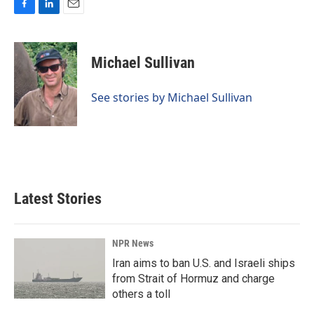
F
L
E
a
i
m
c
n
a
e
k
i
Michael Sullivan
b
e
l
o
d
o
I
See stories by Michael Sullivan
k
n
Latest Stories
NPR News
Iran aims to ban U.S. and Israeli ships
from Strait of Hormuz and charge
others a toll