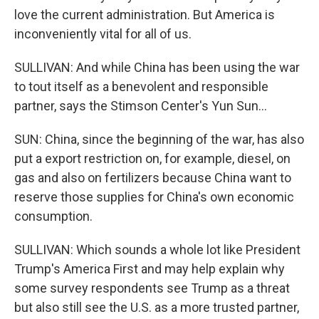
love the current administration. But America is
inconveniently vital for all of us.
SULLIVAN: And while China has been using the war
to tout itself as a benevolent and responsible
partner, says the Stimson Center's Yun Sun...
SUN: China, since the beginning of the war, has also
put a export restriction on, for example, diesel, on
gas and also on fertilizers because China want to
reserve those supplies for China's own economic
consumption.
SULLIVAN: Which sounds a whole lot like President
Trump's America First and may help explain why
some survey respondents see Trump as a threat
but also still see the U.S. as a more trusted partner,