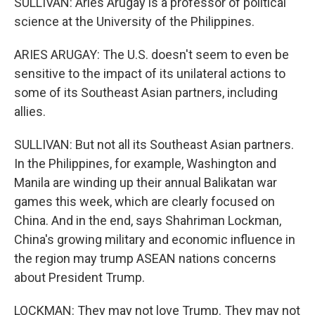
SULLIVAN: Aries Arugay is a professor of political
science at the University of the Philippines.
ARIES ARUGAY: The U.S. doesn't seem to even be
sensitive to the impact of its unilateral actions to
some of its Southeast Asian partners, including
allies.
SULLIVAN: But not all its Southeast Asian partners.
In the Philippines, for example, Washington and
Manila are winding up their annual Balikatan war
games this week, which are clearly focused on
China. And in the end, says Shahriman Lockman,
China's growing military and economic influence in
the region may trump ASEAN nations concerns
about President Trump.
LOCKMAN: They may not love Trump. They may not