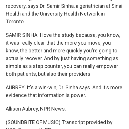
recovery, says Dr. Samir Sinha, a geriatrician at Sinai
Health and the University Health Network in
Toronto.
SAMIR SINHA: I love the study because, you know,
it was really clear that the more you move, you
know, the better and more quickly you're going to
actually recover. And by just having something as
simple as a step counter, you can really empower
both patients, but also their providers.
AUBREY: It's a win-win, Dr. Sinha says. And it's more
evidence that information is power.
Allison Aubrey, NPR News.
(SOUNDBITE OF MUSIC) Transcript provided by