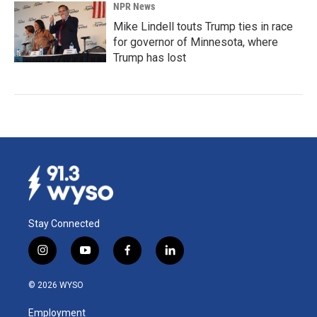
NPR News
Mike Lindell touts Trump ties in race
for governor of Minnesota, where
Trump has lost
Stay Connected
i
y
f
l
n
o
a
i
s
u
c
n
© 2026 WYSO
t
t
e
k
a
u
b
e
Employment