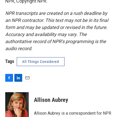
NPR, Copyright NPR.
NPR transcripts are created on a rush deadline by
an NPR contractor. This text may not be in its final
form and may be updated or revised in the future.
Accuracy and availability may vary. The
authoritative record of NPR’s programming is the
audio record.
Tags
All Things Considered
F
L
E
a
i
m
c
n
a
e
k
i
Allison Aubrey
b
e
l
o
d
o
I
Allison Aubrey is a correspondent for NPR
k
n