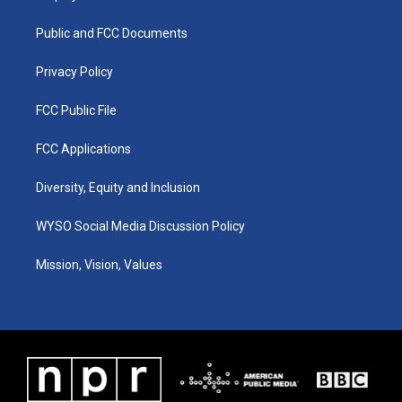
g
b
o
d
r
e
o
i
a
k
n
Public and FCC Documents
m
Privacy Policy
FCC Public File
FCC Applications
Diversity, Equity and Inclusion
WYSO Social Media Discussion Policy
Mission, Vision, Values