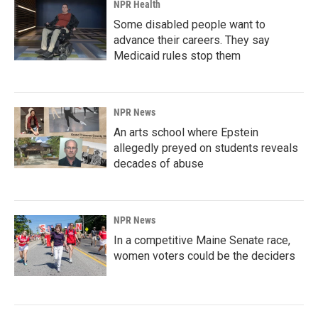
NPR Health
Some disabled people want to
advance their careers. They say
Medicaid rules stop them
NPR News
An arts school where Epstein
allegedly preyed on students reveals
decades of abuse
NPR News
In a competitive Maine Senate race,
women voters could be the deciders