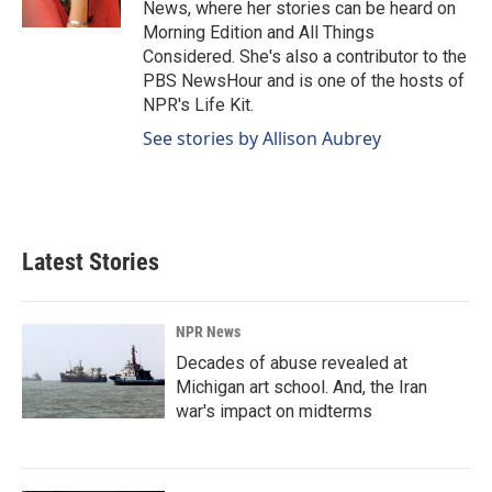
News, where her stories can be heard on
Morning Edition and All Things
Considered. She's also a contributor to the
PBS NewsHour and is one of the hosts of
NPR's Life Kit.
See stories by Allison Aubrey
Latest Stories
NPR News
Decades of abuse revealed at
Michigan art school. And, the Iran
war's impact on midterms