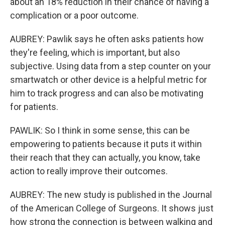
about an 18% reduction in their chance of having a
complication or a poor outcome.
AUBREY: Pawlik says he often asks patients how
they're feeling, which is important, but also
subjective. Using data from a step counter on your
smartwatch or other device is a helpful metric for
him to track progress and can also be motivating
for patients.
PAWLIK: So I think in some sense, this can be
empowering to patients because it puts it within
their reach that they can actually, you know, take
action to really improve their outcomes.
AUBREY: The new study is published in the Journal
of the American College of Surgeons. It shows just
how strong the connection is between walking and