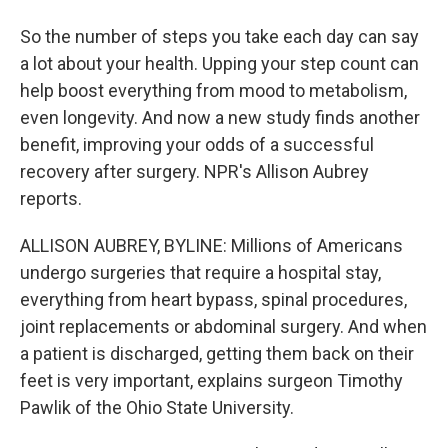
So the number of steps you take each day can say
a lot about your health. Upping your step count can
help boost everything from mood to metabolism,
even longevity. And now a new study finds another
benefit, improving your odds of a successful
recovery after surgery. NPR's Allison Aubrey
reports.
ALLISON AUBREY, BYLINE: Millions of Americans
undergo surgeries that require a hospital stay,
everything from heart bypass, spinal procedures,
joint replacements or abdominal surgery. And when
a patient is discharged, getting them back on their
feet is very important, explains surgeon Timothy
Pawlik of the Ohio State University.