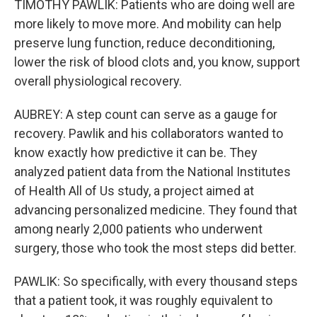
TIMOTHY PAWLIK: Patients who are doing well are
more likely to move more. And mobility can help
preserve lung function, reduce deconditioning,
lower the risk of blood clots and, you know, support
overall physiological recovery.
AUBREY: A step count can serve as a gauge for
recovery. Pawlik and his collaborators wanted to
know exactly how predictive it can be. They
analyzed patient data from the National Institutes
of Health All of Us study, a project aimed at
advancing personalized medicine. They found that
among nearly 2,000 patients who underwent
surgery, those who took the most steps did better.
PAWLIK: So specifically, with every thousand steps
that a patient took, it was roughly equivalent to