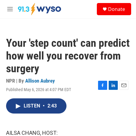
Skip to main content
S
Donate
e
M
a
e
r
n
c
u
h
Your 'step count' can predict
u
e
how well you recover from
r
y
surgery
NPR | By
Allison Aubrey
Published May 6, 2026 at 4:07 PM EDT
F
L
E
a
i
m
c
n
a
LISTEN
•
2:43
e
k
i
b
e
l
o
d
o
I
k
n
AILSA CHANG, HOST: