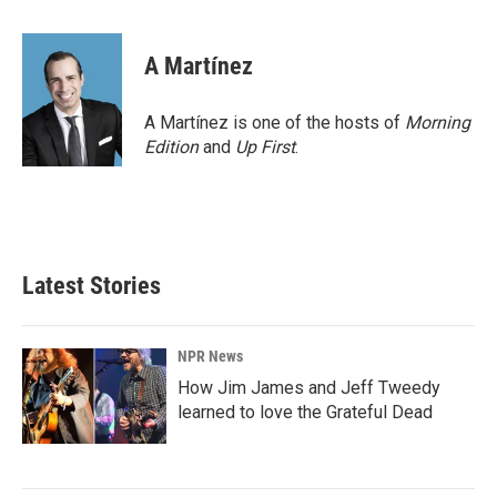
a
i
m
c
n
a
e
k
i
A Martínez
b
e
l
o
d
o
I
A Martínez is one of the hosts of
Morning
k
n
Edition
and
Up First
.
Latest Stories
NPR News
How Jim James and Jeff Tweedy
learned to love the Grateful Dead