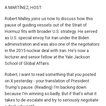
o
I
k
n
A MARTÍNEZ, HOST:
Robert Malley joins us now to discuss how this
pause of guiding vessels out of the Strait of
Hormuz fits with broader U.S. strategy. He served
as U.S. special envoy for Iran under the Biden
administration and was also one of the negotiators
in the 2015 nuclear deal with Iran. He's now a
lecturer and senior fellow at the Yale Jackson
School of Global Affairs.
Robert, I want to read something that you posted
on X yesterday - your translation of President
Trump's pause. (Reading) I'm backing down
because I'm winning so badly. But if that's what it
takes to de-escalate and try to seriously negotiate