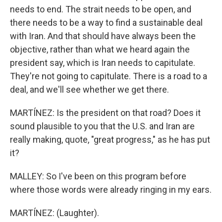
needs to end. The strait needs to be open, and
there needs to be a way to find a sustainable deal
with Iran. And that should have always been the
objective, rather than what we heard again the
president say, which is Iran needs to capitulate.
They're not going to capitulate. There is a road to a
deal, and we'll see whether we get there.
MARTÍNEZ: Is the president on that road? Does it
sound plausible to you that the U.S. and Iran are
really making, quote, "great progress," as he has put
it?
MALLEY: So I've been on this program before
where those words were already ringing in my ears.
MARTÍNEZ: (Laughter).