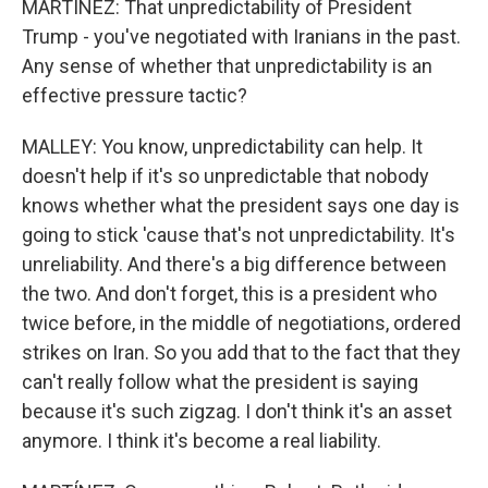
MARTÍNEZ: That unpredictability of President
Trump - you've negotiated with Iranians in the past.
Any sense of whether that unpredictability is an
effective pressure tactic?
MALLEY: You know, unpredictability can help. It
doesn't help if it's so unpredictable that nobody
knows whether what the president says one day is
going to stick 'cause that's not unpredictability. It's
unreliability. And there's a big difference between
the two. And don't forget, this is a president who
twice before, in the middle of negotiations, ordered
strikes on Iran. So you add that to the fact that they
can't really follow what the president is saying
because it's such zigzag. I don't think it's an asset
anymore. I think it's become a real liability.