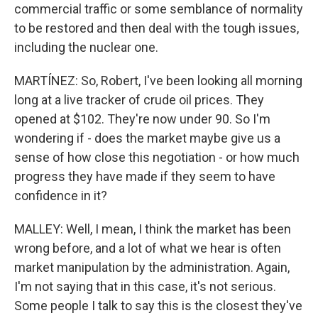
commercial traffic or some semblance of normality
to be restored and then deal with the tough issues,
including the nuclear one.
MARTÍNEZ: So, Robert, I've been looking all morning
long at a live tracker of crude oil prices. They
opened at $102. They're now under 90. So I'm
wondering if - does the market maybe give us a
sense of how close this negotiation - or how much
progress they have made if they seem to have
confidence in it?
MALLEY: Well, I mean, I think the market has been
wrong before, and a lot of what we hear is often
market manipulation by the administration. Again,
I'm not saying that in this case, it's not serious.
Some people I talk to say this is the closest they've