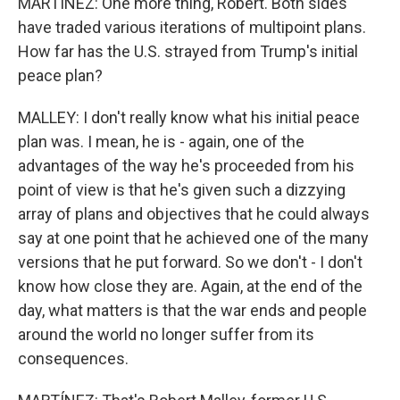
MARTÍNEZ: One more thing, Robert. Both sides
have traded various iterations of multipoint plans.
How far has the U.S. strayed from Trump's initial
peace plan?
MALLEY: I don't really know what his initial peace
plan was. I mean, he is - again, one of the
advantages of the way he's proceeded from his
point of view is that he's given such a dizzying
array of plans and objectives that he could always
say at one point that he achieved one of the many
versions that he put forward. So we don't - I don't
know how close they are. Again, at the end of the
day, what matters is that the war ends and people
around the world no longer suffer from its
consequences.