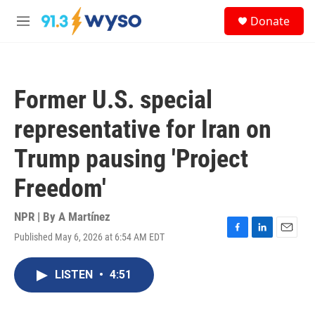
Skip to main content
S
Donate
e
M
a
e
r
n
c
u
h
Former U.S. special
u
e
representative for Iran on
r
y
Trump pausing 'Project
Freedom'
NPR | By
A Martínez
Published May 6, 2026 at 6:54 AM EDT
F
L
E
a
i
m
c
n
a
LISTEN
•
4:51
e
k
i
b
e
l
o
d