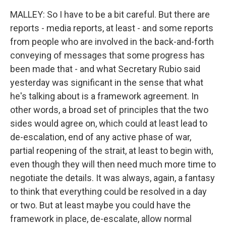
MALLEY: So I have to be a bit careful. But there are
reports - media reports, at least - and some reports
from people who are involved in the back-and-forth
conveying of messages that some progress has
been made that - and what Secretary Rubio said
yesterday was significant in the sense that what
he's talking about is a framework agreement. In
other words, a broad set of principles that the two
sides would agree on, which could at least lead to
de-escalation, end of any active phase of war,
partial reopening of the strait, at least to begin with,
even though they will then need much more time to
negotiate the details. It was always, again, a fantasy
to think that everything could be resolved in a day
or two. But at least maybe you could have the
framework in place, de-escalate, allow normal