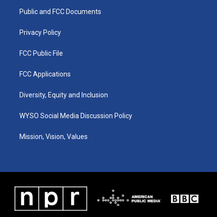
r
e
o
i
a
k
n
Public and FCC Documents
m
Privacy Policy
FCC Public File
FCC Applications
Diversity, Equity and Inclusion
WYSO Social Media Discussion Policy
Mission, Vision, Values