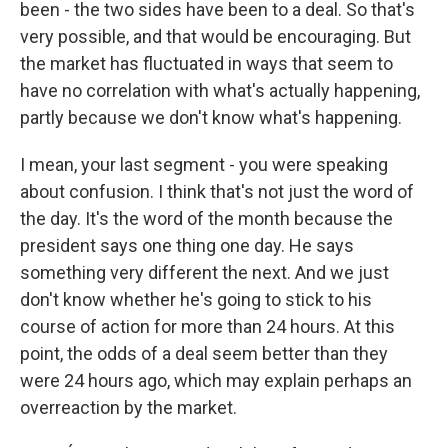
been - the two sides have been to a deal. So that's
very possible, and that would be encouraging. But
the market has fluctuated in ways that seem to
have no correlation with what's actually happening,
partly because we don't know what's happening.
I mean, your last segment - you were speaking
about confusion. I think that's not just the word of
the day. It's the word of the month because the
president says one thing one day. He says
something very different the next. And we just
don't know whether he's going to stick to his
course of action for more than 24 hours. At this
point, the odds of a deal seem better than they
were 24 hours ago, which may explain perhaps an
overreaction by the market.