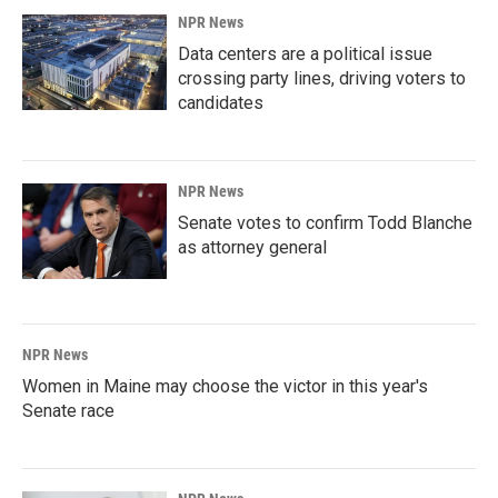
NPR News
Data centers are a political issue
crossing party lines, driving voters to
candidates
NPR News
Senate votes to confirm Todd Blanche
as attorney general
NPR News
Women in Maine may choose the victor in this year's
Senate race