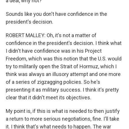
a deal, why not?
Sounds like you don't have confidence in the
president's decision.
ROBERT MALLEY: Oh, it's not a matter of
confidence in the president's decision. I think what
I didn't have confidence was in his Project
Freedom, which was this notion that the U.S. would
try to militarily open the Strait of Hormuz, which I
think was always an illusory attempt and one more
of a series of zigzagging policies. So he's
presenting it as military success. I think it's pretty
clear that it didn't meet its objectives.
My point is, if this is what is needed to then justify
a return to more serious negotiations, fine. I'll take
it. I think that's what needs to happen. The war