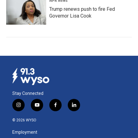
NPR News
Trump renews push to fire Fed
Governor Lisa Cook
Stay Connected
i
y
f
l
n
o
a
i
s
u
c
n
© 2026 WYSO
t
t
e
k
a
u
b
e
Employment
g
b
o
d