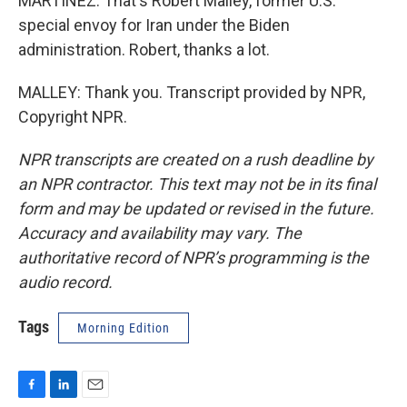
MARTÍNEZ: That's Robert Malley, former U.S.
special envoy for Iran under the Biden
administration. Robert, thanks a lot.
MALLEY: Thank you. Transcript provided by NPR,
Copyright NPR.
NPR transcripts are created on a rush deadline by
an NPR contractor. This text may not be in its final
form and may be updated or revised in the future.
Accuracy and availability may vary. The
authoritative record of NPR’s programming is the
audio record.
Tags
Morning Edition
F
L
E