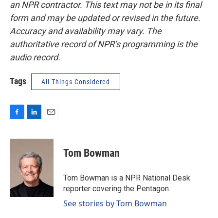
an NPR contractor. This text may not be in its final
form and may be updated or revised in the future.
Accuracy and availability may vary. The
authoritative record of NPR’s programming is the
audio record.
Tags
All Things Considered
F
L
E
a
i
m
c
n
a
e
k
i
Tom Bowman
b
e
l
o
d
o
I
Tom Bowman is a NPR National Desk
k
n
reporter covering the Pentagon.
See stories by Tom Bowman