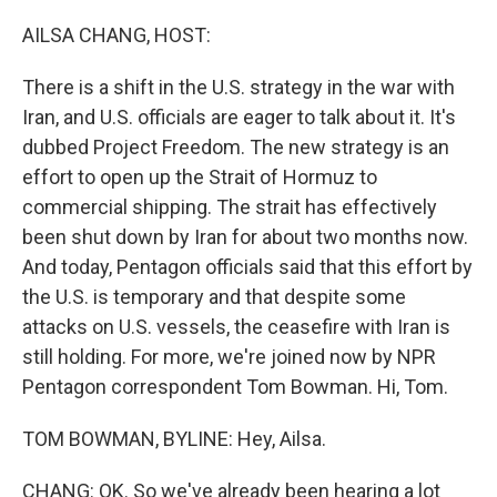
o
I
k
n
AILSA CHANG, HOST:
There is a shift in the U.S. strategy in the war with
Iran, and U.S. officials are eager to talk about it. It's
dubbed Project Freedom. The new strategy is an
effort to open up the Strait of Hormuz to
commercial shipping. The strait has effectively
been shut down by Iran for about two months now.
And today, Pentagon officials said that this effort by
the U.S. is temporary and that despite some
attacks on U.S. vessels, the ceasefire with Iran is
still holding. For more, we're joined now by NPR
Pentagon correspondent Tom Bowman. Hi, Tom.
TOM BOWMAN, BYLINE: Hey, Ailsa.
CHANG: OK. So we've already been hearing a lot