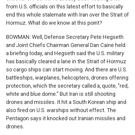
from U.S. officials on this latest effort to basically
end this whole stalemate with Iran over the Strait of
Hormuz. What do we know at this point?
BOWMAN: Well, Defense Secretary Pete Hegseth
and Joint Chiefs Chairman General Dan Caine held
a briefing today, and Hegseth said the U.S. military
has basically cleared a lane in the Strait of Hormuz
so cargo ships can start moving. And there are U.S.
battleships, warplanes, helicopters, drones offering
protection, which the secretary called a, quote, "red,
white and blue dome." But Iran is still shooting
drones and missiles. It hit a South Korean ship and
also fired on U.S. warships without effect. The
Pentagon says it knocked out Iranian missiles and
drones.