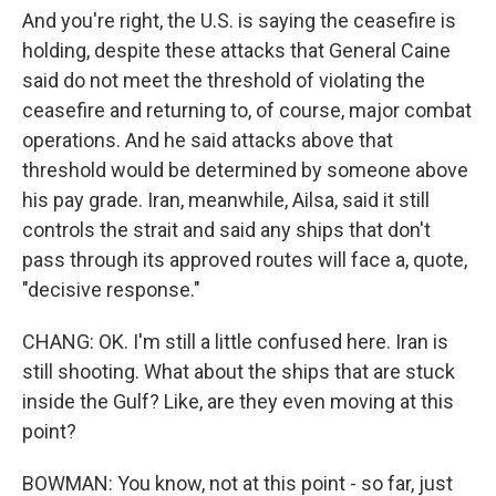
And you're right, the U.S. is saying the ceasefire is
holding, despite these attacks that General Caine
said do not meet the threshold of violating the
ceasefire and returning to, of course, major combat
operations. And he said attacks above that
threshold would be determined by someone above
his pay grade. Iran, meanwhile, Ailsa, said it still
controls the strait and said any ships that don't
pass through its approved routes will face a, quote,
"decisive response."
CHANG: OK. I'm still a little confused here. Iran is
still shooting. What about the ships that are stuck
inside the Gulf? Like, are they even moving at this
point?
BOWMAN: You know, not at this point - so far, just