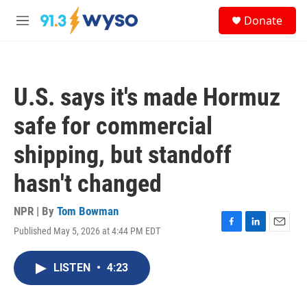
Skip to main content
S
Donate
e
M
a
e
r
n
c
u
h
U.S. says it's made Hormuz
u
e
safe for commercial
r
y
shipping, but standoff
hasn't changed
NPR | By
Tom Bowman
Published May 5, 2026 at 4:44 PM EDT
F
L
E
a
i
m
c
n
a
LISTEN
•
4:23
e
k
i
b
e
l
o
d