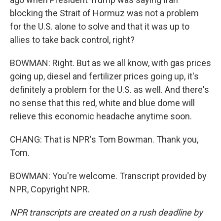
blocking the Strait of Hormuz was not a problem
for the U.S. alone to solve and that it was up to
allies to take back control, right?
BOWMAN: Right. But as we all know, with gas prices
going up, diesel and fertilizer prices going up, it's
definitely a problem for the U.S. as well. And there's
no sense that this red, white and blue dome will
relieve this economic headache anytime soon.
CHANG: That is NPR's Tom Bowman. Thank you,
Tom.
BOWMAN: You're welcome. Transcript provided by
NPR, Copyright NPR.
NPR transcripts are created on a rush deadline by