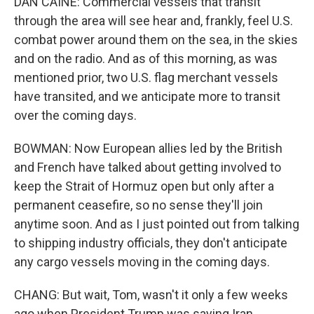
DAN CAINE: Commercial vessels that transit
through the area will see hear and, frankly, feel U.S.
combat power around them on the sea, in the skies
and on the radio. And as of this morning, as was
mentioned prior, two U.S. flag merchant vessels
have transited, and we anticipate more to transit
over the coming days.
BOWMAN: Now European allies led by the British
and French have talked about getting involved to
keep the Strait of Hormuz open but only after a
permanent ceasefire, so no sense they'll join
anytime soon. And as I just pointed out from talking
to shipping industry officials, they don't anticipate
any cargo vessels moving in the coming days.
CHANG: But wait, Tom, wasn't it only a few weeks
ago when President Trump was saying Iran