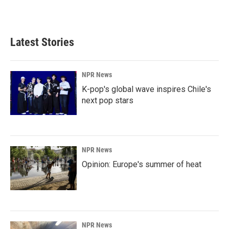
Latest Stories
NPR News
K-pop's global wave inspires Chile's
next pop stars
NPR News
Opinion: Europe's summer of heat
NPR News