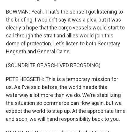
BOWMAN: Yeah. That's the sense I got listening to
the briefing. I wouldn't say it was a plea, but it was
clearly a hope that the cargo vessels would start to
sail through the strait and allies would join this
dome of protection. Let's listen to both Secretary
Hegseth and General Caine.
(SOUNDBITE OF ARCHIVED RECORDING)
PETE HEGSETH: This is a temporary mission for
us. As I've said before, the world needs this
waterway a lot more than we do. We're stabilizing
the situation so commerce can flow again, but we
expect the world to step up. At the appropriate time
and soon, we will hand responsibility back to you.