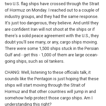
two U.S. flag ships have crossed through the Strait
of Hormuz on Monday. I reached out to a couple of
industry groups, and they had the same response.
It's just too dangerous, they believe. And until they
are confident Iran will not shoot at the ships or if
there's a solid peace agreement with the U.S., they
doubt you'll see many, or any, cargo ships moving.
There were some 1,500 ships stuck in the Persian
Gulf and - get this - 1,000 of them are large ocean-
going ships, such as oil tankers.
CHANG: Well, listening to these officials talk, it
sounds like the Pentagon is just hoping that these
ships will start moving through the Strait of
Hormuz and that other countries will jump in and
somehow help protect those cargo ships. Am I
understanding this right?