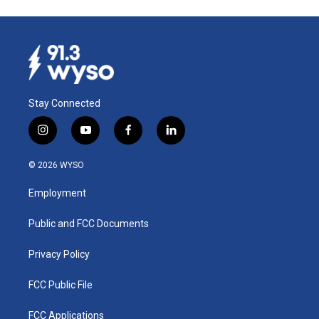
Stay Connected
i
y
f
l
n
o
a
i
s
u
c
n
© 2026 WYSO
t
t
e
k
a
u
b
e
Employment
g
b
o
d
r
e
o
i
a
k
n
Public and FCC Documents
m
Privacy Policy
FCC Public File
FCC Applications