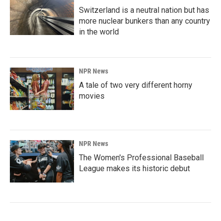
Switzerland is a neutral nation but has
more nuclear bunkers than any country
in the world
NPR News
A tale of two very different horny
movies
NPR News
The Women's Professional Baseball
League makes its historic debut