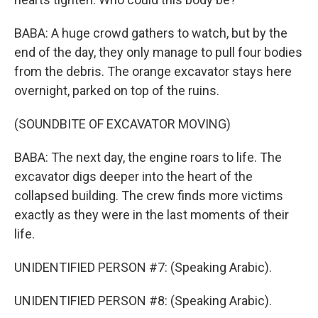
BABA: A huge crowd gathers to watch, but by the
end of the day, they only manage to pull four bodies
from the debris. The orange excavator stays here
overnight, parked on top of the ruins.
(SOUNDBITE OF EXCAVATOR MOVING)
BABA: The next day, the engine roars to life. The
excavator digs deeper into the heart of the
collapsed building. The crew finds more victims
exactly as they were in the last moments of their
life.
UNIDENTIFIED PERSON #7: (Speaking Arabic).
UNIDENTIFIED PERSON #8: (Speaking Arabic).