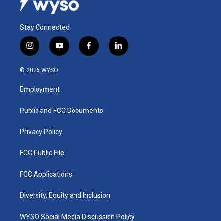
Stay Connected
i
y
f
l
n
o
a
i
s
u
c
n
© 2026 WYSO
t
t
e
k
a
u
b
e
Employment
g
b
o
d
r
e
o
i
a
k
n
Public and FCC Documents
m
Privacy Policy
FCC Public File
FCC Applications
Diversity, Equity and Inclusion
WYSO Social Media Discussion Policy