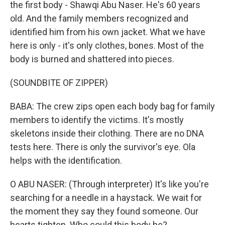
the first body - Shawqi Abu Naser. He's 60 years
old. And the family members recognized and
identified him from his own jacket. What we have
here is only - it's only clothes, bones. Most of the
body is burned and shattered into pieces.
(SOUNDBITE OF ZIPPER)
BABA: The crew zips open each body bag for family
members to identify the victims. It's mostly
skeletons inside their clothing. There are no DNA
tests here. There is only the survivor's eye. Ola
helps with the identification.
O ABU NASER: (Through interpreter) It's like you're
searching for a needle in a haystack. We wait for
the moment they say they found someone. Our
hearts tighten. Who could this body be?