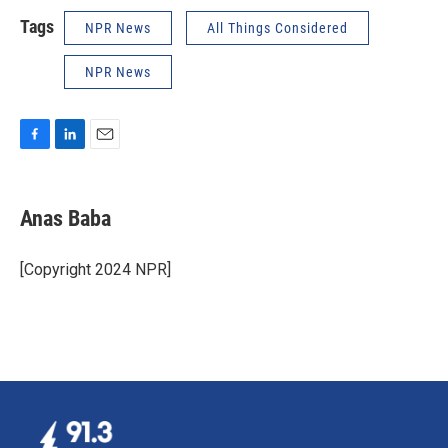
Tags
NPR News
All Things Considered
NPR News
F
L
E
a
i
m
c
n
a
e
k
i
Anas Baba
b
e
l
o
d
o
I
[Copyright 2024 NPR]
k
n