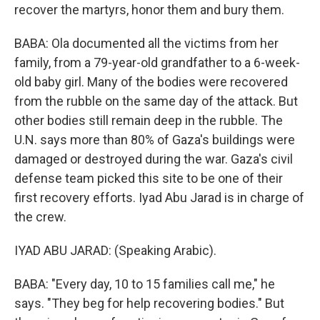
recover the martyrs, honor them and bury them.
BABA: Ola documented all the victims from her
family, from a 79-year-old grandfather to a 6-week-
old baby girl. Many of the bodies were recovered
from the rubble on the same day of the attack. But
other bodies still remain deep in the rubble. The
U.N. says more than 80% of Gaza's buildings were
damaged or destroyed during the war. Gaza's civil
defense team picked this site to be one of their
first recovery efforts. Iyad Abu Jarad is in charge of
the crew.
IYAD ABU JARAD: (Speaking Arabic).
BABA: "Every day, 10 to 15 families call me," he
says. "They beg for help recovering bodies." But