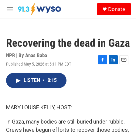
Skip to main content
S
Donate
e
M
a
e
r
n
c
u
h
Recovering the dead in Gaza
u
e
r
NPR | By
Anas Baba
y
Published May 5, 2026 at 5:11 PM EDT
F
L
E
a
i
m
c
n
a
LISTEN
•
8:15
e
k
i
b
e
l
o
d
o
I
k
n
MARY LOUISE KELLY, HOST:
In Gaza, many bodies are still buried under rubble.
Crews have begun efforts to recover those bodies,