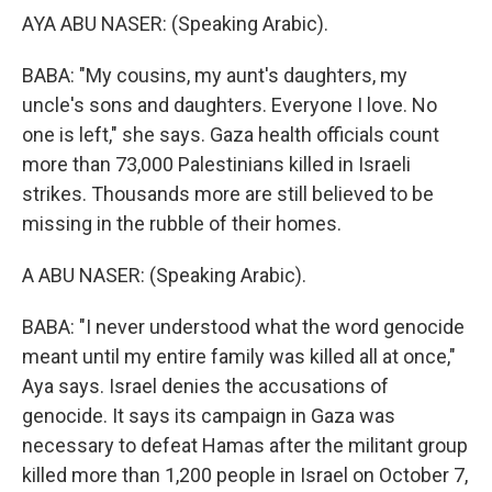
AYA ABU NASER: (Speaking Arabic).
BABA: "My cousins, my aunt's daughters, my
uncle's sons and daughters. Everyone I love. No
one is left," she says. Gaza health officials count
more than 73,000 Palestinians killed in Israeli
strikes. Thousands more are still believed to be
missing in the rubble of their homes.
A ABU NASER: (Speaking Arabic).
BABA: "I never understood what the word genocide
meant until my entire family was killed all at once,"
Aya says. Israel denies the accusations of
genocide. It says its campaign in Gaza was
necessary to defeat Hamas after the militant group
killed more than 1,200 people in Israel on October 7,