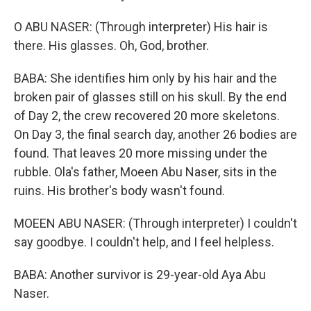
O ABU NASER: (Through interpreter) His hair is
there. His glasses. Oh, God, brother.
BABA: She identifies him only by his hair and the
broken pair of glasses still on his skull. By the end
of Day 2, the crew recovered 20 more skeletons.
On Day 3, the final search day, another 26 bodies are
found. That leaves 20 more missing under the
rubble. Ola's father, Moeen Abu Naser, sits in the
ruins. His brother's body wasn't found.
MOEEN ABU NASER: (Through interpreter) I couldn't
say goodbye. I couldn't help, and I feel helpless.
BABA: Another survivor is 29-year-old Aya Abu
Naser.