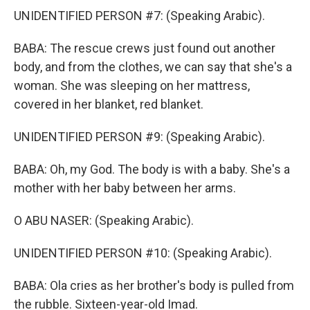
UNIDENTIFIED PERSON #7: (Speaking Arabic).
BABA: The rescue crews just found out another
body, and from the clothes, we can say that she's a
woman. She was sleeping on her mattress,
covered in her blanket, red blanket.
UNIDENTIFIED PERSON #9: (Speaking Arabic).
BABA: Oh, my God. The body is with a baby. She's a
mother with her baby between her arms.
O ABU NASER: (Speaking Arabic).
UNIDENTIFIED PERSON #10: (Speaking Arabic).
BABA: Ola cries as her brother's body is pulled from
the rubble. Sixteen-year-old Imad.