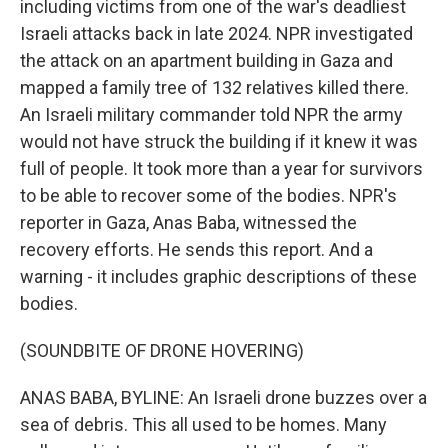
including victims from one of the war's deadliest
Israeli attacks back in late 2024. NPR investigated
the attack on an apartment building in Gaza and
mapped a family tree of 132 relatives killed there.
An Israeli military commander told NPR the army
would not have struck the building if it knew it was
full of people. It took more than a year for survivors
to be able to recover some of the bodies. NPR's
reporter in Gaza, Anas Baba, witnessed the
recovery efforts. He sends this report. And a
warning - it includes graphic descriptions of these
bodies.
(SOUNDBITE OF DRONE HOVERING)
ANAS BABA, BYLINE: An Israeli drone buzzes over a
sea of debris. This all used to be homes. Many