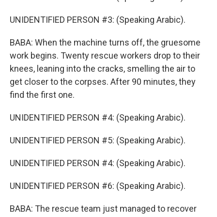
UNIDENTIFIED PERSON #3: (Speaking Arabic).
BABA: When the machine turns off, the gruesome
work begins. Twenty rescue workers drop to their
knees, leaning into the cracks, smelling the air to
get closer to the corpses. After 90 minutes, they
find the first one.
UNIDENTIFIED PERSON #4: (Speaking Arabic).
UNIDENTIFIED PERSON #5: (Speaking Arabic).
UNIDENTIFIED PERSON #4: (Speaking Arabic).
UNIDENTIFIED PERSON #6: (Speaking Arabic).
BABA: The rescue team just managed to recover