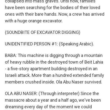
collapsed into mass graves. Until now, families
have been searching for the bodies of their loved
ones with their bare hands. Now, a crew has arrived
with a huge orange excavator.
(SOUNDBITE OF EXCAVATOR DIGGING)
UNIDENTIFIED PERSON #1: (Speaking Arabic).
BABA: This machine is digging through a mountain
of heavy rubble in the destroyed town of Beit Lahia
- a five-story apartment building destroyed in an
Israeli attack. More than a hundred extended family
members crushed inside. Ola Abu Naser survived.
OLA ABU NASER: (Through interpreter) Since the
massacre about a year and a half ago, we've been
dreaming every day of the moment we could