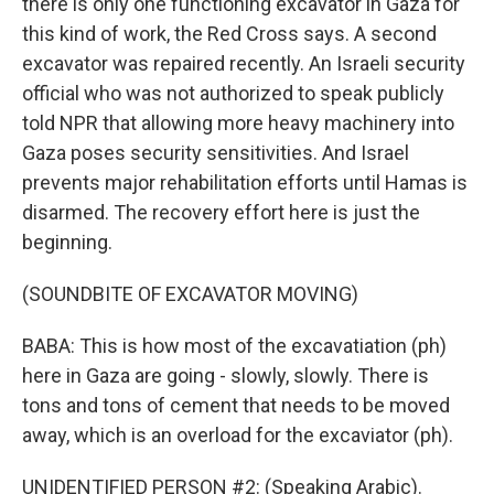
there is only one functioning excavator in Gaza for
this kind of work, the Red Cross says. A second
excavator was repaired recently. An Israeli security
official who was not authorized to speak publicly
told NPR that allowing more heavy machinery into
Gaza poses security sensitivities. And Israel
prevents major rehabilitation efforts until Hamas is
disarmed. The recovery effort here is just the
beginning.
(SOUNDBITE OF EXCAVATOR MOVING)
BABA: This is how most of the excavatiation (ph)
here in Gaza are going - slowly, slowly. There is
tons and tons of cement that needs to be moved
away, which is an overload for the excaviator (ph).
UNIDENTIFIED PERSON #2: (Speaking Arabic).