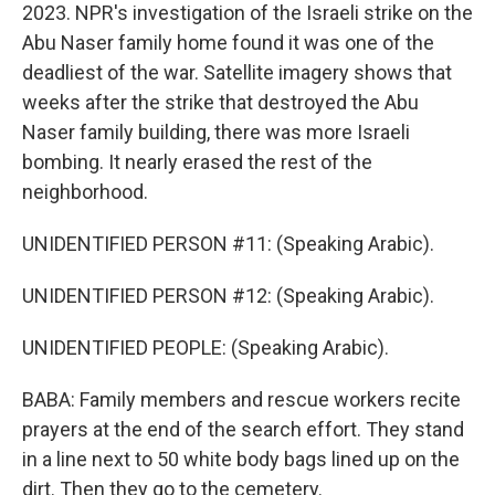
2023. NPR's investigation of the Israeli strike on the
Abu Naser family home found it was one of the
deadliest of the war. Satellite imagery shows that
weeks after the strike that destroyed the Abu
Naser family building, there was more Israeli
bombing. It nearly erased the rest of the
neighborhood.
UNIDENTIFIED PERSON #11: (Speaking Arabic).
UNIDENTIFIED PERSON #12: (Speaking Arabic).
UNIDENTIFIED PEOPLE: (Speaking Arabic).
BABA: Family members and rescue workers recite
prayers at the end of the search effort. They stand
in a line next to 50 white body bags lined up on the
dirt. Then they go to the cemetery.