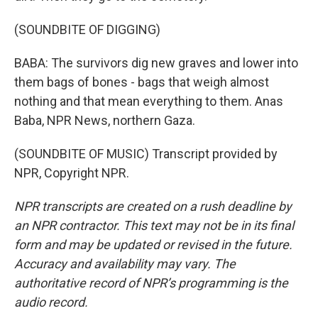
(SOUNDBITE OF DIGGING)
BABA: The survivors dig new graves and lower into
them bags of bones - bags that weigh almost
nothing and that mean everything to them. Anas
Baba, NPR News, northern Gaza.
(SOUNDBITE OF MUSIC) Transcript provided by
NPR, Copyright NPR.
NPR transcripts are created on a rush deadline by
an NPR contractor. This text may not be in its final
form and may be updated or revised in the future.
Accuracy and availability may vary. The
authoritative record of NPR’s programming is the
audio record.