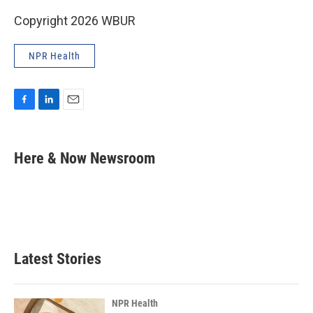
Copyright 2026 WBUR
NPR Health
F
L
E
a
i
m
c
n
a
e
k
i
Here & Now Newsroom
b
e
l
o
d
o
I
k
n
Latest Stories
NPR Health