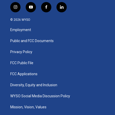
i
y
f
l
n
o
a
i
s
u
c
n
© 2026 WYSO
t
t
e
k
a
u
b
e
Employment
g
b
o
d
r
e
o
i
a
k
n
Public and FCC Documents
m
Privacy Policy
FCC Public File
FCC Applications
Diversity, Equity and Inclusion
WYSO Social Media Discussion Policy
Mission, Vision, Values