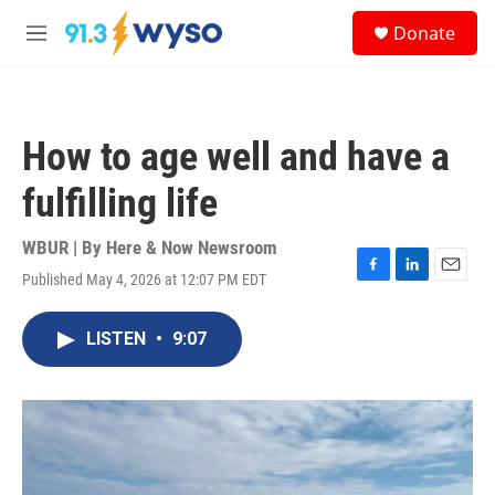
Skip to main content
S
Donate
e
M
a
e
r
n
c
u
h
How to age well and have a
u
e
fulfilling life
r
y
WBUR | By
Here & Now Newsroom
Published May 4, 2026 at 12:07 PM EDT
F
L
E
a
i
m
c
n
a
LISTEN
•
9:07
e
k
i
b
e
l
o
d
o
I
k
n