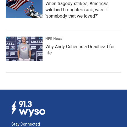
When tragedy strikes, America's
wildland firefighters ask, was it
'somebody that we loved?'
NPR News
Why Andy Cohen is a Deadhead for
life
Stay Connected