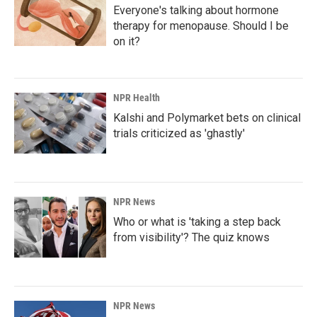
Everyone's talking about hormone
therapy for menopause. Should I be
on it?
NPR Health
Kalshi and Polymarket bets on clinical
trials criticized as 'ghastly'
NPR News
Who or what is 'taking a step back
from visibility'? The quiz knows
NPR News