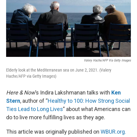
Valery Hache/AFP Via Getty Images
Elderly look at the Mediterranean sea on June 2, 2021. (Valery
Hache/AFP via Getty Images)
Here & Now
’s Indira Lakshmanan talks with
Ken
Stern
, author of “
Healthy to 100: How Strong Social
Ties Lead to Long Lives
” about what Americans can
do to live more fulfilling lives as they age.
This article was originally published on
WBUR.org.