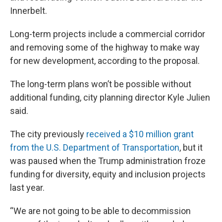
Innerbelt.
Long-term projects include a commercial corridor
and removing some of the highway to make way
for new development, according to the proposal.
The long-term plans won’t be possible without
additional funding, city planning director Kyle Julien
said.
The city previously
received a $10 million grant
from the U.S. Department of Transportation
, but it
was paused when the Trump administration froze
funding for diversity, equity and inclusion projects
last year.
“We are not going to be able to decommission