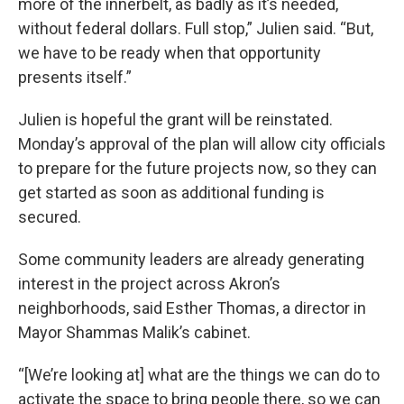
more of the innerbelt, as badly as it’s needed,
without federal dollars. Full stop,” Julien said. “But,
we have to be ready when that opportunity
presents itself.”
Julien is hopeful the grant will be reinstated.
Monday’s approval of the plan will allow city officials
to prepare for the future projects now, so they can
get started as soon as additional funding is
secured.
Some community leaders are already generating
interest in the project across Akron’s
neighborhoods, said Esther Thomas, a director in
Mayor Shammas Malik’s cabinet.
“[We’re looking at] what are the things we can do to
activate the space to bring people there, so we can