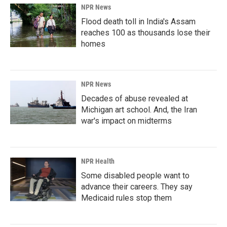
NPR News
Flood death toll in India's Assam
reaches 100 as thousands lose their
homes
NPR News
Decades of abuse revealed at
Michigan art school. And, the Iran
war's impact on midterms
NPR Health
Some disabled people want to
advance their careers. They say
Medicaid rules stop them