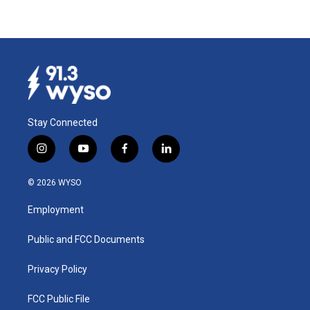
Stay Connected
i
y
f
l
n
o
a
i
s
u
c
n
© 2026 WYSO
t
t
e
k
a
u
b
e
Employment
g
b
o
d
r
e
o
i
a
k
n
Public and FCC Documents
m
Privacy Policy
FCC Public File