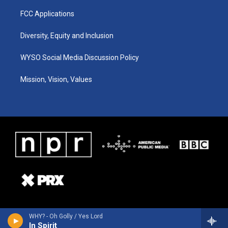
FCC Applications
Diversity, Equity and Inclusion
WYSO Social Media Discussion Policy
Mission, Vision, Values
WHY? - Oh Golly / Yes Lord
In Spirit