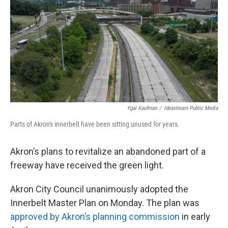
Ygal Kaufman
/
Ideastream Public Media
Parts of Akron's innerbelt have been sitting unused for years.
Akron’s plans to revitalize an abandoned part of a
freeway have received the green light.
Akron City Council unanimously adopted the
Innerbelt Master Plan on Monday. The plan was
approved by Akron’s planning commission
in early