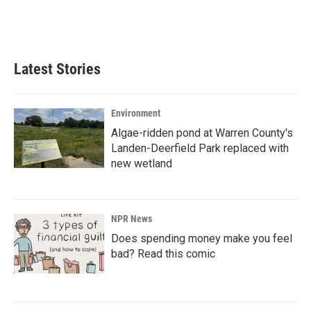
Latest Stories
Environment
Algae-ridden pond at Warren County's
Landen-Deerfield Park replaced with
new wetland
NPR News
Does spending money make you feel
bad? Read this comic