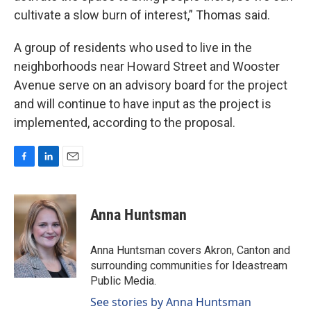
cultivate a slow burn of interest,” Thomas said.
A group of residents who used to live in the
neighborhoods near Howard Street and Wooster
Avenue serve on an advisory board for the project
and will continue to have input as the project is
implemented, according to the proposal.
F
L
E
a
i
m
c
n
a
e
k
i
Anna Huntsman
b
e
l
o
d
o
I
Anna Huntsman covers Akron, Canton and
k
n
surrounding communities for Ideastream
Public Media.
See stories by Anna Huntsman