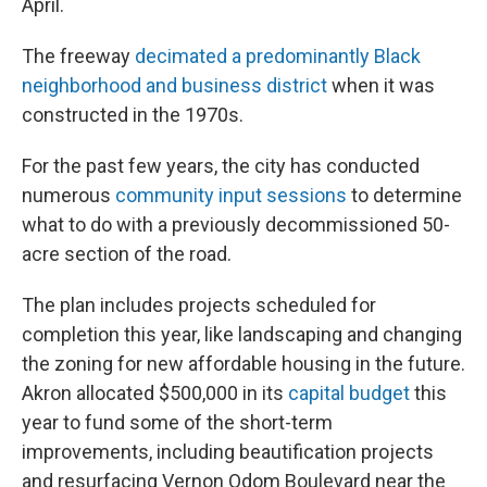
April.
The freeway
decimated a predominantly Black
neighborhood and business district
when it was
constructed in the 1970s.
For the past few years, the city has conducted
numerous
community input sessions
to determine
what to do with a previously decommissioned 50-
acre section of the road.
The plan includes projects scheduled for
completion this year, like landscaping and changing
the zoning for new affordable housing in the future.
Akron allocated $500,000 in its
capital budget
this
year to fund some of the short-term
improvements, including beautification projects
and resurfacing Vernon Odom Boulevard near the