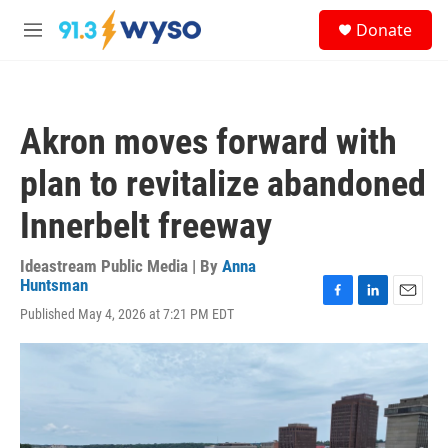
Skip to main content
S
Donate
e
M
a
e
r
n
c
u
h
Akron moves forward with
u
e
plan to revitalize abandoned
r
y
Innerbelt freeway
Ideastream Public Media | By
Anna
Huntsman
F
L
E
Published May 4, 2026 at 7:21 PM EDT
a
i
m
c
n
a
e
k
i
b
e
l
o
d
o
I
k
n