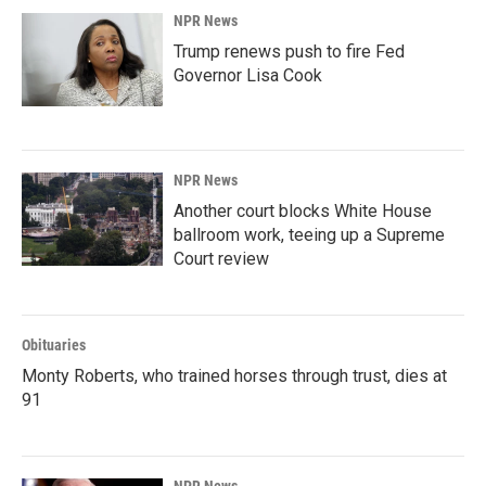
NPR News
Trump renews push to fire Fed
Governor Lisa Cook
NPR News
Another court blocks White House
ballroom work, teeing up a Supreme
Court review
Obituaries
Monty Roberts, who trained horses through trust, dies at
91