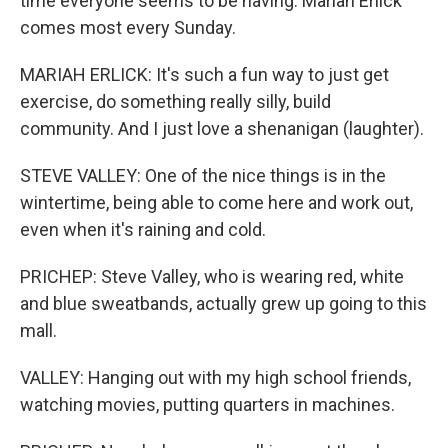
time everyone seems to be having. Mariah Erlick
comes most every Sunday.
MARIAH ERLICK: It's such a fun way to just get
exercise, do something really silly, build
community. And I just love a shenanigan (laughter).
STEVE VALLEY: One of the nice things is in the
wintertime, being able to come here and work out,
even when it's raining and cold.
PRICHEP: Steve Valley, who is wearing red, white
and blue sweatbands, actually grew up going to this
mall.
VALLEY: Hanging out with my high school friends,
watching movies, putting quarters in machines.