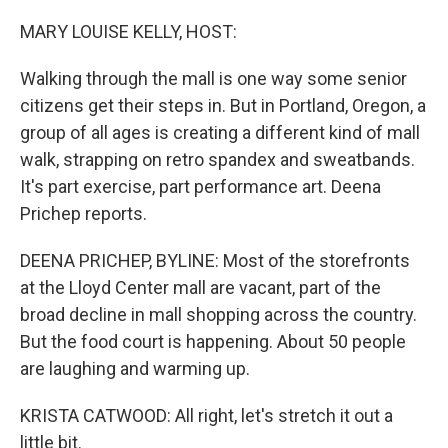
o
I
k
n
MARY LOUISE KELLY, HOST:
Walking through the mall is one way some senior
citizens get their steps in. But in Portland, Oregon, a
group of all ages is creating a different kind of mall
walk, strapping on retro spandex and sweatbands.
It's part exercise, part performance art. Deena
Prichep reports.
DEENA PRICHEP, BYLINE: Most of the storefronts
at the Lloyd Center mall are vacant, part of the
broad decline in mall shopping across the country.
But the food court is happening. About 50 people
are laughing and warming up.
KRISTA CATWOOD: All right, let's stretch it out a
little bit.