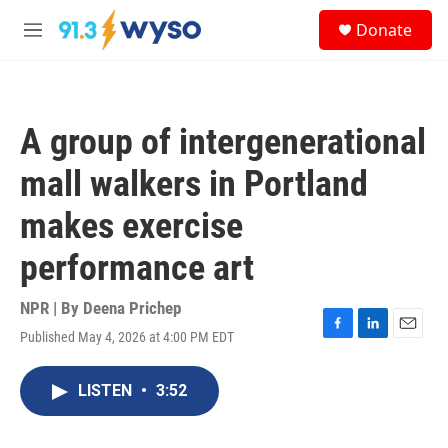
Skip to main content
S
Donate
e
M
a
e
r
n
c
u
h
A group of intergenerational
u
e
mall walkers in Portland
r
y
makes exercise
performance art
NPR | By
Deena Prichep
Published May 4, 2026 at 4:00 PM EDT
F
L
E
a
i
m
c
n
a
LISTEN
•
3:52
e
k
i
b
e
l
o
d