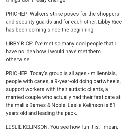
PRICHEP: Walkers strike poses for the shoppers
and security guards and for each other. Libby Rice
has been coming since the beginning.
LIBBY RICE: I've met so many cool people that I
have no idea how I would have met them
otherwise.
PRICHEP: Today's group is all ages - millennials,
people with canes, a 9-year-old doing cartwheels,
support workers with their autistic clients, a
married couple who actually had their first date at
the mall's Barnes & Noble. Leslie Kelinson is 81
years old and leading the pack.
LESLIE KELINSON: You see how fun it is. I mean,