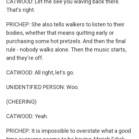
CATWOOD: Let me see you waving back there.
That's right.
PRICHEP: She also tells walkers to listen to their
bodies, whether that means quitting early or
purchasing some hot pretzels. And then the final
rule - nobody walks alone. Then the music starts,
and they're off.
CATWOOD: All right, let's go.
UNIDENTIFIED PERSON: Woo.
(CHEERING)
CATWOOD: Yeah.
PRICHEP: It is impossible to overstate what a good