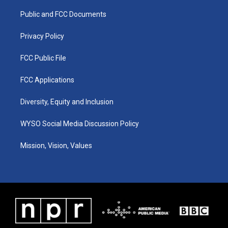
r
e
o
i
a
k
n
Public and FCC Documents
m
Privacy Policy
FCC Public File
FCC Applications
Diversity, Equity and Inclusion
WYSO Social Media Discussion Policy
Mission, Vision, Values