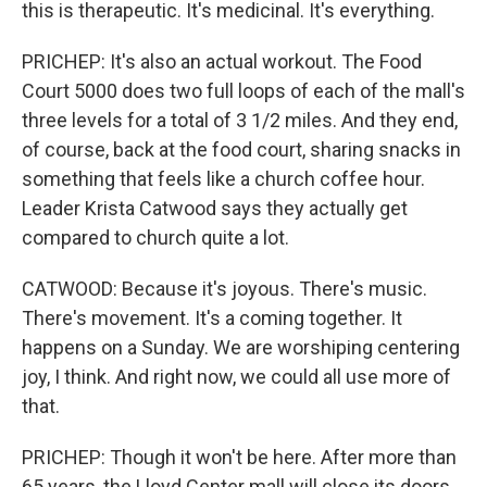
this is therapeutic. It's medicinal. It's everything.
PRICHEP: It's also an actual workout. The Food
Court 5000 does two full loops of each of the mall's
three levels for a total of 3 1/2 miles. And they end,
of course, back at the food court, sharing snacks in
something that feels like a church coffee hour.
Leader Krista Catwood says they actually get
compared to church quite a lot.
CATWOOD: Because it's joyous. There's music.
There's movement. It's a coming together. It
happens on a Sunday. We are worshiping centering
joy, I think. And right now, we could all use more of
that.
PRICHEP: Though it won't be here. After more than
65 years, the Lloyd Center mall will close its doors