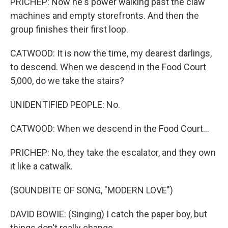
PRICHEP: Now he's power walking past the claw
machines and empty storefronts. And then the
group finishes their first loop.
CATWOOD: It is now the time, my dearest darlings,
to descend. When we descend in the Food Court
5,000, do we take the stairs?
UNIDENTIFIED PEOPLE: No.
CATWOOD: When we descend in the Food Court...
PRICHEP: No, they take the escalator, and they own
it like a catwalk.
(SOUNDBITE OF SONG, "MODERN LOVE")
DAVID BOWIE: (Singing) I catch the paper boy, but
things don't really change.