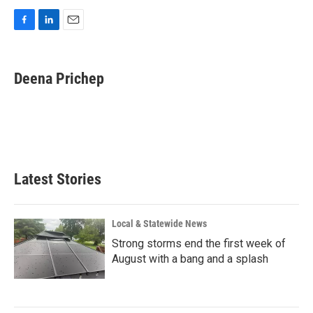
F
L
E
a
i
m
c
n
a
e
k
i
Deena Prichep
b
e
l
o
d
o
I
k
n
Latest Stories
Local & Statewide News
Strong storms end the first week of
August with a bang and a splash