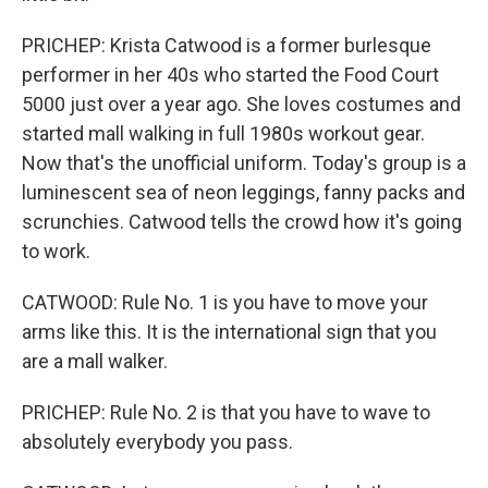
PRICHEP: Krista Catwood is a former burlesque
performer in her 40s who started the Food Court
5000 just over a year ago. She loves costumes and
started mall walking in full 1980s workout gear.
Now that's the unofficial uniform. Today's group is a
luminescent sea of neon leggings, fanny packs and
scrunchies. Catwood tells the crowd how it's going
to work.
CATWOOD: Rule No. 1 is you have to move your
arms like this. It is the international sign that you
are a mall walker.
PRICHEP: Rule No. 2 is that you have to wave to
absolutely everybody you pass.