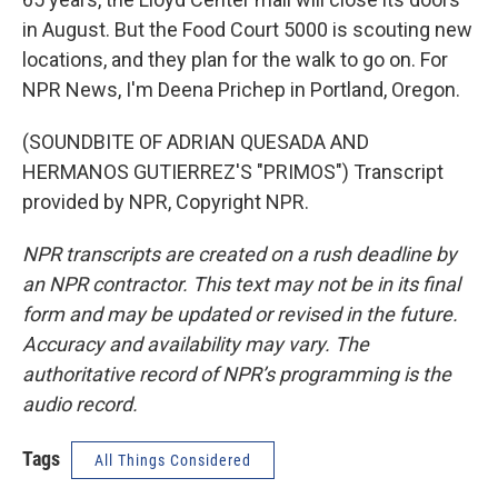
in August. But the Food Court 5000 is scouting new
locations, and they plan for the walk to go on. For
NPR News, I'm Deena Prichep in Portland, Oregon.
(SOUNDBITE OF ADRIAN QUESADA AND
HERMANOS GUTIERREZ'S "PRIMOS") Transcript
provided by NPR, Copyright NPR.
NPR transcripts are created on a rush deadline by
an NPR contractor. This text may not be in its final
form and may be updated or revised in the future.
Accuracy and availability may vary. The
authoritative record of NPR’s programming is the
audio record.
Tags
All Things Considered