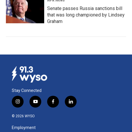
NPR News
Senate passes Russia sanctions bill
that was long championed by Lindsey
Graham
Stay Connected
i
y
f
l
n
o
a
i
s
u
c
n
© 2026 WYSO
t
t
e
k
a
u
b
e
Employment
g
b
o
d