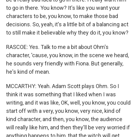
to go in there. You know? It's like you want your
characters to be, you know, to make those bad
decisions. So, yeah, it's a little bit of a balancing act
to still make it believable why they do it, you know?
RASCOE: Yes. Talk to me a bit about Ohm's
character, 'cause, you know, in the scene we heard,
he sounds very friendly with Fiona. But generally,
he's kind of mean.
MCCARTHY: Yeah. Adam Scott plays Ohm. So I
think it was something that I liked when I was
writing, and it was like, OK, well, you know, you could
start off with a very, you know, very nice, kind of
kind character, and then, you know, the audience
will really like him, and then they'll be very worried if
anything happens to him, that the witch will get