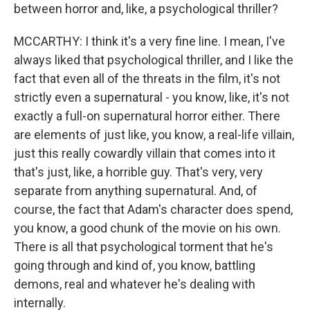
between horror and, like, a psychological thriller?
MCCARTHY: I think it's a very fine line. I mean, I've
always liked that psychological thriller, and I like the
fact that even all of the threats in the film, it's not
strictly even a supernatural - you know, like, it's not
exactly a full-on supernatural horror either. There
are elements of just like, you know, a real-life villain,
just this really cowardly villain that comes into it
that's just, like, a horrible guy. That's very, very
separate from anything supernatural. And, of
course, the fact that Adam's character does spend,
you know, a good chunk of the movie on his own.
There is all that psychological torment that he's
going through and kind of, you know, battling
demons, real and whatever he's dealing with
internally.