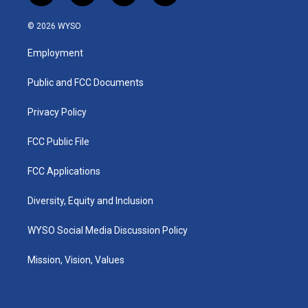
n
o
a
i
s
u
c
n
© 2026 WYSO
t
t
e
k
a
u
b
e
Employment
g
b
o
d
r
e
o
i
a
k
n
Public and FCC Documents
m
Privacy Policy
FCC Public File
FCC Applications
Diversity, Equity and Inclusion
WYSO Social Media Discussion Policy
Mission, Vision, Values