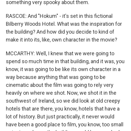
something very spooky about them.
RASCOE: And "Hokum" - it's set in this fictional
Bilberry Woods Hotel. What was the inspiration for
the building? And how did you decide to kind of
make it into its, like, own character in the movie?
MCCARTHY: Well, I knew that we were going to
spend so much time in that building, and it was, you
know, it was going to be like its own character in a
way because anything that was going to be
cinematic about the film was going to rely very
heavily on where we shot. Now, we shot it in the
southwest of Ireland, so we did look at old creepy
hotels that are there, you know, hotels that have a
lot of history. But just practically, it never would
have been a good place to film, you know, too small