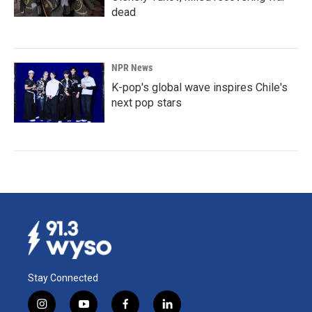
dead
NPR News
K-pop's global wave inspires Chile's
next pop stars
Stay Connected
i
y
f
l