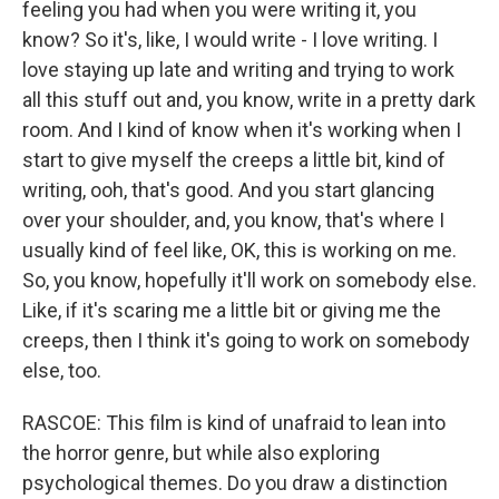
feeling you had when you were writing it, you
know? So it's, like, I would write - I love writing. I
love staying up late and writing and trying to work
all this stuff out and, you know, write in a pretty dark
room. And I kind of know when it's working when I
start to give myself the creeps a little bit, kind of
writing, ooh, that's good. And you start glancing
over your shoulder, and, you know, that's where I
usually kind of feel like, OK, this is working on me.
So, you know, hopefully it'll work on somebody else.
Like, if it's scaring me a little bit or giving me the
creeps, then I think it's going to work on somebody
else, too.
RASCOE: This film is kind of unafraid to lean into
the horror genre, but while also exploring
psychological themes. Do you draw a distinction