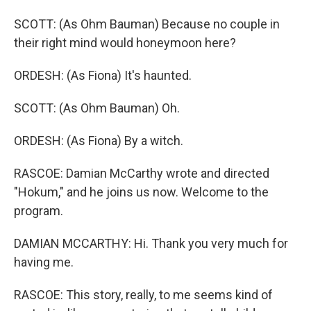
SCOTT: (As Ohm Bauman) Because no couple in
their right mind would honeymoon here?
ORDESH: (As Fiona) It's haunted.
SCOTT: (As Ohm Bauman) Oh.
ORDESH: (As Fiona) By a witch.
RASCOE: Damian McCarthy wrote and directed
"Hokum," and he joins us now. Welcome to the
program.
DAMIAN MCCARTHY: Hi. Thank you very much for
having me.
RASCOE: This story, really, to me seems kind of