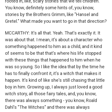
rooted in, like, scary stories that we tell children.
You know, definitely some hints of, you know,
stories by the Brothers Grimm, like "Hansel and
Gretel." What made you want to go in that direction?
MCCARTHY: It's all that. Yeah. That's exactly it. It
was about that. I mean, it's about a character who
something happened to him as a child, and it kind
of seems to be that that's where his life stopped
with these things that happened to him when he
was so young. So I like the idea that by the time he
has to finally confront it, it's a witch that makes it
happen. It's kind of like she's still chasing that little
boy in him. Growing up, I always just loved a good
witch story, all those fairy tales, and, you know,
there was always something - you know, Roald
Dahl's "The Witches" and there was always