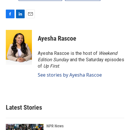
F
L
E
a
i
m
c
n
a
e
k
i
Ayesha Rascoe
b
e
l
o
d
o
I
Ayesha Rascoe is the host of
Weekend
k
n
Edition Sunday
and the Saturday episodes
of
Up First
.
See stories by Ayesha Rascoe
Latest Stories
NPR News