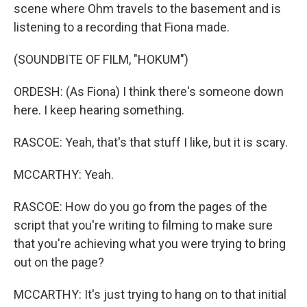
scene where Ohm travels to the basement and is
listening to a recording that Fiona made.
(SOUNDBITE OF FILM, "HOKUM")
ORDESH: (As Fiona) I think there's someone down
here. I keep hearing something.
RASCOE: Yeah, that's that stuff I like, but it is scary.
MCCARTHY: Yeah.
RASCOE: How do you go from the pages of the
script that you're writing to filming to make sure
that you're achieving what you were trying to bring
out on the page?
MCCARTHY: It's just trying to hang on to that initial