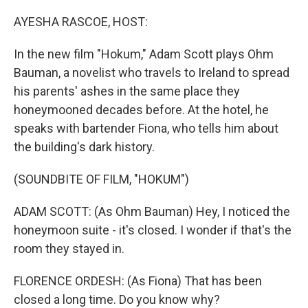
o
I
k
n
AYESHA RASCOE, HOST:
In the new film "Hokum," Adam Scott plays Ohm
Bauman, a novelist who travels to Ireland to spread
his parents' ashes in the same place they
honeymooned decades before. At the hotel, he
speaks with bartender Fiona, who tells him about
the building's dark history.
(SOUNDBITE OF FILM, "HOKUM")
ADAM SCOTT: (As Ohm Bauman) Hey, I noticed the
honeymoon suite - it's closed. I wonder if that's the
room they stayed in.
FLORENCE ORDESH: (As Fiona) That has been
closed a long time. Do you know why?