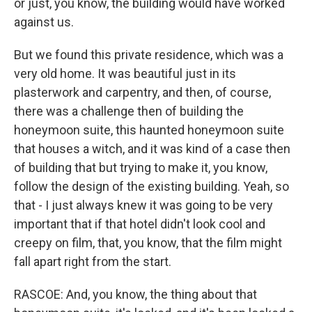
or just, you know, the building would have worked
against us.
But we found this private residence, which was a
very old home. It was beautiful just in its
plasterwork and carpentry, and then, of course,
there was a challenge then of building the
honeymoon suite, this haunted honeymoon suite
that houses a witch, and it was kind of a case then
of building that but trying to make it, you know,
follow the design of the existing building. Yeah, so
that - I just always knew it was going to be very
important that if that hotel didn't look cool and
creepy on film, that, you know, that the film might
fall apart right from the start.
RASCOE: And, you know, the thing about that