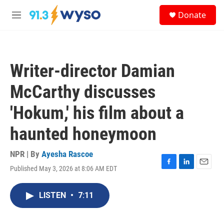
Skip to main content
S
Donate
e
M
a
e
r
n
c
u
h
Writer-director Damian
u
e
McCarthy discusses
r
y
'Hokum,' his film about a
haunted honeymoon
NPR | By
Ayesha Rascoe
Published May 3, 2026 at 8:06 AM EDT
F
L
E
a
i
m
c
n
a
LISTEN
•
7:11
e
k
i
b
e
l
o
d