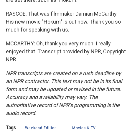
RASCOE: That was filmmaker Damian McCarthy.
His new movie "Hokum" is out now. Thank you so
much for speaking with us.
MCCARTHY: Oh, thank you very much. I really
enjoyed that. Transcript provided by NPR, Copyright
NPR.
NPR transcripts are created on a rush deadline by
an NPR contractor. This text may not be in its final
form and may be updated or revised in the future.
Accuracy and availability may vary. The
authoritative record of NPR’s programming is the
audio record.
Tags
Weekend Edition
Movies & TV