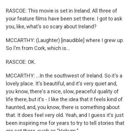
RASCOE: This movie is set in Ireland. All three of
your feature films have been set there. I got to ask
you, like, what's so scary about Ireland?
MCCARTHY: (Laughter) [inaudible] where I grew up.
So I'm from Cork, which is...
RASCOE: OK.
MCCARTHY: ...In the southwest of Ireland. So it's a
lovely place. It's beautiful, and it's very quiet and,
you know, there's a nice, slow, peaceful quality of
life there, but it's - I like the idea that it feels kind of
haunted, and, you know, there is something about
that. It does feel very old. Yeah, and I guess it's just
been inspiring me for years to try to tell stories that
are set there, such as "Hokum."