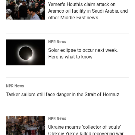
Yemen's Houthis claim attack on
Aramco oil facility in Saudi Arabia, and
other Middle East news
NPR News
Solar eclipse to occur next week.
Here is what to know
NPR News
Tanker sailors still face danger in the Strait of Hormuz
NPR News
Ukraine mourns 'collector of souls'
Oleksiy Yukov, killed recovering war