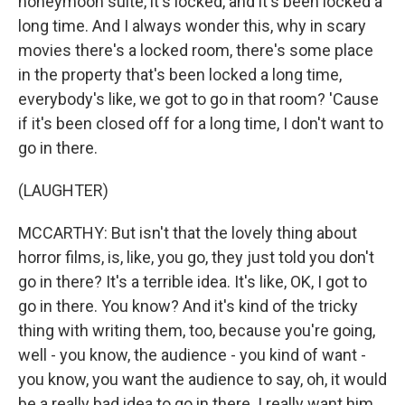
honeymoon suite, it's locked, and it's been locked a
long time. And I always wonder this, why in scary
movies there's a locked room, there's some place
in the property that's been locked a long time,
everybody's like, we got to go in that room? 'Cause
if it's been closed off for a long time, I don't want to
go in there.
(LAUGHTER)
MCCARTHY: But isn't that the lovely thing about
horror films, is, like, you go, they just told you don't
go in there? It's a terrible idea. It's like, OK, I got to
go in there. You know? And it's kind of the tricky
thing with writing them, too, because you're going,
well - you know, the audience - you kind of want -
you know, you want the audience to say, oh, it would
be a really bad idea to go in there. I really want him