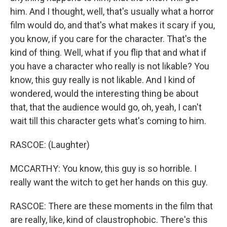
him. And I thought, well, that's usually what a horror
film would do, and that's what makes it scary if you,
you know, if you care for the character. That's the
kind of thing. Well, what if you flip that and what if
you have a character who really is not likable? You
know, this guy really is not likable. And I kind of
wondered, would the interesting thing be about
that, that the audience would go, oh, yeah, I can't
wait till this character gets what's coming to him.
RASCOE: (Laughter)
MCCARTHY: You know, this guy is so horrible. I
really want the witch to get her hands on this guy.
RASCOE: There are these moments in the film that
are really, like, kind of claustrophobic. There's this