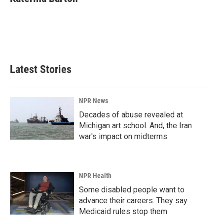
b
e
l
o
d
o
I
k
n
Latest Stories
NPR News
Decades of abuse revealed at
Michigan art school. And, the Iran
war's impact on midterms
NPR Health
Some disabled people want to
advance their careers. They say
Medicaid rules stop them