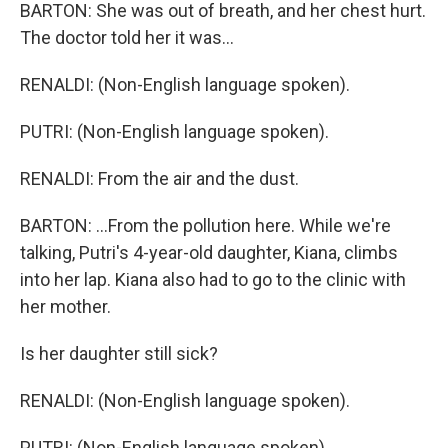
BARTON: She was out of breath, and her chest hurt.
The doctor told her it was...
RENALDI: (Non-English language spoken).
PUTRI: (Non-English language spoken).
RENALDI: From the air and the dust.
BARTON: ...From the pollution here. While we're
talking, Putri's 4-year-old daughter, Kiana, climbs
into her lap. Kiana also had to go to the clinic with
her mother.
Is her daughter still sick?
RENALDI: (Non-English language spoken).
PUTRI: (Non-English language spoken).