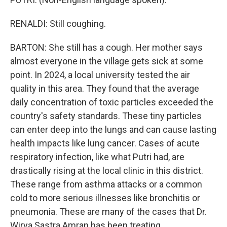
RENALDI: Still coughing.
BARTON: She still has a cough. Her mother says
almost everyone in the village gets sick at some
point. In 2024, a local university tested the air
quality in this area. They found that the average
daily concentration of toxic particles exceeded the
country's safety standards. These tiny particles
can enter deep into the lungs and can cause lasting
health impacts like lung cancer. Cases of acute
respiratory infection, like what Putri had, are
drastically rising at the local clinic in this district.
These range from asthma attacks or a common
cold to more serious illnesses like bronchitis or
pneumonia. These are many of the cases that Dr.
Wirya Sastra Amran has been treating.