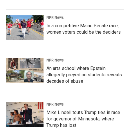
NPR News
In a competitive Maine Senate race,
women voters could be the deciders
NPR News
An arts school where Epstein
allegedly preyed on students reveals
decades of abuse
NPR News
Mike Lindell touts Trump ties in race
for governor of Minnesota, where
Trump has lost