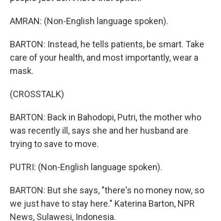
AMRAN: (Non-English language spoken).
BARTON: Instead, he tells patients, be smart. Take
care of your health, and most importantly, wear a
mask.
(CROSSTALK)
BARTON: Back in Bahodopi, Putri, the mother who
was recently ill, says she and her husband are
trying to save to move.
PUTRI: (Non-English language spoken).
BARTON: But she says, "there's no money now, so
we just have to stay here." Katerina Barton, NPR
News, Sulawesi, Indonesia.