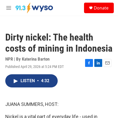
Skip to main content
S
Donate
e
M
a
e
r
n
c
u
h
Dirty nickel: The health
u
e
costs of mining in Indonesia
r
y
NPR | By
Katerina Barton
Published April 29, 2026 at 5:24 PM EDT
F
L
E
a
i
m
c
n
a
LISTEN
•
4:32
e
k
i
b
e
l
o
d
o
I
k
n
JUANA SUMMERS, HOST:
Nickel is a vital part of everyday life - used in