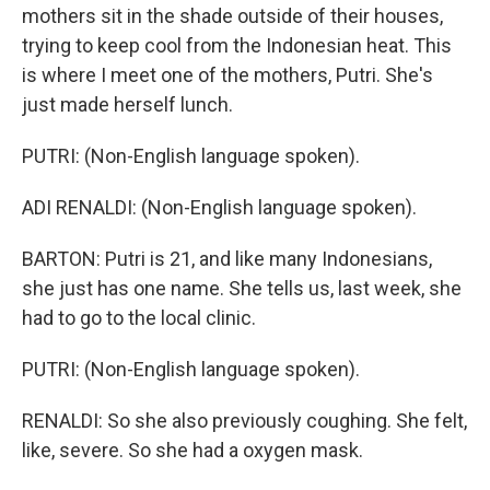
mothers sit in the shade outside of their houses,
trying to keep cool from the Indonesian heat. This
is where I meet one of the mothers, Putri. She's
just made herself lunch.
PUTRI: (Non-English language spoken).
ADI RENALDI: (Non-English language spoken).
BARTON: Putri is 21, and like many Indonesians,
she just has one name. She tells us, last week, she
had to go to the local clinic.
PUTRI: (Non-English language spoken).
RENALDI: So she also previously coughing. She felt,
like, severe. So she had a oxygen mask.