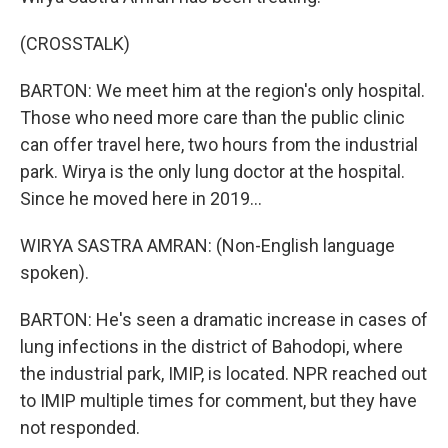
(CROSSTALK)
BARTON: We meet him at the region's only hospital.
Those who need more care than the public clinic
can offer travel here, two hours from the industrial
park. Wirya is the only lung doctor at the hospital.
Since he moved here in 2019...
WIRYA SASTRA AMRAN: (Non-English language
spoken).
BARTON: He's seen a dramatic increase in cases of
lung infections in the district of Bahodopi, where
the industrial park, IMIP, is located. NPR reached out
to IMIP multiple times for comment, but they have
not responded.