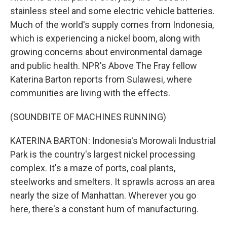
stainless steel and some electric vehicle batteries.
Much of the world's supply comes from Indonesia,
which is experiencing a nickel boom, along with
growing concerns about environmental damage
and public health. NPR's Above The Fray fellow
Katerina Barton reports from Sulawesi, where
communities are living with the effects.
(SOUNDBITE OF MACHINES RUNNING)
KATERINA BARTON: Indonesia's Morowali Industrial
Park is the country's largest nickel processing
complex. It's a maze of ports, coal plants,
steelworks and smelters. It sprawls across an area
nearly the size of Manhattan. Wherever you go
here, there's a constant hum of manufacturing.