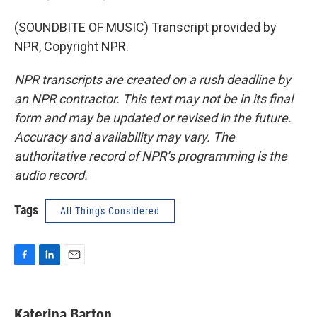
(SOUNDBITE OF MUSIC) Transcript provided by
NPR, Copyright NPR.
NPR transcripts are created on a rush deadline by
an NPR contractor. This text may not be in its final
form and may be updated or revised in the future.
Accuracy and availability may vary. The
authoritative record of NPR’s programming is the
audio record.
Tags
All Things Considered
F
L
E
a
i
m
c
n
a
e
k
i
Katerina Barton