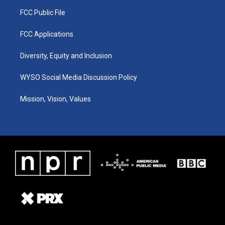
FCC Public File
FCC Applications
Diversity, Equity and Inclusion
WYSO Social Media Discussion Policy
Mission, Vision, Values