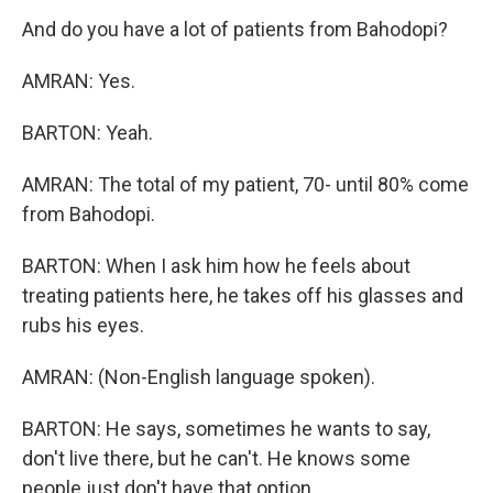
And do you have a lot of patients from Bahodopi?
AMRAN: Yes.
BARTON: Yeah.
AMRAN: The total of my patient, 70- until 80% come
from Bahodopi.
BARTON: When I ask him how he feels about
treating patients here, he takes off his glasses and
rubs his eyes.
AMRAN: (Non-English language spoken).
BARTON: He says, sometimes he wants to say,
don't live there, but he can't. He knows some
people just don't have that option.