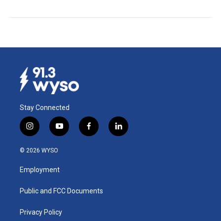
Stay Connected
i
y
f
l
n
o
a
i
s
u
c
n
© 2026 WYSO
t
t
e
k
a
u
b
e
Employment
g
b
o
d
r
e
o
i
a
k
n
Public and FCC Documents
m
Privacy Policy