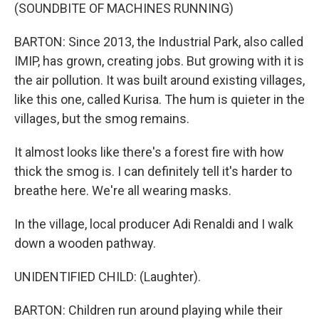
(SOUNDBITE OF MACHINES RUNNING)
BARTON: Since 2013, the Industrial Park, also called
IMIP, has grown, creating jobs. But growing with it is
the air pollution. It was built around existing villages,
like this one, called Kurisa. The hum is quieter in the
villages, but the smog remains.
It almost looks like there's a forest fire with how
thick the smog is. I can definitely tell it's harder to
breathe here. We're all wearing masks.
In the village, local producer Adi Renaldi and I walk
down a wooden pathway.
UNIDENTIFIED CHILD: (Laughter).
BARTON: Children run around playing while their