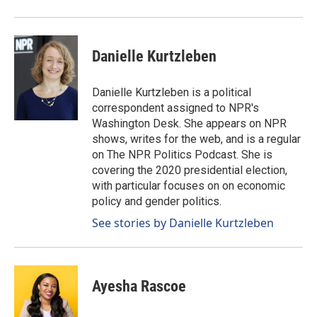
Danielle Kurtzleben
Danielle Kurtzleben is a political
correspondent assigned to NPR's
Washington Desk. She appears on NPR
shows, writes for the web, and is a regular
on The NPR Politics Podcast. She is
covering the 2020 presidential election,
with particular focuses on on economic
policy and gender politics.
See stories by Danielle Kurtzleben
Ayesha Rascoe