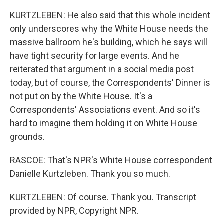
KURTZLEBEN: He also said that this whole incident
only underscores why the White House needs the
massive ballroom he's building, which he says will
have tight security for large events. And he
reiterated that argument in a social media post
today, but of course, the Correspondents' Dinner is
not put on by the White House. It's a
Correspondents' Associations event. And so it's
hard to imagine them holding it on White House
grounds.
RASCOE: That's NPR's White House correspondent
Danielle Kurtzleben. Thank you so much.
KURTZLEBEN: Of course. Thank you. Transcript
provided by NPR, Copyright NPR.