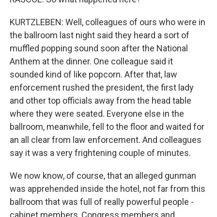
KURTZLEBEN: Well, colleagues of ours who were in
the ballroom last night said they heard a sort of
muffled popping sound soon after the National
Anthem at the dinner. One colleague said it
sounded kind of like popcorn. After that, law
enforcement rushed the president, the first lady
and other top officials away from the head table
where they were seated. Everyone else in the
ballroom, meanwhile, fell to the floor and waited for
an all clear from law enforcement. And colleagues
say it was a very frightening couple of minutes.
We now know, of course, that an alleged gunman
was apprehended inside the hotel, not far from this
ballroom that was full of really powerful people -
cabinet members, Congress members and