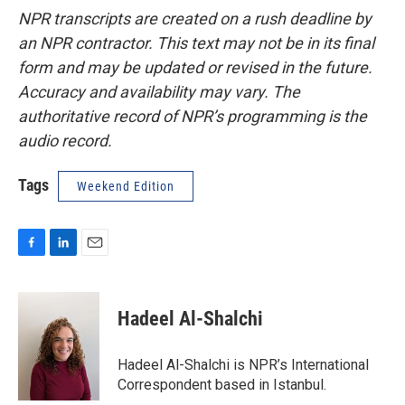
NPR transcripts are created on a rush deadline by
an NPR contractor. This text may not be in its final
form and may be updated or revised in the future.
Accuracy and availability may vary. The
authoritative record of NPR’s programming is the
audio record.
Tags
Weekend Edition
F
L
E
a
i
m
c
n
a
e
k
i
Hadeel Al-Shalchi
b
e
l
o
d
o
I
Hadeel Al-Shalchi is NPR’s International
k
n
Correspondent based in Istanbul.