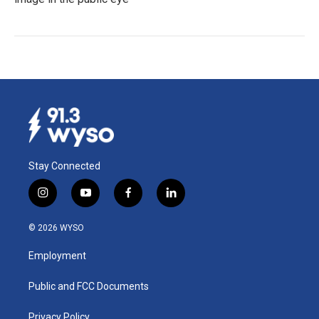
Stay Connected
i
y
f
l
n
o
a
i
s
u
c
n
© 2026 WYSO
t
t
e
k
a
u
b
e
Employment
g
b
o
d
r
e
o
i
a
k
n
Public and FCC Documents
m
Privacy Policy