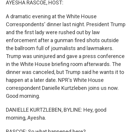
AYESHA RASCOE, HOST:
A dramatic evening at the White House
Correspondents' dinner last night. President Trump
and the first lady were rushed out by law
enforcement after a gunman fired shots outside
the ballroom full of journalists and lawmakers.
Trump was uninjured and gave a press conference
in the White House briefing room afterwards. The
dinner was canceled, but Trump said he wants it to
happen at a later date. NPR's White House
correspondent Danielle Kurtzleben joins us now.
Good morning.
DANIELLE KURTZLEBEN, BYLINE: Hey, good
morning, Ayesha.
RASCOE: So what happened here?