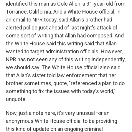
identified this man as Cole Allen, a 31-year-old from
Torrance, California. And a White House official, in
an email to NPR today, said Allan's brother had
alerted police just ahead of last night's attack of
some sort of writing that Allan had composed. And
the White House said this writing said that Allan
wanted to target administration officials. However,
NPR has not seen any of this writing independently,
we should say. The White House official also said
that Allan's sister told law enforcement that her
brother sometimes, quote, "referenced a plan to do
something to fix the issues with today's world,"
unquote.
Now, just a note here, it's very unusual for an
anonymous White House official to be providing
this kind of update on an ongoing criminal