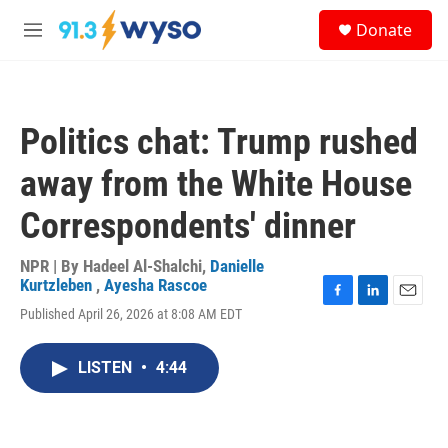
Skip to main content
S
Donate
e
M
a
e
r
n
c
u
h
Politics chat: Trump rushed
u
e
away from the White House
r
y
Correspondents' dinner
NPR | By
Hadeel Al-Shalchi
,
Danielle
Kurtzleben
,
Ayesha Rascoe
F
L
E
Published April 26, 2026 at 8:08 AM EDT
a
i
m
c
n
a
e
k
i
LISTEN
•
4:44
b
e
l
o
d
o
I
k
n