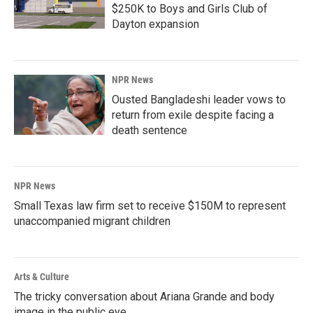
$250K to Boys and Girls Club of
Dayton expansion
NPR News
Ousted Bangladeshi leader vows to
return from exile despite facing a
death sentence
NPR News
Small Texas law firm set to receive $150M to represent
unaccompanied migrant children
Arts & Culture
The tricky conversation about Ariana Grande and body
image in the public eye