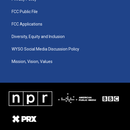
FCC Public File
FCC Applications
Diversity, Equity and Inclusion
WYSO Social Media Discussion Policy
Mission, Vision, Values