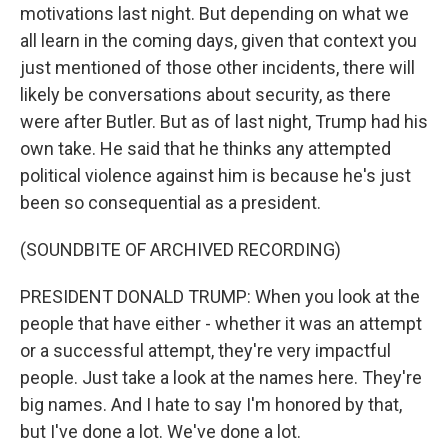
motivations last night. But depending on what we
all learn in the coming days, given that context you
just mentioned of those other incidents, there will
likely be conversations about security, as there
were after Butler. But as of last night, Trump had his
own take. He said that he thinks any attempted
political violence against him is because he's just
been so consequential as a president.
(SOUNDBITE OF ARCHIVED RECORDING)
PRESIDENT DONALD TRUMP: When you look at the
people that have either - whether it was an attempt
or a successful attempt, they're very impactful
people. Just take a look at the names here. They're
big names. And I hate to say I'm honored by that,
but I've done a lot. We've done a lot.