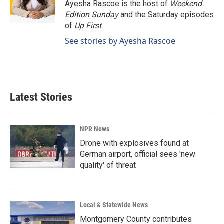
Ayesha Rascoe is the host of
Weekend
Edition Sunday
and the Saturday episodes
of
Up First
.
See stories by Ayesha Rascoe
Latest Stories
NPR News
Drone with explosives found at
German airport, official sees 'new
quality' of threat
Local & Statewide News
Montgomery County contributes