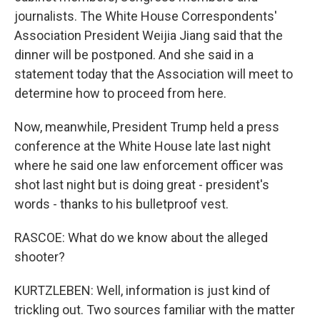
journalists. The White House Correspondents'
Association President Weijia Jiang said that the
dinner will be postponed. And she said in a
statement today that the Association will meet to
determine how to proceed from here.
Now, meanwhile, President Trump held a press
conference at the White House late last night
where he said one law enforcement officer was
shot last night but is doing great - president's
words - thanks to his bulletproof vest.
RASCOE: What do we know about the alleged
shooter?
KURTZLEBEN: Well, information is just kind of
trickling out. Two sources familiar with the matter