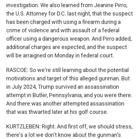
investigation. We also learned from Jeanine Pirro,
the U.S. Attorney for D.C. last night, that the suspect
has been charged with using a firearm during a
crime of violence and with assault of a federal
officer using a dangerous weapon. And Pirro added,
additional charges are expected, and the suspect
will be arraigned on Monday in federal court.
RASCOE: So we're still learning about the potential
motivations and target of this alleged gunman. But
in July 2024, Trump survived an assassination
attempt in Butler, Pennsylvania, and you were there.
And there was another attempted assassination
that was thwarted later at his golf course.
KURTZLEBEN: Right. And first off, we should stress,
there's a lot we don't know about the gunman's