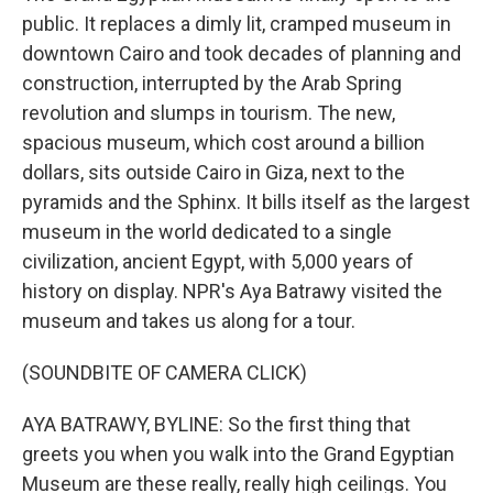
public. It replaces a dimly lit, cramped museum in
downtown Cairo and took decades of planning and
construction, interrupted by the Arab Spring
revolution and slumps in tourism. The new,
spacious museum, which cost around a billion
dollars, sits outside Cairo in Giza, next to the
pyramids and the Sphinx. It bills itself as the largest
museum in the world dedicated to a single
civilization, ancient Egypt, with 5,000 years of
history on display. NPR's Aya Batrawy visited the
museum and takes us along for a tour.
(SOUNDBITE OF CAMERA CLICK)
AYA BATRAWY, BYLINE: So the first thing that
greets you when you walk into the Grand Egyptian
Museum are these really, really high ceilings. You