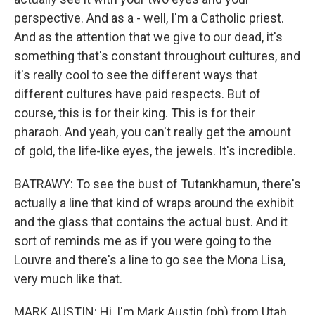
perspective. And as a - well, I'm a Catholic priest.
And as the attention that we give to our dead, it's
something that's constant throughout cultures, and
it's really cool to see the different ways that
different cultures have paid respects. But of
course, this is for their king. This is for their
pharaoh. And yeah, you can't really get the amount
of gold, the life-like eyes, the jewels. It's incredible.
BATRAWY: To see the bust of Tutankhamun, there's
actually a line that kind of wraps around the exhibit
and the glass that contains the actual bust. And it
sort of reminds me as if you were going to the
Louvre and there's a line to go see the Mona Lisa,
very much like that.
MARK AUSTIN: Hi, I'm Mark Austin (ph) from Utah.