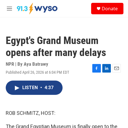
Skip to main content
S
Donate
e
M
a
e
r
n
c
u
h
Egypt's Grand Museum
u
e
opens after many delays
r
y
NPR | By
Aya Batrawy
Published April 26, 2026 at 6:04 PM EDT
F
L
E
a
i
m
c
n
a
LISTEN
•
4:37
e
k
i
b
e
l
o
d
o
I
k
n
ROB SCHMITZ, HOST:
The Grand Egyptian Museum is finally open to the