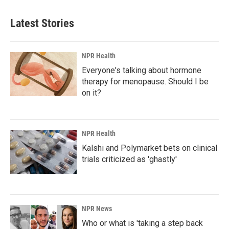
Latest Stories
NPR Health
Everyone's talking about hormone
therapy for menopause. Should I be
on it?
NPR Health
Kalshi and Polymarket bets on clinical
trials criticized as 'ghastly'
NPR News
Who or what is 'taking a step back