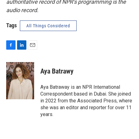
authoritative record of NPR’s programming is the
audio record.
Tags
All Things Considered
F
L
E
a
i
m
c
n
a
e
k
i
Aya Batrawy
b
e
l
o
d
o
I
Aya Batraway is an NPR International
k
n
Correspondent based in Dubai. She joined
in 2022 from the Associated Press, where
she was an editor and reporter for over 11
years.