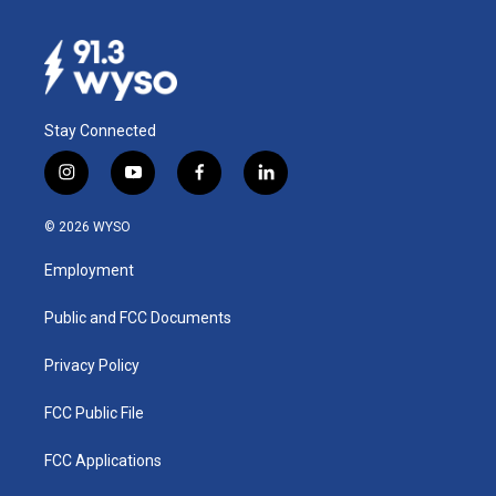
Stay Connected
i
y
f
l
n
o
a
i
s
u
c
n
© 2026 WYSO
t
t
e
k
a
u
b
e
Employment
g
b
o
d
r
e
o
i
a
k
n
Public and FCC Documents
m
Privacy Policy
FCC Public File
FCC Applications