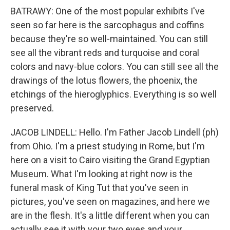
BATRAWY: One of the most popular exhibits I've
seen so far here is the sarcophagus and coffins
because they're so well-maintained. You can still
see all the vibrant reds and turquoise and coral
colors and navy-blue colors. You can still see all the
drawings of the lotus flowers, the phoenix, the
etchings of the hieroglyphics. Everything is so well
preserved.
JACOB LINDELL: Hello. I'm Father Jacob Lindell (ph)
from Ohio. I'm a priest studying in Rome, but I'm
here on a visit to Cairo visiting the Grand Egyptian
Museum. What I'm looking at right now is the
funeral mask of King Tut that you've seen in
pictures, you've seen on magazines, and here we
are in the flesh. It's a little different when you can
actually see it with your two eyes and your