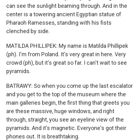
can see the sunlight beaming through. And in the
center is a towering ancient Egyptian statue of
Pharaoh Ramesses, standing with his fists
clenched by side.
MATILDA PHILLIPEK: My name is Matilda Phillipek
(ph). I'm from Poland. It's very great in here. Very
crowd (ph), but it's great so far. I can't wait to see
pyramids.
BATRAWY: So when you come up the last escalator
and you get to the top of the museum where the
main galleries begin, the first thing that greets you
are these massive, huge windows, and right
through, straight, you see an eyeline view of the
pyramids. And it's magnetic. Everyone's got their
phones out. It is breathtaking.