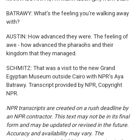
BATRAWY: What's the feeling you're walking away
with?
AUSTIN: How advanced they were. The feeling of
awe - how advanced the pharaohs and their
kingdom that they managed.
SCHMITZ: That was a visit to the new Grand
Egyptian Museum outside Cairo with NPR's Aya
Batrawy. Transcript provided by NPR, Copyright
NPR.
NPR transcripts are created on a rush deadline by
an NPR contractor. This text may not be in its final
form and may be updated or revised in the future.
Accuracy and availability may vary. The