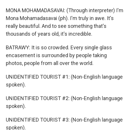
MONA MOHAMADASAVAI: (Through interpreter) I'm
Mona Mohamadasavai (ph). I'm truly in awe. It's
really beautiful. And to see something that's
thousands of years old, it's incredible.
BATRAWY: It is so crowded. Every single glass
encasement is surrounded by people taking
photos, people from all over the world.
UNIDENTIFIED TOURIST #1: (Non-English language
spoken).
UNIDENTIFIED TOURIST #2: (Non-English language
spoken).
UNIDENTIFIED TOURIST #3: (Non-English language
spoken).