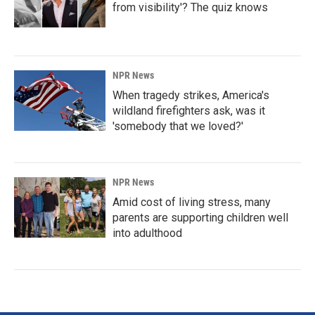
from visibility'? The quiz knows
NPR News
When tragedy strikes, America's
wildland firefighters ask, was it
'somebody that we loved?'
NPR News
Amid cost of living stress, many
parents are supporting children well
into adulthood