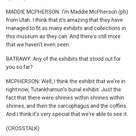
MADDIE MCPHERSON: I'm Maddie McPherson (ph)
from Utah. I think that it's amazing that they have
managed to fit as many exhibits and collections in
this museum as they can. And there's still more
that we haven't even seen.
BATRAWY: Any of the exhibits that stood out for
you so far?
MCPHERSON: Well, I think the exhibit that we're in
right now, Tutankhamun's burial exhibit. Just the
fact that there were shrines within shrines within
shrines, and then the sarcophagus and the coffins.
And I think it's very special that we're able to see it.
(CROSSTALK)