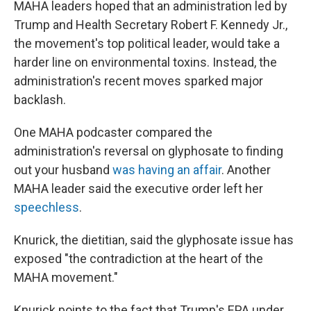
MAHA leaders hoped that an administration led by
Trump and Health Secretary Robert F. Kennedy Jr.,
the movement's top political leader, would take a
harder line on environmental toxins. Instead, the
administration's recent moves sparked major
backlash.
One MAHA podcaster compared the
administration's reversal on glyphosate to finding
out your husband
was having an affair
. Another
MAHA leader said the executive order left her
speechless
.
Knurick, the dietitian, said the glyphosate issue has
exposed "the contradiction at the heart of the
MAHA movement."
Knurick points to the fact that Trump's EPA under