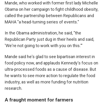
Mande, who worked with former first lady Michelle
Obama on her campaign to fight childhood obesity,
called the partnership between Republicans and
MAHA "a head-turning series of events."
In the Obama administration, he said, "the
Republican Party just dug in their heels and said,
'We're not going to work with you on this.'"
Mande said he's glad to see bipartisan interest in
food policy now, and applauds Kennedy's focus on
ultra-processed foods as a cause of disease. But
he wants to see more action to regulate the food
industry, as well as more funding for nutrition
research.
A fraught moment for farmers