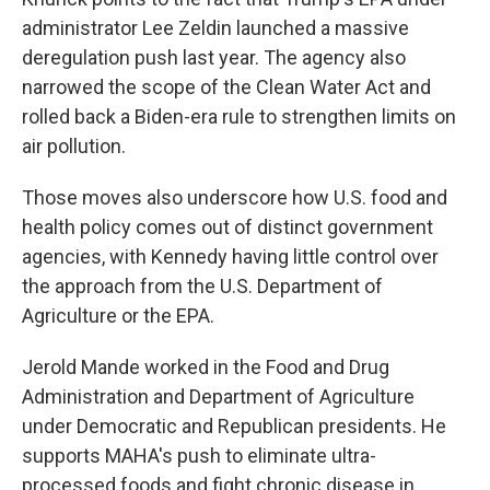
administrator Lee Zeldin launched a massive
deregulation push last year. The agency also
narrowed the scope of the Clean Water Act and
rolled back a Biden-era rule to strengthen limits on
air pollution.
Those moves also underscore how U.S. food and
health policy comes out of distinct government
agencies, with Kennedy having little control over
the approach from the U.S. Department of
Agriculture or the EPA.
Jerold Mande worked in the Food and Drug
Administration and Department of Agriculture
under Democratic and Republican presidents. He
supports MAHA's push to eliminate ultra-
processed foods and fight chronic disease in