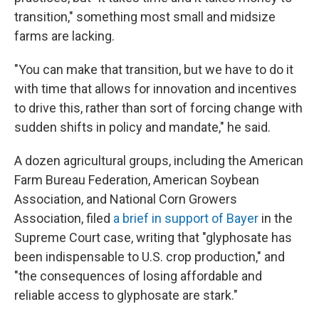
transition," something most small and midsize
farms are lacking.
"You can make that transition, but we have to do it
with time that allows for innovation and incentives
to drive this, rather than sort of forcing change with
sudden shifts in policy and mandate," he said.
A dozen agricultural groups, including the American
Farm Bureau Federation, American Soybean
Association, and National Corn Growers
Association, filed
a brief in support of Bayer
in the
Supreme Court case, writing that "glyphosate has
been indispensable to U.S. crop production," and
"the consequences of losing affordable and
reliable access to glyphosate are stark."