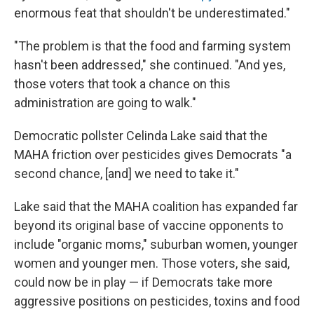
enormous feat that shouldn't be underestimated."
"The problem is that the food and farming system
hasn't been addressed," she continued. "And yes,
those voters that took a chance on this
administration are going to walk."
Democratic pollster Celinda Lake said that the
MAHA friction over pesticides gives Democrats "a
second chance, [and] we need to take it."
Lake said that the MAHA coalition has expanded far
beyond its original base of vaccine opponents to
include "organic moms," suburban women, younger
women and younger men. Those voters, she said,
could now be in play — if Democrats take more
aggressive positions on pesticides, toxins and food