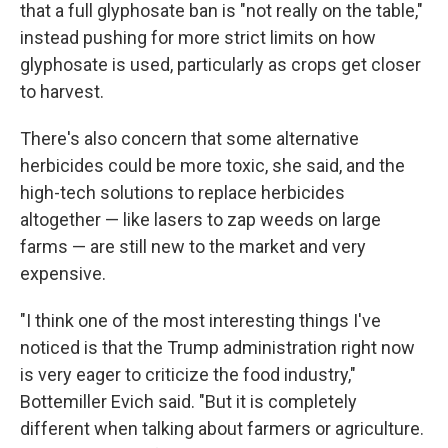
that a full glyphosate ban is "not really on the table,"
instead pushing for more strict limits on how
glyphosate is used, particularly as crops get closer
to harvest.
There's also concern that some alternative
herbicides could be more toxic, she said, and the
high-tech solutions to replace herbicides
altogether — like lasers to zap weeds on large
farms — are still new to the market and very
expensive.
"I think one of the most interesting things I've
noticed is that the Trump administration right now
is very eager to criticize the food industry,"
Bottemiller Evich said. "But it is completely
different when talking about farmers or agriculture.