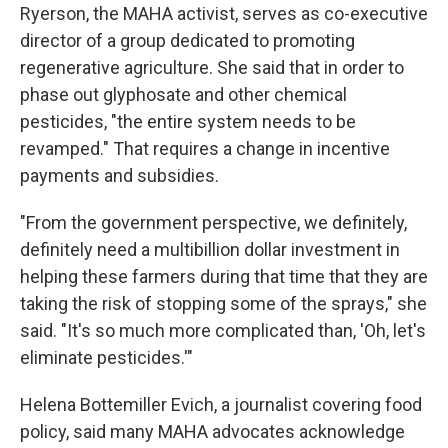
Ryerson, the MAHA activist, serves as co-executive
director of a group dedicated to promoting
regenerative agriculture. She said that in order to
phase out glyphosate and other chemical
pesticides, "the entire system needs to be
revamped." That requires a change in incentive
payments and subsidies.
"From the government perspective, we definitely,
definitely need a multibillion dollar investment in
helping these farmers during that time that they are
taking the risk of stopping some of the sprays," she
said. "It's so much more complicated than, 'Oh, let's
eliminate pesticides.'"
Helena Bottemiller Evich, a journalist covering food
policy, said many MAHA advocates acknowledge