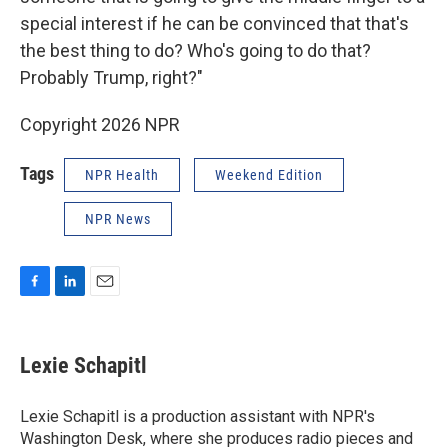
special interest if he can be convinced that that's
the best thing to do? Who's going to do that?
Probably Trump, right?"
Copyright 2026 NPR
Tags
NPR Health
Weekend Edition
NPR News
F
L
E
a
i
m
c
n
a
e
k
i
Lexie Schapitl
b
e
l
o
d
o
I
Lexie Schapitl is a production assistant with NPR's
k
n
Washington Desk, where she produces radio pieces and