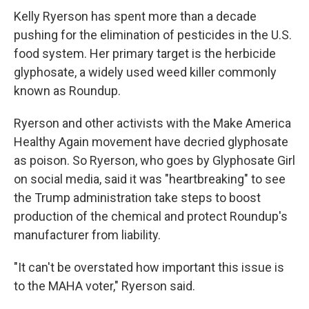
Kelly Ryerson has spent more than a decade
pushing for the elimination of pesticides in the U.S.
food system. Her primary target is the herbicide
glyphosate, a widely used weed killer commonly
known as Roundup.
Ryerson and other activists with the Make America
Healthy Again movement have decried glyphosate
as poison. So Ryerson, who goes by Glyphosate Girl
on social media, said it was "heartbreaking" to see
the Trump administration take steps to boost
production of the chemical and protect Roundup's
manufacturer from liability.
"It can't be overstated how important this issue is
to the MAHA voter," Ryerson said.