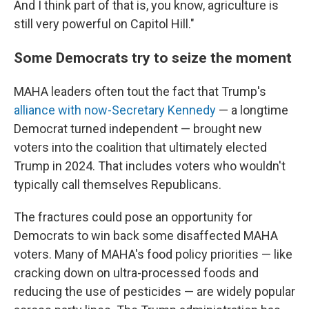
And I think part of that is, you know, agriculture is
still very powerful on Capitol Hill."
Some Democrats try to seize the moment
MAHA leaders often tout the fact that Trump's
alliance with now-Secretary Kennedy
— a longtime
Democrat turned independent — brought new
voters into the coalition that ultimately elected
Trump in 2024. That includes voters who wouldn't
typically call themselves Republicans.
The fractures could pose an opportunity for
Democrats to win back some disaffected MAHA
voters. Many of MAHA's food policy priorities — like
cracking down on ultra-processed foods and
reducing the use of pesticides — are widely popular