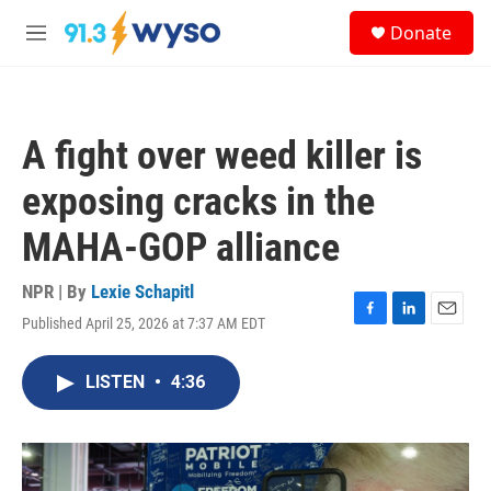
Skip to main content
S
Donate
e
M
a
e
r
n
c
u
h
A fight over weed killer is
u
e
exposing cracks in the
r
y
MAHA-GOP alliance
NPR | By
Lexie Schapitl
Published April 25, 2026 at 7:37 AM EDT
F
L
E
a
i
m
c
n
a
LISTEN
•
4:36
e
k
i
b
e
l
o
d
o
I
k
n