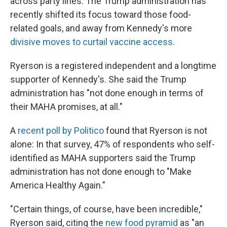
across party lines. The Trump administration has
recently shifted its focus toward those food-
related goals, and away from Kennedy's more
divisive moves to curtail vaccine access.
Ryerson is a registered independent and a longtime
supporter of Kennedy's. She said the Trump
administration has "not done enough in terms of
their MAHA promises, at all."
A
recent poll by Politico
found that Ryerson is not
alone: In that survey, 47% of respondents who self-
identified as MAHA supporters said the Trump
administration has not done enough to "Make
America Healthy Again."
"Certain things, of course, have been incredible,"
Ryerson said, citing the
new food pyramid
as "an