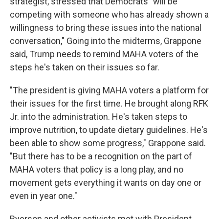
strategist, stressed that Democrats "will be
competing with someone who has already shown a
willingness to bring these issues into the national
conversation," Going into the midterms, Grappone
said, Trump needs to remind MAHA voters of the
steps he's taken on their issues so far.
"The president is giving MAHA voters a platform for
their issues for the first time. He brought along RFK
Jr. into the administration. He's taken steps to
improve nutrition, to update dietary guidelines. He's
been able to show some progress," Grappone said.
"But there has to be a recognition on the part of
MAHA voters that policy is a long play, and no
movement gets everything it wants on day one or
even in year one."
Ryerson and other activists met with President