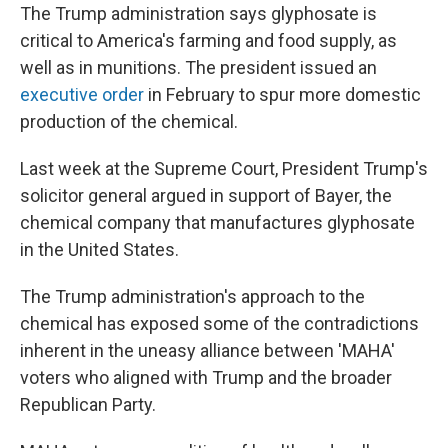
The Trump administration says glyphosate is
critical to America's farming and food supply, as
well as in munitions. The president issued an
executive order
in February to spur more domestic
production of the chemical.
Last week at the Supreme Court, President Trump's
solicitor general argued in support of Bayer, the
chemical company that manufactures glyphosate
in the United States.
The Trump administration's approach to the
chemical has exposed some of the contradictions
inherent in the uneasy alliance between 'MAHA'
voters who aligned with Trump and the broader
Republican Party.