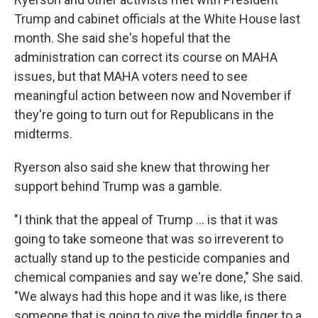
Trump and cabinet officials at the White House last
month. She said she's hopeful that the
administration can correct its course on MAHA
issues, but that MAHA voters need to see
meaningful action between now and November if
they're going to turn out for Republicans in the
midterms.
Ryerson also said she knew that throwing her
support behind Trump was a gamble.
"I think that the appeal of Trump ... is that it was
going to take someone that was so irreverent to
actually stand up to the pesticide companies and
chemical companies and say we're done," She said.
"We always had this hope and it was like, is there
someone that is going to give the middle finger to a