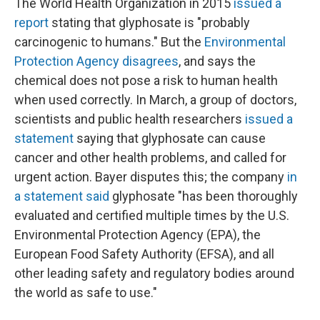
The World Health Organization in 2015
issued a
report
stating that glyphosate is "probably
carcinogenic to humans." But the
Environmental
Protection Agency disagrees
, and says the
chemical does not pose a risk to human health
when used correctly. In March, a group of doctors,
scientists and public health researchers
issued a
statement
saying that glyphosate can cause
cancer and other health problems, and called for
urgent action. Bayer disputes this; the company
in
a statement said
glyphosate "has been thoroughly
evaluated and certified multiple times by the U.S.
Environmental Protection Agency (EPA), the
European Food Safety Authority (EFSA), and all
other leading safety and regulatory bodies around
the world as safe to use."