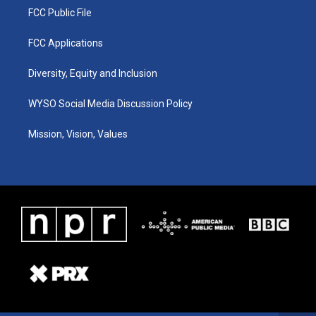
FCC Public File
FCC Applications
Diversity, Equity and Inclusion
WYSO Social Media Discussion Policy
Mission, Vision, Values