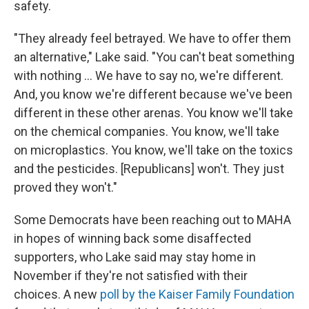
safety.
"They already feel betrayed. We have to offer them
an alternative," Lake said. "You can't beat something
with nothing … We have to say no, we're different.
And, you know we're different because we've been
different in these other arenas. You know we'll take
on the chemical companies. You know, we'll take
on microplastics. You know, we'll take on the toxics
and the pesticides. [Republicans] won't. They just
proved they won't."
Some Democrats have been reaching out to MAHA
in hopes of winning back some disaffected
supporters, who Lake said may stay home in
November if they're not satisfied with their
choices. A new
poll by the Kaiser Family Foundation