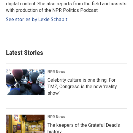
digital content. She also reports from the field and assists
with production of the NPR Politics Podcast.
See stories by Lexie Schapitl
Latest Stories
NPR News
Celebrity culture is one thing. For
TMZ, Congress is the new 'reality
show'
NPR News
The keepers of the Grateful Dead's
history