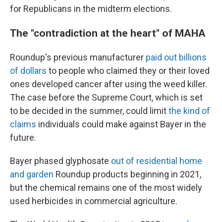
for Republicans in the midterm elections.
The "contradiction at the heart" of MAHA
Roundup's previous manufacturer
paid out billions
of dollars
to people who claimed they or their loved
ones developed cancer after using the weed killer.
The case before the Supreme Court, which is set
to be decided in the summer, could limit
the kind of
claims
individuals could make against Bayer in the
future.
Bayer phased glyphosate
out of residential home
and garden
Roundup products beginning in 2021,
but the chemical remains one of the most widely
used herbicides in commercial agriculture.