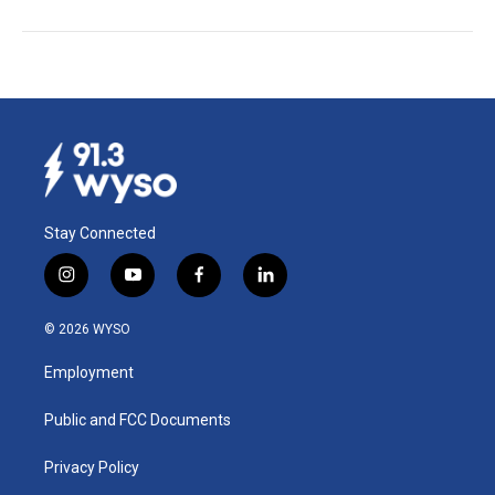
Stay Connected
i
y
f
l
n
o
a
i
s
u
c
n
© 2026 WYSO
t
t
e
k
a
u
b
e
Employment
g
b
o
d
r
e
o
i
a
k
n
Public and FCC Documents
m
Privacy Policy