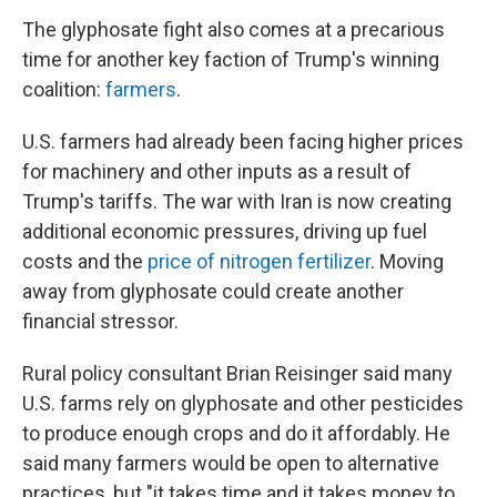
The glyphosate fight also comes at a precarious
time for another key faction of Trump's winning
coalition:
farmers
.
U.S. farmers had already been facing higher prices
for machinery and other inputs as a result of
Trump's tariffs. The war with Iran is now creating
additional economic pressures, driving up fuel
costs and the
price of nitrogen fertilizer
. Moving
away from glyphosate could create another
financial stressor.
Rural policy consultant Brian Reisinger said many
U.S. farms rely on glyphosate and other pesticides
to produce enough crops and do it affordably. He
said many farmers would be open to alternative
practices, but "it takes time and it takes money to