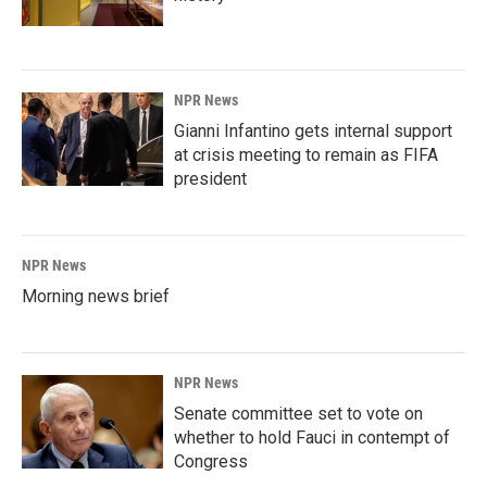
NPR News
Gianni Infantino gets internal support
at crisis meeting to remain as FIFA
president
NPR News
Morning news brief
NPR News
Senate committee set to vote on
whether to hold Fauci in contempt of
Congress