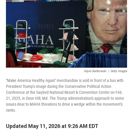
Kayla Bartkowski
/
Getty Images
"Make America Healthy Again" merchandise is sold in front of a bus with
President Trump's image during the Conservative Political Action
Conference at the Gaylord National Resort & Convention Center on Feb.
21, 2025, in Oxon Hill, Md. The Trump administration's approach to some
issues dear to MAHA threatens to drive a wedge within the movement's
ranks.
Updated May 11, 2026 at 9:26 AM EDT