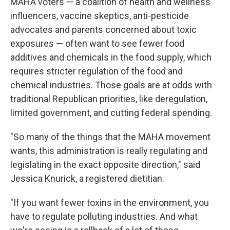
MAHA voters — a coalition of health and wellness
influencers, vaccine skeptics, anti-pesticide
advocates and parents concerned about toxic
exposures — often want to see fewer food
additives and chemicals in the food supply, which
requires stricter regulation of the food and
chemical industries. Those goals are at odds with
traditional Republican priorities, like deregulation,
limited government, and cutting federal spending.
"So many of the things that the MAHA movement
wants, this administration is really regulating and
legislating in the exact opposite direction," said
Jessica Knurick, a registered dietitian.
"If you want fewer toxins in the environment, you
have to regulate polluting industries. And what