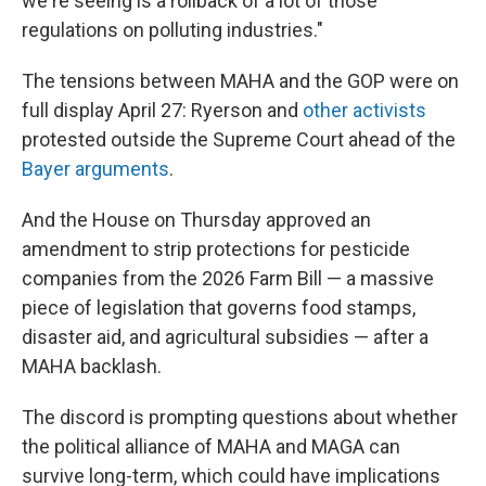
we're seeing is a rollback of a lot of those
regulations on polluting industries."
The tensions between MAHA and the GOP were on
full display April 27: Ryerson and
other activists
protested outside the Supreme Court ahead of the
Bayer arguments
.
And the House on Thursday approved an
amendment to strip protections for pesticide
companies from the 2026 Farm Bill — a massive
piece of legislation that governs food stamps,
disaster aid, and agricultural subsidies — after a
MAHA backlash.
The discord is prompting questions about whether
the political alliance of MAHA and MAGA can
survive long-term, which could have implications