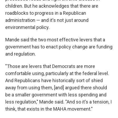
children. But he acknowledges that there are
roadblocks to progress in a Republican
administration — and it's not just around
environmental policy.
Mande said the two most effective levers that a
government has to enact policy change are funding
and regulation.
"Those are levers that Democrats are more
comfortable using, particularly at the federal level.
And Republicans have historically sort of shied
away from using them, [and] argued there should
be a smaller government with less spending and
less regulation," Mande said. "And so it's a tension, I
think, that exists in the MAHA movement."