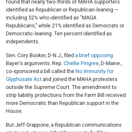
found that nearly two-thirds of MAHA supporters
identified as Republican or Republican-leaning —
including 52% who identified as "MAGA
Republicans," while 21% identified as Democrats or
Democratic-leaning. Ten percent identified as
independents.
Sen. Cory Booker, D-N.J., filed
a brief opposing
Bayer's arguments. Rep.
Chellie Pingree
, D-Maine.,
co-sponsored a bill called the
No Immunity for
Glyphosate Act
and joined the MAHA protesters
outside the Supreme Court. The amendment to
strip liability protections from the Farm Bill received
more Democratic than Republican support in the
House.
But Jeff Grappone, a Republican communications