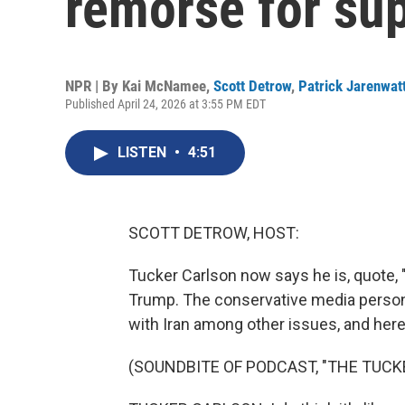
remorse for su
NPR | By
Kai McNamee
,
Scott Detrow
,
Patrick Jarenwat
Published April 24, 2026 at 3:55 PM EDT
LISTEN
•
4:51
SCOTT DETROW, HOST:
Tucker Carlson now says he is, quote, 
Trump. The conservative media personal
with Iran among other issues, and here
(SOUNDBITE OF PODCAST, "THE TUC