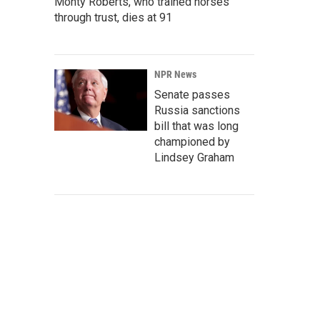
Monty Roberts, who trained horses
through trust, dies at 91
NPR News
Senate passes
Russia sanctions
bill that was long
championed by
Lindsey Graham