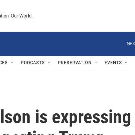
tion. Our World.
NEX
CES
PODCASTS
PRESERVATION
EVENTS
lson is expressing