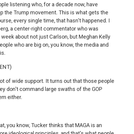
ople listening who, for a decade now, have
ks up the Trump movement. This is what gets the
rse, every single time, that hasn't happened. I
berg, a center-right commentator who was
is week about not just Carlson, but Meghan Kelly
people who are big on, you know, the media and
is.
ENT)
 of wide support. It turns out that those people
 they don't command large swaths of the GOP
em either.
that, you know, Tucker thinks that MAGA is an
re ideological principles, and that's what people