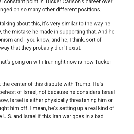
ical constant point in Tucker Carlson's career over
anged on so many other different positions.
lking about this, it's very similar to the way he
w, the mistake he made in supporting that. And he
nism and - you know, and he, I think, sort of
ay that they probably didn't exist.
at's going on with Iran right now is how Tucker
 the center of this dispute with Trump. He's
 behest of Israel, not because he considers Israel
ow, Israel is either physically threatening him or
ht him off. I mean, he's setting up a real kind of
U.S. and Israel if this Iran war goes in a bad