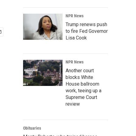
NPR News
Trump renews push
to fire Fed Governor
Lisa Cook
NPR News
Another court
blocks White
House ballroom
work, teeing up a
Supreme Court
review
Obituaries