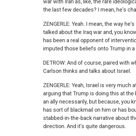
war with Iran as, like, the rare ideolog
the last few decades? I mean, he's ch
ZENGERLE: Yeah. I mean, the way he's ta
talked about the Iraq war and, you kno
has been a real opponent of interventio
imputed those beliefs onto Trump in a w
DETROW: And of course, paired with wh
Carlson thinks and talks about Israel.
ZENGERLE: Yeah, Israel is very much at
arguing that Trump is doing this at the
an ally necessarily, but because, you kn
has sort of blackmail on him or has boug
stabbed-in-the-back narrative about the 
direction. And it's quite dangerous.