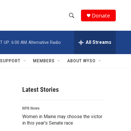
Donate
S
S
e
h
a
r
All Streams
T UP:
6:00 AM
Alternative Radio
o
c
h
w
Q
SUPPORT
MEMBERS
ABOUT WYSO
u
S
e
r
e
y
Latest Stories
a
r
NPR News
c
Women in Maine may choose the victor
in this year's Senate race
h