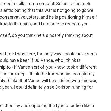
tried to talk Trump out of it. So he is - he feels
s anticipating that this war is not going to go well
of conservative voters, and he is positioning himself
true to this faith, and I am here to redeem you.
elf, do you think he's sincerely thinking about
last time I was here, the only way I could have seen
ould have been if JD Vance, who I think is
p to - if Vance sort of, you know, took a different
r in lockstep. I think the Iran war has completely
bly thinks that Vance will be saddled with this war,
 yeah, I could definitely see Carlson running for
onist policy and opposing the type of action like a