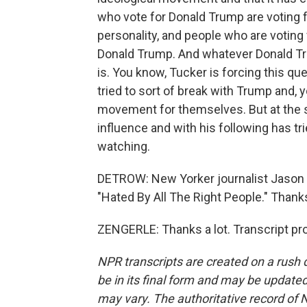
who vote for Donald Trump are voting for
personality, and people who are voting
Donald Trump. And whatever Donald Tr
is. You know, Tucker is forcing this qu
tried to sort of break with Trump and,
movement for themselves. But at the sa
influence and with his following has trie
watching.
DETROW: New Yorker journalist Jason Z
"Hated By All The Right People." Thanks
ZENGERLE: Thanks a lot. Transcript pr
NPR transcripts are created on a rush 
be in its final form and may be updated 
may vary. The authoritative record of 