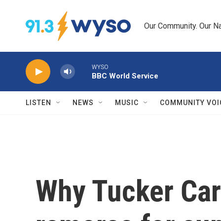
Skip to main content
Our Community. Our Na
WYSO
BBC World Service
LISTEN
NEWS
MUSIC
COMMUNITY VOI
Why Tucker Car