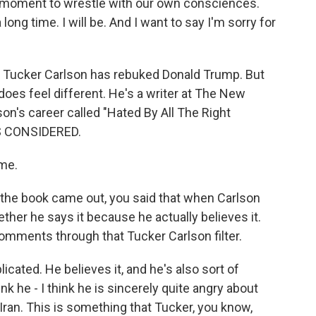
a moment to wrestle with our own consciences.
long time. I will be. And I want to say I'm sorry for
me Tucker Carlson has rebuked Donald Trump. But
 does feel different. He's a writer at The New
on's career called "Hated By All The Right
S CONSIDERED.
me.
he book came out, you said that when Carlson
er he says it because he actually believes it.
omments through that Tucker Carlson filter.
icated. He believes it, and he's also sort of
ink he - I think he is sincerely quite angry about
Iran. This is something that Tucker, you know,