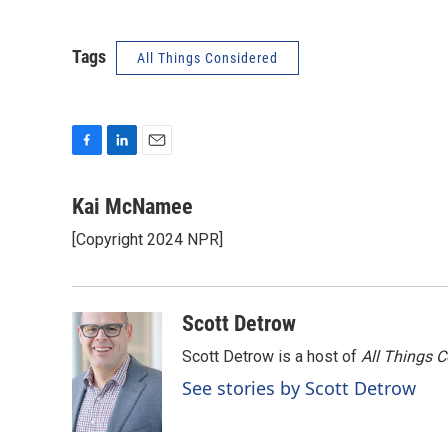
Tags
All Things Considered
F
L
E
a
i
m
c
n
a
Kai McNamee
e
k
i
[Copyright 2024 NPR]
b
e
l
o
d
o
I
k
n
Scott Detrow
Scott Detrow is a host of
All Things 
See stories by Scott Detrow