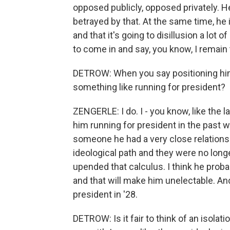
opposed publicly, opposed privately. He 
betrayed by that. At the same time, he i
and that it's going to disillusion a lot 
to come in and say, you know, I remain 
DETROW: When you say positioning hims
something like running for president?
ZENGERLE: I do. I - you know, like the 
him running for president in the past w
someone he had a very close relationshi
ideological path and they were no longe
upended that calculus. I think he proba
and that will make him unelectable. And
president in '28.
DETROW: Is it fair to think of an isolati