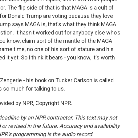
. The flip side of that is that MAGA is a cult of
 for Donald Trump are voting because they love
ump says MAGA is, that's what they think MAGA
estion. It hasn't worked out for anybody else who's
 you know, claim sort of the mantle of the MAGA
me time, no one of his sort of stature and his
d it yet. So I think it bears - you know, it's worth
engerle - his book on Tucker Carlson is called
 so much for talking to us.
ovided by NPR, Copyright NPR.
deadline by an NPR contractor. This text may not
or revised in the future. Accuracy and availability
NPR’s programming is the audio record.