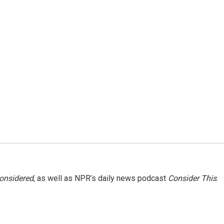
Considered
, as well as NPR’s daily news podcast
Consider This
.