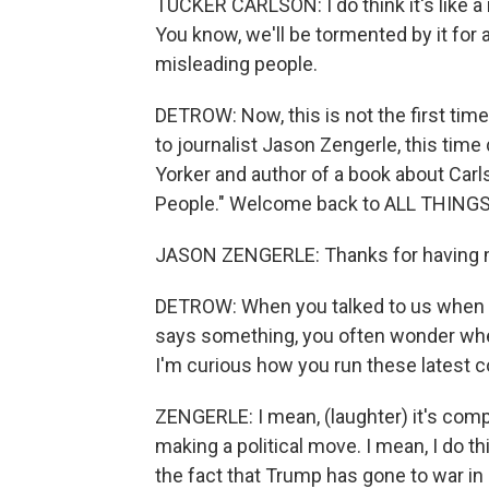
TUCKER CARLSON: I do think it's like 
You know, we'll be tormented by it for a 
misleading people.
DETROW: Now, this is not the first ti
to journalist Jason Zengerle, this time
Yorker and author of a book about Carls
People." Welcome back to ALL THING
JASON ZENGERLE: Thanks for having 
DETROW: When you talked to us when t
says something, you often wonder wheth
I'm curious how you run these latest c
ZENGERLE: I mean, (laughter) it's compl
making a political move. I mean, I do th
the fact that Trump has gone to war in 