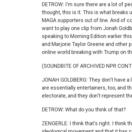
DETROW: I'm sure there are a lot of pe
thought, this is it. This is what brea
MAGA supporters out of line. And of cou
want to play one clip from Jonah Gold
speaking to Morning Edition earlier th
and Marjorie Taylor Greene and other 
online world breaking with Trump on th
(SOUNDBITE OF ARCHIVED NPR CONT
JONAH GOLDBERG: They don't have a lot
are essentially entertainers, too, and
electorate, and they don't represent th
DETROW: What do you think of that?
ZENGERLE: I think that's right. I think 
ideological movement and that it has co