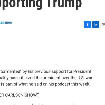
pporting Trump
tananon
F
L
E
a
i
m
c
n
a
e
k
i
b
e
l
o
d
o
I
k
n
"tormented" by his previous support for President
ity has criticized the president over the U.S. war
 is part of what he said on his podcast this week.
KER CARLSON SHOW")