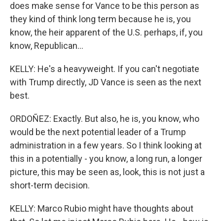
does make sense for Vance to be this person as
they kind of think long term because he is, you
know, the heir apparent of the U.S. perhaps, if, you
know, Republican...
KELLY: He's a heavyweight. If you can't negotiate
with Trump directly, JD Vance is seen as the next
best.
ORDOÑEZ: Exactly. But also, he is, you know, who
would be the next potential leader of a Trump
administration in a few years. So I think looking at
this in a potentially - you know, a long run, a longer
picture, this may be seen as, look, this is not just a
short-term decision.
KELLY: Marco Rubio might have thoughts about