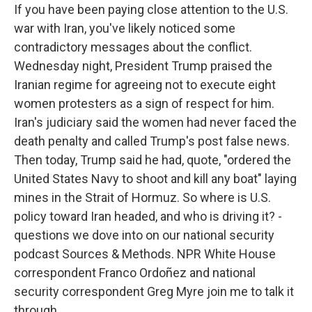
If you have been paying close attention to the U.S.
war with Iran, you've likely noticed some
contradictory messages about the conflict.
Wednesday night, President Trump praised the
Iranian regime for agreeing not to execute eight
women protesters as a sign of respect for him.
Iran's judiciary said the women had never faced the
death penalty and called Trump's post false news.
Then today, Trump said he had, quote, "ordered the
United States Navy to shoot and kill any boat" laying
mines in the Strait of Hormuz. So where is U.S.
policy toward Iran headed, and who is driving it? -
questions we dove into on our national security
podcast Sources & Methods. NPR White House
correspondent Franco Ordoñez and national
security correspondent Greg Myre join me to talk it
through.