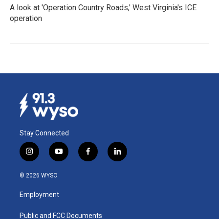
A look at 'Operation Country Roads,' West Virginia's ICE
operation
Stay Connected
i
y
f
l
n
o
a
i
s
u
c
n
© 2026 WYSO
t
t
e
k
a
u
b
e
Employment
g
b
o
d
r
e
o
i
a
k
n
Public and FCC Documents