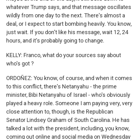
whatever Trump says, and that message oscillates
wildly from one day to the next. There's almost a
deal, or I expect to start bombing heavily. You know,
just wait. If you don't like his message, wait 12, 24
hours, and it's probably going to change.
KELLY: Franco, what do your sources say about
who's got ?
ORDOÑEZ: You know, of course, and when it comes
to this conflict, there's Netanyahu - the prime
minister, Bibi Netanyahu of Israel - who's obviously
played a heavy role. Someone I am paying very, very
close attention to, though, is the Republican
Senator Lindsey Graham of South Carolina. He has
talked a lot with the president, including, you know,
coming out online and social media on Wednesday