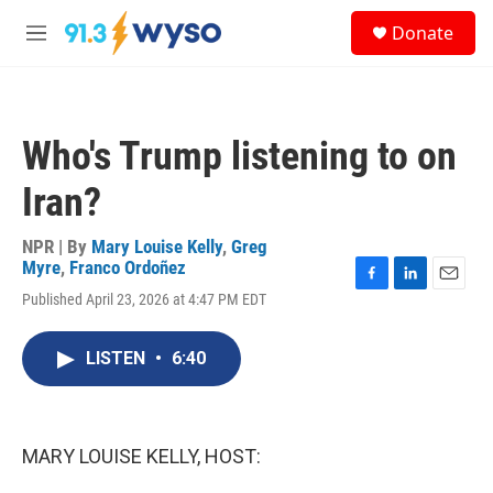
Skip to main content
S
Donate
e
M
a
e
r
n
c
u
h
Who's Trump listening to on
u
e
Iran?
r
y
NPR | By
Mary Louise Kelly
,
Greg
Myre
,
Franco Ordoñez
F
L
E
Published April 23, 2026 at 4:47 PM EDT
a
i
m
c
n
a
e
k
i
LISTEN
•
6:40
b
e
l
o
d
o
I
k
n
MARY LOUISE KELLY, HOST: