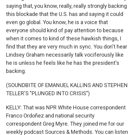
saying that, you know, really, really strongly backing
this blockade that the U.S. has and saying it could
even go global. You know, he is a voice that
everyone should kind of pay attention to because
when it comes to kind of these hawkish things, I
find that they are very much in sync. You don't hear
Lindsey Graham necessarily talk vociferously like
he is unless he feels like he has the president's
backing.
(SOUNDBITE OF EMANUEL KALLINS AND STEPHEN
TELLER'S "PLUNGED INTO CRISIS")
KELLY: That was NPR White House correspondent
Franco Ordoñez and national security
correspondent Greg Myre. They joined me for our
weekly podcast Sources & Methods. You can listen