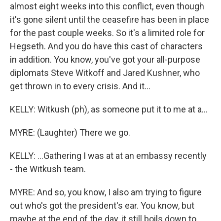
almost eight weeks into this conflict, even though
it's gone silent until the ceasefire has been in place
for the past couple weeks. So it's a limited role for
Hegseth. And you do have this cast of characters
in addition. You know, you've got your all-purpose
diplomats Steve Witkoff and Jared Kushner, who
get thrown in to every crisis. And it...
KELLY: Witkush (ph), as someone put it to me at a...
MYRE: (Laughter) There we go.
KELLY: ...Gathering I was at at an embassy recently
- the Witkush team.
MYRE: And so, you know, I also am trying to figure
out who's got the president's ear. You know, but
maybe at the end of the day, it still boils down to