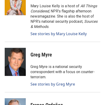
o
d
o
I
Mary Louise Kelly is a host of
All Things
k
n
Considered,
NPR's flagship afternoon
newsmagazine. She is also the host of
NPR's national security podcast,
Sources
& Methods.
See stories by Mary Louise Kelly
Greg Myre
Greg Myre is a national security
correspondent with a focus on counter-
terrorism.
See stories by Greg Myre