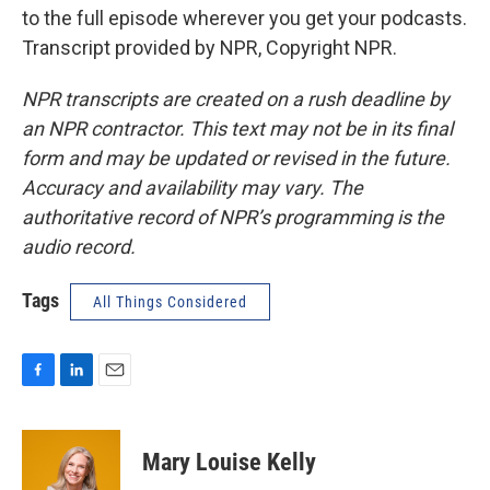
to the full episode wherever you get your podcasts.
Transcript provided by NPR, Copyright NPR.
NPR transcripts are created on a rush deadline by
an NPR contractor. This text may not be in its final
form and may be updated or revised in the future.
Accuracy and availability may vary. The
authoritative record of NPR’s programming is the
audio record.
Tags
All Things Considered
F
L
E
a
i
m
c
n
a
e
k
i
Mary Louise Kelly
b
e
l