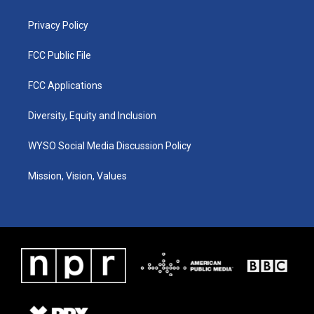
m
Privacy Policy
FCC Public File
FCC Applications
Diversity, Equity and Inclusion
WYSO Social Media Discussion Policy
Mission, Vision, Values