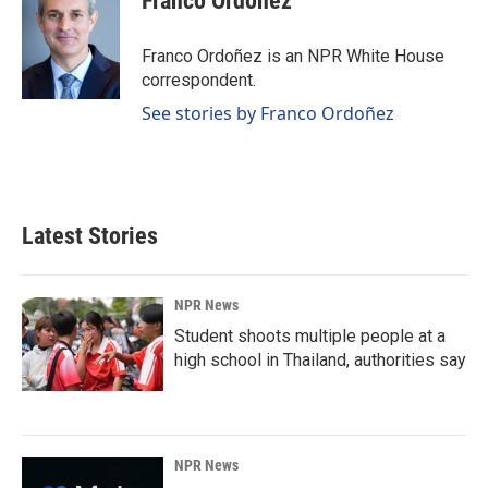
Franco Ordoñez
Franco Ordoñez is an NPR White House
correspondent.
See stories by Franco Ordoñez
Latest Stories
NPR News
Student shoots multiple people at a
high school in Thailand, authorities say
NPR News