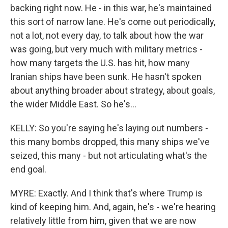
backing right now. He - in this war, he's maintained
this sort of narrow lane. He's come out periodically,
not a lot, not every day, to talk about how the war
was going, but very much with military metrics -
how many targets the U.S. has hit, how many
Iranian ships have been sunk. He hasn't spoken
about anything broader about strategy, about goals,
the wider Middle East. So he's...
KELLY: So you're saying he's laying out numbers -
this many bombs dropped, this many ships we've
seized, this many - but not articulating what's the
end goal.
MYRE: Exactly. And I think that's where Trump is
kind of keeping him. And, again, he's - we're hearing
relatively little from him, given that we are now