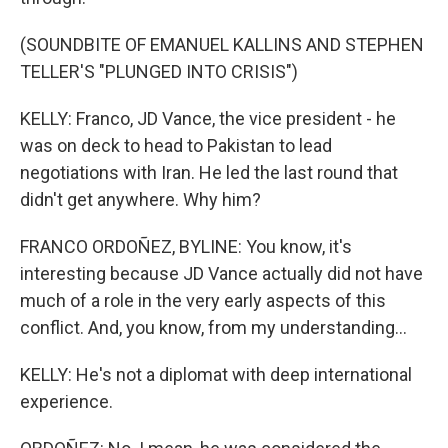
(SOUNDBITE OF EMANUEL KALLINS AND STEPHEN
TELLER'S "PLUNGED INTO CRISIS")
KELLY: Franco, JD Vance, the vice president - he
was on deck to head to Pakistan to lead
negotiations with Iran. He led the last round that
didn't get anywhere. Why him?
FRANCO ORDOÑEZ, BYLINE: You know, it's
interesting because JD Vance actually did not have
much of a role in the very early aspects of this
conflict. And, you know, from my understanding...
KELLY: He's not a diplomat with deep international
experience.