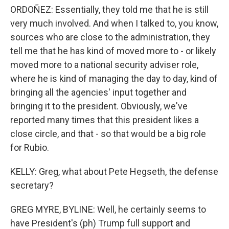
ORDOÑEZ: Essentially, they told me that he is still
very much involved. And when I talked to, you know,
sources who are close to the administration, they
tell me that he has kind of moved more to - or likely
moved more to a national security adviser role,
where he is kind of managing the day to day, kind of
bringing all the agencies' input together and
bringing it to the president. Obviously, we've
reported many times that this president likes a
close circle, and that - so that would be a big role
for Rubio.
KELLY: Greg, what about Pete Hegseth, the defense
secretary?
GREG MYRE, BYLINE: Well, he certainly seems to
have President's (ph) Trump full support and