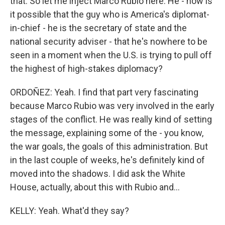
that. So let me inject Marco Rubio here. He - how is
it possible that the guy who is America's diplomat-
in-chief - he is the secretary of state and the
national security adviser - that he's nowhere to be
seen in a moment when the U.S. is trying to pull off
the highest of high-stakes diplomacy?
ORDOÑEZ: Yeah. I find that part very fascinating
because Marco Rubio was very involved in the early
stages of the conflict. He was really kind of setting
the message, explaining some of the - you know,
the war goals, the goals of this administration. But
in the last couple of weeks, he's definitely kind of
moved into the shadows. I did ask the White
House, actually, about this with Rubio and...
KELLY: Yeah. What'd they say?