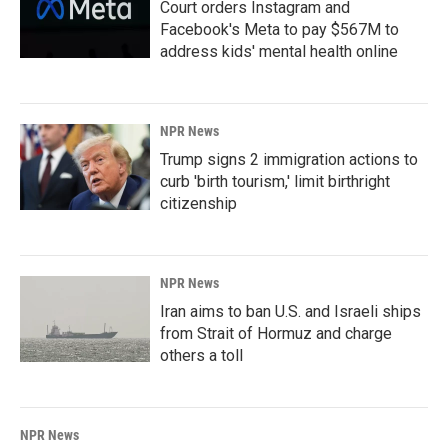
Court orders Instagram and
Facebook's Meta to pay $567M to
address kids' mental health online
NPR News
Trump signs 2 immigration actions to
curb 'birth tourism,' limit birthright
citizenship
NPR News
Iran aims to ban U.S. and Israeli ships
from Strait of Hormuz and charge
others a toll
NPR News