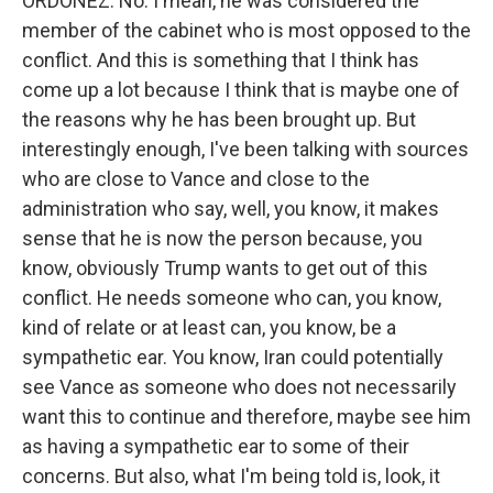
ORDOÑEZ: No. I mean, he was considered the
member of the cabinet who is most opposed to the
conflict. And this is something that I think has
come up a lot because I think that is maybe one of
the reasons why he has been brought up. But
interestingly enough, I've been talking with sources
who are close to Vance and close to the
administration who say, well, you know, it makes
sense that he is now the person because, you
know, obviously Trump wants to get out of this
conflict. He needs someone who can, you know,
kind of relate or at least can, you know, be a
sympathetic ear. You know, Iran could potentially
see Vance as someone who does not necessarily
want this to continue and therefore, maybe see him
as having a sympathetic ear to some of their
concerns. But also, what I'm being told is, look, it