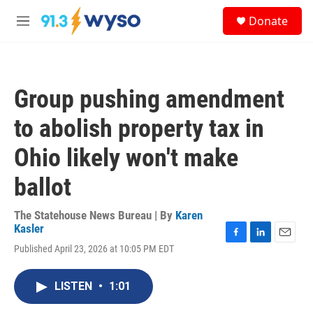
Skip to main content
S
Donate
e
M
a
e
r
n
c
u
h
Group pushing amendment
u
e
to abolish property tax in
r
y
Ohio likely won't make
ballot
The Statehouse News Bureau | By
Karen
Kasler
F
L
E
Published April 23, 2026 at 10:05 PM EDT
a
i
m
c
n
a
e
k
i
LISTEN
•
1:01
b
e
l
o
d