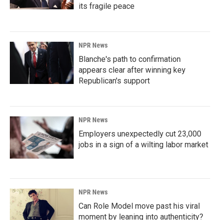
its fragile peace
NPR News
Blanche's path to confirmation
appears clear after winning key
Republican's support
NPR News
Employers unexpectedly cut 23,000
jobs in a sign of a wilting labor market
NPR News
Can Role Model move past his viral
moment by leaning into authenticity?