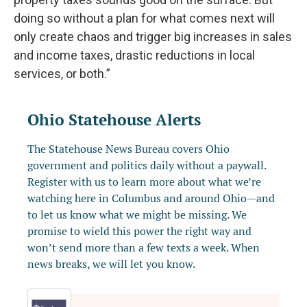
doing so without a plan for what comes next will
only create chaos and trigger big increases in sales
and income taxes, drastic reductions in local
services, or both.”