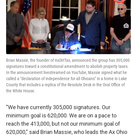
Brian Massie, the founder of AxOHTax, announced the group has 305,000
signatures toward a constitutional amendment to abolish property taxes.
In the announcement livestreamed on YouTube, Massie signed what he
called a "declaration of independence for all Ohioans" in a home in Lake
County that includes a replica of the Resolute Desk in the Oval Office of
the White House.
"We have currently 305,000 signatures. Our
minimum goal is 620,000. We are on a pace to
reach the 413,000, but not our minimum goal of
620,000," said Brian Massie, who leads the Ax Ohio