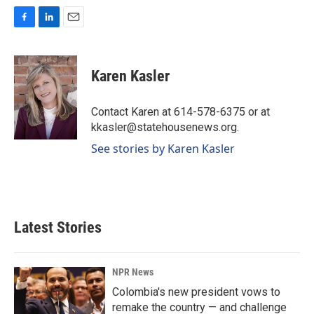
F
L
E
a
i
m
c
n
a
e
k
i
Karen Kasler
b
e
l
o
d
o
I
Contact Karen at 614-578-6375 or at
k
n
kkasler@statehousenews.org.
See stories by Karen Kasler
Latest Stories
NPR News
Colombia's new president vows to
remake the country — and challenge