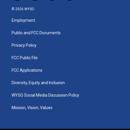
n
o
a
i
s
u
c
n
© 2026 WYSO
t
t
e
k
a
u
b
e
Employment
g
b
o
d
r
e
o
i
a
k
n
Public and FCC Documents
m
Privacy Policy
FCC Public File
FCC Applications
Diversity, Equity and Inclusion
WYSO Social Media Discussion Policy
Mission, Vision, Values