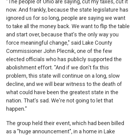
"The people of Ohio are saying, cut my taxes, cut it
now. And frankly, because the state legislature has
ignored us for so long, people are saying we want
to take all the money back. We want to flip the table
and start over, because that's the only way you
force meaningful change," said Lake County
Commissioner John Plecnik, one of the few
elected officials who has publicly supported the
abolishment effort. "And if we don't fix this
problem, this state will continue on a long, slow
decline, and we will bear witness to the death of
what could have been the greatest state in the
nation. That's sad. We're not going to let that
happen."
The group held their event, which had been billed
as a "huge announcement", in a home in Lake