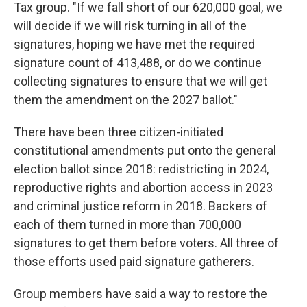
Tax group. "If we fall short of our 620,000 goal, we
will decide if we will risk turning in all of the
signatures, hoping we have met the required
signature count of 413,488, or do we continue
collecting signatures to ensure that we will get
them the amendment on the 2027 ballot."
There have been three citizen-initiated
constitutional amendments put onto the general
election ballot since 2018: redistricting in 2024,
reproductive rights and abortion access in 2023
and criminal justice reform in 2018. Backers of
each of them turned in more than 700,000
signatures to get them before voters. All three of
those efforts used paid signature gatherers.
Group members have said a way to restore the