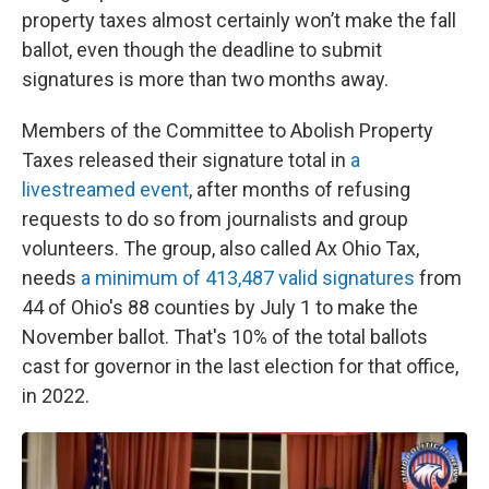
property taxes almost certainly won’t make the fall
ballot, even though the deadline to submit
signatures is more than two months away.
Members of the Committee to Abolish Property
Taxes released their signature total in
a
livestreamed event
, after months of refusing
requests to do so from journalists and group
volunteers. The group, also called Ax Ohio Tax,
needs
a minimum of 413,487 valid signatures
from
44 of Ohio's 88 counties by July 1 to make the
November ballot. That's 10% of the total ballots
cast for governor in the last election for that office,
in 2022.