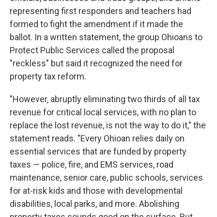
representing first responders and teachers had
formed to fight the amendment if it made the
ballot. In a written statement, the group Ohioans to
Protect Public Services called the proposal
"reckless" but said it recognized the need for
property tax reform.
"However, abruptly eliminating two thirds of all tax
revenue for critical local services, with no plan to
replace the lost revenue, is not the way to do it," the
statement reads. "Every Ohioan relies daily on
essential services that are funded by property
taxes — police, fire, and EMS services, road
maintenance, senior care, public schools, services
for at-risk kids and those with developmental
disabilities, local parks, and more. Abolishing
property taxes sounds good on the surface. But