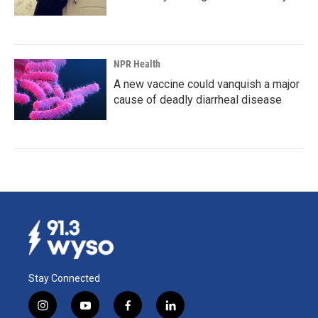
NPR Health
A new vaccine could vanquish a major
cause of deadly diarrheal disease
Stay Connected
i
y
f
l