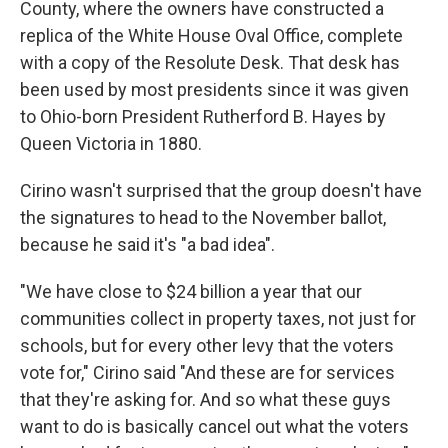
County, where the owners have constructed a
replica of the White House Oval Office, complete
with a copy of the Resolute Desk. That desk has
been used by most presidents since it was given
to Ohio-born President Rutherford B. Hayes by
Queen Victoria in 1880.
Cirino wasn't surprised that the group doesn't have
the signatures to head to the November ballot,
because he said it's "a bad idea".
"We have close to $24 billion a year that our
communities collect in property taxes, not just for
schools, but for every other levy that the voters
vote for," Cirino said "And these are for services
that they're asking for. And so what these guys
want to do is basically cancel out what the voters