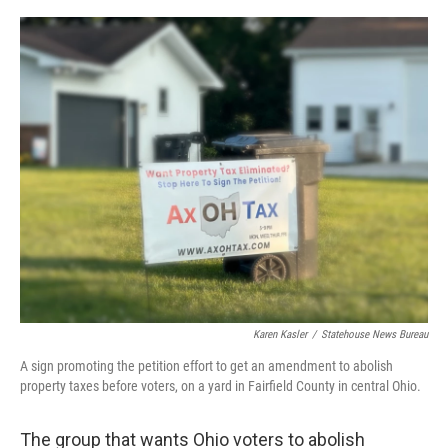
o
I
k
n
Karen Kasler
/
Statehouse News Bureau
A sign promoting the petition effort to get an amendment to abolish
property taxes before voters, on a yard in Fairfield County in central Ohio.
The group that wants Ohio voters to abolish