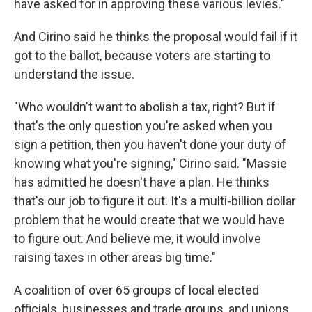
have asked for in approving these various levies."
And Cirino said he thinks the proposal would fail if it
got to the ballot, because voters are starting to
understand the issue.
"Who wouldn't want to abolish a tax, right? But if
that's the only question you're asked when you
sign a petition, then you haven't done your duty of
knowing what you're signing," Cirino said. "Massie
has admitted he doesn't have a plan. He thinks
that's our job to figure it out. It's a multi-billion dollar
problem that he would create that we would have
to figure out. And believe me, it would involve
raising taxes in other areas big time."
A coalition of over 65 groups of local elected
officials, businesses and trade groups, and unions