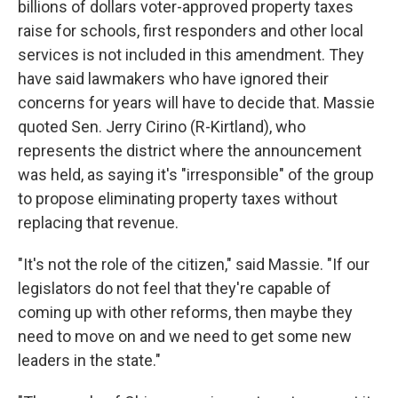
billions of dollars voter-approved property taxes
raise for schools, first responders and other local
services is not included in this amendment. They
have said lawmakers who have ignored their
concerns for years will have to decide that. Massie
quoted Sen. Jerry Cirino (R-Kirtland), who
represents the district where the announcement
was held, as saying it's "irresponsible" of the group
to propose eliminating property taxes without
replacing that revenue.
"It's not the role of the citizen," said Massie. "If our
legislators do not feel that they're capable of
coming up with other reforms, then maybe they
need to move on and we need to get some new
leaders in the state."