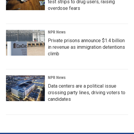
test strips to drug users, raising
overdose fears
NPR News
Private prisons announce $1.4 billion
in revenue as immigration detentions
climb
NPR News
Data centers are a political issue
crossing party lines, driving voters to
candidates