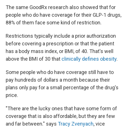
The same GoodRx research also showed that for
people who do have coverage for their GLP-1 drugs,
88% of them face some kind of restriction.
Restrictions typically include a prior authorization
before covering a prescription or that the patient
has a body mass index, or BMI, of 40. That's well
above the BMI of 30 that
clinically defines obesity
.
Some people who do have coverage still have to
pay hundreds of dollars a month because their
plans only pay for a small percentage of the drug's
price.
"There are the lucky ones that have some form of
coverage that is also affordable, but they are few
and far between." says
Tracy Zvenyach
, vice