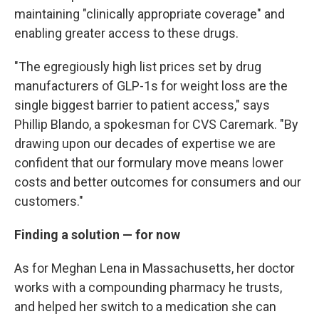
maintaining "clinically appropriate coverage" and
enabling greater access to these drugs.
"The egregiously high list prices set by drug
manufacturers of GLP-1s for weight loss are the
single biggest barrier to patient access," says
Phillip Blando, a spokesman for CVS Caremark. "By
drawing upon our decades of expertise we are
confident that our formulary move means lower
costs and better outcomes for consumers and our
customers."
Finding a solution — for now
As for Meghan Lena in Massachusetts, her doctor
works with a compounding pharmacy he trusts,
and helped her switch to a medication she can