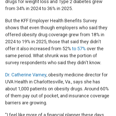
drugs for weight loss and Type 2 diabetes grew
from 34% in 2024 to 36% in 2025.
But the KFF Employer Health Benefits Survey
shows that even though employers who said they
offered obesity drug coverage grew from 18% in
2024 to 19% in 2025, those that said they didn't
offer it also increased from 52%
to 57%
over the
same period. What shrunk was the portion of
survey respondents who said they didn't know.
Dr. Catherine Varney
, obesity medicine director for
UVA Health in Charlottesville, Va., says she has
about 1,000 patients on obesity drugs. Around 60%
of them pay out of pocket, and insurance coverage
barriers are growing.
"I feel like more of a financial planner these days