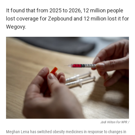
It found that from 2025 to 2026, 12 million people
lost coverage for Zepbound and 12 million lost it for
Wegovy.
Jodi Hilton For NPR /
Meghan Lena has switched obesity medicines in response to changes in