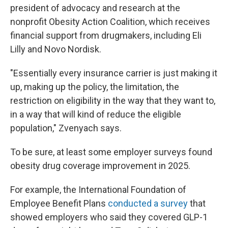
president of advocacy and research at the
nonprofit Obesity Action Coalition, which receives
financial support from drugmakers, including Eli
Lilly and Novo Nordisk.
"Essentially every insurance carrier is just making it
up, making up the policy, the limitation, the
restriction on eligibility in the way that they want to,
in a way that will kind of reduce the eligible
population," Zvenyach says.
To be sure, at least some employer surveys found
obesity drug coverage improvement in 2025.
For example, the International Foundation of
Employee Benefit Plans
conducted a survey
that
showed employers who said they covered GLP-1