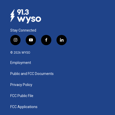
Stay Connected
i
y
f
l
n
o
a
i
s
u
c
n
© 2026 WYSO
t
t
e
k
a
u
b
e
Employment
g
b
o
d
r
e
o
i
a
k
n
Public and FCC Documents
m
Privacy Policy
FCC Public File
FCC Applications