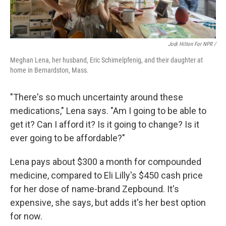
Jodi Hilton For NPR /
Meghan Lena, her husband, Eric Schimelpfenig, and their daughter at
home in Bernardston, Mass.
"There's so much uncertainty around these
medications," Lena says. "Am I going to be able to
get it? Can I afford it? Is it going to change? Is it
ever going to be affordable?"
Lena pays about $300 a month for compounded
medicine, compared to Eli Lilly's $450 cash price
for her dose of name-brand Zepbound. It's
expensive, she says, but adds it's her best option
for now.