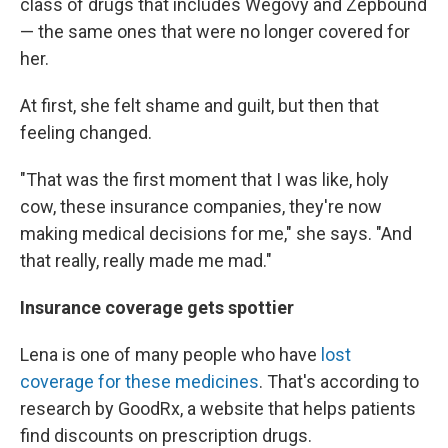
class of drugs that includes Wegovy and Zepbound
— the same ones that were no longer covered for
her.
At first, she felt shame and guilt, but then that
feeling changed.
"That was the first moment that I was like, holy
cow, these insurance companies, they're now
making medical decisions for me," she says. "And
that really, really made me mad."
Insurance coverage gets spottier
Lena is one of many people who have
lost
coverage for these medicines
. That's according to
research by GoodRx, a website that helps patients
find discounts on prescription drugs.