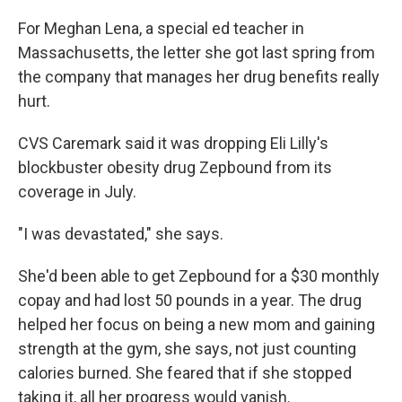
For Meghan Lena, a special ed teacher in
Massachusetts, the letter she got last spring from
the company that manages her drug benefits really
hurt.
CVS Caremark said it was dropping Eli Lilly's
blockbuster obesity drug Zepbound from its
coverage in July.
"I was devastated," she says.
She'd been able to get Zepbound for a $30 monthly
copay and had lost 50 pounds in a year. The drug
helped her focus on being a new mom and gaining
strength at the gym, she says, not just counting
calories burned. She feared that if she stopped
taking it, all her progress would vanish.