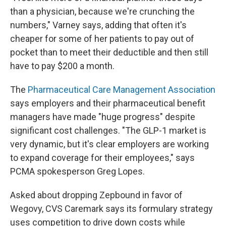
than a physician, because we're crunching the
numbers," Varney says, adding that often it's
cheaper for some of her patients to pay out of
pocket than to meet their deductible and then still
have to pay $200 a month.
The
Pharmaceutical Care Management Association
says employers and their pharmaceutical benefit
managers have made "huge progress" despite
significant cost challenges. "The GLP-1 market is
very dynamic, but it's clear employers are working
to expand coverage for their employees," says
PCMA spokesperson Greg Lopes.
Asked about dropping Zepbound in favor of
Wegovy, CVS Caremark says its formulary strategy
uses competition to drive down costs while