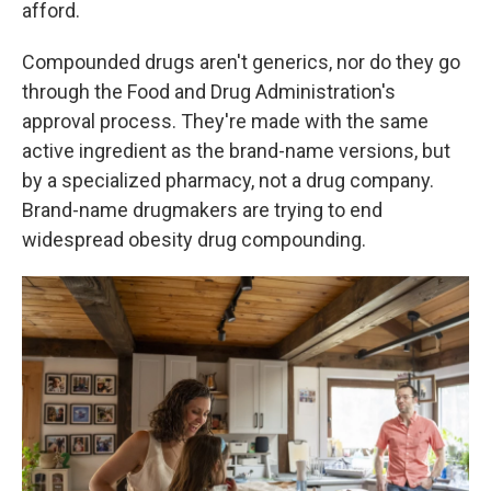
afford.
Compounded drugs aren't generics, nor do they go
through the Food and Drug Administration's
approval process. They're made with the same
active ingredient as the brand-name versions, but
by a specialized pharmacy, not a drug company.
Brand-name drugmakers are trying to end
widespread obesity drug compounding.