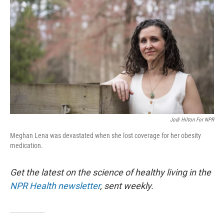
Jodi Hilton For NPR
Meghan Lena was devastated when she lost coverage for her obesity
medication.
Get the latest on the science of healthy living in the
NPR Health newsletter
, sent weekly.