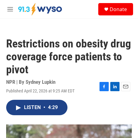
Skip to main content
S
Donate
e
M
a
e
r
n
c
u
h
Restrictions on obesity drug
u
e
coverage force patients to
r
y
pivot
NPR | By
Sydney Lupkin
Published April 22, 2026 at 9:25 AM EDT
F
L
E
a
i
m
c
n
a
LISTEN
•
4:29
e
k
i
b
e
l
o
d
o
I
k
n