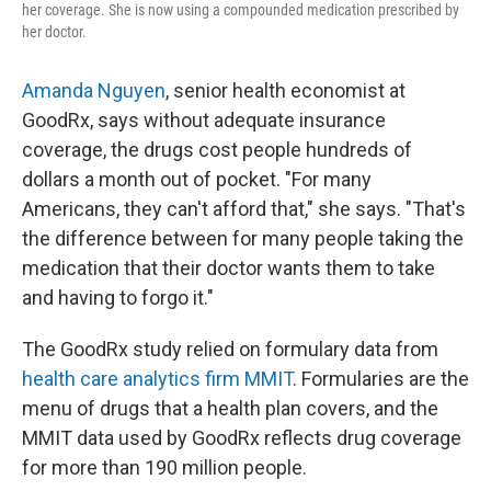
her coverage. She is now using a compounded medication prescribed by
her doctor.
Amanda Nguyen
, senior health economist at
GoodRx, says without adequate insurance
coverage, the drugs cost people hundreds of
dollars a month out of pocket. "For many
Americans, they can't afford that," she says. "That's
the difference between for many people taking the
medication that their doctor wants them to take
and having to forgo it."
The GoodRx study relied on formulary data from
health care analytics firm MMIT
. Formularies are the
menu of drugs that a health plan covers, and the
MMIT data used by GoodRx reflects drug coverage
for more than 190 million people.