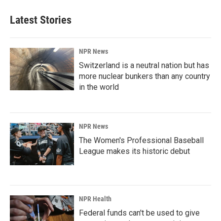
Latest Stories
NPR News
Switzerland is a neutral nation but has
more nuclear bunkers than any country
in the world
NPR News
The Women's Professional Baseball
League makes its historic debut
NPR Health
Federal funds can't be used to give