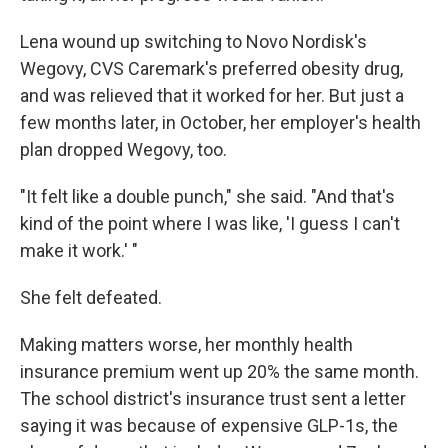
Lena wound up switching to Novo Nordisk's
Wegovy, CVS Caremark's preferred obesity drug,
and was relieved that it worked for her. But just a
few months later, in October, her employer's health
plan dropped Wegovy, too.
"It felt like a double punch," she said. "And that's
kind of the point where I was like, 'I guess I can't
make it work.' "
She felt defeated.
Making matters worse, her monthly health
insurance premium went up 20% the same month.
The school district's insurance trust sent a letter
saying it was because of expensive GLP-1s, the