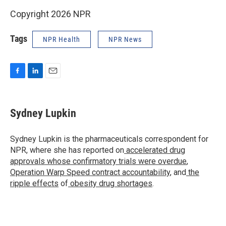
Copyright 2026 NPR
Tags
NPR Health
NPR News
F
L
E
a
i
m
c
n
a
e
k
i
Sydney Lupkin
b
e
l
o
d
o
I
Sydney Lupkin is the pharmaceuticals correspondent for
k
n
NPR, where she has reported on
accelerated drug
approvals whose confirmatory trials were overdue
,
Operation Warp Speed contract
accountability
, and
the
ripple effects
of
obesity drug shortages
.