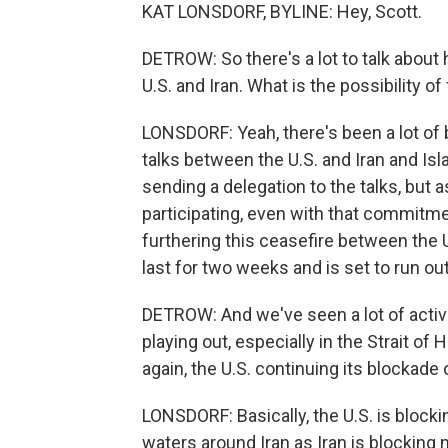
KAT LONSDORF, BYLINE: Hey, Scott.
DETROW: So there's a lot to talk about 
U.S. and Iran. What is the possibility o
LONSDORF: Yeah, there's been a lot of
talks between the U.S. and Iran and Is
sending a delegation to the talks, but a
participating, even with that commitmen
furthering this ceasefire between the U
last for two weeks and is set to run o
DETROW: And we've seen a lot of activi
playing out, especially in the Strait of
again, the U.S. continuing its blockade o
LONSDORF: Basically, the U.S. is blockin
waters around Iran as Iran is blocking