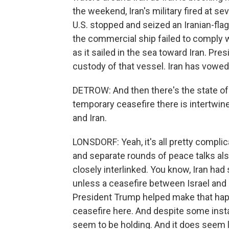
the weekend, Iran's military fired at sev
U.S. stopped and seized an Iranian-fl
the commercial ship failed to comply w
as it sailed in the sea toward Iran. P
custody of that vessel. Iran has vowed r
DETROW: And then there's the state of 
temporary ceasefire there is intertwin
and Iran.
LONSDORF: Yeah, it's all pretty compl
and separate rounds of peace talks als
closely interlinked. You know, Iran had 
unless a ceasefire between Israel and 
President Trump helped make that hap
ceasefire here. And despite some inst
seem to be holding. And it does seem l