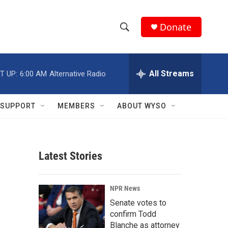
Donate
S
S
e
h
a
r
All Streams
T UP:
6:00 AM
Alternative Radio
o
c
h
w
Q
SUPPORT
MEMBERS
ABOUT WYSO
u
S
e
r
e
y
Latest Stories
a
r
NPR News
c
Senate votes to
confirm Todd
h
Blanche as attorney