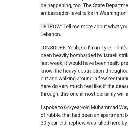
be happening, too. The State Departme
ambassador-level talks in Washington l
DETROW: Tell me more about what you'r
Lebanon.
LONSDORF: Yeah, so I'm in Tyre. That's
been heavily bombarded by Israeli stri
last week, it would have been really pr
know, the heavy destruction throughout
out and walking around, a few restauran
here do very much feel like if the cease
through, this one almost certainly will a
I spoke to 64-year-old Muhammad Wayza
of rubble that had been an apartment bu
30-year-old nephew was killed here by a