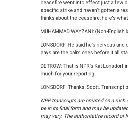
ceasefire went into effect just a few d
specific strike and haven't gotten a r
thinks about the ceasefire, here's what
MUHAMMAD WAYZANI: (Non-English la
LONSDORF: He said he's nervous and does
days are the calm ones before it all sta
DETROW: That is NPR's Kat Lonsdorf in
much for your reporting.
LONSDORF: Thanks, Scott. Transcript 
NPR transcripts are created on a rush 
be in its final form and may be updated 
may vary. The authoritative record of 