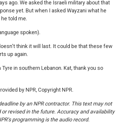
ays ago. We asked the Israeli military about that
esponse yet. But when I asked Wayzani what he
 he told me.
nguage spoken).
n't think it will last. It could be that these few
rts up again.
 Tyre in southern Lebanon. Kat, thank you so
provided by NPR, Copyright NPR.
deadline by an NPR contractor. This text may not
or revised in the future. Accuracy and availability
NPR’s programming is the audio record.