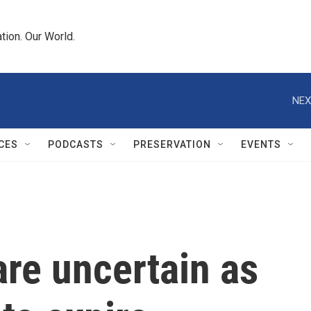
tion. Our World.
NEX
CES
PODCASTS
PRESERVATION
EVENTS
are uncertain as