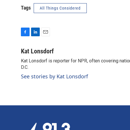
Tags
All Things Considered
F
L
E
a
i
m
c
n
a
Kat Lonsdorf
e
k
i
Kat Lonsdorf is reporter for NPR, often covering natio
b
e
l
o
D.C.
d
o
I
See stories by Kat Lonsdorf
k
n