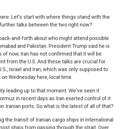
here. Let's start with where things stand with the
f further talks between the two right now?
 back-and-forth about who might attend possible
lamabad and Pakistan. President Trump said he is
s of now, Iran has not confirmed that it will be
t from the U.S. And these talks are crucial for
.S., Israel and Iran, which was only supposed to
ut on Wednesday here, local time.
ty leading up to that moment. We've seen it
 Hormuz in recent days as Iran exerted control of it
n Iranian ports. So what is the latest of all of that?
g the transit of Iranian cargo ships in international
 most ships from passing through the strait. Over