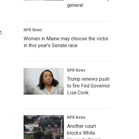
general
NPR News
Women in Maine may choose the victor
in this year's Senate race
NPR News
Trump renews push
to fire Fed Governor
Lisa Cook
NPR News
Another court
blocks White