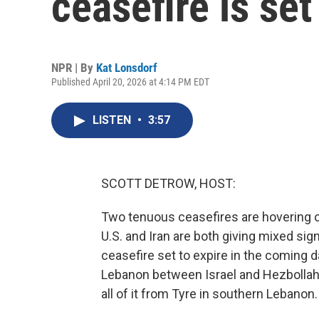
ceasefire is set
NPR | By
Kat Lonsdorf
Published April 20, 2026 at 4:14 PM EDT
LISTEN
•
3:57
SCOTT DETROW, HOST:
Two tenuous ceasefires are hovering ove
U.S. and Iran are both giving mixed sign
ceasefire set to expire in the coming 
Lebanon between Israel and Hezbollah i
all of it from Tyre in southern Lebanon.