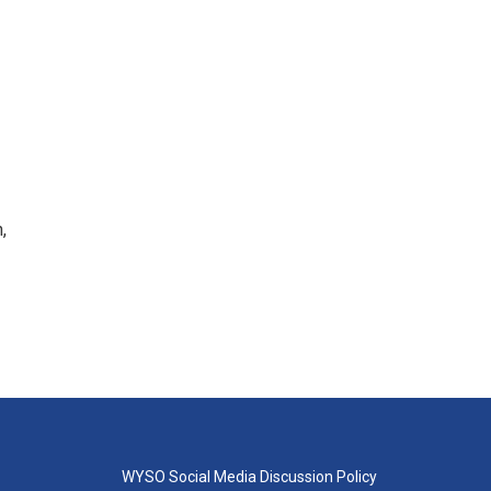
,
WYSO Social Media Discussion Policy