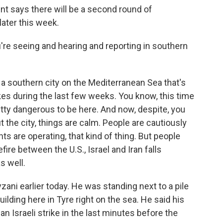
nt says there will be a second round of
ater this week.
e seeing and hearing and reporting in southern
 a southern city on the Mediterranean Sea that's
kes during the last few weeks. You know, this time
etty dangerous to be here. And now, despite, you
 the city, things are calm. People are cautiously
ts are operating, that kind of thing. But people
fire between the U.S., Israel and Iran falls
s well.
ni earlier today. He was standing next to a pile
ilding here in Tyre right on the sea. He said his
n Israeli strike in the last minutes before the