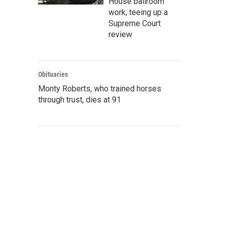
House ballroom
work, teeing up a
Supreme Court
review
Obituaries
Monty Roberts, who trained horses
through trust, dies at 91