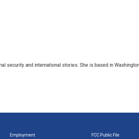
nal security and international stories. She is based in Washington
Employment
FCC Public File