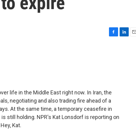
 to expire
F
L
E
a
i
m
c
n
a
e
k
i
b
e
l
o
d
o
I
k
n
r life in the Middle East right now. In Iran, the
als, negotiating and also trading fire ahead of a
days. At the same time, a temporary ceasefire in
s still holding. NPR's Kat Lonsdorf is reporting on
 Hey, Kat.