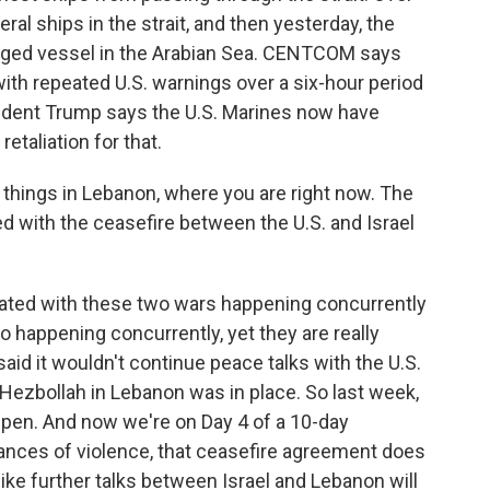
eral ships in the strait, and then yesterday, the
agged vessel in the Arabian Sea. CENTCOM says
ith repeated U.S. warnings over a six-hour period
resident Trump says the U.S. Marines now have
etaliation for that.
things in Lebanon, where you are right now. The
ed with the ceasefire between the U.S. and Israel
icated with these two wars happening concurrently
o happening concurrently, yet they are really
said it wouldn't continue peace talks with the U.S.
Hezbollah in Lebanon was in place. So last week,
pen. And now we're on Day 4 of a 10-day
ances of violence, that ceasefire agreement does
ike further talks between Israel and Lebanon will