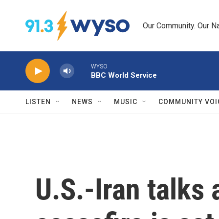
Skip to main content
Our Community. Our Na
WYSO
BBC World Service
LISTEN
NEWS
MUSIC
COMMUNITY VOI
U.S.-Iran talks 