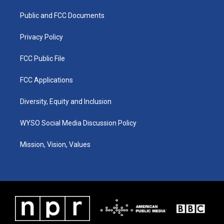
r
e
o
i
a
k
n
Public and FCC Documents
m
Privacy Policy
FCC Public File
FCC Applications
Diversity, Equity and Inclusion
WYSO Social Media Discussion Policy
Mission, Vision, Values