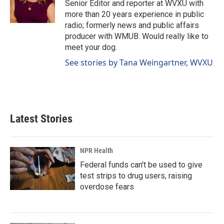
o
I
Senior Editor and reporter at WVXU with
k
n
more than 20 years experience in public
radio; formerly news and public affairs
producer with WMUB. Would really like to
meet your dog.
See stories by Tana Weingartner, WVXU
Latest Stories
NPR Health
Federal funds can't be used to give
test strips to drug users, raising
overdose fears