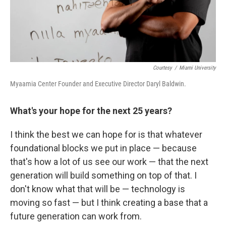
Courtesy
/
Miami University
Myaamia Center Founder and Executive Director Daryl Baldwin.
What's your hope for the next 25 years?
I think the best we can hope for is that whatever
foundational blocks we put in place — because
that's how a lot of us see our work — that the next
generation will build something on top of that. I
don't know what that will be — technology is
moving so fast — but I think creating a base that a
future generation can work from.