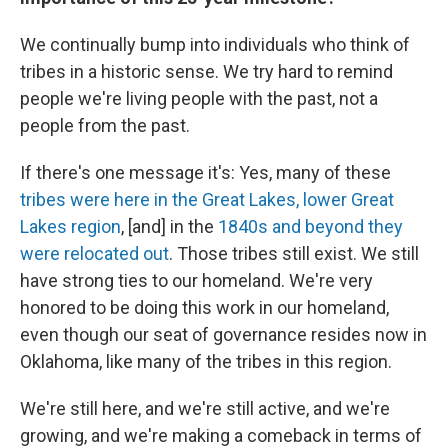
We continually bump into individuals who think of
tribes in a historic sense. We try hard to remind
people we're living people with the past, not a
people from the past.
If there's one message it's: Yes, many of these
tribes were here in the Great Lakes, lower Great
Lakes region
, [and] in the
1840s and beyond they
were relocated out
. Those tribes still exist. We still
have strong ties to our homeland. We're very
honored to be doing this work in our homeland,
even though our seat of governance resides now in
Oklahoma, like many of the tribes in this region.
We're still here, and we're still active, and we're
growing, and we're making a comeback in terms of