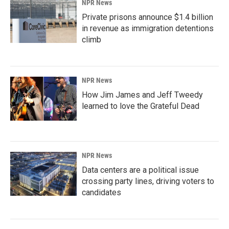
NPR News
Private prisons announce $1.4 billion
in revenue as immigration detentions
climb
NPR News
How Jim James and Jeff Tweedy
learned to love the Grateful Dead
NPR News
Data centers are a political issue
crossing party lines, driving voters to
candidates