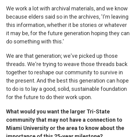
We work a lot with archival materials, and we know
because elders said so in the archives, 'I'm leaving
this information, whether it be stories or whatever
it may be, for the future generation hoping they can
do something with this.'
We are that generation; we've picked up those
threads. We're trying to weave those threads back
together to reshape our community to survive in
the present. And the best this generation can hope
to do is to lay a good, solid, sustainable foundation
for the future to do their work upon.
What would you want the larger Tri-State
community that may not have a connection to
Miami University or the area to know about the
importance of this 25-year milestone?