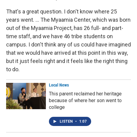
That's a great question. I don't know where 25
years went. ... The Myaamia Center, which was born
out of the Myaamia Project, has 26 full- and part-
time staff, and we have 46 tribe students on
campus. I don't think any of us could have imagined
that we would have arrived at this point in this way,
but it just feels right and it feels like the right thing
to do.
Local News
This parent reclaimed her heritage
because of where her son went to
college
LISTEN
•
1:07