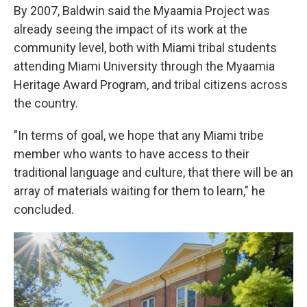
By 2007, Baldwin said the Myaamia Project was
already seeing the impact of its work at the
community level, both with Miami tribal students
attending Miami University through the Myaamia
Heritage Award Program, and tribal citizens across
the country.
"In terms of goal, we hope that any Miami tribe
member who wants to have access to their
traditional language and culture, that there will be an
array of materials waiting for them to learn," he
concluded.