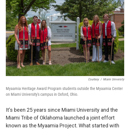
Courtesy
/
Miami University
Myaamia Heritage Award Program students outside the Myaamia Center
on Miami University's campus in Oxford, Ohio.
It's been 25 years since Miami University and the
Miami Tribe of Oklahoma launched a joint effort
known as the Myaamia Project. What started with