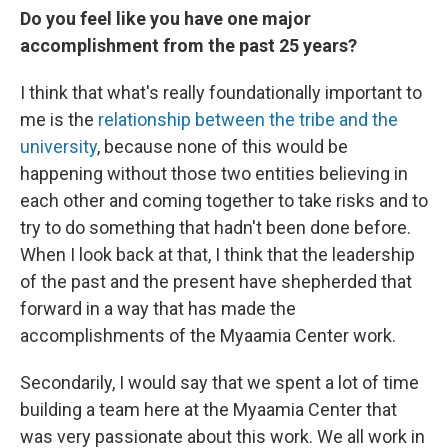
Do you feel like you have one major
accomplishment from the past 25 years?
I think that what's really foundationally important to
me is the
relationship between the tribe and the
university
, because none of this would be
happening without those two entities believing in
each other and coming together to take risks and to
try to do something that hadn't been done before.
When I look back at that, I think that the leadership
of the past and the present have shepherded that
forward in a way that has made the
accomplishments of the Myaamia Center work.
Secondarily, I would say that we spent a lot of time
building a team here at the Myaamia Center that
was very passionate about this work. We all work in