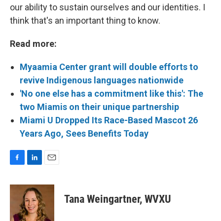
our ability to sustain ourselves and our identities. I
think that's an important thing to know.
Read more:
Myaamia Center grant will double efforts to
revive Indigenous languages nationwide
'No one else has a commitment like this': The
two Miamis on their unique partnership
Miami U Dropped Its Race-Based Mascot 26
Years Ago, Sees Benefits Today
F
L
E
a
i
m
c
n
a
e
k
i
Tana Weingartner, WVXU
b
e
l
o
d