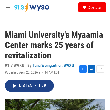
Skip to main content
S
Donate
e
M
a
e
r
n
c
u
h
Miami University's Myaamia
u
e
Center marks 25 years of
r
y
revitalization
91.7 WVXU | By
Tana Weingartner, WVXU
Published April 20, 2026 at 4:44 AM EDT
F
L
E
a
i
m
c
n
a
LISTEN
•
1:59
e
k
i
b
e
l
o
d
o
I
k
n