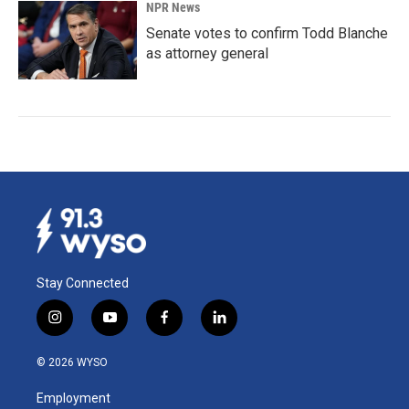
NPR News
Senate votes to confirm Todd Blanche
as attorney general
Stay Connected
i
y
f
l
n
o
a
i
s
u
c
n
© 2026 WYSO
t
t
e
k
a
u
b
e
Employment
g
b
o
d