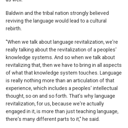
Baldwin and the tribal nation strongly believed
reviving the language would lead to a cultural
rebirth.
"When we talk about language revitalization, we're
really talking about the revitalization of a peoples'
knowledge systems. And so when we talk about
revitalizing that, then we have to bring in all aspects
of what that knowledge system touches. Language
is really nothing more than an articulation of that
experience, which includes a peoples' intellectual
thought, so on and so forth. That's why language
revitalization, for us, because we're actually
engaged in it, is more than just teaching language,
there's many different parts to it," he said.