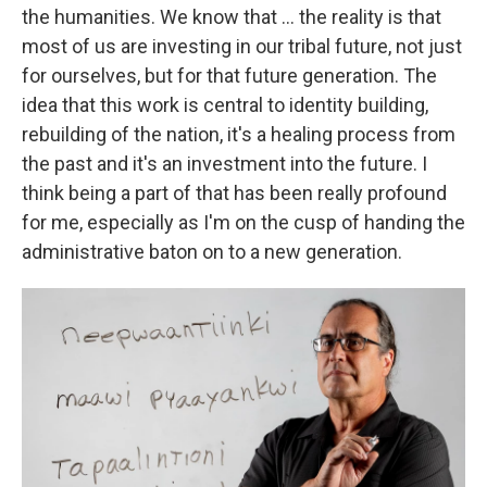
the humanities. We know that ... the reality is that
most of us are investing in our tribal future, not just
for ourselves, but for that future generation. The
idea that this work is central to identity building,
rebuilding of the nation, it's a healing process from
the past and it's an investment into the future. I
think being a part of that has been really profound
for me, especially as I'm on the cusp of handing the
administrative baton on to a new generation.