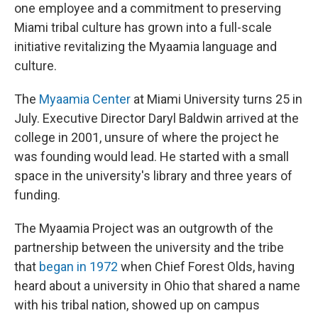
one employee and a commitment to preserving
Miami tribal culture has grown into a full-scale
initiative revitalizing the Myaamia language and
culture.
The
Myaamia Center
at Miami University turns 25 in
July. Executive Director Daryl Baldwin arrived at the
college in 2001, unsure of where the project he
was founding would lead. He started with a small
space in the university's library and three years of
funding.
The Myaamia Project was an outgrowth of the
partnership between the university and the tribe
that
began in 1972
when Chief Forest Olds, having
heard about a university in Ohio that shared a name
with his tribal nation, showed up on campus