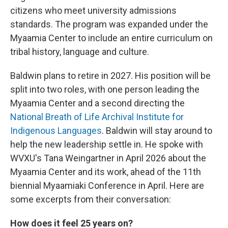
citizens who meet university admissions
standards. The program was expanded under the
Myaamia Center to include an entire curriculum on
tribal history, language and culture.
Baldwin plans to retire in 2027. His position will be
split into two roles, with one person leading the
Myaamia Center and a second directing the
National Breath of Life Archival Institute for
Indigenous Languages
. Baldwin will stay around to
help the new leadership settle in. He spoke with
WVXU's Tana Weingartner in April 2026 about the
Myaamia Center and its work, ahead of the 11th
biennial Myaamiaki Conference in April. Here are
some excerpts from their conversation:
How does it feel 25 years on?