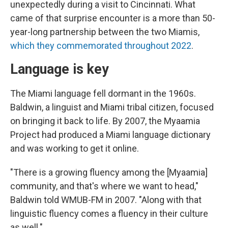
unexpectedly during a visit to Cincinnati. What
came of that surprise encounter is a more than 50-
year-long partnership between the two Miamis,
which they commemorated throughout 2022
.
Language is key
The Miami language fell dormant in the 1960s.
Baldwin, a linguist and Miami tribal citizen, focused
on bringing it back to life. By 2007, the Myaamia
Project had produced a Miami language dictionary
and was working to get it online.
"There is a growing fluency among the [Myaamia]
community, and that's where we want to head,"
Baldwin told WMUB-FM in 2007. "Along with that
linguistic fluency comes a fluency in their culture
as well."