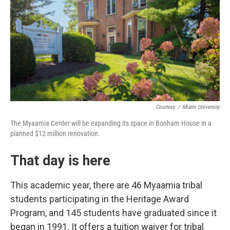
Courtesy
/
Miami University
The Myaamia Center will be expanding its space in Bonham House in a
planned $12 million renovation.
That day is here
This academic year, there are 46 Myaamia tribal
students participating in the Heritage Award
Program, and 145 students have graduated since it
began in 1991. It offers a tuition waiver for tribal