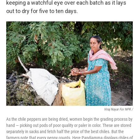
keeping a watchful eye over each batch as it lays
out to dry for five to ten days.
Viraj Nayar For NPR /
As the chile peppers are being dried, women begin the grading process by
hand — picking out pods of poor quality or paler in color. These are stored
separately in sacks and fetch half the price of the best chiles. But the
farmers note that every penny counts. Here Pandiamma displays chiles of