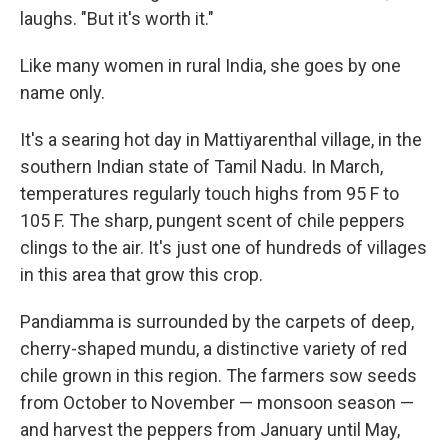
laughs. "But it's worth it."
Like many women in rural India, she goes by one
name only.
It's a searing hot day in Mattiyarenthal village, in the
southern Indian state of Tamil Nadu. In March,
temperatures regularly touch highs from 95 F to
105 F. The sharp, pungent scent of chile peppers
clings to the air. It's just one of hundreds of villages
in this area that grow this crop.
Pandiamma is surrounded by the carpets of deep,
cherry-shaped mundu, a distinctive variety of red
chile grown in this region. The farmers sow seeds
from October to November — monsoon season —
and harvest the peppers from January until May,