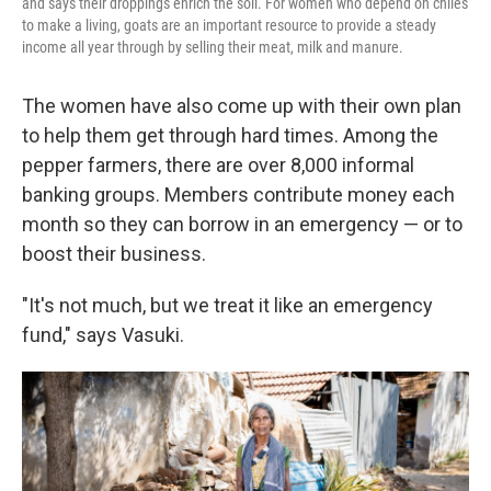
and says their droppings enrich the soil. For women who depend on chiles
to make a living, goats are an important resource to provide a steady
income all year through by selling their meat, milk and manure.
The women have also come up with their own plan
to help them get through hard times. Among the
pepper farmers, there are over 8,000 informal
banking groups. Members contribute money each
month so they can borrow in an emergency — or to
boost their business.
"It's not much, but we treat it like an emergency
fund," says Vasuki.