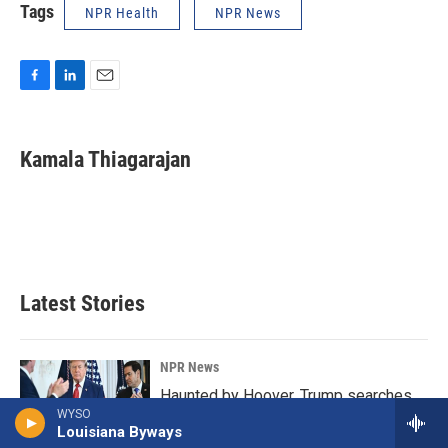
Tags
NPR Health
NPR News
F
L
E
a
i
m
c
n
a
e
k
i
Kamala Thiagarajan
b
e
l
o
d
o
I
k
n
Latest Stories
NPR News
Haunted by Hoover, Trump searches
WYSO
for an endgame in Iran
Louisiana Byways