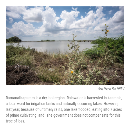
Viraj Nayar For NPR /
Ramanathapuram is a dry, hot region. Rainwater is harvested in kanmais,
a local word for irrigation tanks and naturally occurring lakes. However,
last year, because of untimely rains, one lake flooded, eating into 7 acres
of prime cultivating land. The government does not compensate for this
type of loss.