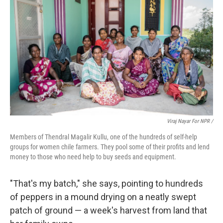
Viraj Nayar For NPR /
Members of Thendral Magalir Kullu, one of the hundreds of self-help
groups for women chile farmers. They pool some of their profits and lend
money to those who need help to buy seeds and equipment.
"That's my batch," she says, pointing to hundreds
of peppers in a mound drying on a neatly swept
patch of ground — a week's harvest from land that