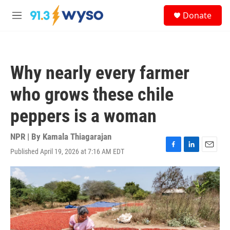
Skip to main content
S
Donate
e
M
a
e
r
n
c
u
h
Why nearly every farmer
u
e
who grows these chile
r
y
peppers is a woman
NPR | By
Kamala Thiagarajan
Published April 19, 2026 at 7:16 AM EDT
F
L
E
a
i
m
c
n
a
e
k
i
b
e
l
o
d
o
I
k
n