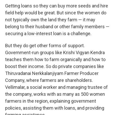
Getting loans so they can buy more seeds and hire
field help would be great. But since the women do
not typically own the land they farm — it may
belong to their husband or other family members —
securing a low-interest loan is a challenge.
But they do get other forms of support.
Government-run groups like Krishi Vigyan Kendra
teaches them how to farm organically and how to
boost their income. So do private companies like
Thiruvadanai Nerkkalanjiyam Farmer Producer
Company, where farmers are shareholders.
Vellimalar, a social worker and managing trustee of
the company, works with as many as 500 women
farmers in the region, explaining government
policies, assisting them with loans, and providing
farming assistance.