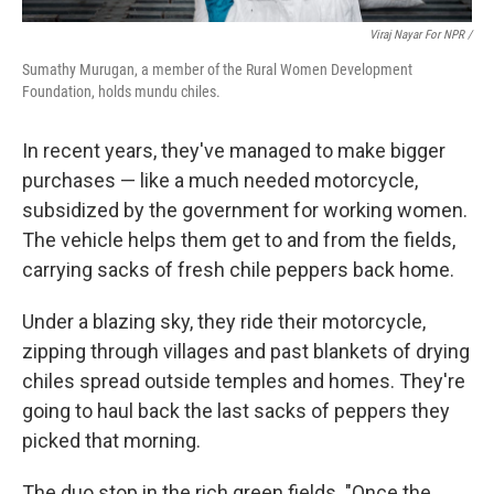
Viraj Nayar For NPR /
Sumathy Murugan, a member of the Rural Women Development
Foundation, holds mundu chiles.
In recent years, they've managed to make bigger
purchases — like a much needed motorcycle,
subsidized by the government for working women.
The vehicle helps them get to and from the fields,
carrying sacks of fresh chile peppers back home.
Under a blazing sky, they ride their motorcycle,
zipping through villages and past blankets of drying
chiles spread outside temples and homes. They're
going to haul back the last sacks of peppers they
picked that morning.
The duo stop in the rich green fields. "Once the