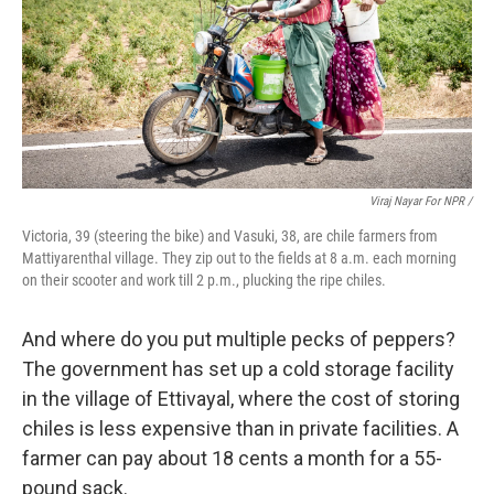
Viraj Nayar For NPR /
Victoria, 39 (steering the bike) and Vasuki, 38, are chile farmers from
Mattiyarenthal village. They zip out to the fields at 8 a.m. each morning
on their scooter and work till 2 p.m., plucking the ripe chiles.
And where do you put multiple pecks of peppers?
The government has set up a cold storage facility
in the village of Ettivayal, where the cost of storing
chiles is less expensive than in private facilities. A
farmer can pay about 18 cents a month for a 55-
pound sack.