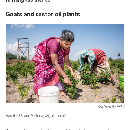
Goats and castor oil plants
Viraj Nayar For NPR /
Vasuki, 38, and Victoria, 39, pluck chiles.