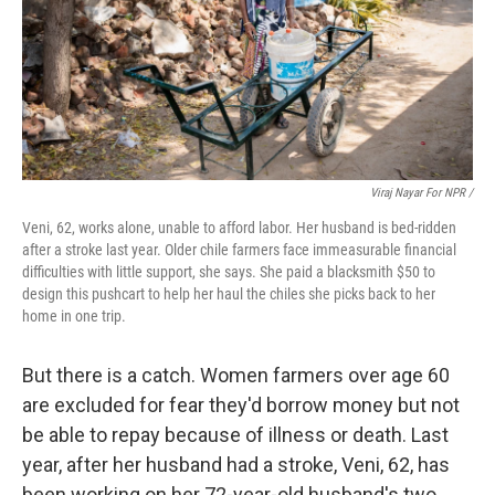
Viraj Nayar For NPR /
Veni, 62, works alone, unable to afford labor. Her husband is bed-ridden
after a stroke last year. Older chile farmers face immeasurable financial
difficulties with little support, she says. She paid a blacksmith $50 to
design this pushcart to help her haul the chiles she picks back to her
home in one trip.
But there is a catch. Women farmers over age 60
are excluded for fear they'd borrow money but not
be able to repay because of illness or death. Last
year, after her husband had a stroke, Veni, 62, has
been working on her 72-year-old husband's two