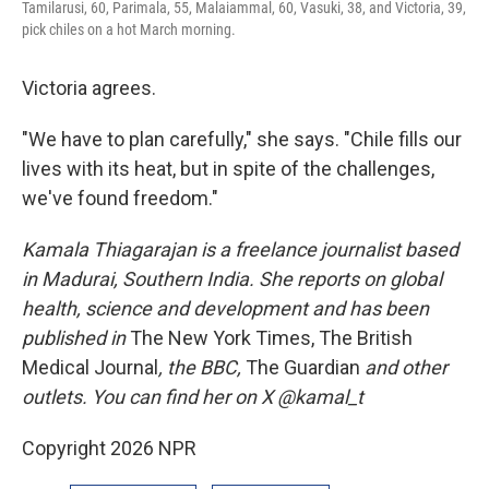
Tamilarusi, 60, Parimala, 55, Malaiammal, 60, Vasuki, 38, and Victoria, 39,
pick chiles on a hot March morning.
Victoria agrees.
"We have to plan carefully," she says. "Chile fills our
lives with its heat, but in spite of the challenges,
we've found freedom."
Kamala Thiagarajan is a freelance journalist based
in Madurai, Southern India. She reports on global
health, science and development and has been
published in
The New York Times, The British
Medical Journal
, the BBC,
The Guardian
and other
outlets. You can find her on X @kamal_t
Copyright 2026 NPR