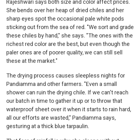
Rajeshwari says both size and color affect prices.
She bends over her heap of dried chiles and her
sharp eyes spot the occasional pale white pods
sticking out from the sea of red. "We sort and grade
these chiles by hand," she says. "The ones with the
richest red color are the best, but even though the
paler ones are of poorer quality, we can still sell
these at the market."
The drying process causes sleepless nights for
Pandiamma and other farmers. "Even a small
shower can ruin the drying chile. If we can't reach
our batch in time to gather it up or to throw that
waterproof sheet over it when it starts to rain hard,
all our efforts are wasted," Pandiamma says,
gesturing at a thick blue tarpaulin.