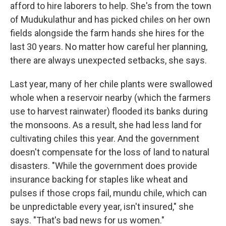
afford to hire laborers to help. She's from the town
of Mudukulathur and has picked chiles on her own
fields alongside the farm hands she hires for the
last 30 years. No matter how careful her planning,
there are always unexpected setbacks, she says.
Last year, many of her chile plants were swallowed
whole when a reservoir nearby (which the farmers
use to harvest rainwater) flooded its banks during
the monsoons. As a result, she had less land for
cultivating chiles this year. And the government
doesn't compensate for the loss of land to natural
disasters. "While the government does provide
insurance backing for staples like wheat and
pulses if those crops fail, mundu chile, which can
be unpredictable every year, isn't insured," she
says. "That's bad news for us women."