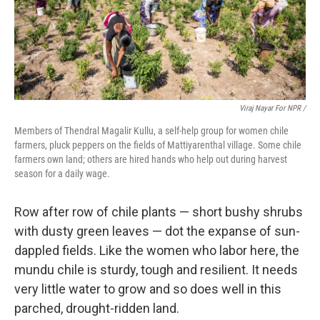
Viraj Nayar For NPR /
Members of Thendral Magalir Kullu, a self-help group for women chile
farmers, pluck peppers on the fields of Mattiyarenthal village. Some chile
farmers own land; others are hired hands who help out during harvest
season for a daily wage.
Row after row of chile plants — short bushy shrubs
with dusty green leaves — dot the expanse of sun-
dappled fields. Like the women who labor here, the
mundu chile is sturdy, tough and resilient. It needs
very little water to grow and so does well in this
parched, drought-ridden land.