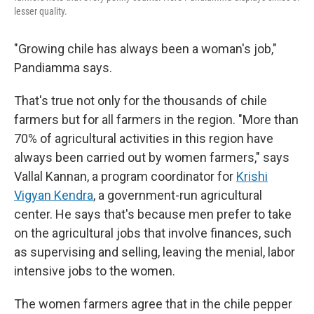
lesser quality.
"Growing chile has always been a woman's job,"
Pandiamma says.
That's true not only for the thousands of chile
farmers but for all farmers in the region. "More than
70% of agricultural activities in this region have
always been carried out by women farmers," says
Vallal Kannan, a program coordinator for
Krishi
Vigyan Kendra
, a government-run agricultural
center. He says that's because men prefer to take
on the agricultural jobs that involve finances, such
as supervising and selling, leaving the menial, labor
intensive jobs to the women.
The women farmers agree that in the chile pepper