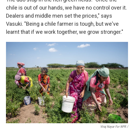
chile is out of our hands, we have no control over it.
Dealers and middle men set the prices," says
Vasuki. "Being a chile farmer is tough, but we've
learnt that if we work together, we grow stronger."
Viraj Nayar For NPR /