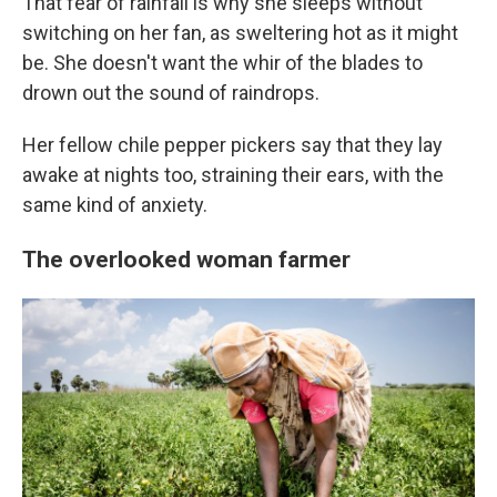
That fear of rainfall is why she sleeps without
switching on her fan, as sweltering hot as it might
be. She doesn't want the whir of the blades to
drown out the sound of raindrops.
Her fellow chile pepper pickers say that they lay
awake at nights too, straining their ears, with the
same kind of anxiety.
The overlooked woman farmer