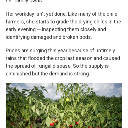
her family owns.
Her workday isn't yet done. Like many of the chile
farmers, she starts to grade the drying chiles in the
early evening — inspecting them closely and
identifying damaged and broken pods.
Prices are surging this year because of untimely
rains that flooded the crop last season and caused
the spread of fungal disease. So the supply is
diminished but the demand is strong.