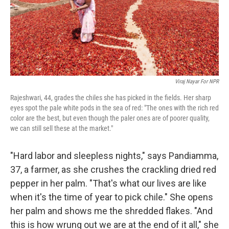
Viraj Nayar For NPR
Rajeshwari, 44, grades the chiles she has picked in the fields. Her sharp
eyes spot the pale white pods in the sea of red: "The ones with the rich red
color are the best, but even though the paler ones are of poorer quality,
we can still sell these at the market."
"Hard labor and sleepless nights," says Pandiamma,
37, a farmer, as she crushes the crackling dried red
pepper in her palm. "That's what our lives are like
when it's the time of year to pick chile." She opens
her palm and shows me the shredded flakes. "And
this is how wrung out we are at the end of it all," she