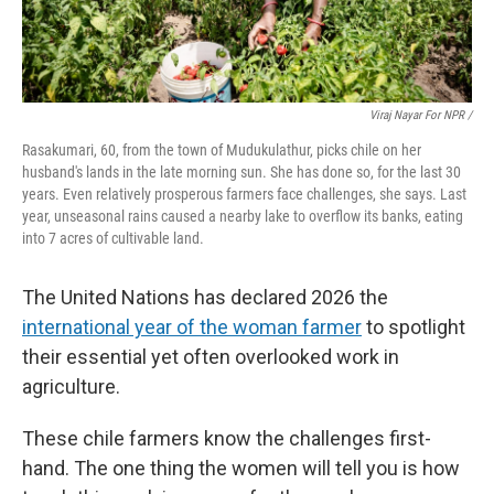
Viraj Nayar For NPR /
Rasakumari, 60, from the town of Mudukulathur, picks chile on her
husband's lands in the late morning sun. She has done so, for the last 30
years. Even relatively prosperous farmers face challenges, she says. Last
year, unseasonal rains caused a nearby lake to overflow its banks, eating
into 7 acres of cultivable land.
The United Nations has declared 2026 the
international year of the woman farmer
to spotlight
their essential yet often overlooked work in
agriculture.
These chile farmers know the challenges first-
hand. The one thing the women will tell you is how