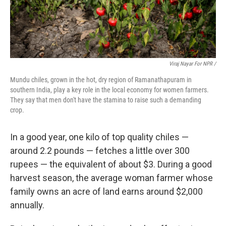
Viraj Nayar For NPR /
Mundu chiles, grown in the hot, dry region of Ramanathapuram in
southern India, play a key role in the local economy for women farmers.
They say that men don't have the stamina to raise such a demanding
crop.
In a good year, one kilo of top quality chiles —
around 2.2 pounds — fetches a little over 300
rupees — the equivalent of about $3. During a good
harvest season, the average woman farmer whose
family owns an acre of land earns around $2,000
annually.