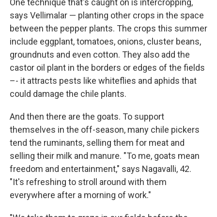
One technique that's caught on is intercropping,
says Vellimalar — planting other crops in the space
between the pepper plants. The crops this summer
include eggplant, tomatoes, onions, cluster beans,
groundnuts and even cotton. They also add the
castor oil plant in the borders or edges of the fields
–- it attracts pests like whiteflies and aphids that
could damage the chile plants.
And then there are the goats. To support
themselves in the off-season, many chile pickers
tend the ruminants, selling them for meat and
selling their milk and manure. "To me, goats mean
freedom and entertainment," says Nagavalli, 42.
"It's refreshing to stroll around with them
everywhere after a morning of work."