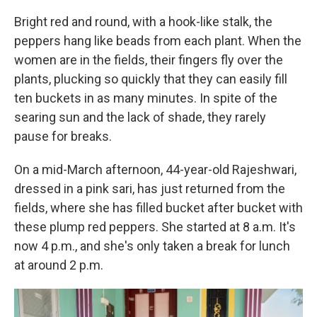
Bright red and round, with a hook-like stalk, the
peppers hang like beads from each plant. When the
women are in the fields, their fingers fly over the
plants, plucking so quickly that they can easily fill
ten buckets in as many minutes. In spite of the
searing sun and the lack of shade, they rarely
pause for breaks.
On a mid-March afternoon, 44-year-old Rajeshwari,
dressed in a pink sari, has just returned from the
fields, where she has filled bucket after bucket with
these plump red peppers. She started at 8 a.m. It's
now 4 p.m., and she's only taken a break for lunch
at around 2 p.m.