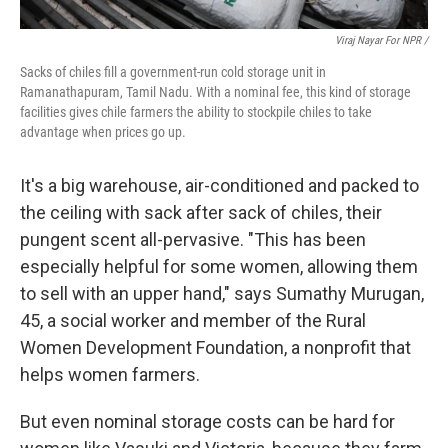
Viraj Nayar For NPR /
Sacks of chiles fill a government-run cold storage unit in
Ramanathapuram, Tamil Nadu. With a nominal fee, this kind of storage
facilities gives chile farmers the ability to stockpile chiles to take
advantage when prices go up.
It's a big warehouse, air-conditioned and packed to
the ceiling with sack after sack of chiles, their
pungent scent all-pervasive. "This has been
especially helpful for some women, allowing them
to sell with an upper hand," says Sumathy Murugan,
45, a social worker and member of the Rural
Women Development Foundation, a nonprofit that
helps women farmers.
But even nominal storage costs can be hard for