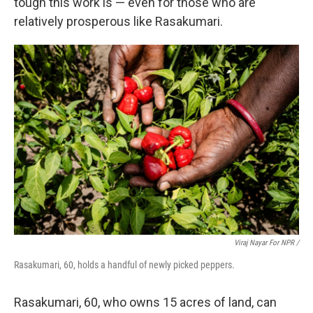
tough this work is — even for those who are
relatively prosperous like Rasakumari.
Viraj Nayar For NPR /
Rasakumari, 60, holds a handful of newly picked peppers.
Rasakumari, 60, who owns 15 acres of land, can