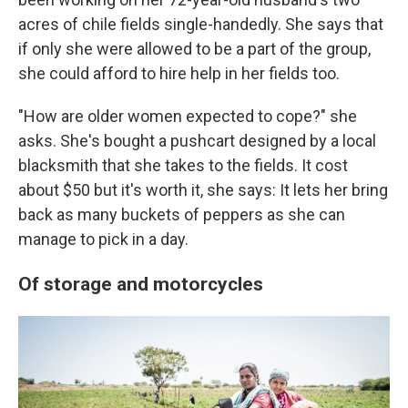
acres of chile fields single-handedly. She says that
if only she were allowed to be a part of the group,
she could afford to hire help in her fields too.
"How are older women expected to cope?" she
asks. She's bought a pushcart designed by a local
blacksmith that she takes to the fields. It cost
about $50 but it's worth it, she says: It lets her bring
back as many buckets of peppers as she can
manage to pick in a day.
Of storage and motorcycles