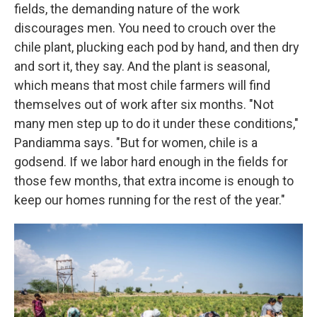
fields, the demanding nature of the work
discourages men. You need to crouch over the
chile plant, plucking each pod by hand, and then dry
and sort it, they say. And the plant is seasonal,
which means that most chile farmers will find
themselves out of work after six months. "Not
many men step up to do it under these conditions,"
Pandiamma says. "But for women, chile is a
godsend. If we labor hard enough in the fields for
those few months, that extra income is enough to
keep our homes running for the rest of the year."