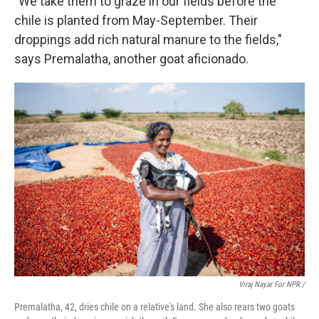
"We take them to graze in our fields before the
chile is planted from May-September. Their
droppings add rich natural manure to the fields,"
says Premalatha, another goat aficionado.
Viraj Nayar For NPR /
Premalatha, 42, dries chile on a relative's land. She also rears two goats