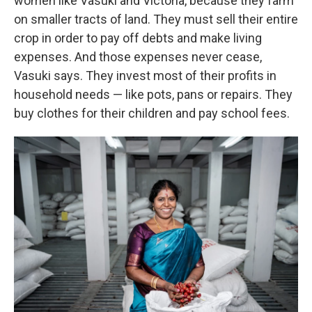
women like Vasuki and Victoria, because they farm
on smaller tracts of land. They must sell their entire
crop in order to pay off debts and make living
expenses. And those expenses never cease,
Vasuki says. They invest most of their profits in
household needs — like pots, pans or repairs. They
buy clothes for their children and pay school fees.