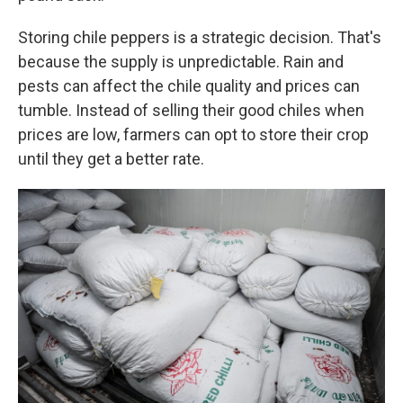
Storing chile peppers is a strategic decision. That's
because the supply is unpredictable. Rain and
pests can affect the chile quality and prices can
tumble. Instead of selling their good chiles when
prices are low, farmers can opt to store their crop
until they get a better rate.