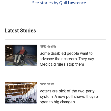
See stories by Quil Lawrence
Latest Stories
NPR Health
Some disabled people want to
advance their careers. They say
Medicaid rules stop them
NPR News
Voters are sick of the two-party
system. A new poll shows they're
open to big changes