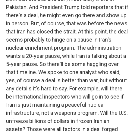
Pakistan. And President Trump told reporters that if
there's a deal, he might even go there and show up
in person. But, of course, that was before the news
that Iran has closed the strait. At this point, the deal
seems probably to hinge on a pause in Iran's
nuclear enrichment program. The administration
wants a 20-year pause, while Iran is talking about a
5-year pause. So there'll be some haggling over
that timeline. We spoke to one analyst who said,
yes, of course a deal is better than war, but without
any details it's hard to say. For example, will there
be international inspectors who will go in to see if
Iran is just maintaining a peaceful nuclear
infrastructure, not a weapons program. Will the U.S.
unfreeze billions of dollars in frozen Iranian
assets? Those were all factors in a deal forged