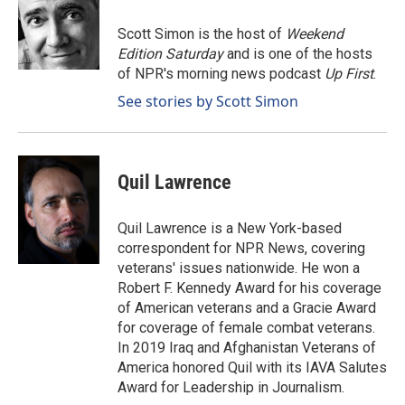
o
d
o
I
Scott Simon is the host of
Weekend
k
n
Edition Saturday
and is one of the hosts
of NPR's morning news podcast
Up First
.
See stories by Scott Simon
Quil Lawrence
Quil Lawrence is a New York-based
correspondent for NPR News, covering
veterans' issues nationwide. He won a
Robert F. Kennedy Award for his coverage
of American veterans and a Gracie Award
for coverage of female combat veterans.
In 2019 Iraq and Afghanistan Veterans of
America honored Quil with its IAVA Salutes
Award for Leadership in Journalism.