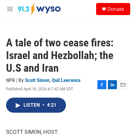
Skip to main content
S
Donate
e
M
a
e
r
n
c
u
h
A tale of two cease fires:
u
e
Israel and Hezbollah; the
r
y
U.S and Iran
NPR | By
Scott Simon
,
Quil Lawrence
Published April 18, 2026 at 7:42 AM EDT
F
L
E
a
i
m
c
n
a
LISTEN
•
4:21
e
k
i
b
e
l
o
d
o
I
k
n
SCOTT SIMON, HOST: