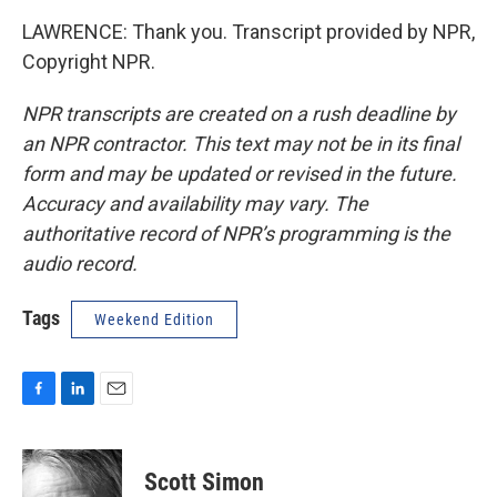
LAWRENCE: Thank you. Transcript provided by NPR,
Copyright NPR.
NPR transcripts are created on a rush deadline by
an NPR contractor. This text may not be in its final
form and may be updated or revised in the future.
Accuracy and availability may vary. The
authoritative record of NPR’s programming is the
audio record.
Tags
Weekend Edition
F
L
E
a
i
m
c
n
a
e
k
i
Scott Simon
b
e
l