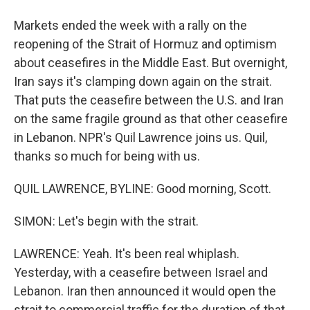
Markets ended the week with a rally on the
reopening of the Strait of Hormuz and optimism
about ceasefires in the Middle East. But overnight,
Iran says it's clamping down again on the strait.
That puts the ceasefire between the U.S. and Iran
on the same fragile ground as that other ceasefire
in Lebanon. NPR's Quil Lawrence joins us. Quil,
thanks so much for being with us.
QUIL LAWRENCE, BYLINE: Good morning, Scott.
SIMON: Let's begin with the strait.
LAWRENCE: Yeah. It's been real whiplash.
Yesterday, with a ceasefire between Israel and
Lebanon. Iran then announced it would open the
strait to commercial traffic for the duration of that