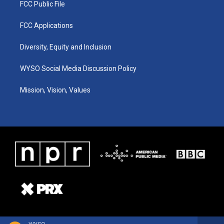
FCC Public File
FCC Applications
Diversity, Equity and Inclusion
WYSO Social Media Discussion Policy
Mission, Vision, Values