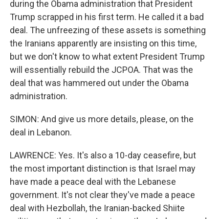
during the Obama administration that President
Trump scrapped in his first term. He called it a bad
deal. The unfreezing of these assets is something
the Iranians apparently are insisting on this time,
but we don't know to what extent President Trump
will essentially rebuild the JCPOA. That was the
deal that was hammered out under the Obama
administration.
SIMON: And give us more details, please, on the
deal in Lebanon.
LAWRENCE: Yes. It's also a 10-day ceasefire, but
the most important distinction is that Israel may
have made a peace deal with the Lebanese
government. It's not clear they've made a peace
deal with Hezbollah, the Iranian-backed Shiite