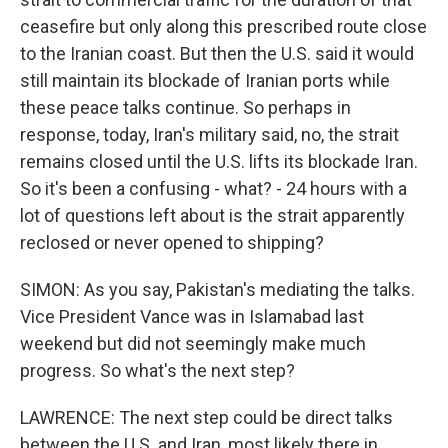
ceasefire but only along this prescribed route close
to the Iranian coast. But then the U.S. said it would
still maintain its blockade of Iranian ports while
these peace talks continue. So perhaps in
response, today, Iran's military said, no, the strait
remains closed until the U.S. lifts its blockade Iran.
So it's been a confusing - what? - 24 hours with a
lot of questions left about is the strait apparently
reclosed or never opened to shipping?
SIMON: As you say, Pakistan's mediating the talks.
Vice President Vance was in Islamabad last
weekend but did not seemingly make much
progress. So what's the next step?
LAWRENCE: The next step could be direct talks
between the U.S. and Iran, most likely there in