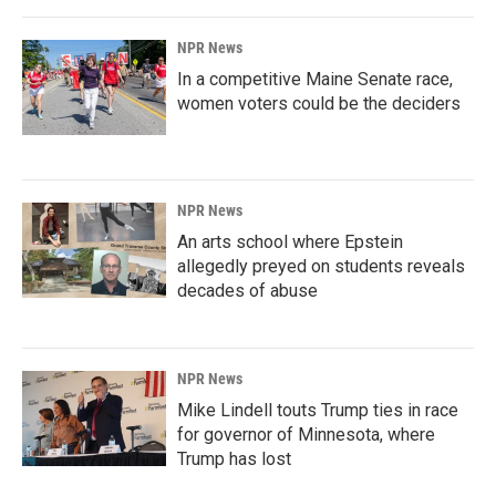
NPR News
In a competitive Maine Senate race,
women voters could be the deciders
NPR News
An arts school where Epstein
allegedly preyed on students reveals
decades of abuse
NPR News
Mike Lindell touts Trump ties in race
for governor of Minnesota, where
Trump has lost