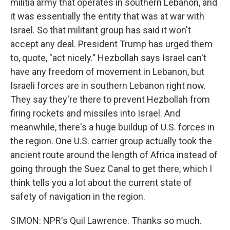
militia army that operates in southern Lebanon, and
it was essentially the entity that was at war with
Israel. So that militant group has said it won't
accept any deal. President Trump has urged them
to, quote, "act nicely." Hezbollah says Israel can't
have any freedom of movement in Lebanon, but
Israeli forces are in southern Lebanon right now.
They say they're there to prevent Hezbollah from
firing rockets and missiles into Israel. And
meanwhile, there's a huge buildup of U.S. forces in
the region. One U.S. carrier group actually took the
ancient route around the length of Africa instead of
going through the Suez Canal to get there, which I
think tells you a lot about the current state of
safety of navigation in the region.
SIMON: NPR's Quil Lawrence. Thanks so much.