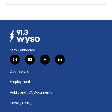
Stay Connected
i
y
f
l
n
o
a
i
s
u
c
n
© 2026 WYSO
t
t
e
k
a
u
b
e
Employment
g
b
o
d
r
e
o
i
a
k
n
Public and FCC Documents
m
Privacy Policy