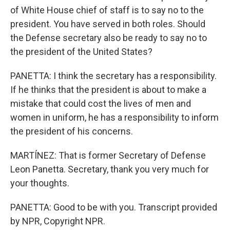
of White House chief of staff is to say no to the
president. You have served in both roles. Should
the Defense secretary also be ready to say no to
the president of the United States?
PANETTA: I think the secretary has a responsibility.
If he thinks that the president is about to make a
mistake that could cost the lives of men and
women in uniform, he has a responsibility to inform
the president of his concerns.
MARTÍNEZ: That is former Secretary of Defense
Leon Panetta. Secretary, thank you very much for
your thoughts.
PANETTA: Good to be with you. Transcript provided
by NPR, Copyright NPR.