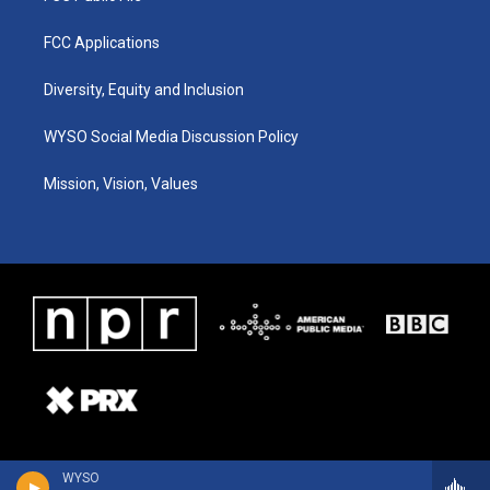
FCC Applications
Diversity, Equity and Inclusion
WYSO Social Media Discussion Policy
Mission, Vision, Values
WYSO