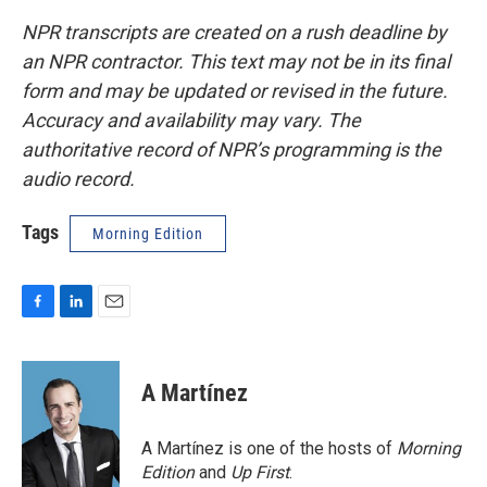
NPR transcripts are created on a rush deadline by
an NPR contractor. This text may not be in its final
form and may be updated or revised in the future.
Accuracy and availability may vary. The
authoritative record of NPR’s programming is the
audio record.
Tags
Morning Edition
F
L
E
a
i
m
c
n
a
e
k
i
A Martínez
b
e
l
o
d
o
I
A Martínez is one of the hosts of
Morning
k
n
Edition
and
Up First
.