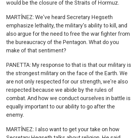
would be the closure of the Straits of Hormuz.
MARTÍNEZ: We've heard Secretary Hegseth
emphasize lethality, the military's ability to kill, and
also argue for the need to free the war fighter from
the bureaucracy of the Pentagon. What do you
make of that sentiment?
PANETTA: My response to that is that our military is
the strongest military on the face of the Earth. We
are not only respected for our strength, we're also
respected because we abide by the rules of
combat. And how we conduct ourselves in battle is
equally important to our ability to go after the
enemy.
MARTÍNEZ: I also want to get your take on how
Secretary Hegseth talks about religion. He said,