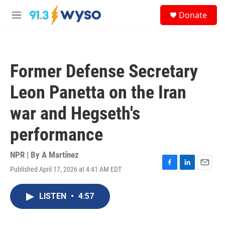
Skip to main content
S
Donate
e
M
a
e
r
n
c
u
h
Former Defense Secretary
u
e
Leon Panetta on the Iran
r
y
war and Hegseth's
performance
NPR | By
A Martínez
Published April 17, 2026 at 4:41 AM EDT
F
L
E
a
i
m
c
n
a
LISTEN
•
4:57
e
k
i
b
e
l
o
d