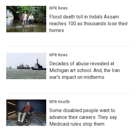
NPR News
Flood death toll in India's Assam
reaches 100 as thousands lose their
homes
NPR News
Decades of abuse revealed at
Michigan art school. And, the Iran
war's impact on midterms
NPR Health
Some disabled people want to
advance their careers. They say
Medicaid rules stop them