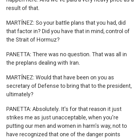
result of that.
MARTÍNEZ: So your battle plans that you had, did
that factor in? Did you have that in mind, control of
the Strait of Hormuz?
PANETTA: There was no question. That was all in
the preplans dealing with Iran.
MARTÍNEZ: Would that have been on you as
secretary of Defense to bring that to the president,
ultimately?
PANETTA: Absolutely. It's for that reason it just
strikes me as just unacceptable, when you're
putting our men and women in harm's way, not to
have recognized that one of the danger points