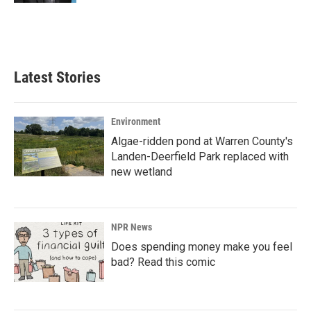
Latest Stories
Environment
Algae-ridden pond at Warren County's
Landen-Deerfield Park replaced with
new wetland
NPR News
Does spending money make you feel
bad? Read this comic