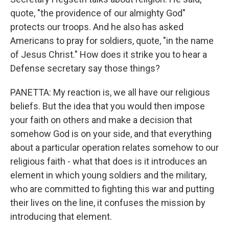
quote, "the providence of our almighty God"
protects our troops. And he also has asked
Americans to pray for soldiers, quote, "in the name
of Jesus Christ." How does it strike you to hear a
Defense secretary say those things?
PANETTA: My reaction is, we all have our religious
beliefs. But the idea that you would then impose
your faith on others and make a decision that
somehow God is on your side, and that everything
about a particular operation relates somehow to our
religious faith - what that does is it introduces an
element in which young soldiers and the military,
who are committed to fighting this war and putting
their lives on the line, it confuses the mission by
introducing that element.