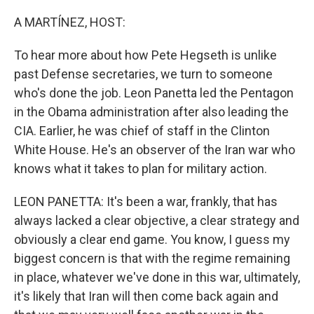
o
I
k
n
A MARTÍNEZ, HOST:
To hear more about how Pete Hegseth is unlike
past Defense secretaries, we turn to someone
who's done the job. Leon Panetta led the Pentagon
in the Obama administration after also leading the
CIA. Earlier, he was chief of staff in the Clinton
White House. He's an observer of the Iran war who
knows what it takes to plan for military action.
LEON PANETTA: It's been a war, frankly, that has
always lacked a clear objective, a clear strategy and
obviously a clear end game. You know, I guess my
biggest concern is that with the regime remaining
in place, whatever we've done in this war, ultimately,
it's likely that Iran will then come back again and