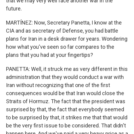
that we may very well face another war in the
future.
MARTÍNEZ: Now, Secretary Panetta, I know at the
CIA and as secretary of Defense, you had battle
plans for Iran in a desk drawer for years. Wondering
how what you've seen so far compares to the
plans that you had at your fingertips?
PANETTA: Well, it struck me as very different in this
administration that they would conduct a war with
Iran without recognizing that one of the first
consequences would be that Iran would close the
Straits of Hormuz. The fact that the president was
surprised by that, the fact that everybody seemed
to be surprised by that, it strikes me that that would
be the very first issue to be considered. That didn't
happen here. And we've paid a very heavy price as a