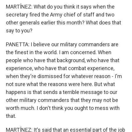
MARTÍNEZ: What do you think it says when the
secretary fired the Army chief of staff and two
other generals earlier this month? What does that
say to you?
PANETTA: I believe our military commanders are
the finest in the world. I am concerned. When
people who have that background, who have that
experience, who have that combat experience,
when they're dismissed for whatever reason - I'm
not sure what the reasons were here. But what
happens is that sends a terrible message to our
other military commanders that they may not be
worth much. I don't think you ought to mess with
that.
MARTÍNEZ: It's said that an essential part of the job