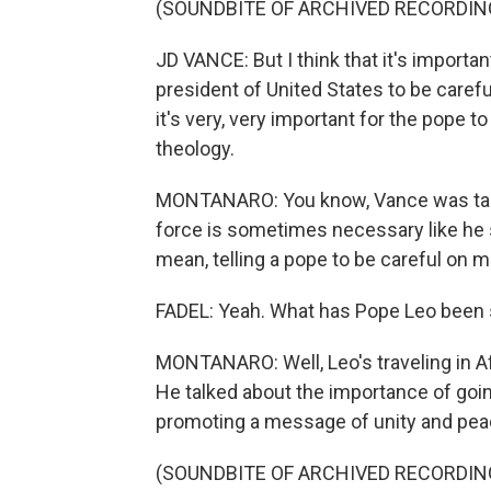
(SOUNDBITE OF ARCHIVED RECORDIN
JD VANCE: But I think that it's importan
president of United States to be careful
it's very, very important for the pope 
theology.
MONTANARO: You know, Vance was talki
force is sometimes necessary like he sa
mean, telling a pope to be careful on m
FADEL: Yeah. What has Pope Leo been 
MONTANARO: Well, Leo's traveling in Af
He talked about the importance of goin
promoting a message of unity and peac
(SOUNDBITE OF ARCHIVED RECORDIN