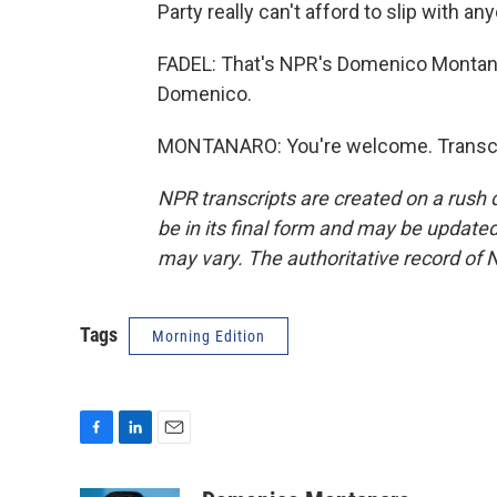
Party really can't afford to slip with an
FADEL: That's NPR's Domenico Montana
Domenico.
MONTANARO: You're welcome. Transcri
NPR transcripts are created on a rush 
be in its final form and may be updated 
may vary. The authoritative record of 
Tags
Morning Edition
F
L
E
a
i
m