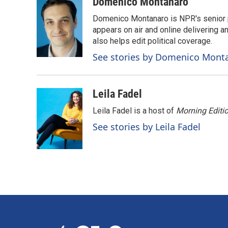
c
n
a
Domenico Montanaro
e
k
i
Domenico Montanaro is NPR's senior po
b
e
l
o
d
appears on air and online delivering a
o
I
also helps edit political coverage.
k
n
See stories by Domenico Mont
Leila Fadel
Leila Fadel is a host of
Morning Editi
See stories by Leila Fadel