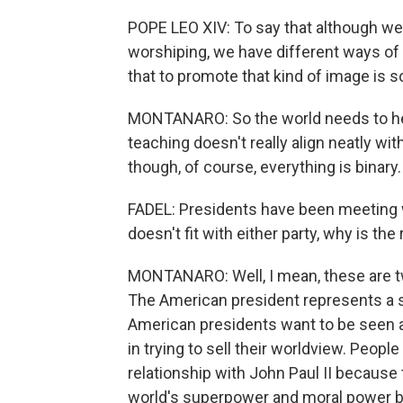
POPE LEO XIV: To say that although we 
worshiping, we have different ways of l
that to promote that kind of image is 
MONTANARO: So the world needs to hear 
teaching doesn't really align neatly wit
though, of course, everything is binary.
FADEL: Presidents have been meeting wi
doesn't fit with either party, why is th
MONTANARO: Well, I mean, these are two
The American president represents a 
American presidents want to be seen as
in trying to sell their worldview. Peopl
relationship with John Paul II becaus
world's superpower and moral power b