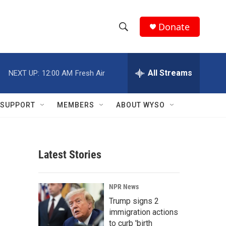
Donate
S
S
e
h
a
r
All Streams
NEXT UP:
12:00 AM
Fresh Air
o
c
h
w
Q
SUPPORT
MEMBERS
ABOUT WYSO
u
S
e
r
e
y
Latest Stories
a
r
NPR News
c
Trump signs 2
immigration actions
h
to curb 'birth