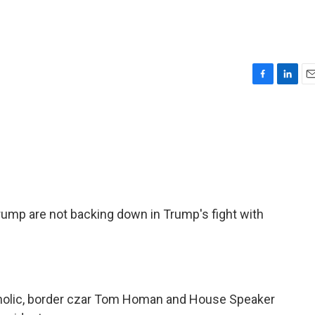
F
L
E
a
i
m
c
n
a
e
k
i
b
e
l
o
d
o
I
k
n
rump are not backing down in Trump's fight with
atholic, border czar Tom Homan and House Speaker