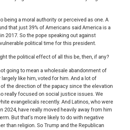
to being a moral authority or perceived as one. A
und that just 39% of Americans said America is a
in 2017. So the pope speaking out against
ulnerable political time for this president.
t the political effect of all this be, then, if any?
not going to mean a wholesale abandonment of
largely like him, voted for him. And a lot of
of the direction of the papacy since the elevation
o really focused on social justice issues. We
ite evangelicals recently. And Latinos, who were
s in 2024, have really moved heavily away from him
erm. But that's more likely to do with negative
er than religion. So Trump and the Republican