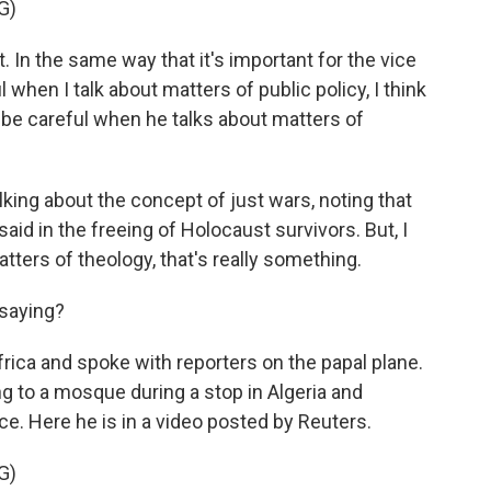
G)
t. In the same way that it's important for the vice
 when I talk about matters of public policy, I think
to be careful when he talks about matters of
ng about the concept of just wars, noting that
id in the freeing of Holocaust survivors. But, I
atters of theology, that's really something.
saying?
rica and spoke with reporters on the papal plane.
g to a mosque during a stop in Algeria and
e. Here he is in a video posted by Reuters.
G)