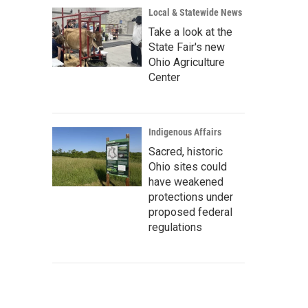
Local & Statewide News
Take a look at the
State Fair's new
Ohio Agriculture
Center
Indigenous Affairs
Sacred, historic
Ohio sites could
have weakened
protections under
proposed federal
regulations