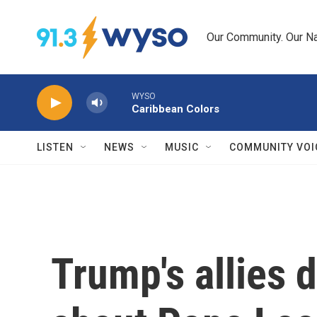
Skip to main content
Our Community. Our Na
WYSO
Caribbean Colors
LISTEN
NEWS
MUSIC
COMMUNITY VOI
Trump's allies 