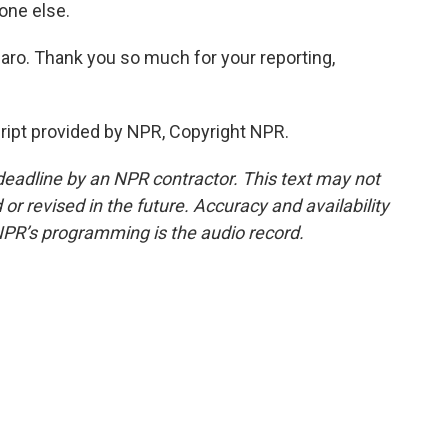
yone else.
ro. Thank you so much for your reporting,
pt provided by NPR, Copyright NPR.
deadline by an NPR contractor. This text may not
or revised in the future. Accuracy and availability
NPR’s programming is the audio record.