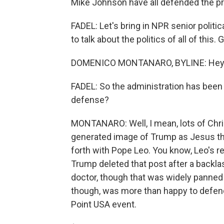
Mike Johnson have all defended the pr
FADEL: Let's bring in NPR senior poli
to talk about the politics of all of thi
DOMENICO MONTANARO, BYLINE: Hey.
FADEL: So the administration has been 
defense?
MONTANARO: Well, I mean, lots of Chri
generated image of Trump as Jesus tha
forth with Pope Leo. You know, Leo's re
Trump deleted that post after a backlas
doctor, though that was widely panned
though, was more than happy to defen
Point USA event.