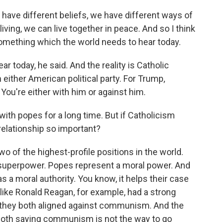
have different beliefs, we have different ways of
iving, we can live together in peace. And so I think
something which the world needs to hear today.
today, he said. And the reality is Catholic
h either American political party. For Trump,
 You're either with him or against him.
th popes for a long time. But if Catholicism
e relationship so important?
 of the highest-profile positions in the world.
superpower. Popes represent a moral power. And
 a moral authority. You know, it helps their case
e like Ronald Reagan, for example, had a strong
e they both aligned against communism. And the
oth saying communism is not the way to go