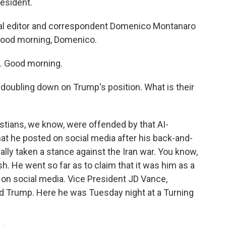
esident.
tical editor and correspondent Domenico Montanaro
s. Good morning, Domenico.
 Good morning.
doubling down on Trump's position. What is their
stians, we know, were offended by that AI-
t he posted on social media after his back-and-
ally taken a stance against the Iran war. You know,
h. He went so far as to claim that it was him as a
 on social media. Vice President JD Vance,
d Trump. Here he was Tuesday night at a Turning