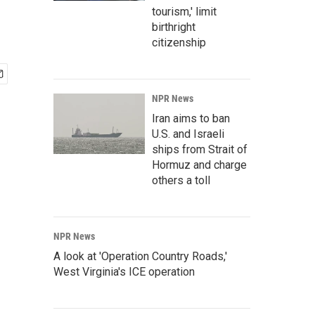
tourism,' limit
birthright
citizenship
NPR News
Iran aims to ban
U.S. and Israeli
ships from Strait of
Hormuz and charge
others a toll
NPR News
A look at 'Operation Country Roads,'
West Virginia's ICE operation