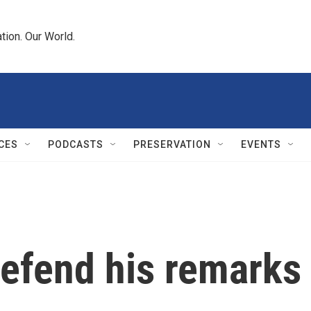
tion. Our World.
CES
PODCASTS
PRESERVATION
EVENTS
defend his remarks