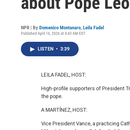
about Pope Leo
NPR | By
Domenico Montanaro
,
Leila Fadel
Published April 16, 2026 at 4:43 AM EDT
LISTEN
•
3:39
LEILA FADEL, HOST:
High-profile supporters of President T
the pope.
A MARTÍNEZ, HOST:
Vice President Vance, a practicing C