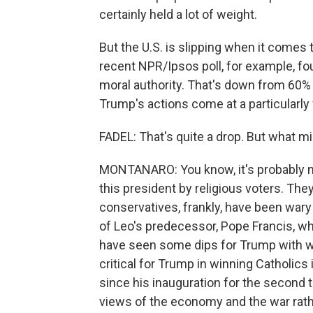
certainly held a lot of weight.
But the U.S. is slipping when it comes 
recent NPR/Ipsos poll, for example, fo
moral authority. That's down from 60% 
Trump's actions come at a particularly v
FADEL: That's quite a drop. But what migh
MONTANARO: You know, it's probably 
this president by religious voters. They 
conservatives, frankly, have been wary 
of Leo's predecessor, Pope Francis, wh
have seen some dips for Trump with wh
critical for Trump in winning Catholic
since his inauguration for the second t
views of the economy and the war rath