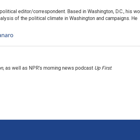
litical editor/correspondent. Based in Washington, D.C., his wo
nalysis of the political climate in Washington and campaigns. He
anaro
on
, as well as NPR's morning news podcast
Up First
.