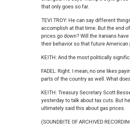
that only goes so far.
TEVI TROY: He can say different things 
accomplish at that time. But the end of 
prices go down? Will the Iranians hav
their behavior so that future American 
KEITH: And the most politically signifi
FADEL: Right. I mean, no one likes payi
parts of the country as well. What doe
KEITH: Treasury Secretary Scott Bess
yesterday to talk about tax cuts. But h
ultimately said this about gas prices.
(SOUNDBITE OF ARCHIVED RECORDIN