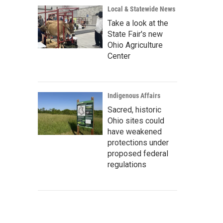
Local & Statewide News
Take a look at the
State Fair's new
Ohio Agriculture
Center
Indigenous Affairs
Sacred, historic
Ohio sites could
have weakened
protections under
proposed federal
regulations