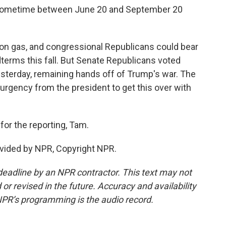
 sometime between June 20 and September 20
on gas, and congressional Republicans could bear
idterms this fall. But Senate Republicans voted
sterday, remaining hands off of Trump's war. The
urgency from the president to get this over with
or the reporting, Tam.
vided by NPR, Copyright NPR.
deadline by an NPR contractor. This text may not
or revised in the future. Accuracy and availability
NPR’s programming is the audio record.