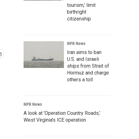
tourism,' limit
birthright
citizenship
NPR News
Iran aims to ban
U.S. and Israeli
ships from Strait of
Hormuz and charge
others a toll
NPR News
A look at 'Operation Country Roads,'
West Virginia's ICE operation