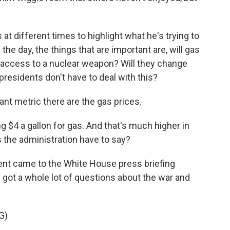
at different times to highlight what he's trying to
the day, the things that are important are, will gas
e access to a nuclear weapon? Will they change
presidents don't have to deal with this?
cant metric there are the gas prices.
ng $4 a gallon for gas. And that's much higher in
s the administration have to say?
ent came to the White House press briefing
e got a whole lot of questions about the war and
G)