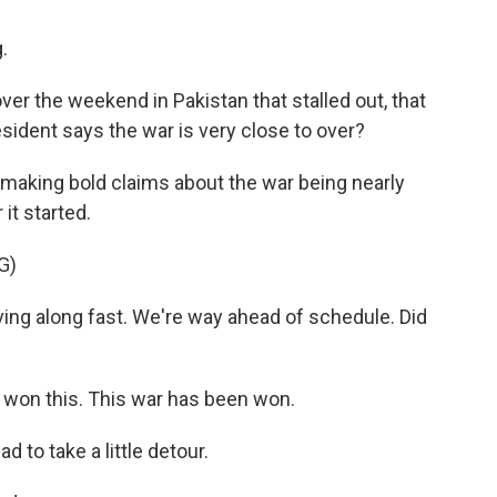
.
er the weekend in Pakistan that stalled out, that
sident says the war is very close to over?
 making bold claims about the war being nearly
it started.
G)
ing along fast. We're way ahead of schedule. Did
ve won this. This war has been won.
 to take a little detour.