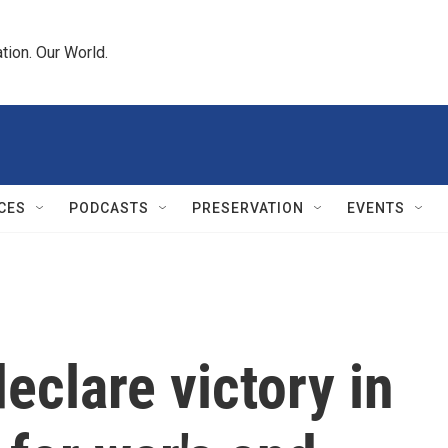
tion. Our World.
CES
PODCASTS
PRESERVATION
EVENTS
eclare victory in