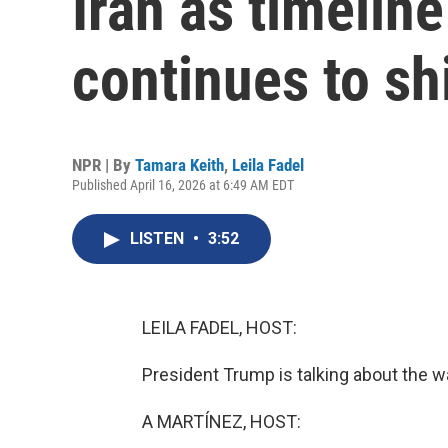
Iran as timeline
continues to shi
NPR | By
Tamara Keith
,
Leila Fadel
Published April 16, 2026 at 6:49 AM EDT
LISTEN
•
3:52
LEILA FADEL, HOST:
President Trump is talking about the wa
A MARTÍNEZ, HOST: