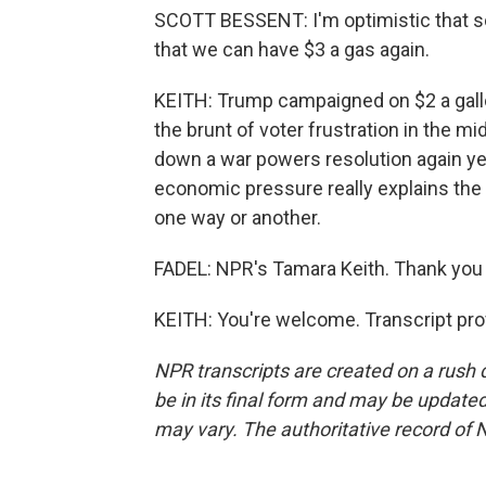
SCOTT BESSENT: I'm optimistic that
that we can have $3 a gas again.
KEITH: Trump campaigned on $2 a gall
the brunt of voter frustration in the m
down a war powers resolution again ye
economic pressure really explains the 
one way or another.
FADEL: NPR's Tamara Keith. Thank you f
KEITH: You're welcome. Transcript pro
NPR transcripts are created on a rush 
be in its final form and may be updated 
may vary. The authoritative record of 