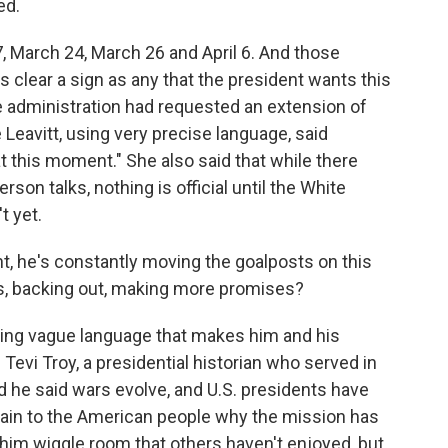
ed.
 March 24, March 26 and April 6. And those
s clear a sign as any that the president wants this
e administration had requested an extension of
 Leavitt, using very precise language, said
t this moment." She also said that while there
on talks, nothing is official until the White
t yet.
nt, he's constantly moving the goalposts on this
s, backing out, making more promises?
using vague language that makes him and his
 Tevi Troy, a presidential historian who served in
 he said wars evolve, and U.S. presidents have
ain to the American people why the mission has
him wiggle room that others haven't enjoyed, but