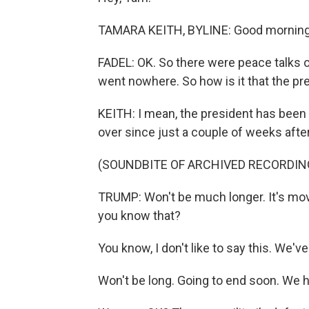
TAMARA KEITH, BYLINE: Good morning
FADEL: OK. So there were peace talks ov
went nowhere. So how is it that the pre
KEITH: I mean, the president has been
over since just a couple of weeks after 
(SOUNDBITE OF ARCHIVED RECORDIN
TRUMP: Won't be much longer. It's mov
you know that?
You know, I don't like to say this. We'
Won't be long. Going to end soon. We had