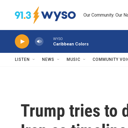
Skip to main content
Our Community. Our Na
WYSO
Caribbean Colors
LISTEN
NEWS
MUSIC
COMMUNITY VOI
Trump tries to d