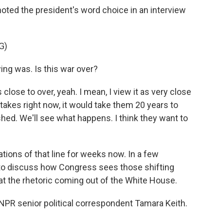
oted the president's word choice in an interview
G)
ng was. Is this war over?
lose to over, yeah. I mean, I view it as very close
stakes right now, it would take them 20 years to
ished. We'll see what happens. I think they want to
ions of that line for weeks now. In a few
to discuss how Congress sees those shifting
ok at the rhetoric coming out of the White House.
y NPR senior political correspondent Tamara Keith.