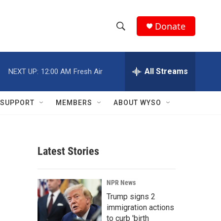
Donate
S
S
e
h
a
r
All Streams
NEXT UP:
12:00 AM
Fresh Air
o
c
h
w
Q
SUPPORT
MEMBERS
ABOUT WYSO
u
S
e
r
e
y
Latest Stories
a
r
NPR News
c
Trump signs 2
immigration actions
h
to curb 'birth