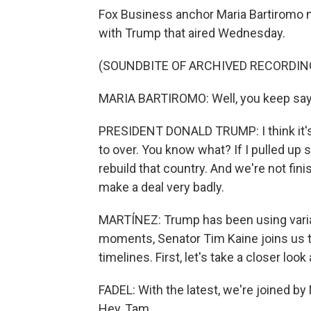
Fox Business anchor Maria Bartiromo n
with Trump that aired Wednesday.
(SOUNDBITE OF ARCHIVED RECORDIN
MARIA BARTIROMO: Well, you keep sayi
PRESIDENT DONALD TRUMP: I think it's c
to over. You know what? If I pulled up 
rebuild that country. And we're not fin
make a deal very badly.
MARTÍNEZ: Trump has been using variat
moments, Senator Tim Kaine joins us 
timelines. First, let's take a closer lo
FADEL: With the latest, we're joined b
Hey, Tam.