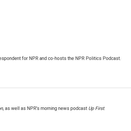
rrespondent for NPR and co-hosts the NPR Politics Podcast.
on
, as well as NPR's morning news podcast
Up First
.