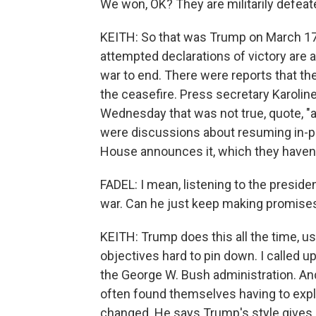
We won, OK? They are militarily defeat
KEITH: So that was Trump on March 17,
attempted declarations of victory are a
war to end. There were reports that th
the ceasefire. Press secretary Karoline
Wednesday that was not true, quote, "a
were discussions about resuming in-pers
House announces it, which they haven'
FADEL: I mean, listening to the preside
war. Can he just keep making promise
KEITH: Trump does this all the time, 
objectives hard to pin down. I called up
the George W. Bush administration. And
often found themselves having to expl
changed. He says Trump's style gives 