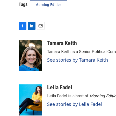
Tags
Morning Edition
F
L
E
a
i
m
c
n
a
Tamara Keith
e
k
i
Tamara Keith is a Senior Political Co
b
e
l
o
d
See stories by Tamara Keith
o
I
k
n
Leila Fadel
Leila Fadel is a host of
Morning Editi
See stories by Leila Fadel