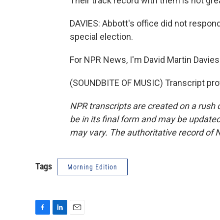
Their track record with them is not gre
DAVIES: Abbott's office did not respond
special election.
For NPR News, I'm David Martin Davies 
(SOUNDBITE OF MUSIC) Transcript pro
NPR transcripts are created on a rush 
be in its final form and may be updated 
may vary. The authoritative record of 
Tags
Morning Edition
F
L
E