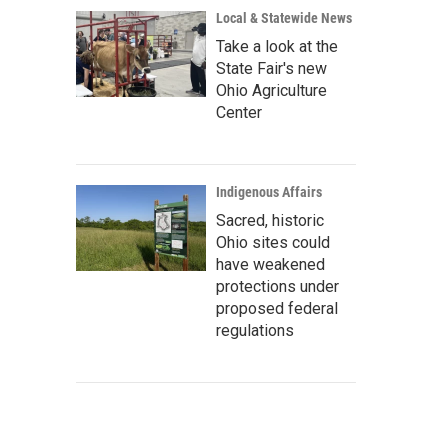
Local & Statewide News
Take a look at the
State Fair's new
Ohio Agriculture
Center
Indigenous Affairs
Sacred, historic
Ohio sites could
have weakened
protections under
proposed federal
regulations