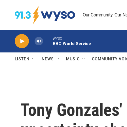
Skip to main content
Our Community. Our Na
WYSO
BBC World Service
LISTEN
NEWS
MUSIC
COMMUNITY VOI
Tony Gonzales' 