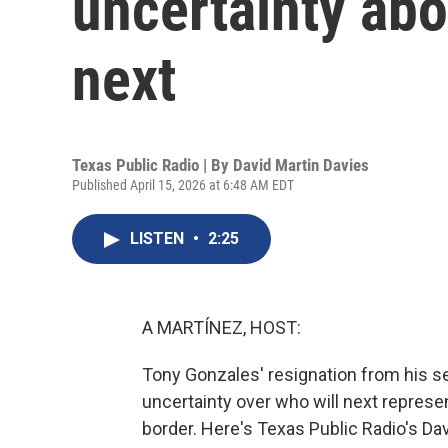
uncertainty ab
next
Texas Public Radio | By
David Martin Davies
Published April 15, 2026 at 6:48 AM EDT
LISTEN
•
2:25
A MARTÍNEZ, HOST:
Tony Gonzales' resignation from his se
uncertainty over who will next represen
border. Here's Texas Public Radio's Dav