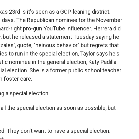
as 23rd is it's seen as a GOP-leaning district.
se days. The Republican nominee for the November
hard-right pro-gun YouTube influencer. Herrera did
w, but he released a statement Tuesday saying he
ales', quote, "heinous behavior" but regrets that
es to run in the special election, Taylor says he's
tic nominee in the general election, Katy Padilla
ial election. She is a former public school teacher
n foster care.
a special election.
all the special election as soon as possible, but
. They don't want to have a special election.