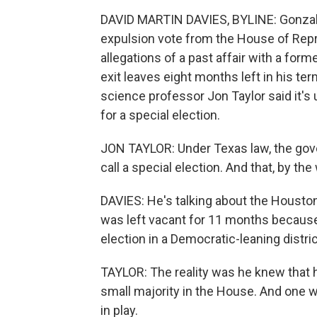
DAVID MARTIN DAVIES, BYLINE: Gonzale
expulsion vote from the House of Rep
allegations of a past affair with a form
exit leaves eight months left in his ter
science professor Jon Taylor said it's
for a special election.
JON TAYLOR: Under Texas law, the gov
call a special election. And that, by th
DAVIES: He's talking about the Houston,
was left vacant for 11 months because A
election in a Democratic-leaning distric
TAYLOR: The reality was he knew that h
small majority in the House. And one 
in play.