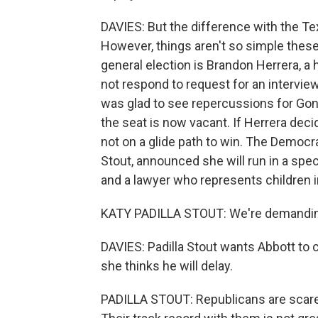
DAVIES: But the difference with the Tex
However, things aren't so simple the
general election is Brandon Herrera, a 
not respond to request for an intervie
was glad to see repercussions for Gonz
the seat is now vacant. If Herrera decid
not on a glide path to win. The Democra
Stout, announced she will run in a spec
and a lawyer who represents children i
KATY PADILLA STOUT: We're demanding 
DAVIES: Padilla Stout wants Abbott to c
she thinks he will delay.
PADILLA STOUT: Republicans are scared