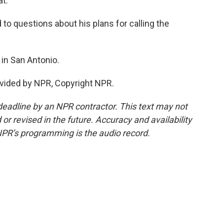
at.
 to questions about his plans for calling the
in San Antonio.
vided by NPR, Copyright NPR.
deadline by an NPR contractor. This text may not
or revised in the future. Accuracy and availability
NPR’s programming is the audio record.