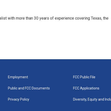
alist with more than 30 years of experience covering Texas, the
Employment
FCC Public File
Public and FCC Documents
FCC Applications
Privacy Policy
Diversity, Equity and Inc