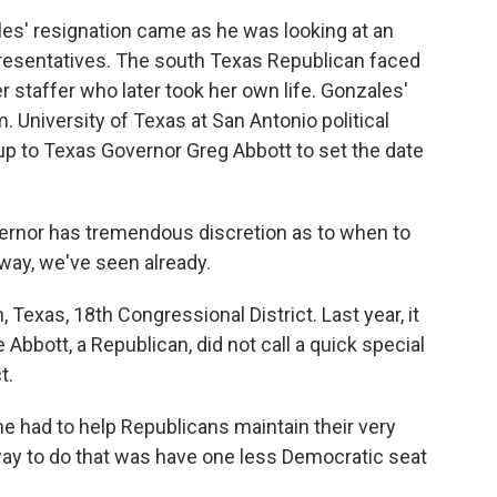
s' resignation came as he was looking at an
resentatives. The south Texas Republican faced
er staffer who later took her own life. Gonzales'
m. University of Texas at San Antonio political
 up to Texas Governor Greg Abbott to set the date
ernor has tremendous discretion as to when to
e way, we've seen already.
 Texas, 18th Congressional District. Last year, it
bbott, a Republican, did not call a quick special
t.
e had to help Republicans maintain their very
way to do that was have one less Democratic seat