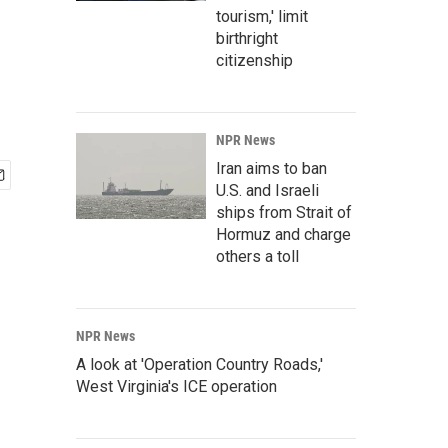
tourism,' limit
birthright
citizenship
NPR News
Iran aims to ban
U.S. and Israeli
ships from Strait of
Hormuz and charge
others a toll
NPR News
A look at 'Operation Country Roads,'
West Virginia's ICE operation