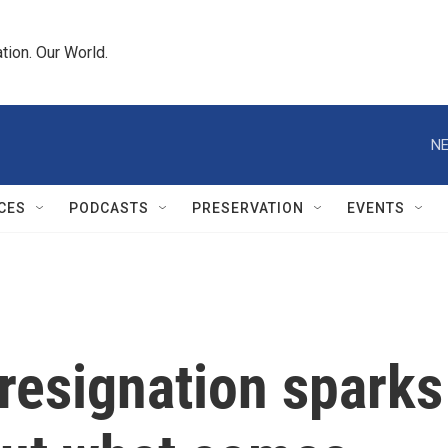
tion. Our World.
NE
CES
PODCASTS
PRESERVATION
EVENTS
resignation sparks