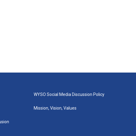
WYSO Social Media Discussion Policy
Mission, Vision, Values
lusion