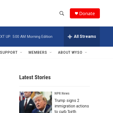
Donate
S
S
e
h
a
r
All Streams
XT UP:
5:00 AM
Morning Edition
o
c
h
w
Q
SUPPORT
MEMBERS
ABOUT WYSO
u
S
e
r
e
y
Latest Stories
a
r
NPR News
c
Trump signs 2
immigration actions
h
to curb 'birth