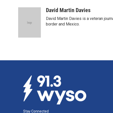
a
i
m
c
n
a
David Martin Davies
e
k
i
David Martin Davies is a veteran journ
b
e
l
o
d
border and Mexico.
o
I
k
n
Stay Connected