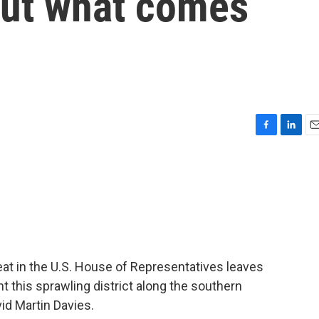
out what comes
F
L
E
a
i
m
c
n
a
e
k
i
b
e
l
o
d
o
I
k
n
at in the U.S. House of Representatives leaves
t this sprawling district along the southern
id Martin Davies.