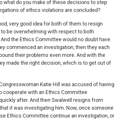
o what do you make of these decisions to step
legations of ethics violations are concluded?
ood, very good idea for both of them to resign
to be overwhelming with respect to both
 And the Ethics Committee would no doubt have
hey commenced an investigation, then they each
ompound their problems even more. And with the
y made the right decision, which is to get out of
 Congresswoman Katie Hill was accused of having
 to cooperate with an Ethics Committee
 quickly after. And then Swalwell resigns from
hat it was investigating him. Now, once someone
se Ethics Committee continue an investigation, or