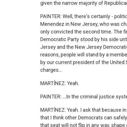
given the narrow majority of Republic
PAINTER: Well, there's certainly - pol
Menendez in New Jersey, who was charg
only convicted the second time. The firs
Democratic Party stood by his side until
Jersey and the New Jersey Democratic
reasons, people will stand by a membe
by our current president of the United 
charges...
MARTÍNEZ: Yeah.
PAINTER: ...In the criminal justice sys
MARTÍNEZ: Yeah. I ask that because in Er
that I think other Democrats can safel
that seat will not flip in any way, shape