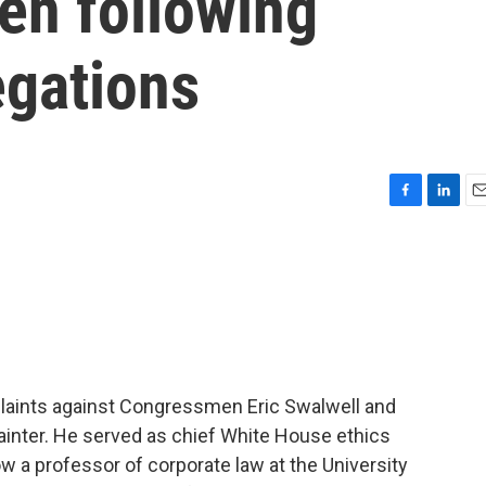
en following
egations
F
L
E
a
i
m
c
n
a
e
k
i
b
e
l
o
d
o
I
k
n
plaints against Congressmen Eric Swalwell and
ainter. He served as chief White House ethics
 a professor of corporate law at the University