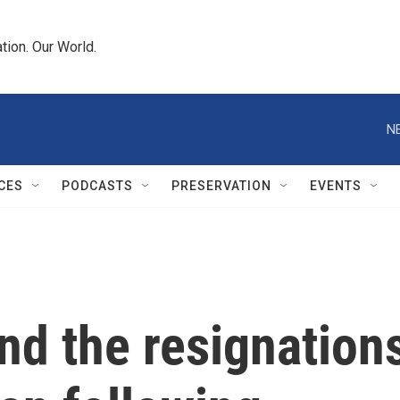
tion. Our World.
N
CES
PODCASTS
PRESERVATION
EVENTS
nd the resignation