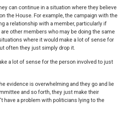
hey can continue in a situation where they believe
 on the House. For example, the campaign with the
ng a relationship with a member, particularly if
ere are other members who may be doing the same
e situations where it would make a lot of sense for
t often they just simply drop it.
ke a lot of sense for the person involved to just
the evidence is overwhelming and they go and lie
mmittee and so forth, they just make their
 have a problem with politicians lying to the