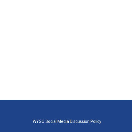
WYSO Social Media Discussion Policy