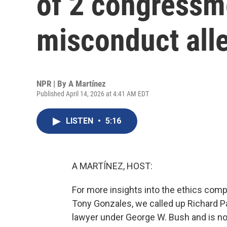
of 2 congressm
misconduct all
NPR | By
A Martínez
Published April 14, 2026 at 4:41 AM EDT
LISTEN
•
5:16
A MARTÍNEZ, HOST:
For more insights into the ethics com
Tony Gonzales, we called up Richard P
lawyer under George W. Bush and is now