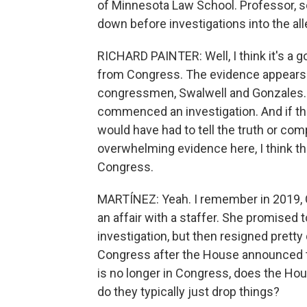
of Minnesota Law School. Professor, s
down before investigations into the al
RICHARD PAINTER: Well, I think it's a g
from Congress. The evidence appears 
congressmen, Swalwell and Gonzales.
commenced an investigation. And if t
would have had to tell the truth or c
overwhelming evidence here, I think the
Congress.
MARTÍNEZ: Yeah. I remember in 2019,
an affair with a staffer. She promised
investigation, but then resigned pretty
Congress after the House announced t
is no longer in Congress, does the Hou
do they typically just drop things?