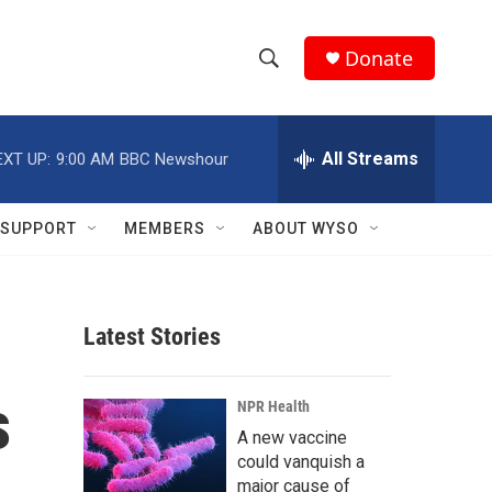
Donate
S
S
e
h
a
r
All Streams
EXT UP:
9:00 AM
BBC Newshour
o
c
h
w
Q
SUPPORT
MEMBERS
ABOUT WYSO
u
S
e
r
e
y
Latest Stories
a
r
s
NPR Health
c
A new vaccine
could vanquish a
h
major cause of