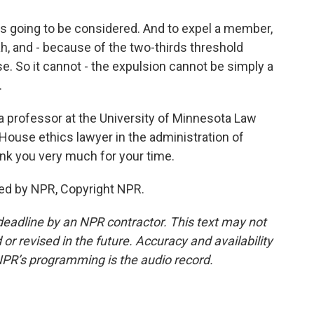
 is going to be considered. And to expel a member,
ah, and - because of the two-thirds threshold
. So it cannot - the expulsion cannot be simply a
.
 a professor at the University of Minnesota Law
House ethics lawyer in the administration of
nk you very much for your time.
ed by NPR, Copyright NPR.
deadline by an NPR contractor. This text may not
or revised in the future. Accuracy and availability
NPR’s programming is the audio record.