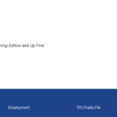
ing Edition
and
Up First
.
Employment
FCC Public File