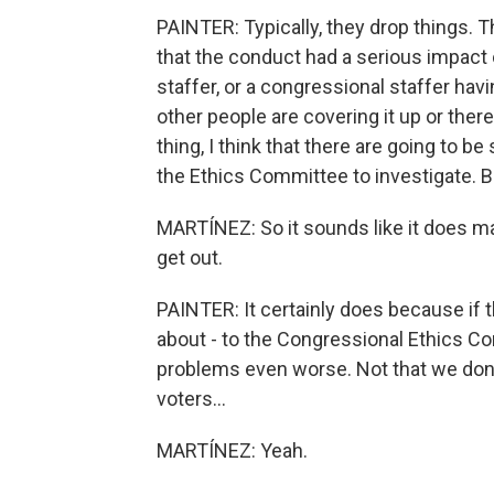
PAINTER: Typically, they drop things. T
that the conduct had a serious impact
staffer, or a congressional staffer havi
other people are covering it up or th
thing, I think that there are going to b
the Ethics Committee to investigate. Bu
MARTÍNEZ: So it sounds like it does ma
get out.
PAINTER: It certainly does because if 
about - to the Congressional Ethics Co
problems even worse. Not that we don't
voters...
MARTÍNEZ: Yeah.