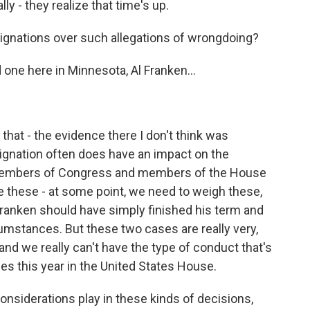
lly - they realize that time's up.
nations over such allegations of wrongdoing?
 one here in Minnesota, Al Franken...
 that - the evidence there I don't think was
resignation often does have an impact on the
members of Congress and members of the House
e these - at some point, we need to weigh these,
 Franken should have simply finished his term and
cumstances. But these two cases are really very,
and we really can't have the type of conduct that's
es this year in the United States House.
nsiderations play in these kinds of decisions,