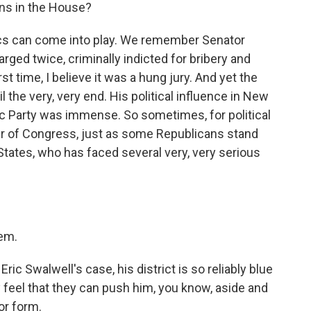
ans in the House?
itics can come into play. We remember Senator
ed twice, criminally indicted for bribery and
t time, I believe it was a hung jury. And yet the
 the very, very end. His political influence in New
 Party was immense. So sometimes, for political
r of Congress, just as some Republicans stand
States, who has faced several very, very serious
tem.
ic Swalwell's case, his district is so reliably blue
y feel that they can push him, you know, aside and
 or form.