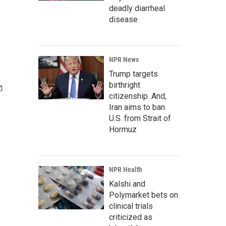
deadly diarrheal
disease
NPR News
Trump targets
birthright
citizenship. And,
Iran aims to ban
U.S. from Strait of
Hormuz
NPR Health
Kalshi and
Polymarket bets on
clinical trials
criticized as