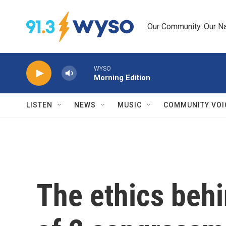
Skip to main content
Our Community. Our Na
WYSO
Morning Edition
LISTEN
NEWS
MUSIC
COMMUNITY VOI
The ethics behi