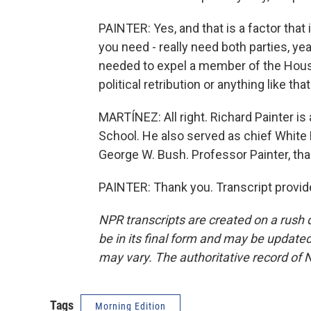
PAINTER: Yes, and that is a factor that
you need - really need both parties, ye
needed to expel a member of the House
political retribution or anything like that
MARTÍNEZ: All right. Richard Painter is
School. He also served as chief White 
George W. Bush. Professor Painter, tha
PAINTER: Thank you. Transcript provid
NPR transcripts are created on a rush 
be in its final form and may be updated 
may vary. The authoritative record of 
Tags
Morning Edition