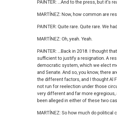
PAINTER: ...And to the press, but it's rea
MARTÍNEZ: Now, how common are resig
PAINTER: Quite rare. Quite rare. We had
MARTÍNEZ: Oh, yeah. Yeah.
PAINTER: ...Back in 2018. I thought that
sufficient to justify a resignation. A 
democratic system, which we elect 
and Senate. And so, you know, there ar
the different factors, and I thought Al
not run for reelection under those cir
very different and far more egregious, 
been alleged in either of these two cas
MARTÍNEZ: So how much do political co