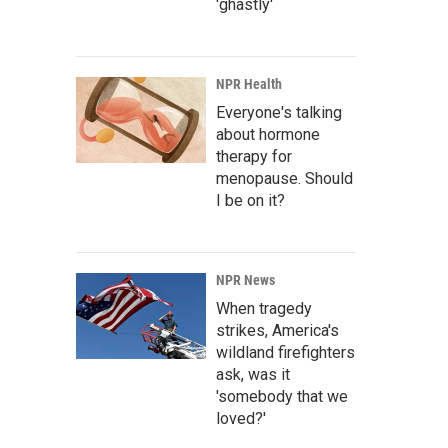
'ghastly'
NPR Health
Everyone's talking
about hormone
therapy for
menopause. Should
I be on it?
NPR News
When tragedy
strikes, America's
wildland firefighters
ask, was it
'somebody that we
loved?'