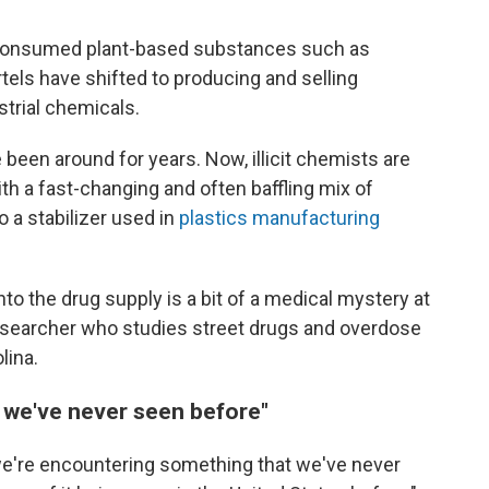
consumed plant-based substances such as
tels have shifted to producing and selling
trial chemicals.
en around for years. Now, illicit chemists are
th a fast-changing and often baffling mix of
a stabilizer used in
plastics manufacturing
nto the drug supply is a bit of a medical mystery at
researcher who studies street drugs and overdose
lina.
 we've never seen before"
we're encountering something that we've never