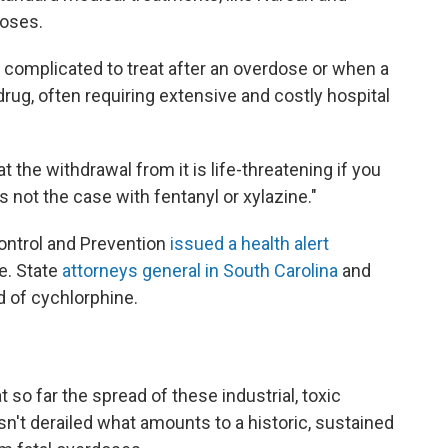
doses.
e complicated to treat after an overdose or when a
rug, often requiring extensive and costly hospital
the withdrawal from it is life-threatening if you
is not the case with fentanyl or xylazine."
ontrol and Prevention
issued a health alert
e. State
attorneys general in South Carolina
and
d of cychlorphine.
 so far the spread of these industrial, toxic
sn't derailed what amounts to a historic, sustained