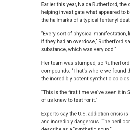
Earlier this year, Naida Rutherford, the
helping investigate what appeared to 
the hallmarks of a typical fentanyl deat
"Every sort of physical manifestation,
if they had an overdose," Rutherford sa
substance, which was very odd."
Her team was stumped, so Rutherford 
compounds. "That's where we found the
the incredibly potent synthetic opioids 
"This is the first time we've seen it i
of us knew to test for it."
Experts say the U.S. addiction crisis is
and incredibly dangerous. The peril c
describe as a "synthetic soup."