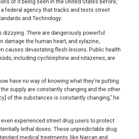
ons of it being seen in the United States before,"
 a federal agency that tracks and tests street
 Standards and Technology.
s dizzying. There are dangerously powerful
n damage the human heart, and xylazine,
 causes devastating flesh lesions. Public health
ioids, including cychlorphine and nitazenes, are
 now have no way of knowing what they're putting
n the supply are constantly changing and the other
y] of the substances is constantly changing," he
or even experienced street drug users to protect
entially lethal doses. These unpredictable drug
 standard medical treatments, like Narcan and