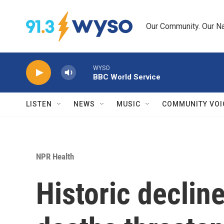
Skip to main content
Our Community. Our Na
WYSO
BBC World Service
LISTEN
NEWS
MUSIC
COMMUNITY VOI
NPR Health
Historic declin