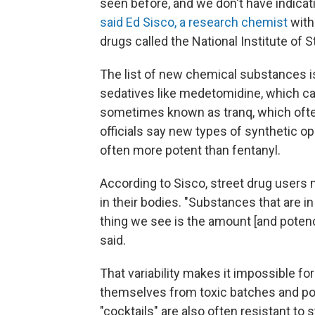
seen before, and we don't have indicati
said Ed Sisco, a research chemist
with
drugs called the National Institute of
The list of new chemical substances i
sedatives like medetomidine, which ca
sometimes known as tranq, which often
officials say new types of synthetic op
often more potent than fentanyl.
According to Sisco, street drug users
in their bodies. "Substances that are i
thing we see is the amount [and potenc
said.
That variability makes it impossible f
themselves from toxic batches and pot
"cocktails" are also often resistant to