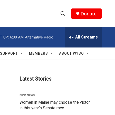
Donate
S
S
e
h
a
r
All Streams
T UP:
6:00 AM
Alternative Radio
o
c
h
w
Q
SUPPORT
MEMBERS
ABOUT WYSO
u
S
e
r
e
y
Latest Stories
a
r
NPR News
c
Women in Maine may choose the victor
in this year's Senate race
h