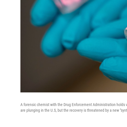
A forensic chemist with the Drug Enforcement Administration holds via
are plunging in the U.S, but the recovery is threatened by a new "synt