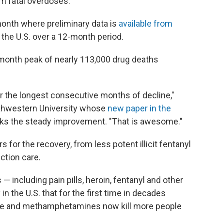
om fatal overdoses.
onth where preliminary data is
available from
 the U.S. over a 12-month period.
month peak of nearly 113,000 drug deaths
or the longest consecutive months of decline,"
orthwestern University whose
new paper in the
ks the steady improvement. "That is awesome."
 for the recovery, from less potent illicit fentanyl
ction care.
— including pain pills, heroin, fentanyl and other
in the U.S. that for the first time in decades
ine and methamphetamines now kill more people