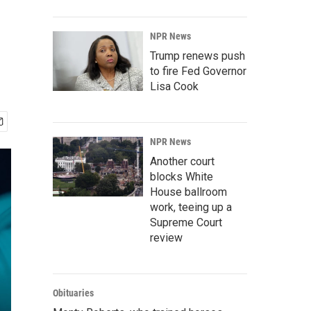
NPR News
Trump renews push
to fire Fed Governor
Lisa Cook
NPR News
Another court
blocks White
House ballroom
work, teeing up a
Supreme Court
review
Obituaries