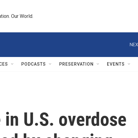
tion. Our World.
NEX
CES
PODCASTS
PRESERVATION
EVENTS
e in U.S. overdose