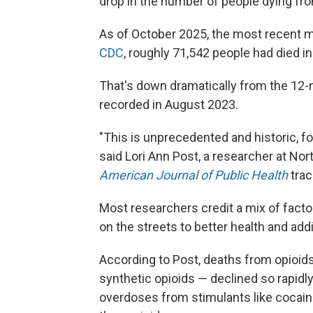
drop in the number of people dying fr
As of October 2025, the most recent m
CDC
, roughly 71,542 people had died in
That's down dramatically from the 12-
recorded in August 2023.
"This is unprecedented and historic, f
said Lori Ann Post, a researcher at N
American Journal of Public Health
trac
Most researchers credit a mix of factors
on the streets to better health and addi
According to Post, deaths from opioids 
synthetic opioids — declined so rapidly 
overdoses from stimulants like coca