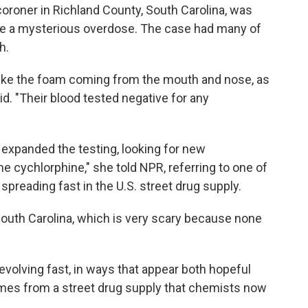
 coroner in Richland County, South Carolina, was
be a mysterious overdose. The case had many of
h.
 like the foam coming from the mouth and nose, as
id. "Their blood tested negative for any
expanded the testing, looking for new
 cychlorphine," she told NPR, referring to one of
spreading fast in the U.S. street drug supply.
n South Carolina, which is very scary because none
 evolving fast, in ways that appear both hopeful
omes from a street drug supply that chemists now