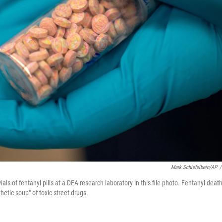
Mark Schiefelbein/AP
/
ls of fentanyl pills at a DEA research laboratory in this file photo. Fentanyl deat
hetic soup" of toxic street drugs.