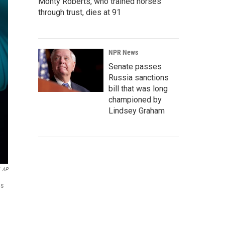
Monty Roberts, who trained horses
through trust, dies at 91
NPR News
Senate passes
Russia sanctions
bill that was long
championed by
Lindsey Graham
AP
hs