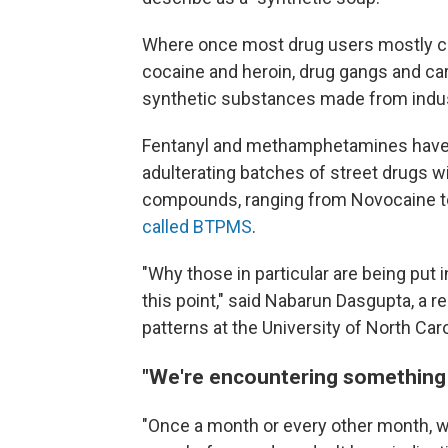
Where once most drug users mostly 
cocaine and heroin, drug gangs and car
synthetic substances made from indus
Fentanyl and methamphetamines have be
adulterating batches of street drugs wi
compounds, ranging from Novocaine to 
called BTPMS
.
"Why those in particular are being put i
this point," said Nabarun Dasgupta, a 
patterns at the University of North Caro
"We're encountering something
"Once a month or every other month, 