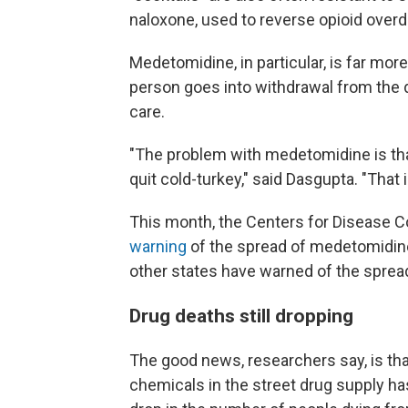
naloxone, used to reverse opioid over
Medetomidine, in particular, is far mor
person goes into withdrawal from the d
care.
"The problem with medetomidine is that 
quit cold-turkey," said Dasgupta. "That 
This month, the Centers for Disease C
warning
of the spread of medetomidin
other states have warned of the sprea
Drug deaths still dropping
The good news, researchers say, is that
chemicals in the street drug supply ha