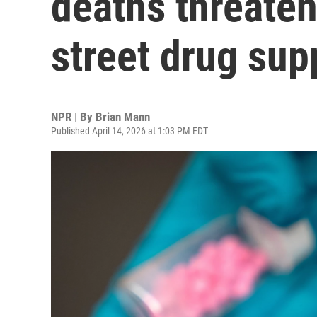
deaths threate
street drug sup
NPR | By
Brian Mann
Published April 14, 2026 at 1:03 PM EDT