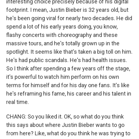
interesting choice precisely because of his digital
footprint. I mean, Justin Bieber is 32 years old, but
he's been going viral for nearly two decades. He did
spend a lot of his early years doing, you know,
flashy concerts with choreography and these
massive tours, and he's totally grown up in the
spotlight. It seems like that's taken a big toll on him.
He's had public scandals. He's had health issues.
So I think after spending a few years off the stage,
it's powerful to watch him perform on his own
terms for himself and for his day one fans. It's like
he's reframing his fame, his career and his talent in
real time.
CHANG: So you liked it. OK, so what do you think
this says about where Justin Bieber wants to go
from here? Like, what do you think he was trying to