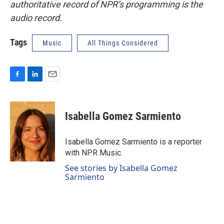
authoritative record of NPR’s programming is the
audio record.
Tags
Music
All Things Considered
F
L
E
a
i
m
c
n
a
e
k
i
Isabella Gomez Sarmiento
b
e
l
o
d
o
I
Isabella Gomez Sarmiento is a reporter
k
n
with NPR Music.
See stories by Isabella Gomez
Sarmiento