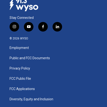
Stay Connected
i
y
f
l
n
o
a
i
s
u
c
n
© 2026 WYSO
t
t
e
k
a
u
b
e
Employment
g
b
o
d
r
e
o
i
a
k
n
Public and FCC Documents
m
Privacy Policy
FCC Public File
FCC Applications
Diversity, Equity and Inclusion