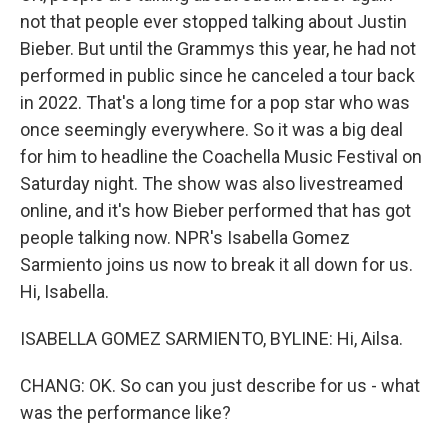
not that people ever stopped talking about Justin
Bieber. But until the Grammys this year, he had not
performed in public since he canceled a tour back
in 2022. That's a long time for a pop star who was
once seemingly everywhere. So it was a big deal
for him to headline the Coachella Music Festival on
Saturday night. The show was also livestreamed
online, and it's how Bieber performed that has got
people talking now. NPR's Isabella Gomez
Sarmiento joins us now to break it all down for us.
Hi, Isabella.
ISABELLA GOMEZ SARMIENTO, BYLINE: Hi, Ailsa.
CHANG: OK. So can you just describe for us - what
was the performance like?