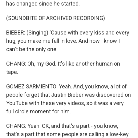
has changed since he started.
(SOUNDBITE OF ARCHIVED RECORDING)
BIEBER: (Singing) 'Cause with every kiss and every
hug, you make me fall in love. And now I know I
can't be the only one.
CHANG: Oh, my God. It's like another human on
tape.
GOMEZ SARMIENTO: Yeah. And, you know, a lot of
people forget that Justin Bieber was discovered on
YouTube with these very videos, so it was a very
full circle moment for him.
CHANG: Yeah. OK, and that's a part - you know,
that's a part that some people are calling a low-key