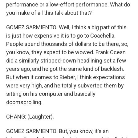
performance or a low-effort performance. What do
you make of all this talk about that?
GOMEZ SARMIENTO: Well, I think a big part of this
is just how expensive it is to go to Coachella.
People spend thousands of dollars to be there, so,
you know, they expect to be wowed. Frank Ocean
did a similarly stripped-down headlining set a few
years ago, and he got the same kind of backlash.
But when it comes to Bieber, I think expectations
were very high, and he totally subverted them by
sitting on his computer and basically
doomscrolling.
CHANG: (Laughter).
GOMEZ SARMIENTO: But, you know, it's an