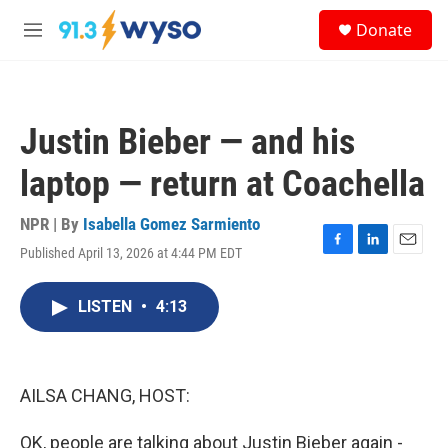
Skip to main content
S
Donate
e
M
a
e
r
n
c
u
h
Justin Bieber — and his
u
e
laptop — return at Coachella
r
y
NPR | By
Isabella Gomez Sarmiento
Published April 13, 2026 at 4:44 PM EDT
F
L
E
a
i
m
c
n
a
LISTEN
•
4:13
e
k
i
b
e
l
o
d
o
I
k
n
AILSA CHANG, HOST:
OK, people are talking about Justin Bieber again -