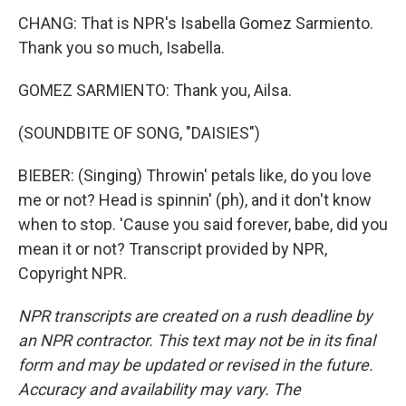
CHANG: That is NPR's Isabella Gomez Sarmiento.
Thank you so much, Isabella.
GOMEZ SARMIENTO: Thank you, Ailsa.
(SOUNDBITE OF SONG, "DAISIES")
BIEBER: (Singing) Throwin' petals like, do you love
me or not? Head is spinnin' (ph), and it don't know
when to stop. 'Cause you said forever, babe, did you
mean it or not? Transcript provided by NPR,
Copyright NPR.
NPR transcripts are created on a rush deadline by
an NPR contractor. This text may not be in its final
form and may be updated or revised in the future.
Accuracy and availability may vary. The