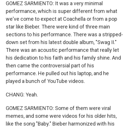
GOMEZ SARMIENTO: It was a very minimal
performance, which is super different from what
we've come to expect at Coachella or from a pop
star like Bieber. There were kind of three main
sections to his performance. There was a stripped-
down set from his latest double album, "Swag II."
There was an acoustic performance that really let
his dedication to his faith and his family shine. And
then came the controversial part of his
performance. He pulled out his laptop, and he
played a bunch of YouTube videos.
CHANG: Yeah.
GOMEZ SARMIENTO: Some of them were viral
memes, and some were videos for his older hits,
like the song "Baby." Bieber harmonized with his