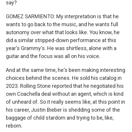
say?
GOMEZ SARMIENTO: My interpretation is that he
wants to go back to the music, and he wants full
autonomy over what that looks like. You know, he
did a similar stripped-down performance at this
year's Grammy's. He was shirtless, alone with a
guitar and the focus was all on his voice.
And at the same time, he's been making interesting
choices behind the scenes. He sold his catalog in
2023. Rolling Stone reported that he negotiated his
own Coachella deal without an agent, which is kind
of unheard of. So it really seems like, at this point in
his career, Justin Bieber is shedding some of the
baggage of child stardom and trying to be, like,
reborn.