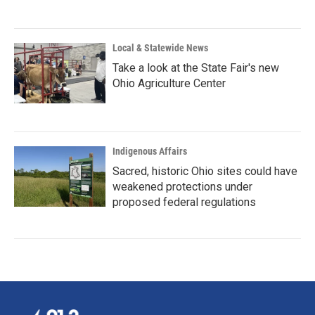
Local & Statewide News
Take a look at the State Fair's new
Ohio Agriculture Center
Indigenous Affairs
Sacred, historic Ohio sites could have
weakened protections under
proposed federal regulations