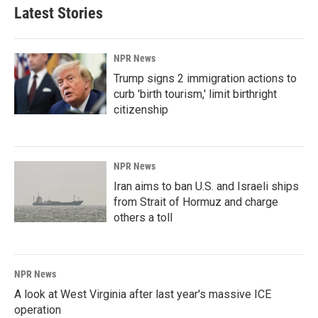
Latest Stories
NPR News
Trump signs 2 immigration actions to
curb 'birth tourism,' limit birthright
citizenship
NPR News
Iran aims to ban U.S. and Israeli ships
from Strait of Hormuz and charge
others a toll
NPR News
A look at West Virginia after last year's massive ICE
operation