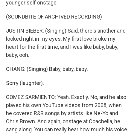
younger self onstage.
(SOUNDBITE OF ARCHIVED RECORDING)
JUSTIN BIEBER: (Singing) Said, there's another and
looked right in my eyes. My first love broke my
heart for the first time, and I was like baby, baby,
baby, ooh.
CHANG: (Singing) Baby, baby, baby.
Sorry (laughter).
GOMEZ SARMIENTO: Yeah. Exactly. No, and he also
played his own YouTube videos from 2008, when
he covered R&B songs by artists like Ne-Yo and
Chris Brown. And again, onstage at Coachella, he
sang along. You can really hear how much his voice