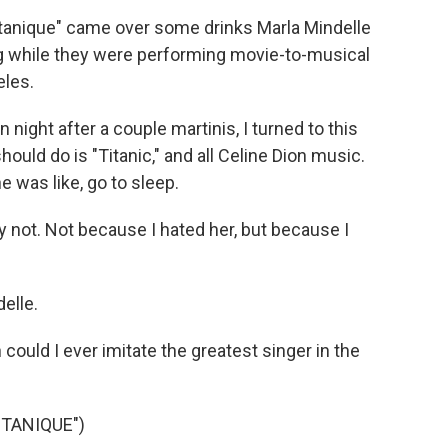
tanique" came over some drinks Marla Mindelle
g while they were performing movie-to-musical
eles.
ht after a couple martinis, I turned to this
ould do is "Titanic," and all Celine Dion music.
he was like, go to sleep.
 not. Not because I hated her, but because I
elle.
could I ever imitate the greatest singer in the
TANIQUE")