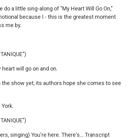
do a little sing-along of "My Heart Will Go On,"
emotional because I - this is the greatest moment
ass me by.
TANIQUE")
heart will go on and on.
 the show yet, its authors hope she comes to see
 York.
TANIQUE")
, singing) You're here. There's... Transcript