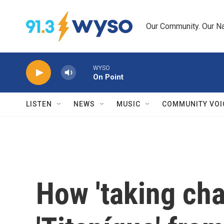
Skip to main content
Our Community. Our Na
WYSO
On Point
LISTEN
NEWS
MUSIC
COMMUNITY VOI
How 'taking cha