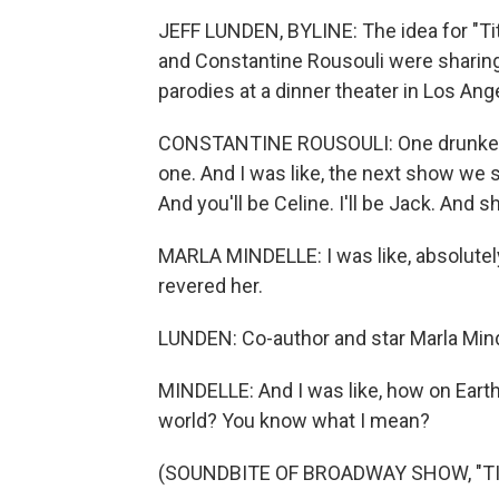
JEFF LUNDEN, BYLINE: The idea for "Ti
and Constantine Rousouli were sharin
parodies at a dinner theater in Los Ang
CONSTANTINE ROUSOULI: One drunken nig
one. And I was like, the next show we sh
And you'll be Celine. I'll be Jack. And s
MARLA MINDELLE: I was like, absolutely
revered her.
LUNDEN: Co-author and star Marla Mind
MINDELLE: And I was like, how on Earth 
world? You know what I mean?
(SOUNDBITE OF BROADWAY SHOW, "TI