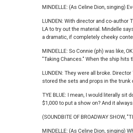
MINDELLE: (As Celine Dion, singing) Eve
LUNDEN: With director and co-author Ty
LA to try out the material. Mindelle say
a dramatic, if completely cheeky conte
MINDELLE: So Connie (ph) was like, OK. 
"Taking Chances." When the ship hits t
LUNDEN: They were all broke. Director
stored the sets and props in the trunk o
TYE BLUE: I mean, I would literally si
$1,000 to put a show on? And it always p
(SOUNDBITE OF BROADWAY SHOW, "TI
MINDELLE: (As Celine Dion, singing) W