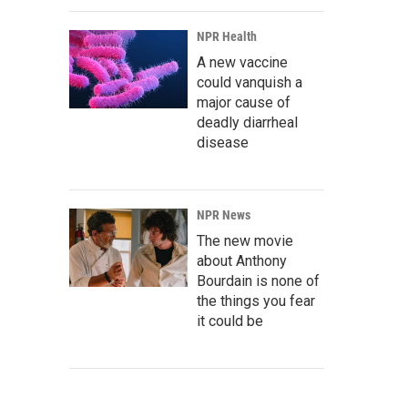
NPR Health
A new vaccine
could vanquish a
major cause of
deadly diarrheal
disease
NPR News
The new movie
about Anthony
Bourdain is none of
the things you fear
it could be