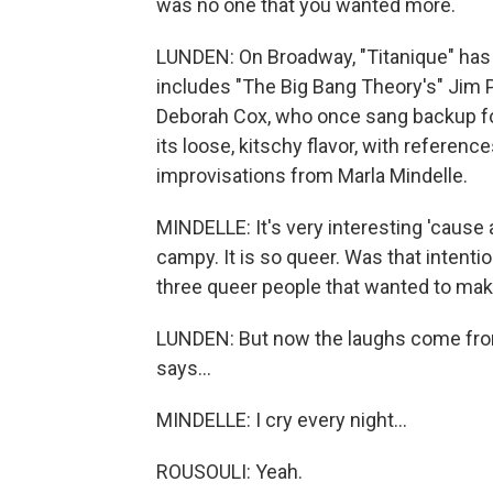
was no one that you wanted more.
LUNDEN: On Broadway, "Titanique" has 
includes "The Big Bang Theory's" Jim 
Deborah Cox, who once sang backup for C
its loose, kitschy flavor, with referenc
improvisations from Marla Mindelle.
MINDELLE: It's very interesting 'cause 
campy. It is so queer. Was that intenti
three queer people that wanted to mak
LUNDEN: But now the laughs come from 
says...
MINDELLE: I cry every night...
ROUSOULI: Yeah.