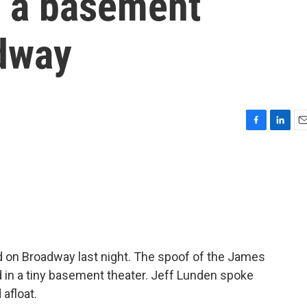
m a basement
adway
F
L
E
a
i
m
c
n
a
e
k
i
b
e
l
o
d
o
I
k
n
 on Broadway last night. The spoof of the James
d in a tiny basement theater. Jeff Lunden spoke
 afloat.