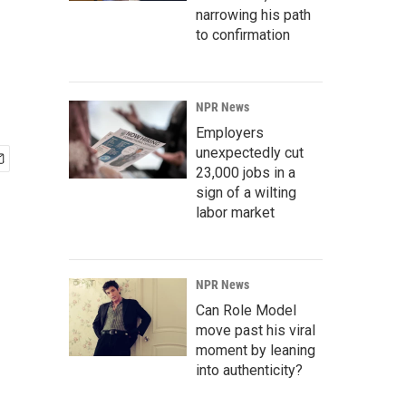
narrowing his path
to confirmation
NPR News
Employers
unexpectedly cut
23,000 jobs in a
sign of a wilting
labor market
NPR News
Can Role Model
move past his viral
moment by leaning
into authenticity?