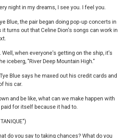
ry night in my dreams, I see you. I feel you.
e Blue, the pair began doing pop-up concerts in
s it turns out that Celine Dion's songs can work in
xt.
Well, when everyone's getting on the ship, it's
he iceberg, "River Deep Mountain High."
 Tye Blue says he maxed out his credit cards and
f his car.
t down and be like, what can we make happen with
aid for itself because it had to.
TANIQUE")
hat do you say to taking chances? What do you