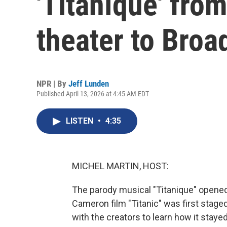
'Titaníque' fro
theater to Bro
NPR | By
Jeff Lunden
Published April 13, 2026 at 4:45 AM EDT
LISTEN
•
4:35
MICHEL MARTIN, HOST:
The parody musical "Titanique" opened
Cameron film "Titanic" was first stage
with the creators to learn how it stayed