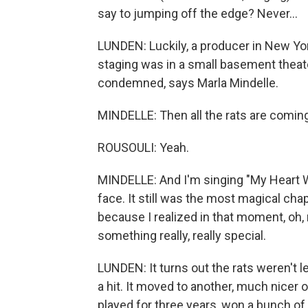
say to jumping off the edge? Never...
LUNDEN: Luckily, a producer in New York
staging was in a small basement theat
condemned, says Marla Mindelle.
MINDELLE: Then all the rats are comi
ROUSOULI: Yeah.
MINDELLE: And I'm singing "My Heart Wi
face. It still was the most magical cha
because I realized in that moment, oh, 
something really, really special.
LUNDEN: It turns out the rats weren't 
a hit. It moved to another, much nicer
played for three years, won a bunch of