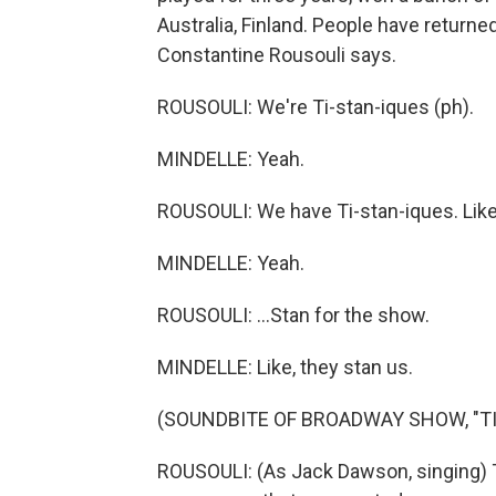
Australia, Finland. People have returne
Constantine Rousouli says.
ROUSOULI: We're Ti-stan-iques (ph).
MINDELLE: Yeah.
ROUSOULI: We have Ti-stan-iques. Like,
MINDELLE: Yeah.
ROUSOULI: ...Stan for the show.
MINDELLE: Like, they stan us.
(SOUNDBITE OF BROADWAY SHOW, "TI
ROUSOULI: (As Jack Dawson, singing)