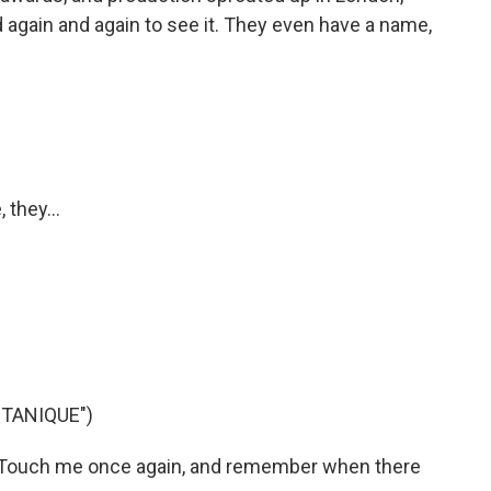
d again and again to see it. They even have a name,
 they...
TANIQUE")
 Touch me once again, and remember when there