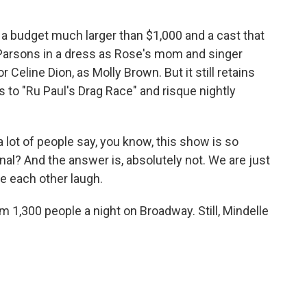
a budget much larger than $1,000 and a cast that
Parsons in a dress as Rose's mom and singer
eline Dion, as Molly Brown. But it still retains
es to "Ru Paul's Drag Race" and risque nightly
a lot of people say, you know, this show is so
onal? And the answer is, absolutely not. We are just
e each other laugh.
1,300 people a night on Broadway. Still, Mindelle