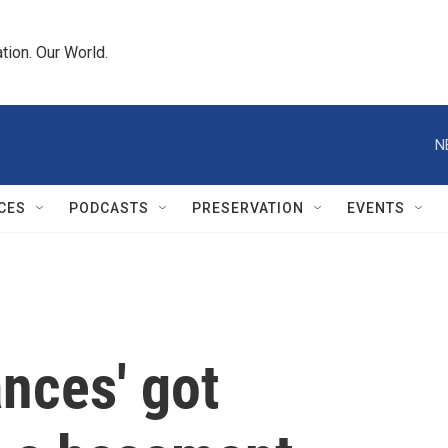
tion. Our World.
N
CES
PODCASTS
PRESERVATION
EVENTS
nces' got