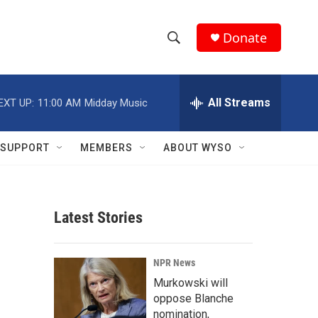
Donate
S
S
e
h
a
r
All Streams
EXT UP:
11:00 AM
Midday Music
o
c
h
w
Q
SUPPORT
MEMBERS
ABOUT WYSO
u
S
e
r
e
y
Latest Stories
a
r
NPR News
c
Murkowski will
oppose Blanche
h
nomination,