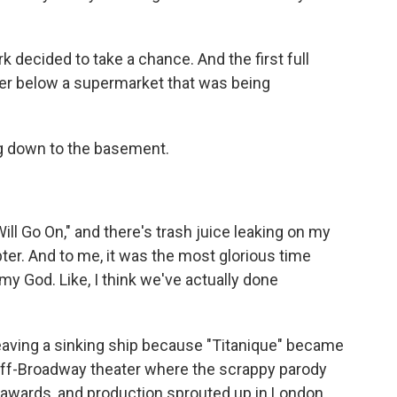
 decided to take a chance. And the first full
er below a supermarket that was being
ng down to the basement.
ll Go On," and there's trash juice leaking on my
pter. And to me, it was the most glorious time
my God. Like, I think we've actually done
leaving a sinking ship because "Titanique" became
 off-Broadway theater where the scrappy parody
 awards, and production sprouted up in London,