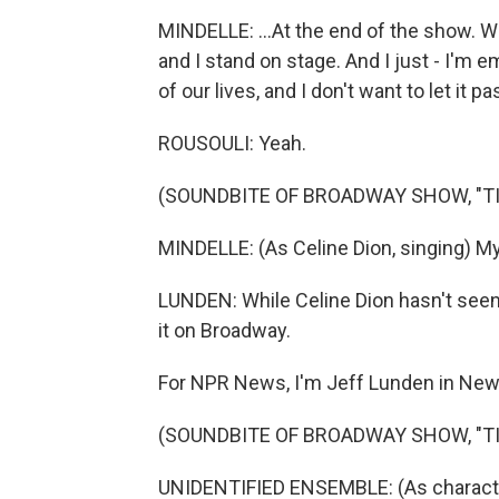
MINDELLE: ...At the end of the show. We 
and I stand on stage. And I just - I'm 
of our lives, and I don't want to let it p
ROUSOULI: Yeah.
(SOUNDBITE OF BROADWAY SHOW, "TI
MINDELLE: (As Celine Dion, singing) My 
LUNDEN: While Celine Dion hasn't seen
it on Broadway.
For NPR News, I'm Jeff Lunden in New
(SOUNDBITE OF BROADWAY SHOW, "TI
UNIDENTIFIED ENSEMBLE: (As characters