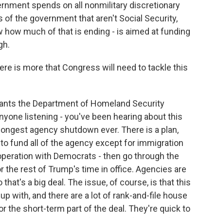
vernment spends on all nonmilitary discretionary
rts of the government that aren't Social Security,
 how much of that is ending - is aimed at funding
gh.
ere is more that Congress will need to tackle this
ants the Department of Homeland Security
 anyone listening - you've been hearing about this
longest agency shutdown ever. There is a plan,
 to fund all of the agency except for immigration
operation with Democrats - then go through the
r the rest of Trump's time in office. Agencies are
 that's a big deal. The issue, of course, is that this
up with, and there are a lot of rank-and-file house
r the short-term part of the deal. They're quick to