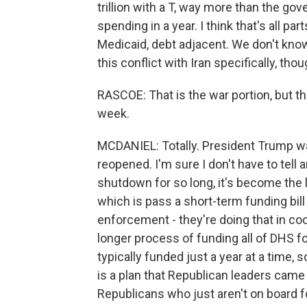
trillion with a T, way more than the go
spending in a year. I think that's all pa
Medicaid, debt adjacent. We don't know
this conflict with Iran specifically, thou
RASCOE: That is the war portion, but th
week.
MCDANIEL: Totally. President Trump w
reopened. I'm sure I don't have to tell
shutdown for so long, it's become the 
which is pass a short-term funding bill
enforcement - they're doing that in co
longer process of funding all of DHS fo
typically funded just a year at a time, so
is a plan that Republican leaders came 
Republicans who just aren't on board fo