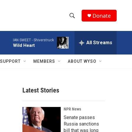
Donate
S
S
e
h
a
IAN SWEET -
Shiverstruck
r
All Streams
o
Wild Heart
c
h
w
Q
SUPPORT
MEMBERS
ABOUT WYSO
u
S
e
r
e
y
Latest Stories
a
r
NPR News
c
Senate passes
Russia sanctions
h
bill that was long