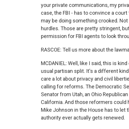
your private communications, my priva
case, the FBI - has to convince a court 
may be doing something crooked. Not 
hurdles. Those are pretty stringent, bu
permission for FBI agents to look throu
RASCOE: Tell us more about the lawmak
MCDANIEL: Well, like I said, this is kind
usual partisan split. It's a different 
care a lot about privacy and civil liber
calling for reforms. The Democratic S
Senator from Utah, an Ohio Republican
California. And those reformers could
Mike Johnson in the House has to let 
authority ever actually gets renewed.