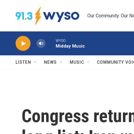
Skip to main content
Our Community. Our Na
WYSO
Midday Music
LISTEN
NEWS
MUSIC
COMMUNITY VOI
Congress retur