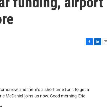
war funding, airport
ore
F
L
E
a
i
m
c
n
a
e
k
i
b
e
l
o
d
o
I
k
n
morrow, and there's a short time for it to get a
ric McDaniel joins us now. Good morning, Eric.