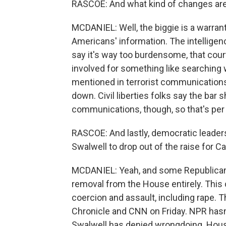
RASCOE: And what kind of changes are 
MCDANIEL: Well, the biggie is a warran
Americans' information. The intelligen
say it's way too burdensome, that court
involved for something like searching
mentioned in terrorist communications.
down. Civil liberties folks say the bar 
communications, though, so that's pe
RASCOE: And lastly, democratic leader
Swalwell to drop out of the raise for Ca
MCDANIEL: Yeah, and some Republicans 
removal from the House entirely. This 
coercion and assault, including rape. 
Chronicle and CNN on Friday. NPR hasn
Swalwell has denied wrongdoing. House