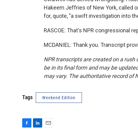
Hakeem Jeffries of New York, called on
for, quote, "a swift investigation into 
RASCOE: That's NPR congressional repo
MCDANIEL: Thank you. Transcript prov
NPR transcripts are created on a rush 
be in its final form and may be updated 
may vary. The authoritative record of 
Tags
Weekend Edition
F
L
E
a
i
m