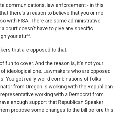
te communications, law enforcement - in this
that there's a reason to believe that you or me
so with FISA. There are some administrative
t a court doesn't have to give any specific
gh your stuff.
ers that are opposed to that.
 of fun to cover. And the reason is, it's not your
kind of ideological one. Lawmakers who are opposed
ties. You get really weird combinations of folks
enator from Oregon is working with the Republican
 representative working with a Democrat from
 have enough support that Republican Speaker
them propose some changes to the bill before this