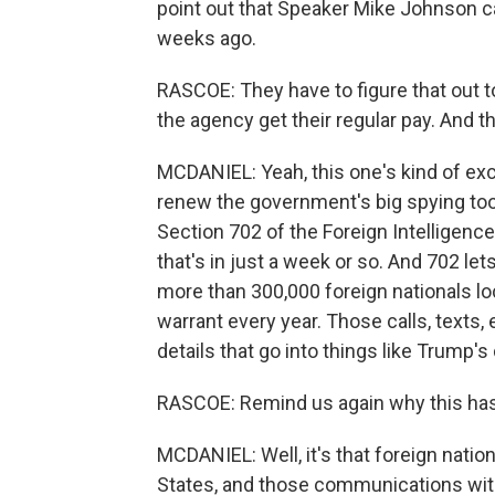
point out that Speaker Mike Johnson cal
weeks ago.
RASCOE: They have to figure that out t
the agency get their regular pay. And th
MCDANIEL: Yeah, this one's kind of exci
renew the government's big spying tool.
Section 702 of the Foreign Intelligence
that's in just a week or so. And 702 l
more than 300,000 foreign nationals lo
warrant every year. Those calls, texts, 
details that go into things like Trump's 
RASCOE: Remind us again why this has
MCDANIEL: Well, it's that foreign nation
States, and those communications with