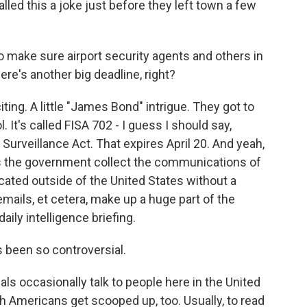
led this a joke just before they left town a few
o make sure airport security agents and others in
ere's another big deadline, right?
ting. A little "James Bond" intrigue. They got to
 It's called FISA 702 - I guess I should say,
 Surveillance Act. That expires April 20. And yeah,
ets the government collect the communications of
cated outside of the United States without a
emails, et cetera, make up a huge part of the
daily intelligence briefing.
 been so controversial.
als occasionally talk to people here in the United
 Americans get scooped up, too. Usually, to read