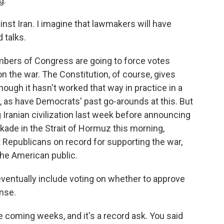
g.
inst Iran. I imagine that lawmakers will have
 talks.
ers of Congress are going to force votes
n the war. The Constitution, of course, gives
ough it hasn't worked that way in practice in a
l, as have Democrats' past go-arounds at this. But
 Iranian civilization last week before announcing
kade in the Strait of Hormuz this morning,
t Republicans on record for supporting the war,
he American public.
ventually include voting on whether to approve
ense.
e coming weeks, and it's a record ask. You said