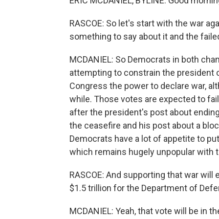
ERIC MCDANIEL, BYLINE: Good mornin
RASCOE: So let's start with the war aga
something to say about it and the failed
MCDANIEL: So Democrats in both chamb
attempting to constrain the president o
Congress the power to declare war, alth
while. Those votes are expected to fai
after the president's post about ending
the ceasefire and his post about a bloc
Democrats have a lot of appetite to pu
which remains hugely unpopular with t
RASCOE: And supporting that war will e
$1.5 trillion for the Department of Def
MCDANIEL: Yeah, that vote will be in th