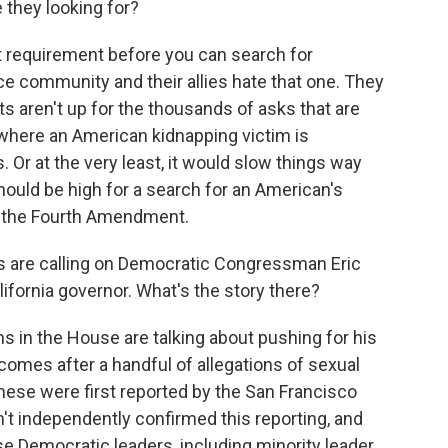
they looking for?
t requirement before you can search for
ce community and their allies hate that one. They
s aren't up for the thousands of asks that are
 where an American kidnapping victim is
 Or at the very least, it would slow things way
should be high for a search for an American's
r the Fourth Amendment.
s are calling on Democratic Congressman Eric
lifornia governor. What's the story there?
in the House are talking about pushing for his
comes after a handful of allegations of sexual
These were first reported by the San Francisco
't independently confirmed this reporting, and
 Democratic leaders, including minority leader