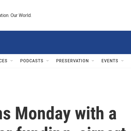
tion. Our World.
CES
PODCASTS
PRESERVATION
EVENTS
ns Monday with a