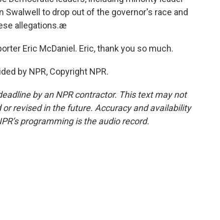
 Swalwell to drop out of the governor's race and
these allegations.æ
rter Eric McDaniel. Eric, thank you so much.
ided by NPR, Copyright NPR.
deadline by an NPR contractor. This text may not
or revised in the future. Accuracy and availability
NPR’s programming is the audio record.