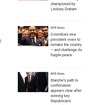
championed by
Lindsey Graham
NPR News
Colombia's new
president vows to
remake the country
— and challenge its
fragile peace
NPR News
Blanche's path to
confirmation
appears clear after
winning key
Republican's