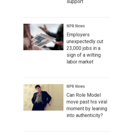
support
NPR News
Employers
unexpectedly cut
23,000 jobs in a
sign of a wilting
labor market
NPR News
Can Role Model
move past his viral
moment by leaning
into authenticity?