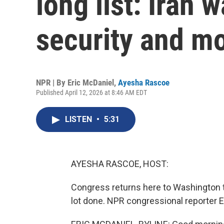
long list: Iran 
security and m
NPR | By
Eric McDaniel
,
Ayesha Rascoe
Published April 12, 2026 at 8:46 AM EDT
LISTEN
•
5:31
AYESHA RASCOE, HOST:
Congress returns here to Washington to
lot done. NPR congressional reporter E