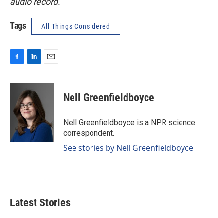
audio record.
Tags
All Things Considered
F
L
E
a
i
m
c
n
a
e
k
i
Nell Greenfieldboyce
b
e
l
o
d
o
I
Nell Greenfieldboyce is a NPR science
k
n
correspondent.
See stories by Nell Greenfieldboyce
Latest Stories