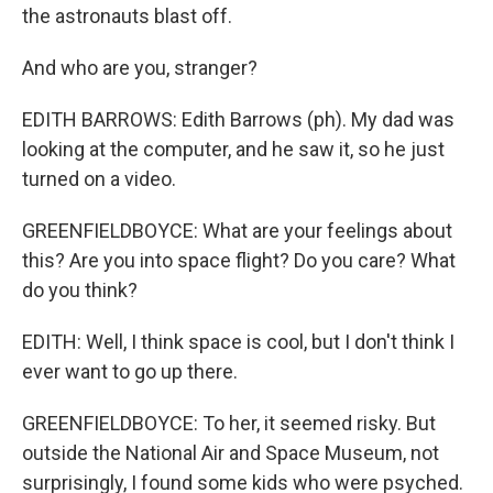
the astronauts blast off.
And who are you, stranger?
EDITH BARROWS: Edith Barrows (ph). My dad was
looking at the computer, and he saw it, so he just
turned on a video.
GREENFIELDBOYCE: What are your feelings about
this? Are you into space flight? Do you care? What
do you think?
EDITH: Well, I think space is cool, but I don't think I
ever want to go up there.
GREENFIELDBOYCE: To her, it seemed risky. But
outside the National Air and Space Museum, not
surprisingly, I found some kids who were psyched.