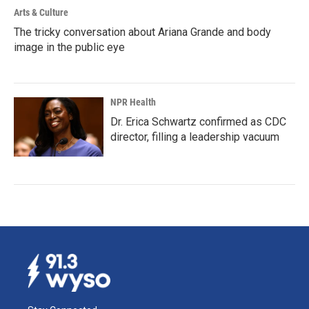
Arts & Culture
The tricky conversation about Ariana Grande and body
image in the public eye
NPR Health
Dr. Erica Schwartz confirmed as CDC
director, filling a leadership vacuum