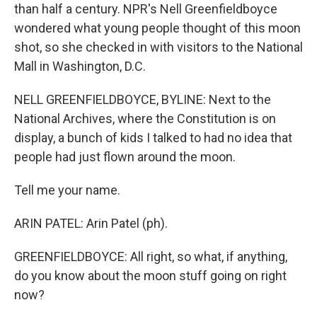
than half a century. NPR's Nell Greenfieldboyce
wondered what young people thought of this moon
shot, so she checked in with visitors to the National
Mall in Washington, D.C.
NELL GREENFIELDBOYCE, BYLINE: Next to the
National Archives, where the Constitution is on
display, a bunch of kids I talked to had no idea that
people had just flown around the moon.
Tell me your name.
ARIN PATEL: Arin Patel (ph).
GREENFIELDBOYCE: All right, so what, if anything,
do you know about the moon stuff going on right
now?