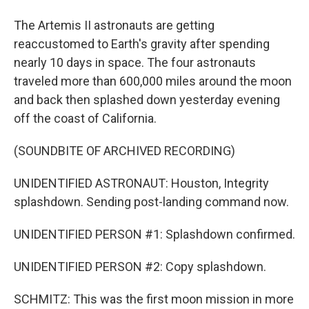
The Artemis II astronauts are getting
reaccustomed to Earth's gravity after spending
nearly 10 days in space. The four astronauts
traveled more than 600,000 miles around the moon
and back then splashed down yesterday evening
off the coast of California.
(SOUNDBITE OF ARCHIVED RECORDING)
UNIDENTIFIED ASTRONAUT: Houston, Integrity
splashdown. Sending post-landing command now.
UNIDENTIFIED PERSON #1: Splashdown confirmed.
UNIDENTIFIED PERSON #2: Copy splashdown.
SCHMITZ: This was the first moon mission in more