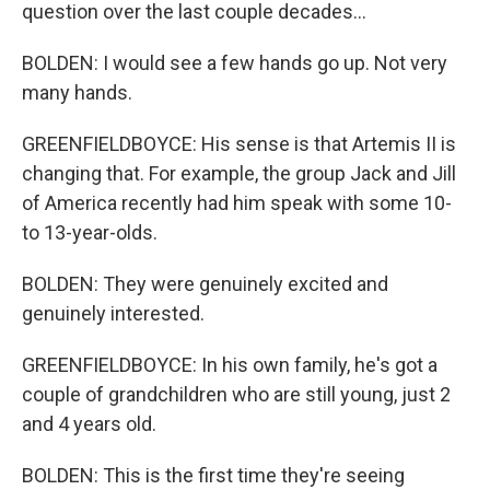
question over the last couple decades...
BOLDEN: I would see a few hands go up. Not very
many hands.
GREENFIELDBOYCE: His sense is that Artemis II is
changing that. For example, the group Jack and Jill
of America recently had him speak with some 10-
to 13-year-olds.
BOLDEN: They were genuinely excited and
genuinely interested.
GREENFIELDBOYCE: In his own family, he's got a
couple of grandchildren who are still young, just 2
and 4 years old.
BOLDEN: This is the first time they're seeing