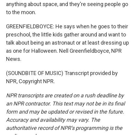
anything about space, and they're seeing people go
to the moon.
GREENFIELDBOYCE: He says when he goes to their
preschool, the little kids gather around and want to
talk about being an astronaut or at least dressing up
as one for Halloween. Nell Greenfieldboyce, NPR
News.
(SOUNDBITE OF MUSIC) Transcript provided by
NPR, Copyright NPR.
NPR transcripts are created on a rush deadline by
an NPR contractor. This text may not be in its final
form and may be updated or revised in the future.
Accuracy and availability may vary. The
authoritative record of NPR’s programming is the