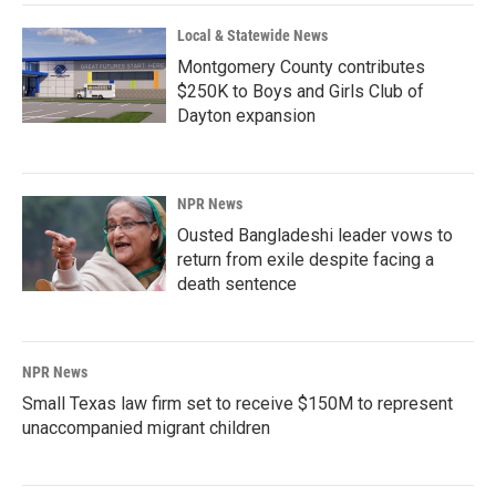
Local & Statewide News
Montgomery County contributes
$250K to Boys and Girls Club of
Dayton expansion
NPR News
Ousted Bangladeshi leader vows to
return from exile despite facing a
death sentence
NPR News
Small Texas law firm set to receive $150M to represent
unaccompanied migrant children