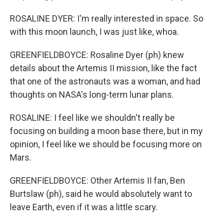
ROSALINE DYER: I'm really interested in space. So
with this moon launch, I was just like, whoa.
GREENFIELDBOYCE: Rosaline Dyer (ph) knew
details about the Artemis II mission, like the fact
that one of the astronauts was a woman, and had
thoughts on NASA's long-term lunar plans.
ROSALINE: I feel like we shouldn't really be
focusing on building a moon base there, but in my
opinion, I feel like we should be focusing more on
Mars.
GREENFIELDBOYCE: Other Artemis II fan, Ben
Burtslaw (ph), said he would absolutely want to
leave Earth, even if it was a little scary.