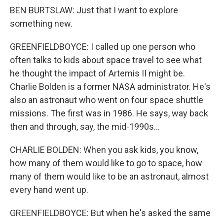
BEN BURTSLAW: Just that I want to explore
something new.
GREENFIELDBOYCE: I called up one person who
often talks to kids about space travel to see what
he thought the impact of Artemis II might be.
Charlie Bolden is a former NASA administrator. He's
also an astronaut who went on four space shuttle
missions. The first was in 1986. He says, way back
then and through, say, the mid-1990s...
CHARLIE BOLDEN: When you ask kids, you know,
how many of them would like to go to space, how
many of them would like to be an astronaut, almost
every hand went up.
GREENFIELDBOYCE: But when he's asked the same