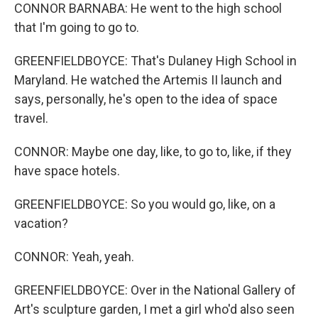
CONNOR BARNABA: He went to the high school
that I'm going to go to.
GREENFIELDBOYCE: That's Dulaney High School in
Maryland. He watched the Artemis II launch and
says, personally, he's open to the idea of space
travel.
CONNOR: Maybe one day, like, to go to, like, if they
have space hotels.
GREENFIELDBOYCE: So you would go, like, on a
vacation?
CONNOR: Yeah, yeah.
GREENFIELDBOYCE: Over in the National Gallery of
Art's sculpture garden, I met a girl who'd also seen