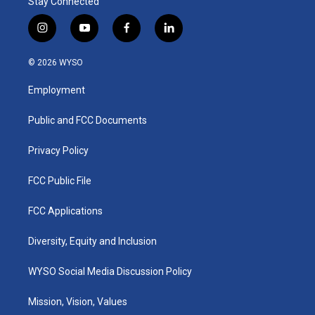
Stay Connected
i
y
f
l
n
o
a
i
s
u
c
n
© 2026 WYSO
t
t
e
k
a
u
b
e
Employment
g
b
o
d
r
e
o
i
a
k
n
Public and FCC Documents
m
Privacy Policy
FCC Public File
FCC Applications
Diversity, Equity and Inclusion
WYSO Social Media Discussion Policy
Mission, Vision, Values