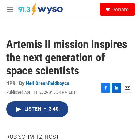
Skip to main content
S
Donate
e
M
a
e
r
n
c
u
h
Artemis II mission inspires
u
e
the next generation of
r
y
space scientists
NPR | By
Nell Greenfieldboyce
Published April 11, 2026 at 5:04 PM EDT
F
L
E
a
i
m
c
n
a
LISTEN
•
3:40
e
k
i
b
e
l
o
d
o
I
k
n
ROB SCHMITZ, HOST: