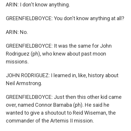
ARIN: I don't know anything.
GREENFIELDBOYCE: You don't know anything at all?
ARIN: No.
GREENFIELDBOYCE: It was the same for John
Rodriguez (ph), who knew about past moon
missions.
JOHN RODRIGUEZ: I learned in, like, history about
Neil Armstrong.
GREENFIELDBOYCE: Just then this other kid came
over, named Connor Barnaba (ph). He said he
wanted to give a shoutout to Reid Wiseman, the
commander of the Artemis II mission.