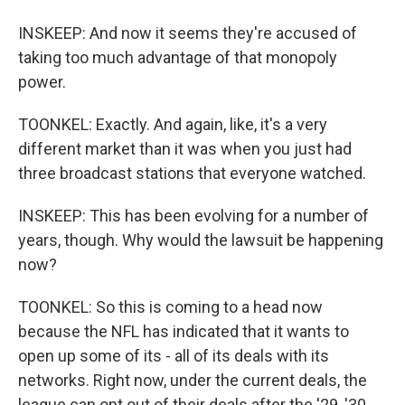
INSKEEP: And now it seems they're accused of
taking too much advantage of that monopoly
power.
TOONKEL: Exactly. And again, like, it's a very
different market than it was when you just had
three broadcast stations that everyone watched.
INSKEEP: This has been evolving for a number of
years, though. Why would the lawsuit be happening
now?
TOONKEL: So this is coming to a head now
because the NFL has indicated that it wants to
open up some of its - all of its deals with its
networks. Right now, under the current deals, the
league can opt out of their deals after the '29, '30