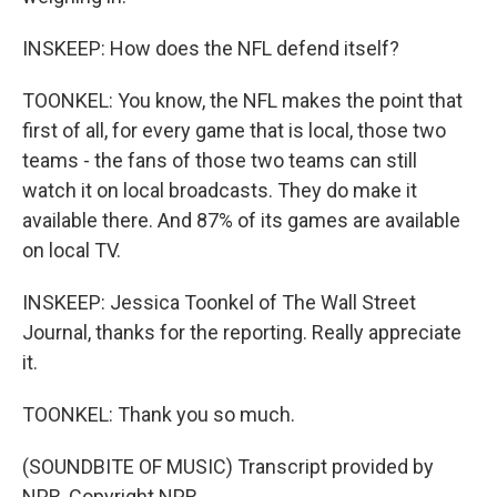
INSKEEP: How does the NFL defend itself?
TOONKEL: You know, the NFL makes the point that
first of all, for every game that is local, those two
teams - the fans of those two teams can still
watch it on local broadcasts. They do make it
available there. And 87% of its games are available
on local TV.
INSKEEP: Jessica Toonkel of The Wall Street
Journal, thanks for the reporting. Really appreciate
it.
TOONKEL: Thank you so much.
(SOUNDBITE OF MUSIC) Transcript provided by
NPR, Copyright NPR.