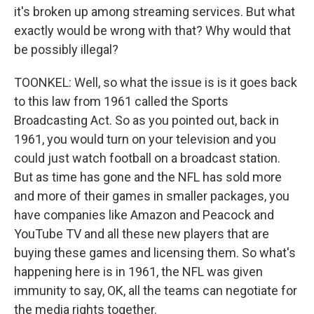
it's broken up among streaming services. But what
exactly would be wrong with that? Why would that
be possibly illegal?
TOONKEL: Well, so what the issue is is it goes back
to this law from 1961 called the Sports
Broadcasting Act. So as you pointed out, back in
1961, you would turn on your television and you
could just watch football on a broadcast station.
But as time has gone and the NFL has sold more
and more of their games in smaller packages, you
have companies like Amazon and Peacock and
YouTube TV and all these new players that are
buying these games and licensing them. So what's
happening here is in 1961, the NFL was given
immunity to say, OK, all the teams can negotiate for
the media rights together.