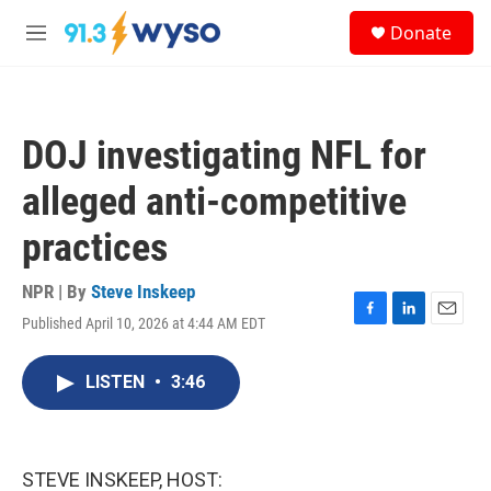
Skip to main content
S
Donate
e
M
a
e
r
n
c
u
h
DOJ investigating NFL for
u
e
alleged anti-competitive
r
y
practices
NPR | By
Steve Inskeep
Published April 10, 2026 at 4:44 AM EDT
F
L
E
a
i
m
c
n
a
LISTEN
•
3:46
e
k
i
b
e
l
o
d
o
I
k
n
STEVE INSKEEP, HOST: