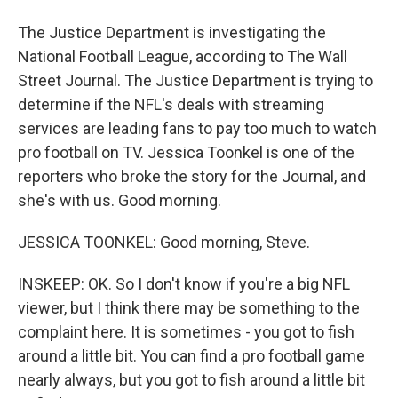
The Justice Department is investigating the
National Football League, according to The Wall
Street Journal. The Justice Department is trying to
determine if the NFL's deals with streaming
services are leading fans to pay too much to watch
pro football on TV. Jessica Toonkel is one of the
reporters who broke the story for the Journal, and
she's with us. Good morning.
JESSICA TOONKEL: Good morning, Steve.
INSKEEP: OK. So I don't know if you're a big NFL
viewer, but I think there may be something to the
complaint here. It is sometimes - you got to fish
around a little bit. You can find a pro football game
nearly always, but you got to fish around a little bit