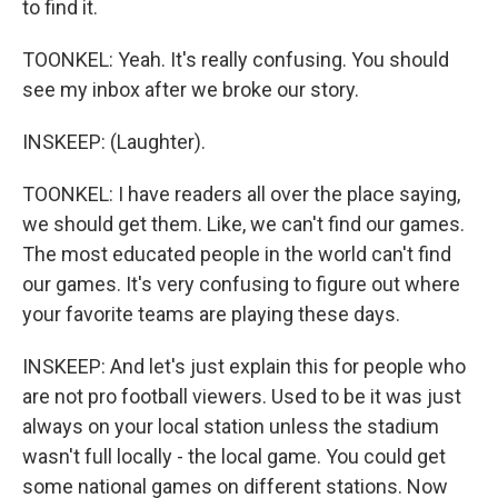
to find it.
TOONKEL: Yeah. It's really confusing. You should
see my inbox after we broke our story.
INSKEEP: (Laughter).
TOONKEL: I have readers all over the place saying,
we should get them. Like, we can't find our games.
The most educated people in the world can't find
our games. It's very confusing to figure out where
your favorite teams are playing these days.
INSKEEP: And let's just explain this for people who
are not pro football viewers. Used to be it was just
always on your local station unless the stadium
wasn't full locally - the local game. You could get
some national games on different stations. Now