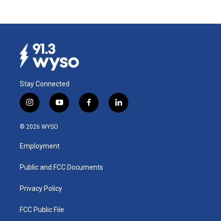
Stay Connected
i
y
f
l
n
o
a
i
s
u
c
n
© 2026 WYSO
t
t
e
k
a
u
b
e
Employment
g
b
o
d
r
e
o
i
a
k
n
Public and FCC Documents
m
Privacy Policy
FCC Public File