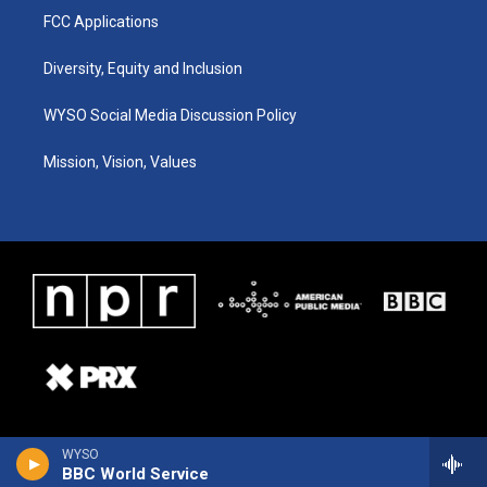
FCC Applications
Diversity, Equity and Inclusion
WYSO Social Media Discussion Policy
Mission, Vision, Values
WYSO
BBC World Service