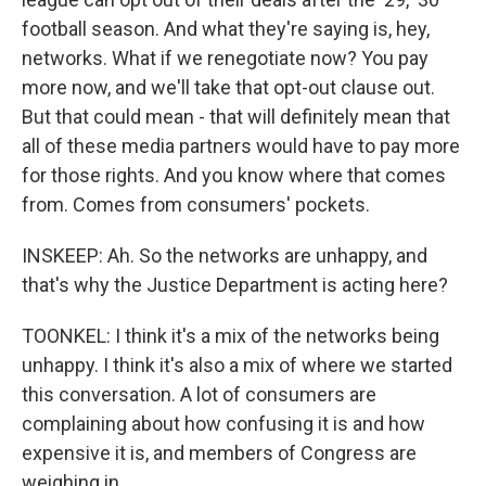
football season. And what they're saying is, hey,
networks. What if we renegotiate now? You pay
more now, and we'll take that opt-out clause out.
But that could mean - that will definitely mean that
all of these media partners would have to pay more
for those rights. And you know where that comes
from. Comes from consumers' pockets.
INSKEEP: Ah. So the networks are unhappy, and
that's why the Justice Department is acting here?
TOONKEL: I think it's a mix of the networks being
unhappy. I think it's also a mix of where we started
this conversation. A lot of consumers are
complaining about how confusing it is and how
expensive it is, and members of Congress are
weighing in.