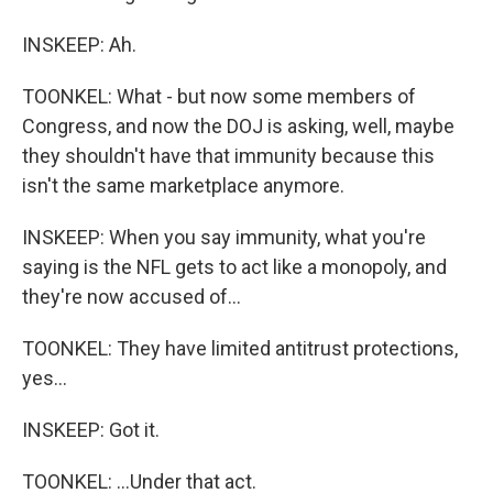
INSKEEP: Ah.
TOONKEL: What - but now some members of
Congress, and now the DOJ is asking, well, maybe
they shouldn't have that immunity because this
isn't the same marketplace anymore.
INSKEEP: When you say immunity, what you're
saying is the NFL gets to act like a monopoly, and
they're now accused of...
TOONKEL: They have limited antitrust protections,
yes...
INSKEEP: Got it.
TOONKEL: ...Under that act.