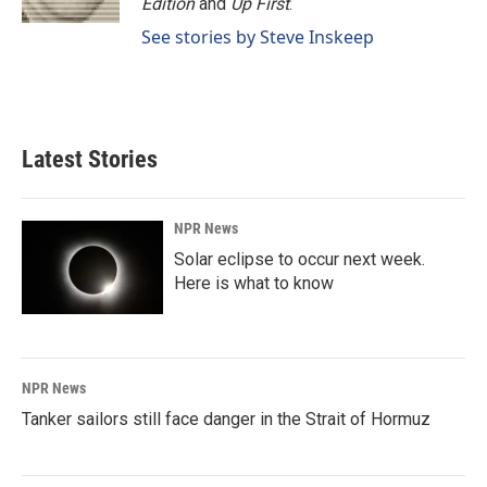
Edition
and
Up First
.
See stories by Steve Inskeep
Latest Stories
NPR News
Solar eclipse to occur next week.
Here is what to know
NPR News
Tanker sailors still face danger in the Strait of Hormuz