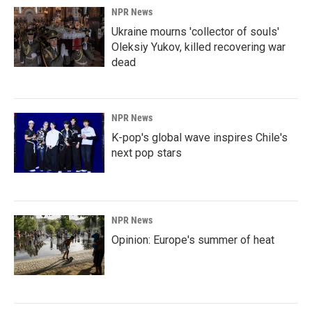
NPR News
Ukraine mourns 'collector of souls'
Oleksiy Yukov, killed recovering war
dead
NPR News
K-pop's global wave inspires Chile's
next pop stars
NPR News
Opinion: Europe's summer of heat