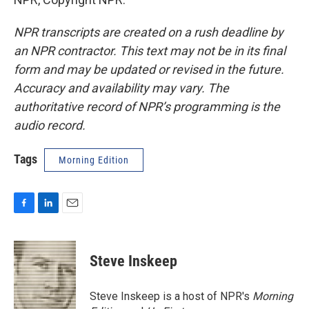
NPR transcripts are created on a rush deadline by
an NPR contractor. This text may not be in its final
form and may be updated or revised in the future.
Accuracy and availability may vary. The
authoritative record of NPR’s programming is the
audio record.
Tags
Morning Edition
F
L
E
a
i
m
c
n
a
e
k
i
Steve Inskeep
b
e
l
o
d
o
I
Steve Inskeep is a host of NPR's
Morning
k
n